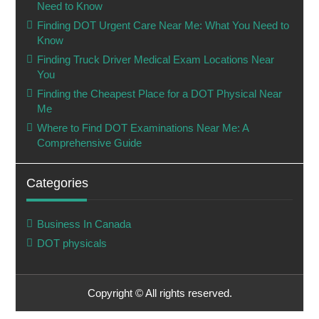
Need to Know
Finding DOT Urgent Care Near Me: What You Need to
Know
Finding Truck Driver Medical Exam Locations Near
You
Finding the Cheapest Place for a DOT Physical Near
Me
Where to Find DOT Examinations Near Me: A
Comprehensive Guide
Categories
Business In Canada
DOT physicals
Copyright © All rights reserved.