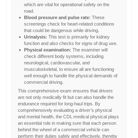
which are vital for operational safety on the
road.
Blood pressure and pulse rate:
These
screenings check for heart-related conditions
that could be dangerous while driving.
Urinalysis:
This test is primarily for kidney
function and also checks for signs of drug use.
Physical examination:
The examiner will
check different body systems, including
neurological, cardiovascular, and
musculoskeletal, to ensure all are functioning
well enough to handle the physical demands of
commercial driving.
This comprehensive exam ensures that drivers
are not only medically fit but can also handle the
endurance required for long-haul trips. By
comprehensively evaluating a driver’s physical
and mental health, the CDL medical physical plays
an essential role in making sure that each person
behind the wheel of a commercial vehicle can
perform their duties safely and effectively, thereby