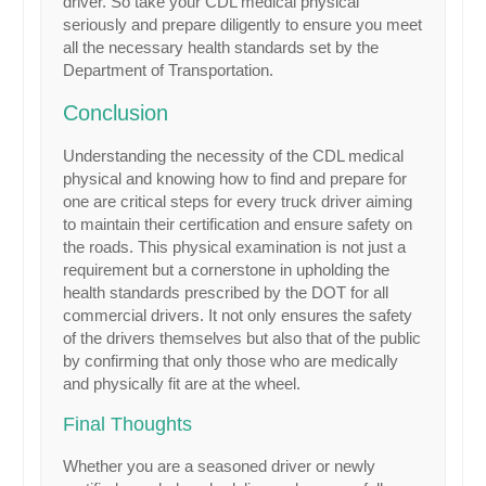
driver. So take your CDL medical physical
seriously and prepare diligently to ensure you meet
all the necessary health standards set by the
Department of Transportation.
Conclusion
Understanding the necessity of the CDL medical
physical and knowing how to find and prepare for
one are critical steps for every truck driver aiming
to maintain their certification and ensure safety on
the roads. This physical examination is not just a
requirement but a cornerstone in upholding the
health standards prescribed by the DOT for all
commercial drivers. It not only ensures the safety
of the drivers themselves but also that of the public
by confirming that only those who are medically
and physically fit are at the wheel.
Final Thoughts
Whether you are a seasoned driver or newly