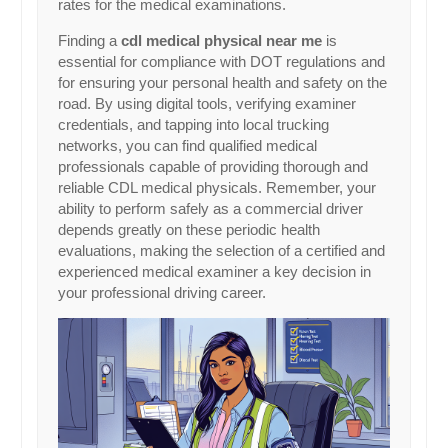
rates for the medical examinations.
Finding a
cdl medical physical near me
is
essential for compliance with DOT regulations and
for ensuring your personal health and safety on the
road. By using digital tools, verifying examiner
credentials, and tapping into local trucking
networks, you can find qualified medical
professionals capable of providing thorough and
reliable CDL medical physicals. Remember, your
ability to perform safely as a commercial driver
depends greatly on these periodic health
evaluations, making the selection of a certified and
experienced medical examiner a key decision in
your professional driving career.