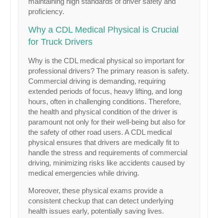
maintaining high standards of driver safety and
proficiency.
Why a CDL Medical Physical is Crucial
for Truck Drivers
Why is the CDL medical physical so important for
professional drivers? The primary reason is safety.
Commercial driving is demanding, requiring
extended periods of focus, heavy lifting, and long
hours, often in challenging conditions. Therefore,
the health and physical condition of the driver is
paramount not only for their well-being but also for
the safety of other road users. A CDL medical
physical ensures that drivers are medically fit to
handle the stress and requirements of commercial
driving, minimizing risks like accidents caused by
medical emergencies while driving.
Moreover, these physical exams provide a
consistent checkup that can detect underlying
health issues early, potentially saving lives.