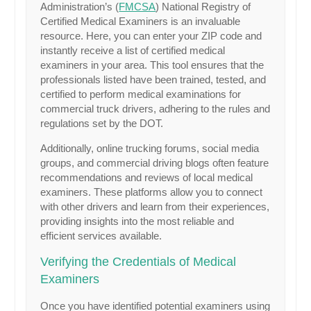
Administration’s (
FMCSA
) National Registry of
Certified Medical Examiners is an invaluable
resource. Here, you can enter your ZIP code and
instantly receive a list of certified medical
examiners in your area. This tool ensures that the
professionals listed have been trained, tested, and
certified to perform medical examinations for
commercial truck drivers, adhering to the rules and
regulations set by the DOT.
Additionally, online trucking forums, social media
groups, and commercial driving blogs often feature
recommendations and reviews of local medical
examiners. These platforms allow you to connect
with other drivers and learn from their experiences,
providing insights into the most reliable and
efficient services available.
Verifying the Credentials of Medical
Examiners
Once you have identified potential examiners using