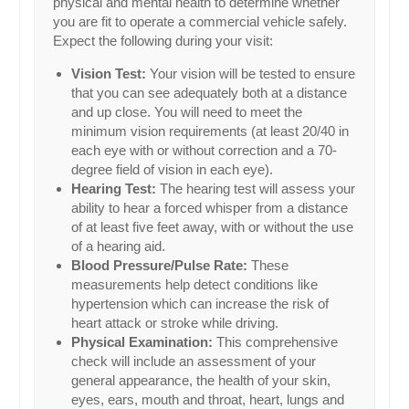
physical and mental health to determine whether
you are fit to operate a commercial vehicle safely.
Expect the following during your visit:
Vision Test:
Your vision will be tested to ensure
that you can see adequately both at a distance
and up close. You will need to meet the
minimum vision requirements (at least 20/40 in
each eye with or without correction and a 70-
degree field of vision in each eye).
Hearing Test:
The hearing test will assess your
ability to hear a forced whisper from a distance
of at least five feet away, with or without the use
of a hearing aid.
Blood Pressure/Pulse Rate:
These
measurements help detect conditions like
hypertension which can increase the risk of
heart attack or stroke while driving.
Physical Examination:
This comprehensive
check will include an assessment of your
general appearance, the health of your skin,
eyes, ears, mouth and throat, heart, lungs and