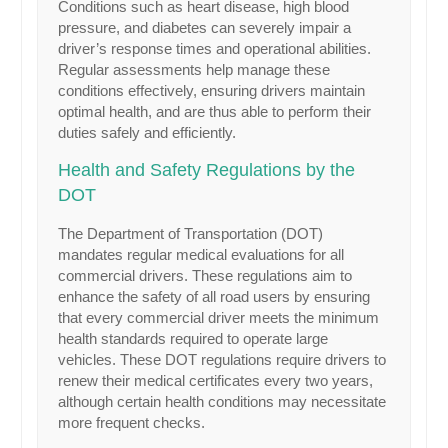
Conditions such as heart disease, high blood
pressure, and diabetes can severely impair a
driver’s response times and operational abilities.
Regular assessments help manage these
conditions effectively, ensuring drivers maintain
optimal health, and are thus able to perform their
duties safely and efficiently.
Health and Safety Regulations by the
DOT
The Department of Transportation (DOT)
mandates regular medical evaluations for all
commercial drivers. These regulations aim to
enhance the safety of all road users by ensuring
that every commercial driver meets the minimum
health standards required to operate large
vehicles. These DOT regulations require drivers to
renew their medical certificates every two years,
although certain health conditions may necessitate
more frequent checks.