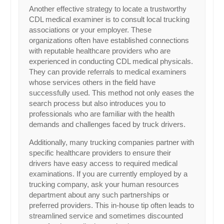
Another effective strategy to locate a trustworthy
CDL medical examiner is to consult local trucking
associations or your employer. These
organizations often have established connections
with reputable healthcare providers who are
experienced in conducting CDL medical physicals.
They can provide referrals to medical examiners
whose services others in the field have
successfully used. This method not only eases the
search process but also introduces you to
professionals who are familiar with the health
demands and challenges faced by truck drivers.
Additionally, many trucking companies partner with
specific healthcare providers to ensure their
drivers have easy access to required medical
examinations. If you are currently employed by a
trucking company, ask your human resources
department about any such partnerships or
preferred providers. This in-house tip often leads to
streamlined service and sometimes discounted