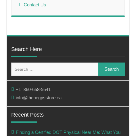
Contact Us
Search Here
Search
for:
+1 360-658-9541
info@thebcgpsstore.ca
Recent Posts
Finding a Certified DOT Physical Near Me: What You