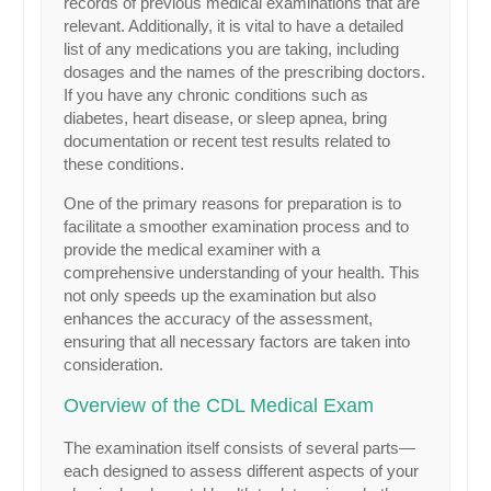
records of previous medical examinations that are
relevant. Additionally, it is vital to have a detailed
list of any medications you are taking, including
dosages and the names of the prescribing doctors.
If you have any chronic conditions such as
diabetes, heart disease, or sleep apnea, bring
documentation or recent test results related to
these conditions.
One of the primary reasons for preparation is to
facilitate a smoother examination process and to
provide the medical examiner with a
comprehensive understanding of your health. This
not only speeds up the examination but also
enhances the accuracy of the assessment,
ensuring that all necessary factors are taken into
consideration.
Overview of the CDL Medical Exam
The examination itself consists of several parts—
each designed to assess different aspects of your