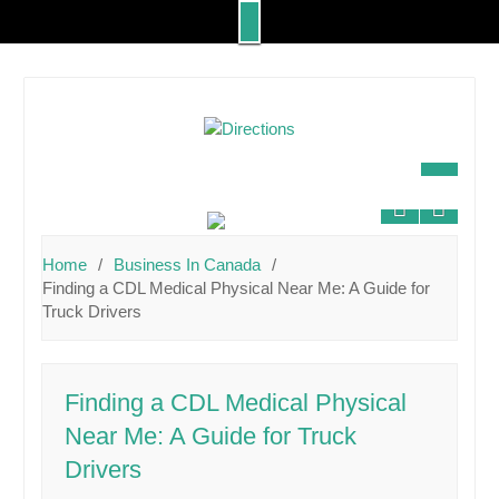
Skip
to
content
Home
Business In Canada
Finding a CDL Medical Physical Near Me: A Guide for
Truck Drivers
Finding a CDL Medical Physical
Near Me: A Guide for Truck
Drivers