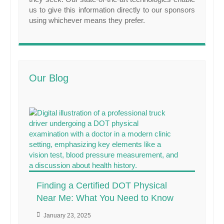
us to give this information directly to our sponsors
using whichever means they prefer.
Our Blog
Finding a Certified DOT Physical
Near Me: What You Need to Know
January 23, 2025