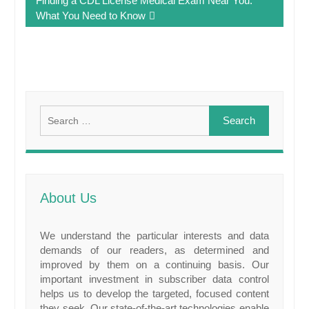
Finding a CDL License Medical Exam Near You:
What You Need to Know
Search
for:
About Us
We understand the particular interests and data
demands of our readers, as determined and
improved by them on a continuing basis. Our
important investment in subscriber data control
helps us to develop the targeted, focused content
they seek. Our state-of-the-art technologies enable