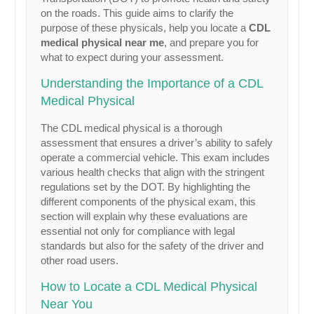
on the roads. This guide aims to clarify the
purpose of these physicals, help you locate a
CDL
medical physical near me
, and prepare you for
what to expect during your assessment.
Understanding the Importance of a CDL
Medical Physical
The CDL medical physical is a thorough
assessment that ensures a driver’s ability to safely
operate a commercial vehicle. This exam includes
various health checks that align with the stringent
regulations set by the DOT. By highlighting the
different components of the physical exam, this
section will explain why these evaluations are
essential not only for compliance with legal
standards but also for the safety of the driver and
other road users.
How to Locate a CDL Medical Physical
Near You