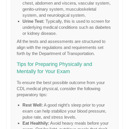
chest, abdomen and viscera, vascular system,
genito-urinary system, musculoskeletal
system, and neurological system.
Urine Test:
Typically, this is used to screen for
underlying medical conditions such as diabetes
or kidney disease.
All the tests and assessments are structured to
align with the regulations and requirements set
forth by the Department of Transportation.
Tips for Preparing Physically and
Mentally for Your Exam
To ensure the best possible outcome from your
CDL medical physical, consider the following
preparatory tips:
Rest Well:
A good night’s sleep prior to your
exam can help stabilize your blood pressure,
pulse rate, and stress levels.
Eat Healthily:
Avoid heavy meals before your