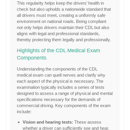
This regularity helps keep the drivers’ health in
check but also upholds a nationwide standard that
all drivers must meet, creating a uniformly safe
environment on national roads. Being compliant
not only helps drivers maintain their CDL but also
aligns with legal and professional standards,
thereby protecting them legally and professionally.
Highlights of the CDL Medical Exam
Components
Understanding the components of the CDL
medical exam can quell nerves and clarify why
each aspect of the physical is necessary. The
examination typically includes a series of tests
designed to assess a range of physical and mental
specifications necessary for the demands of
commercial driving. Key components of the exam
include:
Vision and hearing tests:
These assess
whether a driver can sufficiently see and hear,