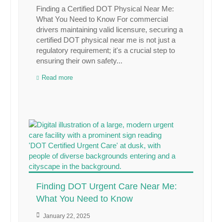
Finding a Certified DOT Physical Near Me:
What You Need to Know For commercial
drivers maintaining valid licensure, securing a
certified DOT physical near me is not just a
regulatory requirement; it's a crucial step to
ensuring their own safety...
Read more
Finding DOT Urgent Care Near Me:
What You Need to Know
January 22, 2025