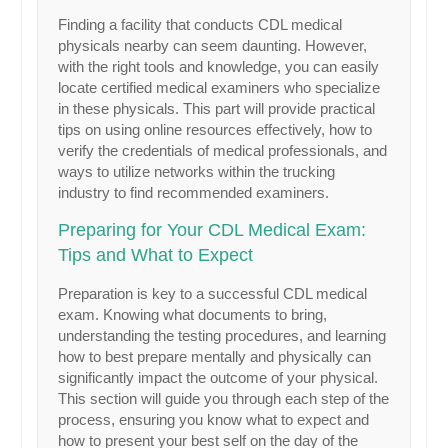
Finding a facility that conducts CDL medical
physicals nearby can seem daunting. However,
with the right tools and knowledge, you can easily
locate certified medical examiners who specialize
in these physicals. This part will provide practical
tips on using online resources effectively, how to
verify the credentials of medical professionals, and
ways to utilize networks within the trucking
industry to find recommended examiners.
Preparing for Your CDL Medical Exam:
Tips and What to Expect
Preparation is key to a successful CDL medical
exam. Knowing what documents to bring,
understanding the testing procedures, and learning
how to best prepare mentally and physically can
significantly impact the outcome of your physical.
This section will guide you through each step of the
process, ensuring you know what to expect and
how to present your best self on the day of the