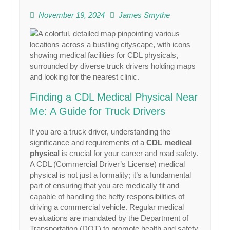
November 19, 2024
James Smythe
Finding a CDL Medical Physical Near
Me: A Guide for Truck Drivers
If you are a truck driver, understanding the
significance and requirements of a
CDL medical
physical
is crucial for your career and road safety.
A CDL (Commercial Driver’s License) medical
physical is not just a formality; it’s a fundamental
part of ensuring that you are medically fit and
capable of handling the hefty responsibilities of
driving a commercial vehicle. Regular medical
evaluations are mandated by the Department of
Transportation (DOT) to promote health and safety