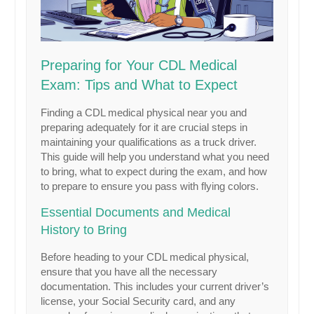
Preparing for Your CDL Medical
Exam: Tips and What to Expect
Finding a CDL medical physical near you and
preparing adequately for it are crucial steps in
maintaining your qualifications as a truck driver.
This guide will help you understand what you need
to bring, what to expect during the exam, and how
to prepare to ensure you pass with flying colors.
Essential Documents and Medical
History to Bring
Before heading to your CDL medical physical,
ensure that you have all the necessary
documentation. This includes your current driver’s
license, your Social Security card, and any