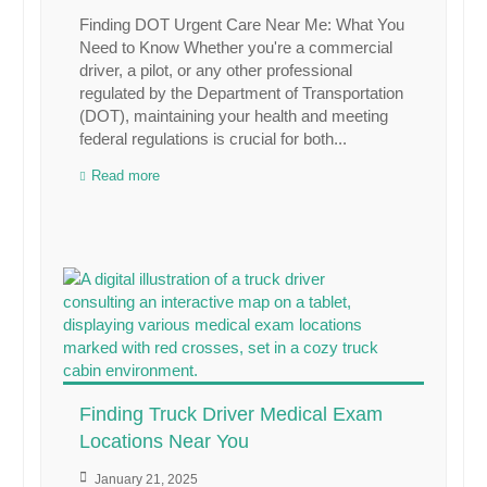
Finding DOT Urgent Care Near Me: What You
Need to Know Whether you're a commercial
driver, a pilot, or any other professional
regulated by the Department of Transportation
(DOT), maintaining your health and meeting
federal regulations is crucial for both...
Read more
Finding Truck Driver Medical Exam
Locations Near You
January 21, 2025