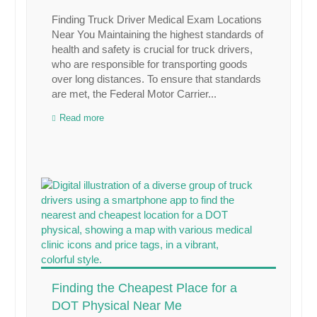
Finding Truck Driver Medical Exam Locations
Near You Maintaining the highest standards of
health and safety is crucial for truck drivers,
who are responsible for transporting goods
over long distances. To ensure that standards
are met, the Federal Motor Carrier...
Read more
Finding the Cheapest Place for a
DOT Physical Near Me