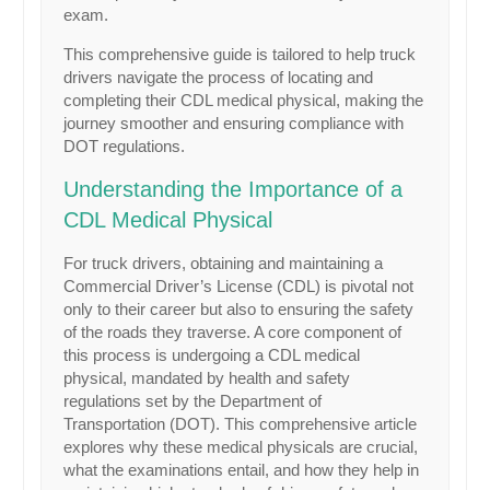
exam.
This comprehensive guide is tailored to help truck
drivers navigate the process of locating and
completing their CDL medical physical, making the
journey smoother and ensuring compliance with
DOT regulations.
Understanding the Importance of a
CDL Medical Physical
For truck drivers, obtaining and maintaining a
Commercial Driver’s License (CDL) is pivotal not
only to their career but also to ensuring the safety
of the roads they traverse. A core component of
this process is undergoing a CDL medical
physical, mandated by health and safety
regulations set by the Department of
Transportation (DOT). This comprehensive article
explores why these medical physicals are crucial,
what the examinations entail, and how they help in