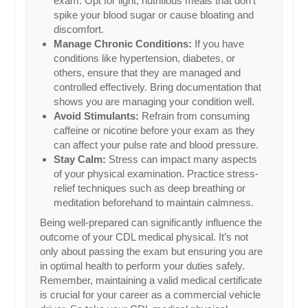
exam. Opt for light, nutritious meals that don’t
spike your blood sugar or cause bloating and
discomfort.
Manage Chronic Conditions:
If you have
conditions like hypertension, diabetes, or
others, ensure that they are managed and
controlled effectively. Bring documentation that
shows you are managing your condition well.
Avoid Stimulants:
Refrain from consuming
caffeine or nicotine before your exam as they
can affect your pulse rate and blood pressure.
Stay Calm:
Stress can impact many aspects
of your physical examination. Practice stress-
relief techniques such as deep breathing or
meditation beforehand to maintain calmness.
Being well-prepared can significantly influence the
outcome of your CDL medical physical. It’s not
only about passing the exam but ensuring you are
in optimal health to perform your duties safely.
Remember, maintaining a valid medical certificate
is crucial for your career as a commercial vehicle