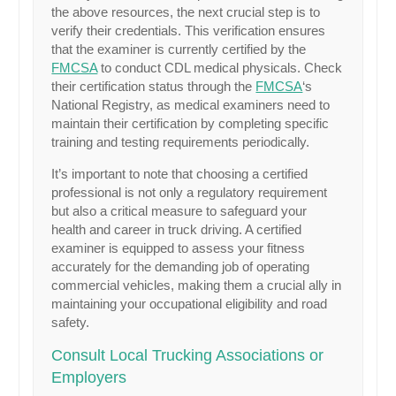
the above resources, the next crucial step is to
verify their credentials. This verification ensures
that the examiner is currently certified by the
FMCSA
to conduct CDL medical physicals. Check
their certification status through the
FMCSA
‘s
National Registry, as medical examiners need to
maintain their certification by completing specific
training and testing requirements periodically.
It’s important to note that choosing a certified
professional is not only a regulatory requirement
but also a critical measure to safeguard your
health and career in truck driving. A certified
examiner is equipped to assess your fitness
accurately for the demanding job of operating
commercial vehicles, making them a crucial ally in
maintaining your occupational eligibility and road
safety.
Consult Local Trucking Associations or
Employers