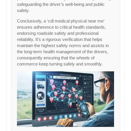
safeguarding the driver’s well-being and public
safety.
Conclusively, a ‘cdl medical physical near me’
ensures adherence to critical health standards,
endorsing roadside safety and professional
reliability. It’s a rigorous verification that helps
maintain the highest safety norms and assists in
the long-term health management of the drivers,
consequently ensuring that the wheels of
commerce keep turning safely and smoothly.