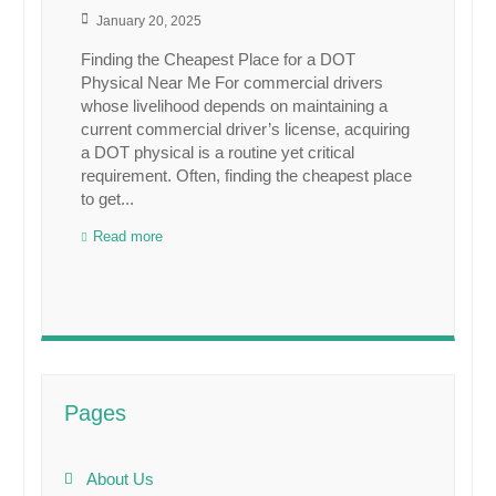
January 20, 2025
Finding the Cheapest Place for a DOT
Physical Near Me For commercial drivers
whose livelihood depends on maintaining a
current commercial driver’s license, acquiring
a DOT physical is a routine yet critical
requirement. Often, finding the cheapest place
to get...
Read more
Pages
About Us