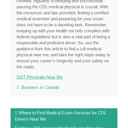
certified, regularly scheduling and successfully
passing the CDL medical physical is crucial. With
the resources and tips provided, finding a certified
medical examiner and preparing for your exam
does not have to be a daunting task. Remember,
keeping up with your health not only complies with
federal regulations but is also a vital part of being a
responsible and proficient driver. So, use the
guidance from this article to find a cdl medical
physical near me, and take the right steps today to
ensure your career’s longevity and your safety on
the roads.
DOT Physicals Near Me
Business In Canada
Post
Where to Find Medical Exam Services for CDL
navigation
Drivers Near Me