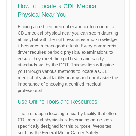
How to Locate a CDL Medical
Physical Near You
Finding a certified medical examiner to conduct a
CDL medical physical near you can seem daunting
at first, but with the right resources and knowledge,
it becomes a manageable task. Every commercial
driver requires periodic physical examinations to
ensure they meet the rigid health and safety
standards set by the DOT. This section will guide
you through various methods to locate a CDL
medical physical facility nearby and emphasize the
importance of choosing a certified medical
professional.
Use Online Tools and Resources
The first step in locating a nearby facility that offers
CDL medical physicals is leveraging online tools
specifically designed for this purpose. Websites
such as the Federal Motor Carrier Safety