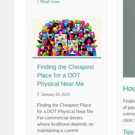
Read more
Finding the Cheapest
Place for a DOT
Physical Near Me
How
January 20, 2025
Findin
Finding the Cheapest Place
of pas
for a DOT Physical Near Me
commer
For commercial drivers
clinic
whose livelihood depends on
maintaining a current
Tips