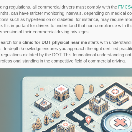
ding regulations, all commercial drivers must comply with the
FMCS
ths, can have stricter monitoring intervals, depending on medical con
ions such as hypertension or diabetes, for instance, may require more
e. It’s important for drivers to understand that non-compliance with 
spension of their commercial driving privileges.
search for a
clinic for DOT physical near me
starts with understandi
 In-depth knowledge ensures you approach the right certified practiti
 regulations dictated by the DOT. This foundational understanding not
rofessional standing in the competitive field of commercial driving.