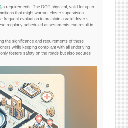
A
‘s requirements. The DOT physical, valid for up to
ditions that might warrant closer supervision.
 frequent evaluation to maintain a valid driver’s
these regularly scheduled assessments can result in
ng the significance and requirements of these
oners while keeping compliant with all underlying
 only fosters safety on the roads but also secures