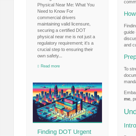
comme
Physical Near Me: What You
Need to Know For
How 
commercial drivers
maintaining valid licensure,
Findin
securing a certified DOT
guide 
physical near me is not just a
discus
regulatory requirement; it's a
and cu
crucial step to ensuring their
own safety...
Prep
Read more
To str
docume
manda
Embar
me
, 
Und
Intr
Finding DOT Urgent