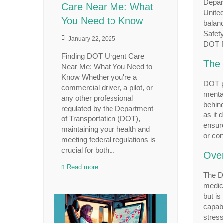
Depart
Care Near Me: What
United
You Need to Know
balanc
Safety
January 22, 2025
DOT fo
Finding DOT Urgent Care
The 
Near Me: What You Need to
Know Whether you're a
DOT ph
commercial driver, a pilot, or
mental
any other professional
behind
regulated by the Department
as it 
of Transportation (DOT),
ensure
maintaining your health and
or con
meeting federal regulations is
crucial for both...
Over
Read more
The DO
medica
but is
capabi
stress