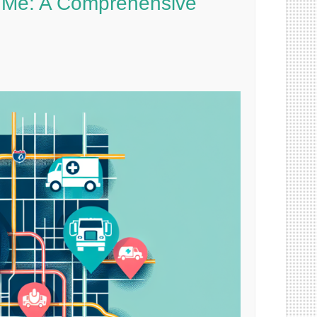
ar Me: A Comprehensive