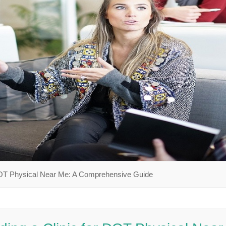
 DOT Physical Near Me: A Comprehensive Guide