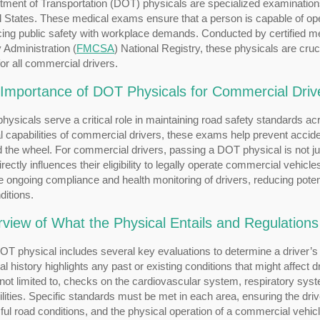
ment of Transportation (DOT) physicals are specialized examinations
 States. These medical exams ensure that a person is capable of oper
ing public safety with workplace demands. Conducted by certified me
 Administration (
FMCSA
) National Registry, these physicals are cruc
r all commercial drivers.
Importance of DOT Physicals for Commercial Driv
ysicals serve a critical role in maintaining road safety standards a
 capabilities of commercial drivers, these exams help prevent acciden
 the wheel. For commercial drivers, passing a DOT physical is not ju
directly influences their eligibility to legally operate commercial veh
 ongoing compliance and health monitoring of drivers, reducing poten
ditions.
view of What the Physical Entails and Regulations
T physical includes several key evaluations to determine a driver’s he
l history highlights any past or existing conditions that might affect 
 not limited to, checks on the cardiovascular system, respiratory sys
lities. Specific standards must be met in each area, ensuring the driv
ful road conditions, and the physical operation of a commercial vehicl