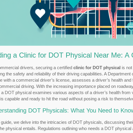
ding a Clinic for DOT Physical Near Me: 
mmercial drivers, securing a certified
clinic for DOT physical
is not
ng the safety and reliability of their driving capabilities. A Departme
 with a commercial driver’s license, assesses a driver’s health and 
commercial driving. With the increasing importance placed on roadw
 a DOT physical examines various aspects of a driver’s health from vi
 is capable and ready to hit the road without posing a risk to themselv
rstanding DOT Physicals: What You Need to Kno
s guide, we delve into the intricacies of DOT physicals, discussing th
he physical entails. Regulations outlining who needs a DOT physical and