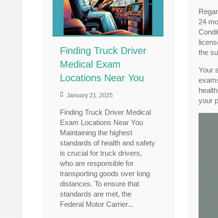
Regar
24 mon
Condit
licens
Finding Truck Driver
the su
Medical Exam
Your 
Locations Near You
exams.
health
January 21, 2025
your p
Finding Truck Driver Medical
Exam Locations Near You
Maintaining the highest
standards of health and safety
is crucial for truck drivers,
who are responsible for
transporting goods over long
distances. To ensure that
standards are met, the
Federal Motor Carrier...