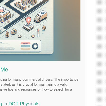
r Me
lenging for many commercial drivers. The importance
ted, as it is crucial for maintaining a valid
nsive tips and resources on how to search for a
ng in DOT Physicals