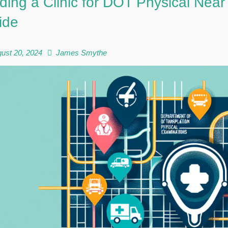
ding a Clinic for DOT Physical Ne
ide
ust 20, 2024
James Smythe