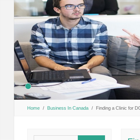
Home
Business In Canada
Finding a Clinic for
Search