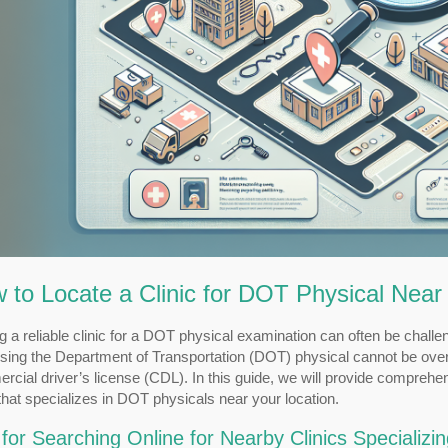
 to Locate a Clinic for DOT Physical Nea
g a reliable clinic for a DOT physical examination can often be chal
sing the Department of Transportation (DOT) physical cannot be oversta
cial driver’s license (CDL). In this guide, we will provide comprehe
 that specializes in DOT physicals near your location.
 for Searching Online for Nearby Clinics Specializi