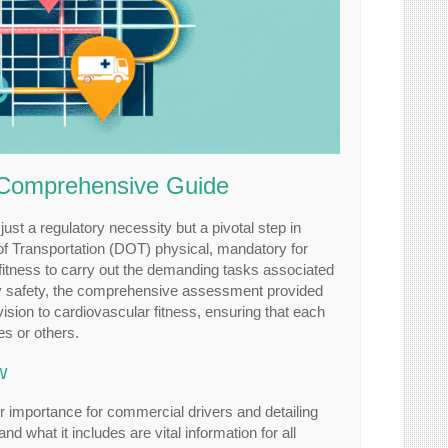
A Comprehensive Guide
 just a regulatory necessity but a pivotal step in
nt of Transportation (DOT) physical, mandatory for
fitness to carry out the demanding tasks associated
ay safety, the comprehensive assessment provided
sion to cardiovascular fitness, ensuring that each
es or others.
w
eir importance for commercial drivers and detailing
 what it includes are vital information for all