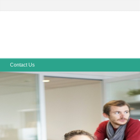
Contact Us