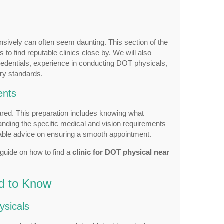
nsively can often seem daunting. This section of the
 to find reputable clinics close by. We will also
credentials, experience in conducting DOT physicals,
ary standards.
ents
pared. This preparation includes knowing what
tanding the specific medical and vision requirements
able advice on ensuring a smooth appointment.
guide on how to find a
clinic for DOT physical near
d to Know
ysicals