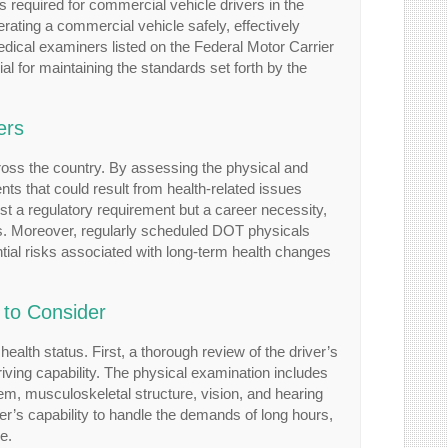
 required for commercial vehicle drivers in the
ating a commercial vehicle safely, effectively
dical examiners listed on the Federal Motor Carrier
ial for maintaining the standards set forth by the
ers
cross the country. By assessing the physical and
ts that could result from health-related issues
st a regulatory requirement but a career necessity,
icles. Moreover, regularly scheduled DOT physicals
tial risks associated with long-term health changes
 to Consider
alth status. First, a thorough review of the driver’s
driving capability. The physical examination includes
tem, musculoskeletal structure, vision, and hearing
er’s capability to handle the demands of long hours,
e.