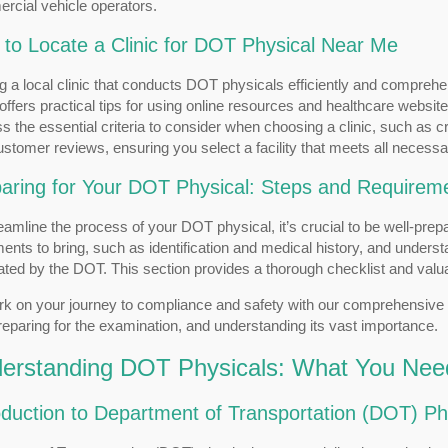
rcial vehicle operators.
to Locate a Clinic for DOT Physical Near Me
g a local clinic that conducts DOT physicals efficiently and comprehe
offers practical tips for using online resources and healthcare websites
s the essential criteria to consider when choosing a clinic, such as 
stomer reviews, ensuring you select a facility that meets all necess
aring for Your DOT Physical: Steps and Requirem
eamline the process of your DOT physical, it’s crucial to be well-pre
nts to bring, such as identification and medical history, and unders
ted by the DOT. This section provides a thorough checklist and valu
k on your journey to compliance and safety with our comprehensive 
preparing for the examination, and understanding its vast importance.
erstanding DOT Physicals: What You Nee
oduction to Department of Transportation (DOT) Ph