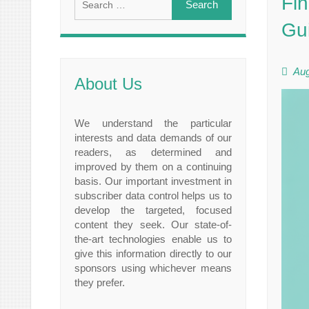
Fin
for:
Gu
Aug
About Us
We understand the particular
interests and data demands of our
readers, as determined and
improved by them on a continuing
basis. Our important investment in
subscriber data control helps us to
develop the targeted, focused
content they seek. Our state-of-
the-art technologies enable us to
give this information directly to our
sponsors using whichever means
they prefer.