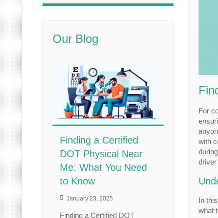
Our Blog
Fin
For co
ensuri
anyone
Finding a Certified
with 
during
DOT Physical Near
driver
Me: What You Need
to Know
Unde
January 23, 2025
In thi
what t
Finding a Certified DOT