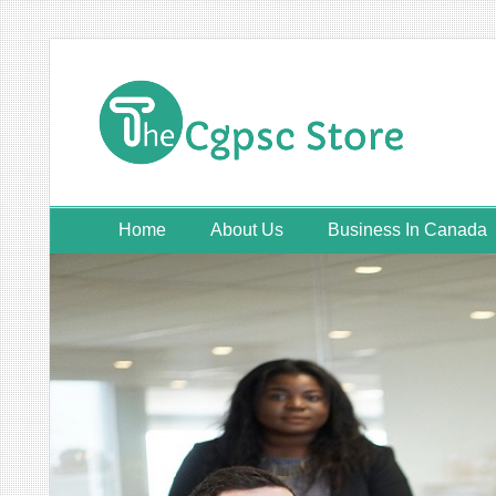
Skip
to
content
Home
About Us
Business In Canada