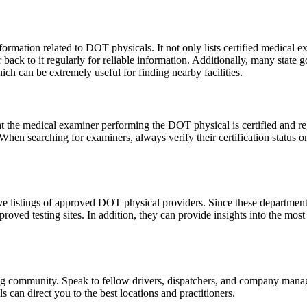
information related to DOT physicals. It not only lists certified medical
ack to it regularly for reliable information. Additionally, many state g
ch can be extremely useful for finding nearby facilities.
that the medical examiner performing the DOT physical is certified and r
When searching for examiners, always verify their certification status o
e listings of approved DOT physical providers. Since these departments 
roved testing sites. In addition, they can provide insights into the most
ng community. Speak to fellow drivers, dispatchers, and company manag
can direct you to the best locations and practitioners.