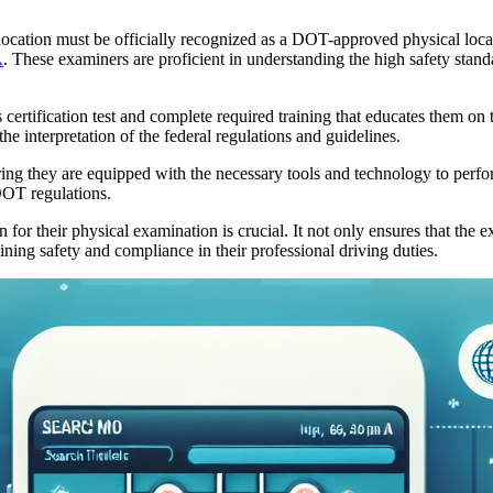
 location must be officially recognized as a DOT-approved physical loca
A
. These examiners are proficient in understanding the high safety stand
s certification test and complete required training that educates them 
he interpretation of the federal regulations and guidelines.
ring they are equipped with the necessary tools and technology to per
DOT regulations.
or their physical examination is crucial. It not only ensures that the e
taining safety and compliance in their professional driving duties.