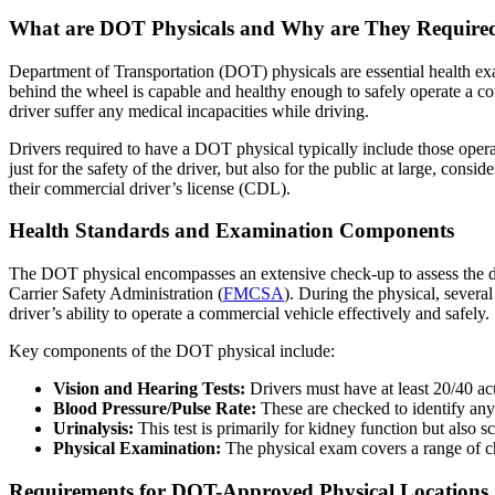
What are DOT Physicals and Why are They Require
Department of Transportation (DOT) physicals are essential health ex
behind the wheel is capable and healthy enough to safely operate a co
driver suffer any medical incapacities while driving.
Drivers required to have a DOT physical typically include those operat
just for the safety of the driver, but also for the public at large, cons
their commercial driver’s license (CDL).
Health Standards and Examination Components
The DOT physical encompasses an extensive check-up to assess the dr
Carrier Safety Administration (
FMCSA
). During the physical, severa
driver’s ability to operate a commercial vehicle effectively and safely.
Key components of the DOT physical include:
Vision and Hearing Tests:
Drivers must have at least 20/40 acu
Blood Pressure/Pulse Rate:
These are checked to identify any 
Urinalysis:
This test is primarily for kidney function but also s
Physical Examination:
The physical exam covers a range of che
Requirements for DOT-Approved Physical Locations