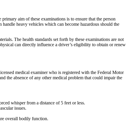
primary aim of these examinations is to ensure that the person
often handle heavy vehicles which can become hazardous should the
erials. The health standards set forth by these examinations are not
hysical can directly influence a driver’s eligibility to obtain or renew
licensed medical examiner who is registered with the Federal Motor
, and the absence of any other medical problem that could impair the
orced whisper from a distance of 5 feet or less.
ascular issues.
re overall bodily function.