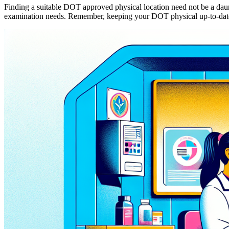
Finding a suitable DOT approved physical location need not be a daunti
examination needs. Remember, keeping your DOT physical up-to-date is