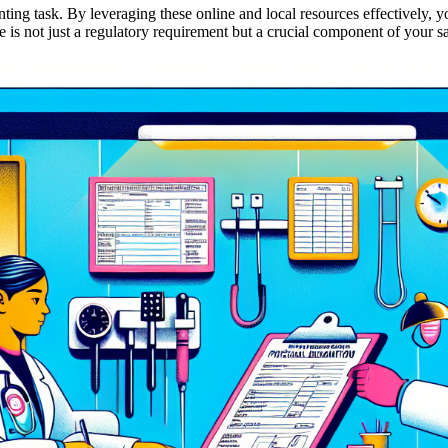
ng task. By leveraging these online and local resources effectively, you
 not just a regulatory requirement but a crucial component of your sa