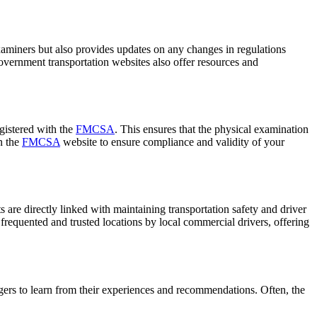
 examiners but also provides updates on any changes in regulations
overnment transportation websites also offer resources and
egistered with the
FMCSA
. This ensures that the physical examination
n the
FMCSA
website to ensure compliance and validity of your
are directly linked with maintaining transportation safety and driver
 frequented and trusted locations by local commercial drivers, offering
ers to learn from their experiences and recommendations. Often, the