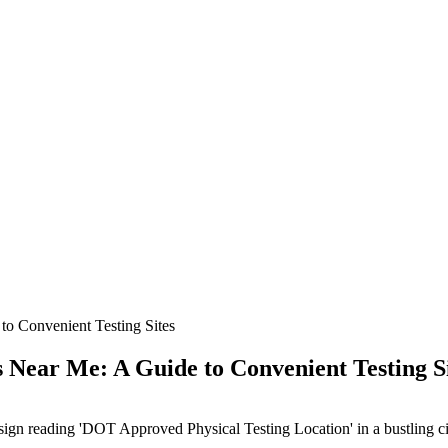
o Convenient Testing Sites
Near Me: A Guide to Convenient Testing S