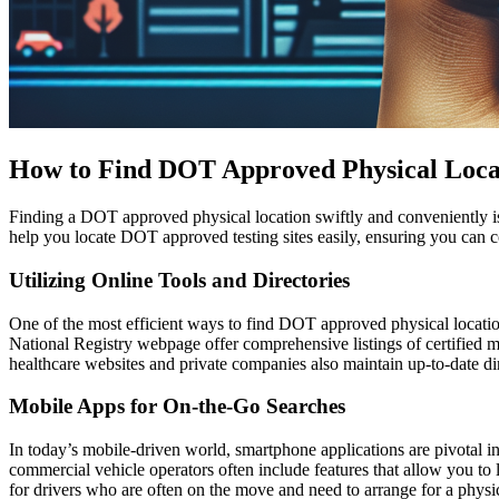
How to Find DOT Approved Physical Loca
Finding a DOT approved physical location swiftly and conveniently is c
help you locate DOT approved testing sites easily, ensuring you can 
Utilizing Online Tools and Directories
One of the most efficient ways to find DOT approved physical location
National Registry webpage offer comprehensive listings of certified me
healthcare websites and private companies also maintain up-to-date dire
Mobile Apps for On-the-Go Searches
In today’s mobile-driven world, smartphone applications are pivotal i
commercial vehicle operators often include features that allow you t
for drivers who are often on the move and need to arrange for a physica