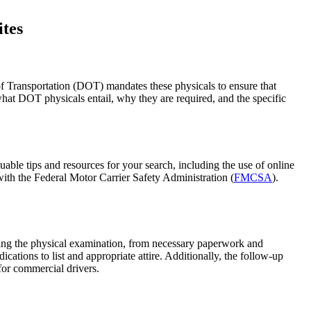
ites
of Transportation (DOT) mandates these physicals to ensure that
 what DOT physicals entail, why they are required, and the specific
able tips and resources for your search, including the use of online
 with the Federal Motor Carrier Safety Administration (
FMCSA
).
ring the physical examination, from necessary paperwork and
cations to list and appropriate attire. Additionally, the follow-up
 for commercial drivers.