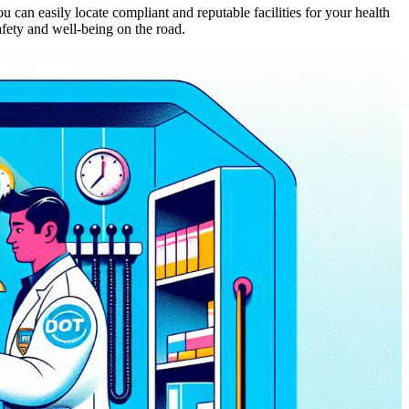
 can easily locate compliant and reputable facilities for your health
fety and well-being on the road.