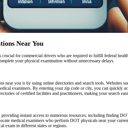
tions Near You
rucial for commercial drivers who are required to fulfill federal health 
complete your physical examination without unnecessary delays.
s near you is by using online directories and search tools. Websites su
dical examiners. By entering your zip code or city, you can quickly acce
ctories of certified facilities and practitioners, making your search eas
n providing instant access to numerous resources, including finding DOT
o locate medical examiners who perform DOT physicals near your current 
l exam in different states or regions.