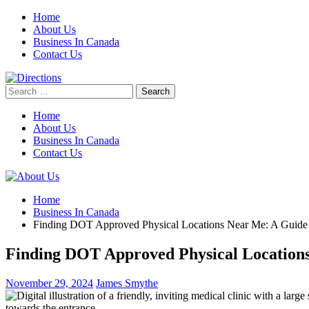
Skip
Home
to
About Us
content
Business In Canada
Contact Us
Search
for:
Home
About Us
Business In Canada
Contact Us
Home
Business In Canada
Finding DOT Approved Physical Locations Near Me: A Guide t
Finding DOT Approved Physical Locations 
November 29, 2024
James Smythe