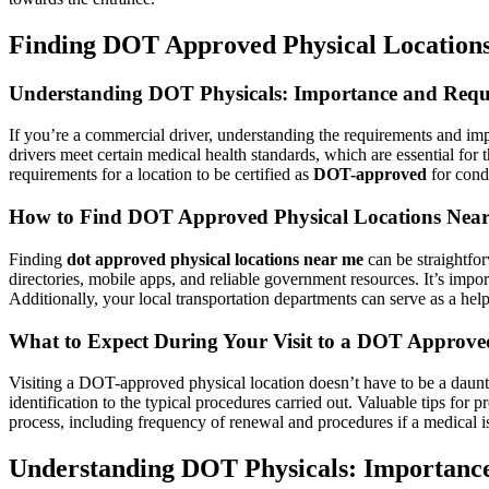
Finding DOT Approved Physical Locations 
Understanding DOT Physicals: Importance and Requ
If you’re a commercial driver, understanding the requirements and im
drivers meet certain medical health standards, which are essential for 
requirements for a location to be certified as
DOT-approved
for condu
How to Find DOT Approved Physical Locations Nea
Finding
dot approved physical locations near me
can be straightfor
directories, mobile apps, and reliable government resources. It’s impor
Additionally, your local transportation departments can serve as a help
What to Expect During Your Visit to a DOT Approve
Visiting a DOT-approved physical location doesn’t have to be a daunt
identification to the typical procedures carried out. Valuable tips for
process, including frequency of renewal and procedures if a medical is
Understanding DOT Physicals: Importanc