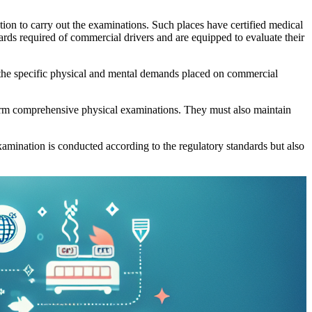
tion to carry out the examinations. Such places have certified medical
ards required of commercial drivers and are equipped to evaluate their
on the specific physical and mental demands placed on commercial
form comprehensive physical examinations. They must also maintain
xamination is conducted according to the regulatory standards but also