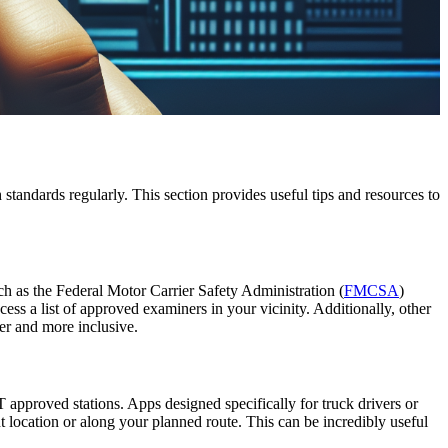
standards regularly. This section provides useful tips and resources to
ch as the Federal Motor Carrier Safety Administration (
FMCSA
)
ss a list of approved examiners in your vicinity. Additionally, other
ier and more inclusive.
 approved stations. Apps designed specifically for truck drivers or
location or along your planned route. This can be incredibly useful