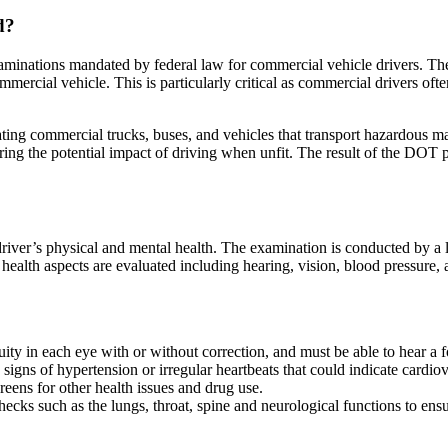
d?
aminations mandated by federal law for commercial vehicle drivers. The 
mmercial vehicle. This is particularly critical as commercial drivers 
ing commercial trucks, buses, and vehicles that transport hazardous mat
idering the potential impact of driving when unfit. The result of the DOT p
iver’s physical and mental health. The examination is conducted by a 
l health aspects are evaluated including hearing, vision, blood pressure
ity in each eye with or without correction, and must be able to hear a f
signs of hypertension or irregular heartbeats that could indicate cardiov
creens for other health issues and drug use.
cks such as the lungs, throat, spine and neurological functions to ensu