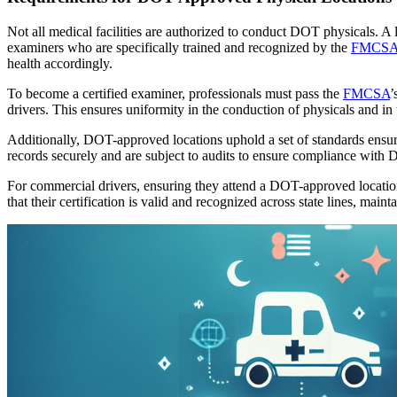
Not all medical facilities are authorized to conduct DOT physicals. A
examiners who are specifically trained and recognized by the
FMCS
health accordingly.
To become a certified examiner, professionals must pass the
FMCSA
’
drivers. This ensures uniformity in the conduction of physicals and in t
Additionally, DOT-approved locations uphold a set of standards ensu
records securely and are subject to audits to ensure compliance with 
For commercial drivers, ensuring they attend a DOT-approved location f
that their certification is valid and recognized across state lines, main