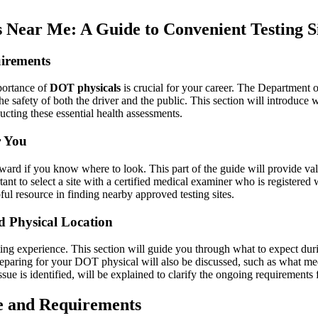
Near Me: A Guide to Convenient Testing S
irements
portance of
DOT physicals
is crucial for your career. The Department 
the safety of both the driver and the public. This section will introduce
cting these essential health assessments.
r You
ward if you know where to look. This part of the guide will provide valu
tant to select a site with a certified medical examiner who is registered
ful resource in finding nearby approved testing sites.
d Physical Location
ing experience. This section will guide you through what to expect du
 preparing for your DOT physical will also be discussed, such as what medi
sue is identified, will be explained to clarify the ongoing requirements
e and Requirements