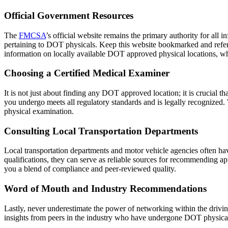
Official Government Resources
The
FMCSA
’s official website remains the primary authority for all 
pertaining to DOT physicals. Keep this website bookmarked and refer b
information on locally available DOT approved physical locations, whi
Choosing a Certified Medical Examiner
It is not just about finding any DOT approved location; it is crucial 
you undergo meets all regulatory standards and is legally recognized. 
physical examination.
Consulting Local Transportation Departments
Local transportation departments and motor vehicle agencies often hav
qualifications, they can serve as reliable sources for recommending app
you a blend of compliance and peer-reviewed quality.
Word of Mouth and Industry Recommendations
Lastly, never underestimate the power of networking within the drivi
insights from peers in the industry who have undergone DOT physicals 