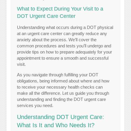
What to Expect During Your Visit to a
DOT Urgent Care Center
Understanding what occurs during a DOT physical
at an urgent care center can greatly reduce any
anxiety about the process. We’ll cover the
common procedures and tests you’ll undergo and
provide tips on how to prepare adequately for your
appointment to ensure a smooth and successful
visit.
As you navigate through fulfilling your DOT
obligations, being informed about where and how
to receive your necessary health checks can
make all the difference. Let us guide you through
understanding and finding the DOT urgent care
services you need.
Understanding DOT Urgent Care:
What Is It and Who Needs It?