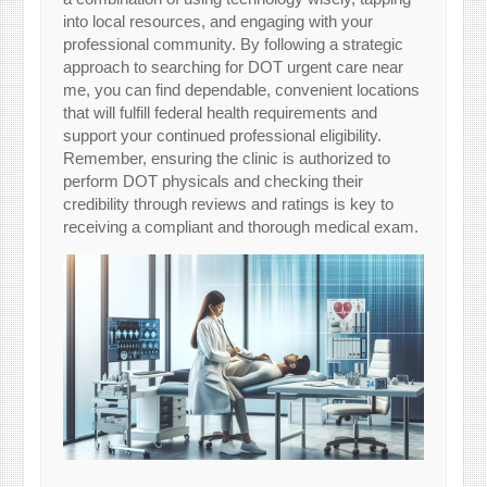
into local resources, and engaging with your
professional community. By following a strategic
approach to searching for DOT urgent care near
me, you can find dependable, convenient locations
that will fulfill federal health requirements and
support your continued professional eligibility.
Remember, ensuring the clinic is authorized to
perform DOT physicals and checking their
credibility through reviews and ratings is key to
receiving a compliant and thorough medical exam.