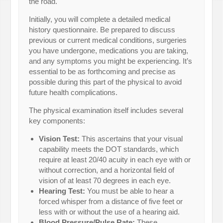
the road.
Initially, you will complete a detailed medical
history questionnaire. Be prepared to discuss
previous or current medical conditions, surgeries
you have undergone, medications you are taking,
and any symptoms you might be experiencing. It’s
essential to be as forthcoming and precise as
possible during this part of the physical to avoid
future health complications.
The physical examination itself includes several
key components:
Vision Test:
This ascertains that your visual
capability meets the DOT standards, which
require at least 20/40 acuity in each eye with or
without correction, and a horizontal field of
vision of at least 70 degrees in each eye.
Hearing Test:
You must be able to hear a
forced whisper from a distance of five feet or
less with or without the use of a hearing aid.
Blood Pressure/Pulse Rate:
These