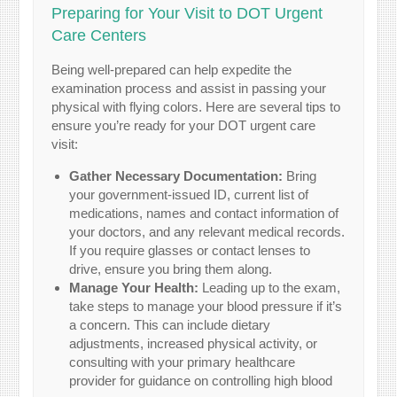
Preparing for Your Visit to DOT Urgent
Care Centers
Being well-prepared can help expedite the
examination process and assist in passing your
physical with flying colors. Here are several tips to
ensure you’re ready for your DOT urgent care
visit:
Gather Necessary Documentation:
Bring
your government-issued ID, current list of
medications, names and contact information of
your doctors, and any relevant medical records.
If you require glasses or contact lenses to
drive, ensure you bring them along.
Manage Your Health:
Leading up to the exam,
take steps to manage your blood pressure if it’s
a concern. This can include dietary
adjustments, increased physical activity, or
consulting with your primary healthcare
provider for guidance on controlling high blood