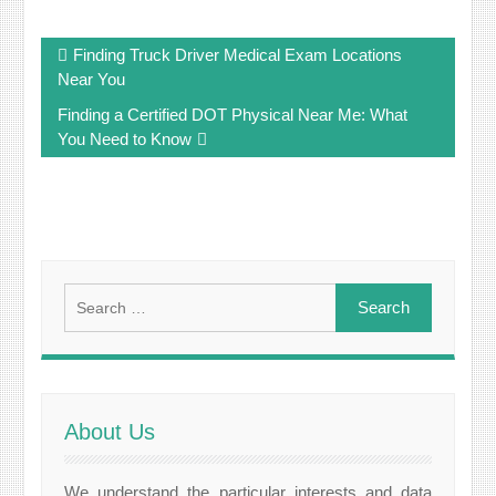
Post
Finding Truck Driver Medical Exam Locations
navigation
Near You
Finding a Certified DOT Physical Near Me: What
You Need to Know
Search
for:
About Us
We understand the particular interests and data