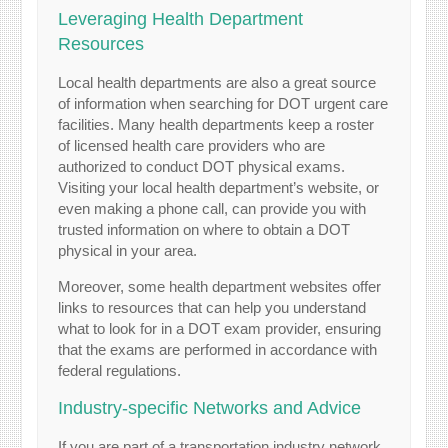
Leveraging Health Department
Resources
Local health departments are also a great source
of information when searching for DOT urgent care
facilities. Many health departments keep a roster
of licensed health care providers who are
authorized to conduct DOT physical exams.
Visiting your local health department’s website, or
even making a phone call, can provide you with
trusted information on where to obtain a DOT
physical in your area.
Moreover, some health department websites offer
links to resources that can help you understand
what to look for in a DOT exam provider, ensuring
that the exams are performed in accordance with
federal regulations.
Industry-specific Networks and Advice
If you are part of a transportation industry network,