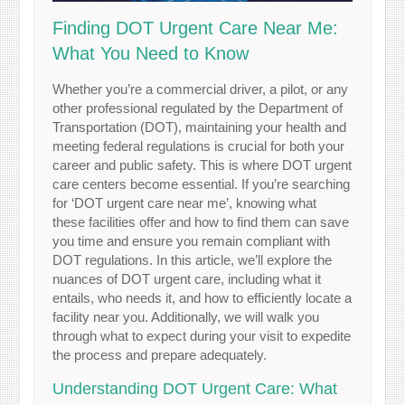
Finding DOT Urgent Care Near Me:
What You Need to Know
Whether you’re a commercial driver, a pilot, or any
other professional regulated by the Department of
Transportation (DOT), maintaining your health and
meeting federal regulations is crucial for both your
career and public safety. This is where DOT urgent
care centers become essential. If you’re searching
for ‘DOT urgent care near me’, knowing what
these facilities offer and how to find them can save
you time and ensure you remain compliant with
DOT regulations. In this article, we’ll explore the
nuances of DOT urgent care, including what it
entails, who needs it, and how to efficiently locate a
facility near you. Additionally, we will walk you
through what to expect during your visit to expedite
the process and prepare adequately.
Understanding DOT Urgent Care: What