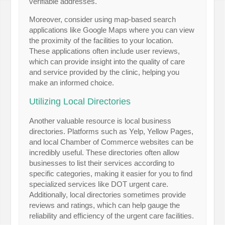
verifiable addresses.
Moreover, consider using map-based search
applications like Google Maps where you can view
the proximity of the facilities to your location.
These applications often include user reviews,
which can provide insight into the quality of care
and service provided by the clinic, helping you
make an informed choice.
Utilizing Local Directories
Another valuable resource is local business
directories. Platforms such as Yelp, Yellow Pages,
and local Chamber of Commerce websites can be
incredibly useful. These directories often allow
businesses to list their services according to
specific categories, making it easier for you to find
specialized services like DOT urgent care.
Additionally, local directories sometimes provide
reviews and ratings, which can help gauge the
reliability and efficiency of the urgent care facilities.