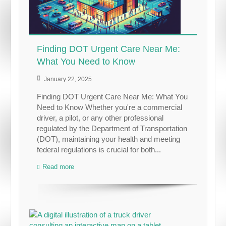
Finding DOT Urgent Care Near Me:
What You Need to Know
January 22, 2025
Finding DOT Urgent Care Near Me: What You
Need to Know Whether you're a commercial
driver, a pilot, or any other professional
regulated by the Department of Transportation
(DOT), maintaining your health and meeting
federal regulations is crucial for both...
Read more