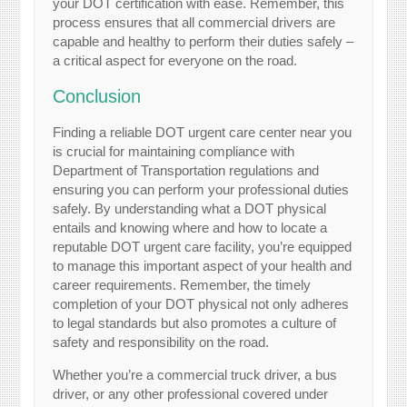
your DOT certification with ease. Remember, this
process ensures that all commercial drivers are
capable and healthy to perform their duties safely –
a critical aspect for everyone on the road.
Conclusion
Finding a reliable DOT urgent care center near you
is crucial for maintaining compliance with
Department of Transportation regulations and
ensuring you can perform your professional duties
safely. By understanding what a DOT physical
entails and knowing where and how to locate a
reputable DOT urgent care facility, you’re equipped
to manage this important aspect of your health and
career requirements. Remember, the timely
completion of your DOT physical not only adheres
to legal standards but also promotes a culture of
safety and responsibility on the road.
Whether you’re a commercial truck driver, a bus
driver, or any other professional covered under