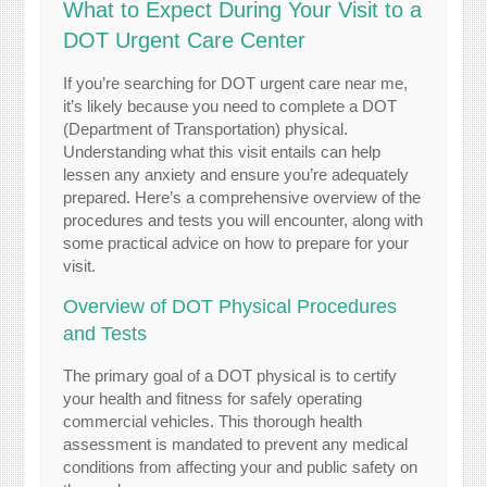
What to Expect During Your Visit to a
DOT Urgent Care Center
If you’re searching for DOT urgent care near me,
it’s likely because you need to complete a DOT
(Department of Transportation) physical.
Understanding what this visit entails can help
lessen any anxiety and ensure you’re adequately
prepared. Here’s a comprehensive overview of the
procedures and tests you will encounter, along with
some practical advice on how to prepare for your
visit.
Overview of DOT Physical Procedures
and Tests
The primary goal of a DOT physical is to certify
your health and fitness for safely operating
commercial vehicles. This thorough health
assessment is mandated to prevent any medical
conditions from affecting your and public safety on