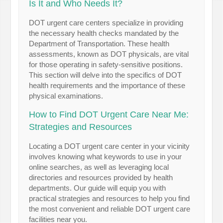
Is It and Who Needs It?
DOT urgent care centers specialize in providing
the necessary health checks mandated by the
Department of Transportation. These health
assessments, known as DOT physicals, are vital
for those operating in safety-sensitive positions.
This section will delve into the specifics of DOT
health requirements and the importance of these
physical examinations.
How to Find DOT Urgent Care Near Me:
Strategies and Resources
Locating a DOT urgent care center in your vicinity
involves knowing what keywords to use in your
online searches, as well as leveraging local
directories and resources provided by health
departments. Our guide will equip you with
practical strategies and resources to help you find
the most convenient and reliable DOT urgent care
facilities near you.