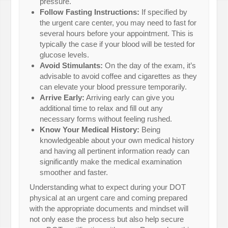
pressure.
Follow Fasting Instructions:
If specified by
the urgent care center, you may need to fast for
several hours before your appointment. This is
typically the case if your blood will be tested for
glucose levels.
Avoid Stimulants:
On the day of the exam, it’s
advisable to avoid coffee and cigarettes as they
can elevate your blood pressure temporarily.
Arrive Early:
Arriving early can give you
additional time to relax and fill out any
necessary forms without feeling rushed.
Know Your Medical History:
Being
knowledgeable about your own medical history
and having all pertinent information ready can
significantly make the medical examination
smoother and faster.
Understanding what to expect during your DOT
physical at an urgent care and coming prepared
with the appropriate documents and mindset will
not only ease the process but also help secure