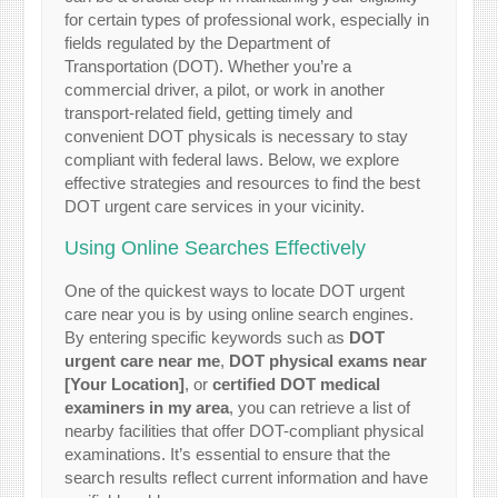
for certain types of professional work, especially in
fields regulated by the Department of
Transportation (DOT). Whether you’re a
commercial driver, a pilot, or work in another
transport-related field, getting timely and
convenient DOT physicals is necessary to stay
compliant with federal laws. Below, we explore
effective strategies and resources to find the best
DOT urgent care services in your vicinity.
Using Online Searches Effectively
One of the quickest ways to locate DOT urgent
care near you is by using online search engines.
By entering specific keywords such as
DOT
urgent care near me
,
DOT physical exams near
[Your Location]
, or
certified DOT medical
examiners in my area
, you can retrieve a list of
nearby facilities that offer DOT-compliant physical
examinations. It’s essential to ensure that the
search results reflect current information and have