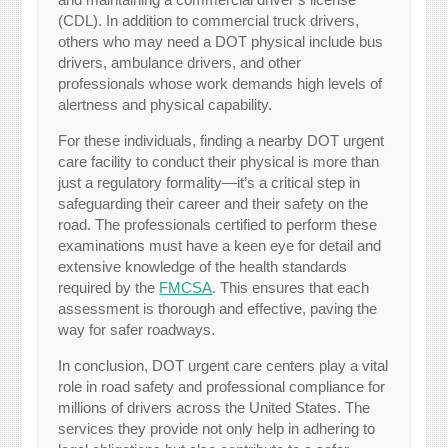
(CDL). In addition to commercial truck drivers,
others who may need a DOT physical include bus
drivers, ambulance drivers, and other
professionals whose work demands high levels of
alertness and physical capability.
For these individuals, finding a nearby DOT urgent
care facility to conduct their physical is more than
just a regulatory formality—it’s a critical step in
safeguarding their career and their safety on the
road. The professionals certified to perform these
examinations must have a keen eye for detail and
extensive knowledge of the health standards
required by the
FMCSA
. This ensures that each
assessment is thorough and effective, paving the
way for safer roadways.
In conclusion, DOT urgent care centers play a vital
role in road safety and professional compliance for
millions of drivers across the United States. The
services they provide not only help in adhering to