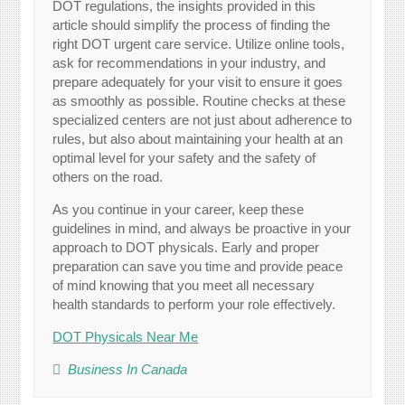
DOT regulations, the insights provided in this
article should simplify the process of finding the
right DOT urgent care service. Utilize online tools,
ask for recommendations in your industry, and
prepare adequately for your visit to ensure it goes
as smoothly as possible. Routine checks at these
specialized centers are not just about adherence to
rules, but also about maintaining your health at an
optimal level for your safety and the safety of
others on the road.
As you continue in your career, keep these
guidelines in mind, and always be proactive in your
approach to DOT physicals. Early and proper
preparation can save you time and provide peace
of mind knowing that you meet all necessary
health standards to perform your role effectively.
DOT Physicals Near Me
Business In Canada