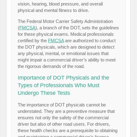
vision, hearing, blood pressure, and overall
physical and mental fitness to drive.
The Federal Motor Carrier Safety Administration
(
FMCSA
), a branch of the DOT, sets the guidelines
for these physical exams. Medical professionals
certified by the
FMCSA
are authorized to conduct
the DOT physicals, which are designed to detect
any physical, mental, or emotional issues that
might impair a commercial driver’s ability to meet
the rigorous demands of the road.
Importance of DOT Physicals and the
Types of Professionals Who Must
Undergo These Tests
The importance of DOT physicals cannot be
understated. They are a preventive measure that
ensures not only the safety of the commercial
driver but also of other road users. For drivers,
these health checks are a prerequisite to obtaining
and maintaining a commercial driver’s license