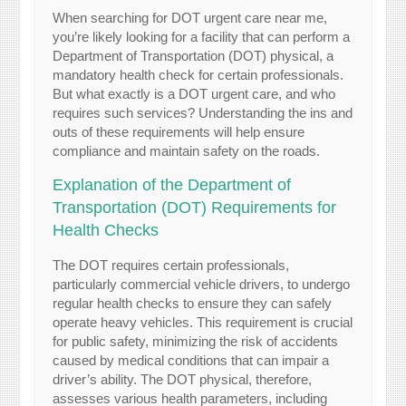
When searching for DOT urgent care near me,
you’re likely looking for a facility that can perform a
Department of Transportation (DOT) physical, a
mandatory health check for certain professionals.
But what exactly is a DOT urgent care, and who
requires such services? Understanding the ins and
outs of these requirements will help ensure
compliance and maintain safety on the roads.
Explanation of the Department of
Transportation (DOT) Requirements for
Health Checks
The DOT requires certain professionals,
particularly commercial vehicle drivers, to undergo
regular health checks to ensure they can safely
operate heavy vehicles. This requirement is crucial
for public safety, minimizing the risk of accidents
caused by medical conditions that can impair a
driver’s ability. The DOT physical, therefore,
assesses various health parameters, including