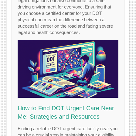
legal obligations but also contribute to a safer
driving environment for everyone. Ensuring that
you choose a certified center for your DOT
physical can mean the difference between a
successful career on the road and facing severe
legal and health consequences.
How to Find DOT Urgent Care Near
Me: Strategies and Resources
Finding a reliable DOT urgent care facility near you
can be a crucial step in maintaining your eligibility