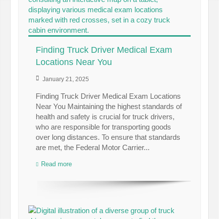
Finding Truck Driver Medical Exam
Locations Near You
January 21, 2025
Finding Truck Driver Medical Exam Locations
Near You Maintaining the highest standards of
health and safety is crucial for truck drivers,
who are responsible for transporting goods
over long distances. To ensure that standards
are met, the Federal Motor Carrier...
Read more