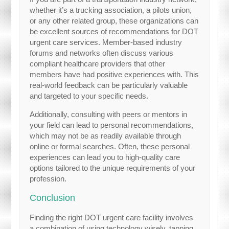
whether it’s a trucking association, a pilots union,
or any other related group, these organizations can
be excellent sources of recommendations for DOT
urgent care services. Member-based industry
forums and networks often discuss various
compliant healthcare providers that other
members have had positive experiences with. This
real-world feedback can be particularly valuable
and targeted to your specific needs.
Additionally, consulting with peers or mentors in
your field can lead to personal recommendations,
which may not be as readily available through
online or formal searches. Often, these personal
experiences can lead you to high-quality care
options tailored to the unique requirements of your
profession.
Conclusion
Finding the right DOT urgent care facility involves
a combination of using technology wisely, tapping