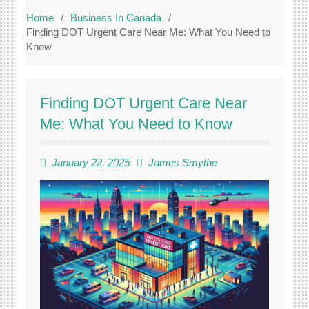
Home
Business In Canada
Finding DOT Urgent Care Near Me: What You Need to
Know
Finding DOT Urgent Care Near
Me: What You Need to Know
January 22, 2025
James Smythe