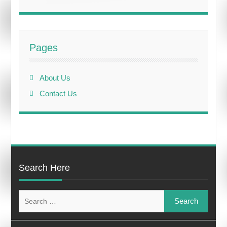
Pages
About Us
Contact Us
Search Here
Search
for: