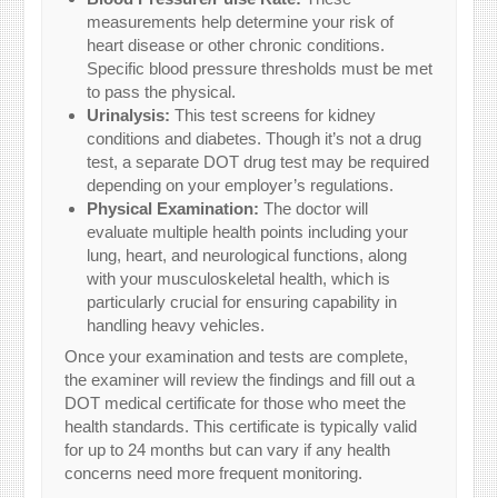
measurements help determine your risk of
heart disease or other chronic conditions.
Specific blood pressure thresholds must be met
to pass the physical.
Urinalysis:
This test screens for kidney
conditions and diabetes. Though it’s not a drug
test, a separate DOT drug test may be required
depending on your employer’s regulations.
Physical Examination:
The doctor will
evaluate multiple health points including your
lung, heart, and neurological functions, along
with your musculoskeletal health, which is
particularly crucial for ensuring capability in
handling heavy vehicles.
Once your examination and tests are complete,
the examiner will review the findings and fill out a
DOT medical certificate for those who meet the
health standards. This certificate is typically valid
for up to 24 months but can vary if any health
concerns need more frequent monitoring.