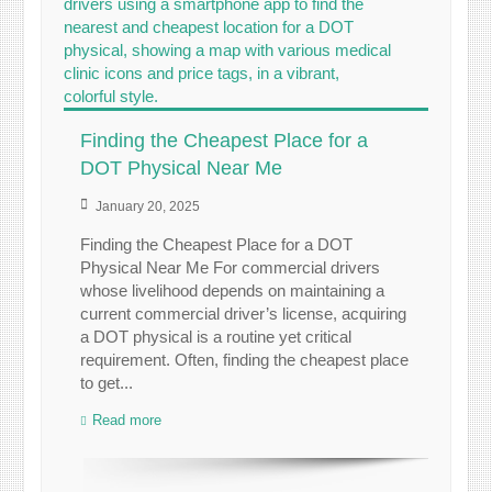
Finding the Cheapest Place for a
DOT Physical Near Me
January 20, 2025
Finding the Cheapest Place for a DOT
Physical Near Me For commercial drivers
whose livelihood depends on maintaining a
current commercial driver’s license, acquiring
a DOT physical is a routine yet critical
requirement. Often, finding the cheapest place
to get...
Read more