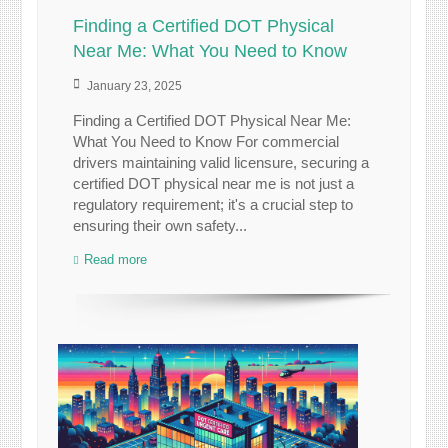
Finding a Certified DOT Physical
Near Me: What You Need to Know
January 23, 2025
Finding a Certified DOT Physical Near Me:
What You Need to Know For commercial
drivers maintaining valid licensure, securing a
certified DOT physical near me is not just a
regulatory requirement; it's a crucial step to
ensuring their own safety...
Read more