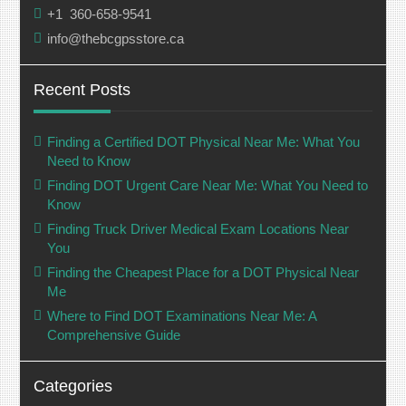
+1 360-658-9541
info@thebcgpsstore.ca
Recent Posts
Finding a Certified DOT Physical Near Me: What You
Need to Know
Finding DOT Urgent Care Near Me: What You Need to
Know
Finding Truck Driver Medical Exam Locations Near
You
Finding the Cheapest Place for a DOT Physical Near
Me
Where to Find DOT Examinations Near Me: A
Comprehensive Guide
Categories