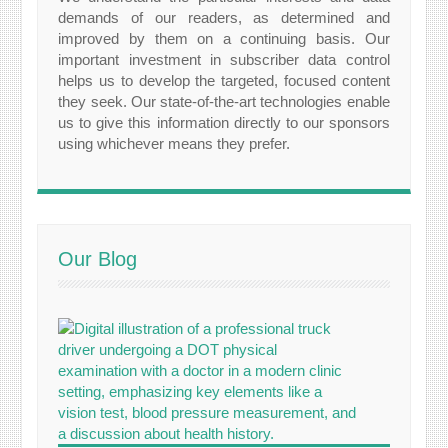
demands of our readers, as determined and
improved by them on a continuing basis. Our
important investment in subscriber data control
helps us to develop the targeted, focused content
they seek. Our state-of-the-art technologies enable
us to give this information directly to our sponsors
using whichever means they prefer.
Our Blog