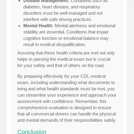
Disease Management:
Conditions such as
diabetes, heart disease, and respiratory
disorders must be well-managed and not
interfere with safe driving practices.
Mental Health:
Mental alertness and emotional
stability are essential. Conditions that impair
cognitive function or emotional balance may
result in medical disqualification.
Assuring that these health criteria are met not only
helps in passing the medical exam but is crucial
for your safety and that of others on the road.
By preparing effectively for your CDL medical
exam, including understanding what documents to
bring and what health standards must be met, you
can streamline your experience and approach your
assessment with confidence. Remember, this
comprehensive evaluation is designed to ensure
that all commercial drivers can handle the physical
and mental demands of their responsibilities safely.
Conclusion