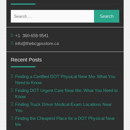
Search
for:
+1 360-658-9541
info@thebcgpsstore.ca
Recent Posts
Finding a Certified DOT Physical Near Me: What You
Need to Know
Finding DOT Urgent Care Near Me: What You Need to
Know
Finding Truck Driver Medical Exam Locations Near
You
Finding the Cheapest Place for a DOT Physical Near
Me