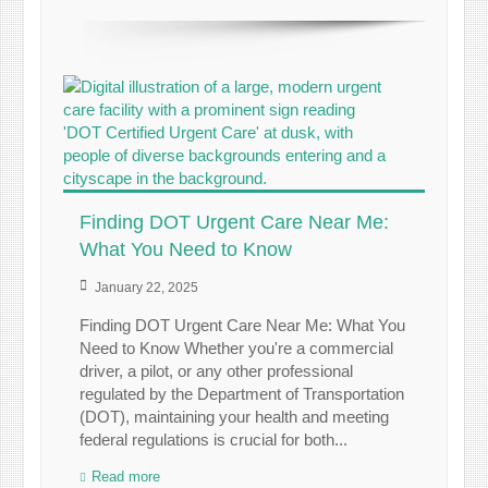
Finding DOT Urgent Care Near Me:
What You Need to Know
January 22, 2025
Finding DOT Urgent Care Near Me: What You
Need to Know Whether you're a commercial
driver, a pilot, or any other professional
regulated by the Department of Transportation
(DOT), maintaining your health and meeting
federal regulations is crucial for both...
Read more