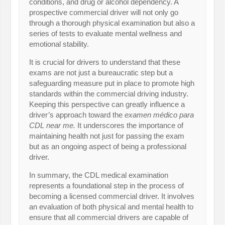
conditions, and drug or alcohol dependency. A
prospective commercial driver will not only go
through a thorough physical examination but also a
series of tests to evaluate mental wellness and
emotional stability.
It is crucial for drivers to understand that these
exams are not just a bureaucratic step but a
safeguarding measure put in place to promote high
standards within the commercial driving industry.
Keeping this perspective can greatly influence a
driver’s approach toward the
examen médico para
CDL near me.
It underscores the importance of
maintaining health not just for passing the exam
but as an ongoing aspect of being a professional
driver.
In summary, the CDL medical examination
represents a foundational step in the process of
becoming a licensed commercial driver. It involves
an evaluation of both physical and mental health to
ensure that all commercial drivers are capable of