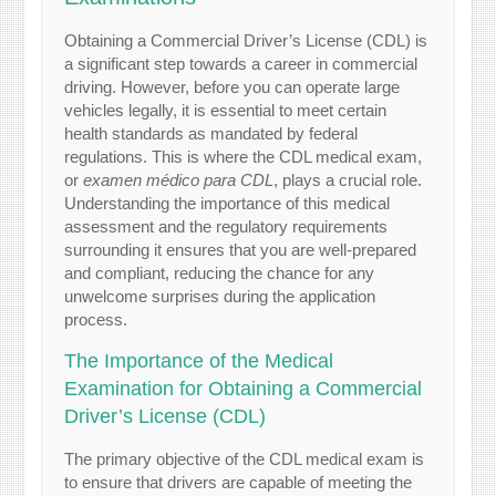
Obtaining a Commercial Driver’s License (CDL) is
a significant step towards a career in commercial
driving. However, before you can operate large
vehicles legally, it is essential to meet certain
health standards as mandated by federal
regulations. This is where the CDL medical exam,
or
examen médico para CDL
, plays a crucial role.
Understanding the importance of this medical
assessment and the regulatory requirements
surrounding it ensures that you are well-prepared
and compliant, reducing the chance for any
unwelcome surprises during the application
process.
The Importance of the Medical
Examination for Obtaining a Commercial
Driver’s License (CDL)
The primary objective of the CDL medical exam is
to ensure that drivers are capable of meeting the