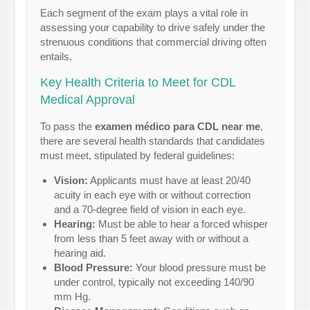
Each segment of the exam plays a vital role in
assessing your capability to drive safely under the
strenuous conditions that commercial driving often
entails.
Key Health Criteria to Meet for CDL
Medical Approval
To pass the
examen médico para CDL near me
,
there are several health standards that candidates
must meet, stipulated by federal guidelines:
Vision:
Applicants must have at least 20/40
acuity in each eye with or without correction
and a 70-degree field of vision in each eye.
Hearing:
Must be able to hear a forced whisper
from less than 5 feet away with or without a
hearing aid.
Blood Pressure:
Your blood pressure must be
under control, typically not exceeding 140/90
mm Hg.