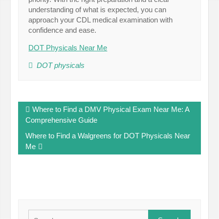
understanding of what is expected, you can
approach your CDL medical examination with
confidence and ease.
DOT Physicals Near Me
DOT physicals
Post
Where to Find a DMV Physical Exam Near Me: A
navigation
Comprehensive Guide
Where to Find a Walgreens for DOT Physicals Near
Me
Search