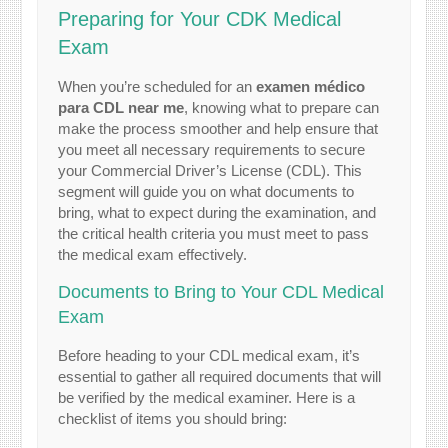
Preparing for Your CDK Medical
Exam
When you’re scheduled for an
examen médico
para CDL near me
, knowing what to prepare can
make the process smoother and help ensure that
you meet all necessary requirements to secure
your Commercial Driver’s License (CDL). This
segment will guide you on what documents to
bring, what to expect during the examination, and
the critical health criteria you must meet to pass
the medical exam effectively.
Documents to Bring to Your CDL Medical
Exam
Before heading to your CDL medical exam, it’s
essential to gather all required documents that will
be verified by the medical examiner. Here is a
checklist of items you should bring: