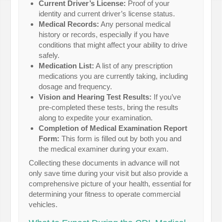
Current Driver’s License:
Proof of your
identity and current driver’s license status.
Medical Records:
Any personal medical
history or records, especially if you have
conditions that might affect your ability to drive
safely.
Medication List:
A list of any prescription
medications you are currently taking, including
dosage and frequency.
Vision and Hearing Test Results:
If you’ve
pre-completed these tests, bring the results
along to expedite your examination.
Completion of Medical Examination Report
Form:
This form is filled out by both you and
the medical examiner during your exam.
Collecting these documents in advance will not
only save time during your visit but also provide a
comprehensive picture of your health, essential for
determining your fitness to operate commercial
vehicles.