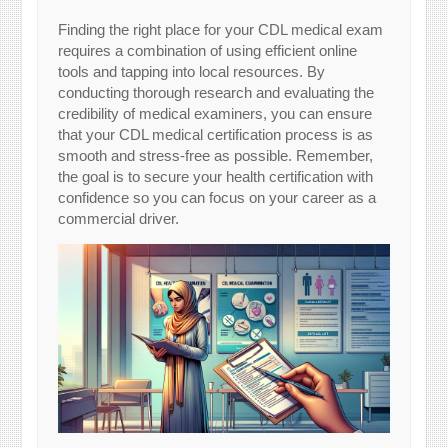
Finding the right place for your CDL medical exam
requires a combination of using efficient online
tools and tapping into local resources. By
conducting thorough research and evaluating the
credibility of medical examiners, you can ensure
that your CDL medical certification process is as
smooth and stress-free as possible. Remember,
the goal is to secure your health certification with
confidence so you can focus on your career as a
commercial driver.