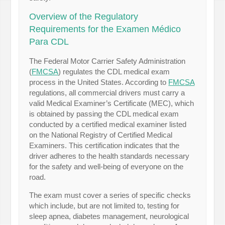
Overview of the Regulatory
Requirements for the Examen Médico
Para CDL
The Federal Motor Carrier Safety Administration
(
FMCSA
) regulates the CDL medical exam
process in the United States. According to
FMCSA
regulations, all commercial drivers must carry a
valid Medical Examiner’s Certificate (MEC), which
is obtained by passing the CDL medical exam
conducted by a certified medical examiner listed
on the National Registry of Certified Medical
Examiners. This certification indicates that the
driver adheres to the health standards necessary
for the safety and well-being of everyone on the
road.
The exam must cover a series of specific checks
which include, but are not limited to, testing for
sleep apnea, diabetes management, neurological