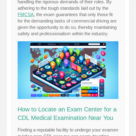
handling the rigorous demands of their roles. By
adhering to the tough standards laid out by the
FMCSA
, the exam guarantees that only those fit
for the demanding tasks of commercial driving are
given the opportunity to do so, thereby maintaining
safety and professionalism within the industry.
How to Locate an Exam Center for a
CDL Medical Examination Near You
Finding a reputable facility to undergo your examen