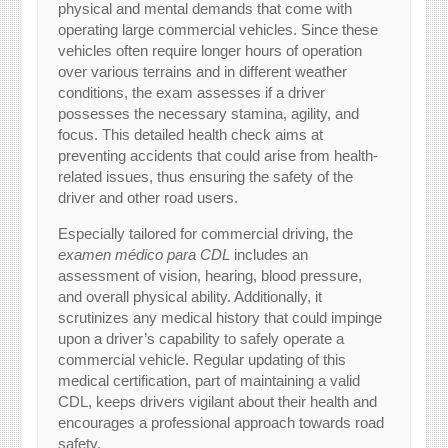
physical and mental demands that come with
operating large commercial vehicles. Since these
vehicles often require longer hours of operation
over various terrains and in different weather
conditions, the exam assesses if a driver
possesses the necessary stamina, agility, and
focus. This detailed health check aims at
preventing accidents that could arise from health-
related issues, thus ensuring the safety of the
driver and other road users.
Especially tailored for commercial driving, the
examen médico para CDL
includes an
assessment of vision, hearing, blood pressure,
and overall physical ability. Additionally, it
scrutinizes any medical history that could impinge
upon a driver’s capability to safely operate a
commercial vehicle. Regular updating of this
medical certification, part of maintaining a valid
CDL, keeps drivers vigilant about their health and
encourages a professional approach towards road
safety.