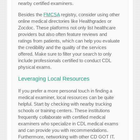
nearby certified examiners.
Besides the
FMCSA
registry, consider using other
online medical directories like Healthgrades or
Zocdoc. These platforms not only list healthcare
providers but also often feature reviews and
ratings from patients, which can help you evaluate
the credibility and the quality of the services
offered. Make sure to filter your search to only
include professionals certified to conduct CDL
physical exams.
Leveraging Local Resources
If you prefer a more personal touch in finding a
medical examiner, local resources can be quite
helpful. Start by checking with nearby trucking
schools or training centers. These institutions
frequently collaborate with certified medical
examiners who specialize in CDL medical exams
and can provide you with recommendations.
Furthermore, networking with other CD GOT IT.