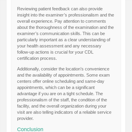
Reviewing patient feedback can also provide
insight into the examiner’s professionalism and the
overall experience. Pay attention to comments
about the thoroughness of the examination and the
examiner’s communication skills. This can be
particularly important as a clear understanding of
your health assessment and any necessary
follow-up actions is crucial for your CDL
certification process.
Additionally, consider the location’s convenience
and the availability of appointments. Some exam
centers offer online scheduling and same-day
appointments, which can be a significant
advantage if you are on a tight schedule. The
professionalism of the staff, the condition of the
facility, and the overall organization during your
visit are also telling indicators of a reliable service
provider.
Conclusion