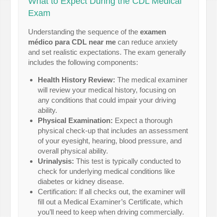
What to Expect During the CDL Medical
Exam
Understanding the sequence of the
examen
médico para CDL near me
can reduce anxiety
and set realistic expectations. The exam generally
includes the following components:
Health History Review:
The medical examiner
will review your medical history, focusing on
any conditions that could impair your driving
ability.
Physical Examination:
Expect a thorough
physical check-up that includes an assessment
of your eyesight, hearing, blood pressure, and
overall physical ability.
Urinalysis:
This test is typically conducted to
check for underlying medical conditions like
diabetes or kidney disease.
Certification: If all checks out, the examiner will
fill out a Medical Examiner’s Certificate, which
you’ll need to keep when driving commercially.