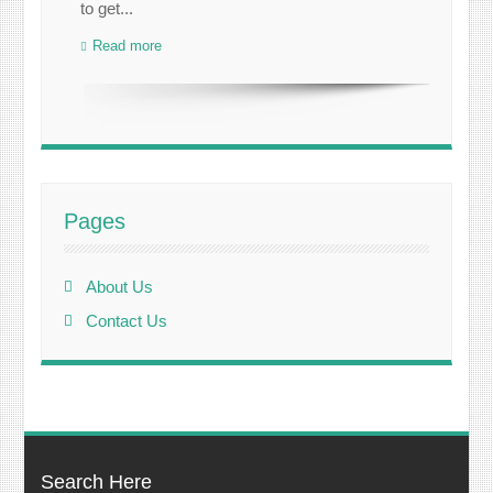
to get...
Read more
Pages
About Us
Contact Us
Search Here