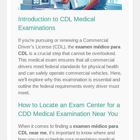
Introduction to CDL Medical
Examinations
If you’re pursuing or renewing a Commercial
Driver’s License (CDL), the
examen médico para
CDL
is a crucial step that cannot be overlooked.
This medical exam ensures that all commercial
drivers meet federal standards for physical health
and can safely operate commercial vehicles. Here,
we’ll explore why this examination is essential and
outline the federal requirements every driver must
meet.
How to Locate an Exam Center for a
CDD Medical Examination Near You
When it comes to finding a
examen médico para
CDL near me
, it’s important to know where and
how you can schedule your mandatory medical