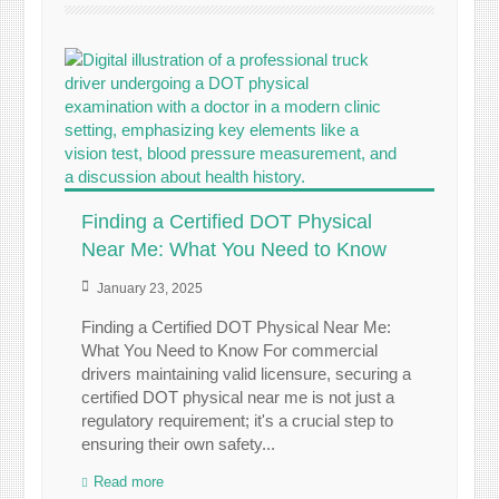
Finding a Certified DOT Physical
Near Me: What You Need to Know
January 23, 2025
Finding a Certified DOT Physical Near Me:
What You Need to Know For commercial
drivers maintaining valid licensure, securing a
certified DOT physical near me is not just a
regulatory requirement; it's a crucial step to
ensuring their own safety...
Read more