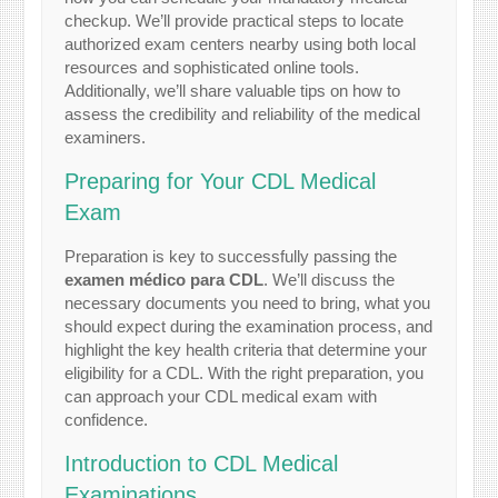
checkup. We’ll provide practical steps to locate
authorized exam centers nearby using both local
resources and sophisticated online tools.
Additionally, we’ll share valuable tips on how to
assess the credibility and reliability of the medical
examiners.
Preparing for Your CDL Medical
Exam
Preparation is key to successfully passing the
examen médico para CDL
. We’ll discuss the
necessary documents you need to bring, what you
should expect during the examination process, and
highlight the key health criteria that determine your
eligibility for a CDL. With the right preparation, you
can approach your CDL medical exam with
confidence.
Introduction to CDL Medical
Examinations