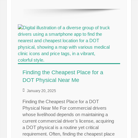
Finding the Cheapest Place for a
DOT Physical Near Me
January 20, 2025
Finding the Cheapest Place for a DOT
Physical Near Me For commercial drivers
whose livelihood depends on maintaining a
current commercial driver’s license, acquiring
a DOT physical is a routine yet critical
requirement. Often, finding the cheapest place