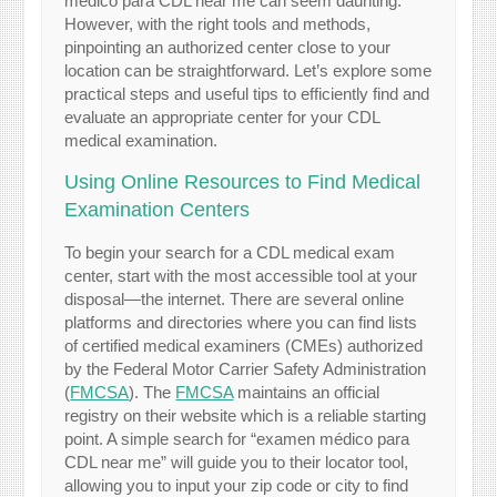
médico para CDL near me can seem daunting.
However, with the right tools and methods,
pinpointing an authorized center close to your
location can be straightforward. Let’s explore some
practical steps and useful tips to efficiently find and
evaluate an appropriate center for your CDL
medical examination.
Using Online Resources to Find Medical
Examination Centers
To begin your search for a CDL medical exam
center, start with the most accessible tool at your
disposal—the internet. There are several online
platforms and directories where you can find lists
of certified medical examiners (CMEs) authorized
by the Federal Motor Carrier Safety Administration
(
FMCSA
). The
FMCSA
maintains an official
registry on their website which is a reliable starting
point. A simple search for “examen médico para
CDL near me” will guide you to their locator tool,
allowing you to input your zip code or city to find