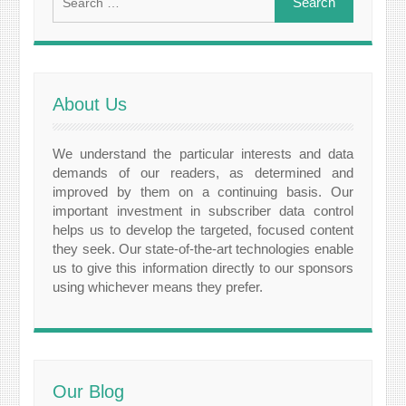
for:
About Us
We understand the particular interests and data
demands of our readers, as determined and
improved by them on a continuing basis. Our
important investment in subscriber data control
helps us to develop the targeted, focused content
they seek. Our state-of-the-art technologies enable
us to give this information directly to our sponsors
using whichever means they prefer.
Our Blog