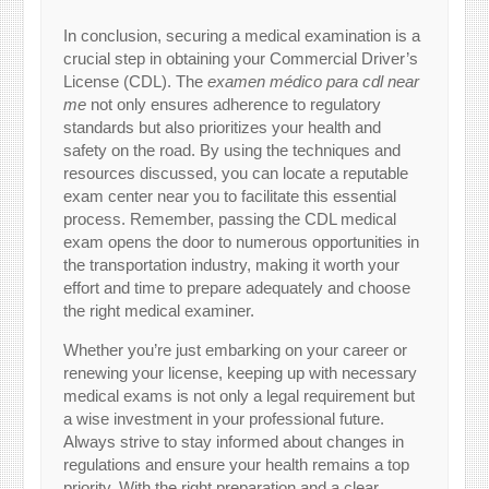
In conclusion, securing a medical examination is a
crucial step in obtaining your Commercial Driver’s
License (CDL). The
examen médico para cdl near
me
not only ensures adherence to regulatory
standards but also prioritizes your health and
safety on the road. By using the techniques and
resources discussed, you can locate a reputable
exam center near you to facilitate this essential
process. Remember, passing the CDL medical
exam opens the door to numerous opportunities in
the transportation industry, making it worth your
effort and time to prepare adequately and choose
the right medical examiner.
Whether you’re just embarking on your career or
renewing your license, keeping up with necessary
medical exams is not only a legal requirement but
a wise investment in your professional future.
Always strive to stay informed about changes in
regulations and ensure your health remains a top
priority. With the right preparation and a clear