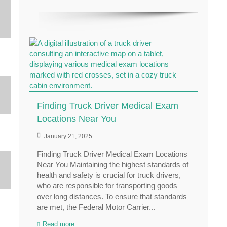
Finding Truck Driver Medical Exam
Locations Near You
January 21, 2025
Finding Truck Driver Medical Exam Locations
Near You Maintaining the highest standards of
health and safety is crucial for truck drivers,
who are responsible for transporting goods
over long distances. To ensure that standards
are met, the Federal Motor Carrier...
Read more