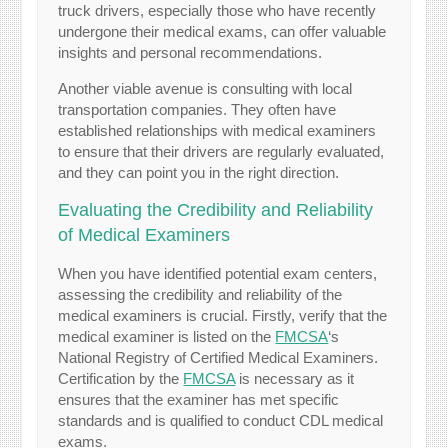
truck drivers, especially those who have recently
undergone their medical exams, can offer valuable
insights and personal recommendations.
Another viable avenue is consulting with local
transportation companies. They often have
established relationships with medical examiners
to ensure that their drivers are regularly evaluated,
and they can point you in the right direction.
Evaluating the Credibility and Reliability
of Medical Examiners
When you have identified potential exam centers,
assessing the credibility and reliability of the
medical examiners is crucial. Firstly, verify that the
medical examiner is listed on the
FMCSA
‘s
National Registry of Certified Medical Examiners.
Certification by the
FMCSA
is necessary as it
ensures that the examiner has met specific
standards and is qualified to conduct CDL medical
exams.