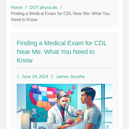
Home
DOT physicals
Finding a Medical Exam for CDL Near Me: What You
Need to Know
Finding a Medical Exam for CDL
Near Me: What You Need to
Know
June 14, 2024
James Smythe