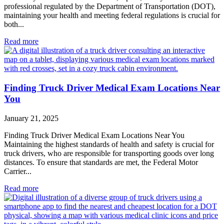
professional regulated by the Department of Transportation (DOT),
maintaining your health and meeting federal regulations is crucial for
both...
Read more
Finding Truck Driver Medical Exam Locations Near
You
January 21, 2025
Finding Truck Driver Medical Exam Locations Near You
Maintaining the highest standards of health and safety is crucial for
truck drivers, who are responsible for transporting goods over long
distances. To ensure that standards are met, the Federal Motor
Carrier...
Read more