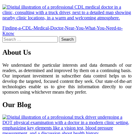
Post
Finding-a-CDL-Medical-Doctor-Near-You-What-You-Need-to-
Know
navigation
Search
for:
About Us
We understand the particular interests and data demands of our
readers, as determined and improved by them on a continuing basis.
Our important investment in subscriber data control helps us to
develop the targeted, focused content they seek. Our state-of-the-art
technologies enable us to give this information directly to our
sponsors using whichever means they prefer.
Our Blog