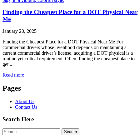
Finding the Cheapest Place for a DOT Physical Near
Me
January 20, 2025
Finding the Cheapest Place for a DOT Physical Near Me For
commercial drivers whose livelihood depends on maintaining a
current commercial driver’s license, acquiring a DOT physical is a
routine yet critical requirement. Often, finding the cheapest place to
get...
Read more
Pages
About Us
Contact Us
Search Here
Search
for: