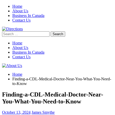
Skip
Home
to
About Us
content
Business In Canada
Contact Us
Search
for:
Home
About Us
Business In Canada
Contact Us
Home
Finding-a-CDL-Medical-Doctor-Near-You-What-You-Need-
to-Know
Finding-a-CDL-Medical-Doctor-Near-
You-What-You-Need-to-Know
October 13, 2024
James Smythe