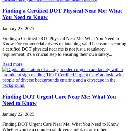
Finding a Certified DOT Physical Near Me: What
You Need to Know
January 23, 2025
Finding a Certified DOT Physical Near Me: What You Need to
Know For commercial drivers maintaining valid licensure, securing
a certified DOT physical near me is not just a regulatory
requirement; it's a crucial step to ensuring their own safety...
Read more
Finding DOT Urgent Care Near Me: What You
Need to Know
January 22, 2025
Finding DOT Urgent Care Near Me: What You Need to Know
Whether you're a commercial driver, a pilot, or any other