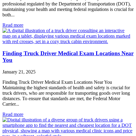
professional regulated by the Department of Transportation (DOT),
maintaining your health and meeting federal regulations is crucial for
both...
Read more
Finding Truck Driver Medical Exam Locations Near
You
January 21, 2025
Finding Truck Driver Medical Exam Locations Near You
Maintaining the highest standards of health and safety is crucial for
truck drivers, who are responsible for transporting goods over long
distances. To ensure that standards are met, the Federal Motor
Carrier...
Read more