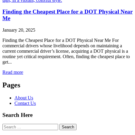
Finding the Cheapest Place for a DOT Physical Near
Me
January 20, 2025
Finding the Cheapest Place for a DOT Physical Near Me For
commercial drivers whose livelihood depends on maintaining a
current commercial driver’s license, acquiring a DOT physical is a
routine yet critical requirement. Often, finding the cheapest place to
get...
Read more
Pages
About Us
Contact Us
Search Here
Search
for: