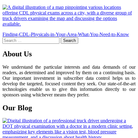
Post
Finding-CDL-Physicals-in-Your-Area-What-You-Need-to-Know
Search
navigation
for:
About Us
We understand the particular interests and data demands of our
readers, as determined and improved by them on a continuing basis.
Our important investment in subscriber data control helps us to
develop the targeted, focused content they seek. Our state-of-the-art
technologies enable us to give this information directly to our
sponsors using whichever means they prefer.
Our Blog