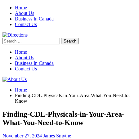
Skip
Home
to
About Us
content
Business In Canada
Contact Us
Search
for:
Home
About Us
Business In Canada
Contact Us
Home
Finding-CDL-Physicals-in-Your-Area-What-You-Need-to-
Know
Finding-CDL-Physicals-in-Your-Area-
What-You-Need-to-Know
November 27, 2024
James Smythe