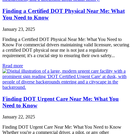
Finding a Certified DOT Physical Near Me: What
You Need to Know
January 23, 2025
Finding a Certified DOT Physical Near Me: What You Need to
Know For commercial drivers maintaining valid licensure, securing
a certified DOT physical near me is not just a regulatory
requirement; it's a crucial step to ensuring their own safety...
Read more
Finding DOT Urgent Care Near Me: What You
Need to Know
January 22, 2025
Finding DOT Urgent Care Near Me: What You Need to Know
Whether you're a commercial driver, a pilot, or any other