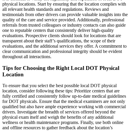
physical locations. Start by ensuring that the location complies with
all relevant health standards and regulations. Reviews and
testimonials from other drivers can provide valuable insights into the
quality of the care and service provided. Additionally, professional
referrals from trusted colleagues or industry contacts can also guide
one to reputable centers that consistently deliver high-quality
evaluations. Prospective clients should look for locations that are
transparent about their staff’s qualifications, the scope of their
evaluations, and the additional services they offer. A commitment to
clear communication and professional integrity should be evident
throughout all interactions.
Tips for Choosing the Right Local DOT Physical
Location
To ensure that you select the best possible local DOT physical
location, consider following these tips: Prioritize centers that are
fully certified and consistently follow up-to-date medical guidelines
for DOT physicals. Ensure that the medical examiners are not only
qualified but also have ample experience working with commercial
drivers. Investigate the breadth of services offered beyond the
physical exam itself and weigh the benefits of any additional
wellness or health maintenance programs. Finally, use both online
and offline resources to gather feedback about the location’s