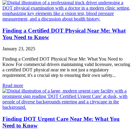
Finding a Certified DOT Physical Near Me: What
You Need to Know
January 23, 2025
Finding a Certified DOT Physical Near Me: What You Need to
Know For commercial drivers maintaining valid licensure, securing
a certified DOT physical near me is not just a regulatory
requirement; it's a crucial step to ensuring their own safety...
Read more
Finding DOT Urgent Care Near Me: What You
Need to Know