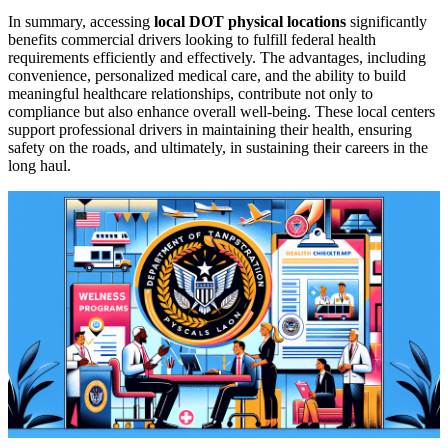
In summary, accessing
local DOT physical locations
significantly
benefits commercial drivers looking to fulfill federal health
requirements efficiently and effectively. The advantages, including
convenience, personalized medical care, and the ability to build
meaningful healthcare relationships, contribute not only to
compliance but also enhance overall well-being. These local centers
support professional drivers in maintaining their health, ensuring
safety on the roads, and ultimately, in sustaining their careers in the
long haul.