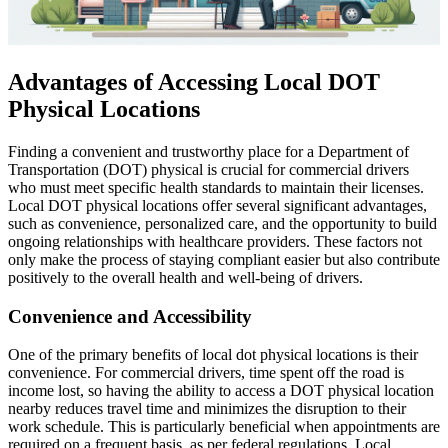
Advantages of Accessing Local DOT
Physical Locations
Finding a convenient and trustworthy place for a Department of
Transportation (DOT) physical is crucial for commercial drivers
who must meet specific health standards to maintain their licenses.
Local DOT physical locations offer several significant advantages,
such as convenience, personalized care, and the opportunity to build
ongoing relationships with healthcare providers. These factors not
only make the process of staying compliant easier but also contribute
positively to the overall health and well-being of drivers.
Convenience and Accessibility
One of the primary benefits of local dot physical locations is their
convenience. For commercial drivers, time spent off the road is
income lost, so having the ability to access a DOT physical location
nearby reduces travel time and minimizes the disruption to their
work schedule. This is particularly beneficial when appointments are
required on a frequent basis, as per federal regulations. Local