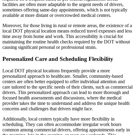
facilities are often more adaptable to the urgent needs of drivers,
sometimes offering same-day appointments, which is not typically
available at more distant or overcrowded medical centers.
Moreover, for those living in rural or remote areas, the existence of a
local DOT physical location means reduced travel expenses and less
time away from home and work. This accessibility is crucial for
maintaining the routine health checks required by the DOT without
causing significant personal or professional strain.
Personalized Care and Scheduling Flexibility
Local DOT physical locations frequently provide a more
personalized approach to healthcare. Smaller, community-based
centers are often better equipped to offer individual attention and
care tailored to the specific needs of their clients, such as commercial
drivers. This personalized approach can lead to more thorough and
focused health assessments and discussions, where the medical
provider takes the time to understand and address the unique health
concerns and challenges that drivers might face.
Additionally, local centers typically have more flexibility in
scheduling. They can often accommodate irregular work hours
common among commercial drivers, offering appointments early in