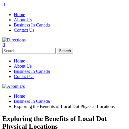
Skip
to
Home
content
About Us
Business In Canada
Contact Us
Search
for:
Home
About Us
Business In Canada
Contact Us
Home
Business In Canada
Exploring the Benefits of Local Dot Physical Locations
Exploring the Benefits of Local Dot
Physical Locations