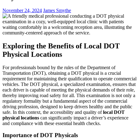
November 24, 2024
James Smythe
Exploring the Benefits of Local DOT
Physical Locations
For professionals bound by the rules of the Department of
Transportation (DOT), obtaining a DOT physical is a crucial
requirement for maintaining their qualification to operate commercial
vehicles. The DOT physical, a specialized examination, ensures that
each driver is capable of meeting the physical demands of their role,
thereby improving road safety for all. This examination is not only a
regulatory formality but a fundamental aspect of the commercial
driving profession, designed to keep drivers healthy and the public
safe. In this context, the accessibility and quality of
local DOT
physical locations
can significantly impact a driver’s experience
and compliance with these essential health checks.
Importance of DOT Physicals