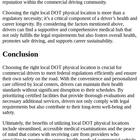
reputation within the commercial driving community.
Choosing the right local DOT physical location is more than a
regulatory necessity; it’s a critical component of a driver’s health and
career longevity. By considering the factors mentioned above,
drivers can find a supportive and comprehensive medical hub that
not only fulfills the legal requirements but also fosters overall health,
promotes safe driving, and supports career sustainability.
Conclusion
Choosing the right local DOT physical location is crucial for
commercial drivers to meet federal regulations efficiently and ensure
their own safety on the road. With the convenience and personalized
care offered by local centers, drivers can maintain their health
standards without significant disruption to their schedules. By
prioritizing certified facilities that provide thorough evaluations and
necessary additional services, drivers not only comply with legal
requirements but also contribute to their long-term well-being and
safety.
Ultimately, the benefits of utilizing local DOT physical locations
include streamlined, accessible medical examinations and the peace
of mind that comes with receiving care from providers who
specialize in meeting the unique health needs of commercial vehicle