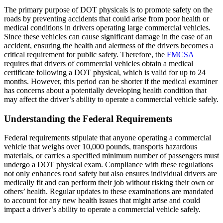
The primary purpose of DOT physicals is to promote safety on the
roads by preventing accidents that could arise from poor health or
medical conditions in drivers operating large commercial vehicles.
Since these vehicles can cause significant damage in the case of an
accident, ensuring the health and alertness of the drivers becomes a
critical requirement for public safety. Therefore, the
FMCSA
requires that drivers of commercial vehicles obtain a medical
certificate following a DOT physical, which is valid for up to 24
months. However, this period can be shorter if the medical examiner
has concerns about a potentially developing health condition that
may affect the driver’s ability to operate a commercial vehicle safely.
Understanding the Federal Requirements
Federal requirements stipulate that anyone operating a commercial
vehicle that weighs over 10,000 pounds, transports hazardous
materials, or carries a specified minimum number of passengers must
undergo a DOT physical exam. Compliance with these regulations
not only enhances road safety but also ensures individual drivers are
medically fit and can perform their job without risking their own or
others’ health. Regular updates to these examinations are mandated
to account for any new health issues that might arise and could
impact a driver’s ability to operate a commercial vehicle safely.