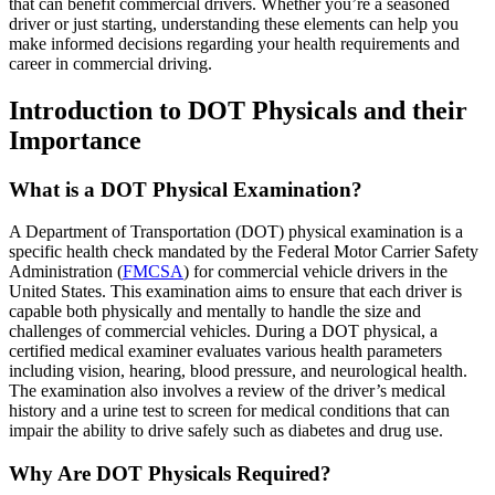
that can benefit commercial drivers. Whether you’re a seasoned
driver or just starting, understanding these elements can help you
make informed decisions regarding your health requirements and
career in commercial driving.
Introduction to DOT Physicals and their
Importance
What is a DOT Physical Examination?
A Department of Transportation (DOT) physical examination is a
specific health check mandated by the Federal Motor Carrier Safety
Administration (
FMCSA
) for commercial vehicle drivers in the
United States. This examination aims to ensure that each driver is
capable both physically and mentally to handle the size and
challenges of commercial vehicles. During a DOT physical, a
certified medical examiner evaluates various health parameters
including vision, hearing, blood pressure, and neurological health.
The examination also involves a review of the driver’s medical
history and a urine test to screen for medical conditions that can
impair the ability to drive safely such as diabetes and drug use.
Why Are DOT Physicals Required?