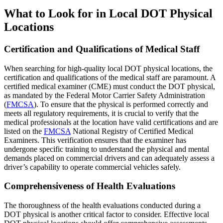
What to Look for in Local DOT Physical
Locations
Certification and Qualifications of Medical Staff
When searching for high-quality local DOT physical locations, the
certification and qualifications of the medical staff are paramount. A
certified medical examiner (CME) must conduct the DOT physical,
as mandated by the Federal Motor Carrier Safety Administration
(
FMCSA
). To ensure that the physical is performed correctly and
meets all regulatory requirements, it is crucial to verify that the
medical professionals at the location have valid certifications and are
listed on the
FMCSA
National Registry of Certified Medical
Examiners. This verification ensures that the examiner has
undergone specific training to understand the physical and mental
demands placed on commercial drivers and can adequately assess a
driver’s capability to operate commercial vehicles safely.
Comprehensiveness of Health Evaluations
The thoroughness of the health evaluations conducted during a
DOT physical is another critical factor to consider. Effective local