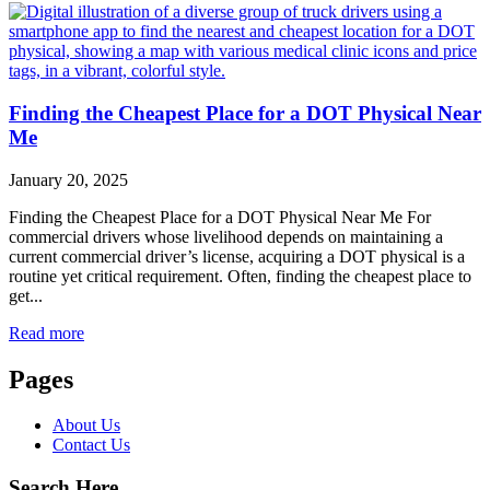
Finding the Cheapest Place for a DOT Physical Near
Me
January 20, 2025
Finding the Cheapest Place for a DOT Physical Near Me For
commercial drivers whose livelihood depends on maintaining a
current commercial driver’s license, acquiring a DOT physical is a
routine yet critical requirement. Often, finding the cheapest place to
get...
Read more
Pages
About Us
Contact Us
Search Here