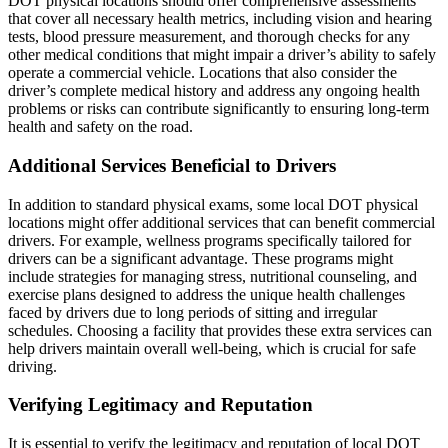
DOT physical locations should offer comprehensive assessments
that cover all necessary health metrics, including vision and hearing
tests, blood pressure measurement, and thorough checks for any
other medical conditions that might impair a driver’s ability to safely
operate a commercial vehicle. Locations that also consider the
driver’s complete medical history and address any ongoing health
problems or risks can contribute significantly to ensuring long-term
health and safety on the road.
Additional Services Beneficial to Drivers
In addition to standard physical exams, some local DOT physical
locations might offer additional services that can benefit commercial
drivers. For example, wellness programs specifically tailored for
drivers can be a significant advantage. These programs might
include strategies for managing stress, nutritional counseling, and
exercise plans designed to address the unique health challenges
faced by drivers due to long periods of sitting and irregular
schedules. Choosing a facility that provides these extra services can
help drivers maintain overall well-being, which is crucial for safe
driving.
Verifying Legitimacy and Reputation
It is essential to verify the legitimacy and reputation of local DOT