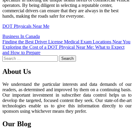
operators. By being diligent in selecting a reputable center,
commercial drivers can ensure that they are always in the best
hands, making the roads safer for everyone.
DOT Physicals Near Me
Business In Canada
Post
Finding the Best Driver License Medical Exam Locations Near You
Exploring the Cost of a DOT Physical Near Me: What to Expect
navigation
and How to Prepare
Search
for:
About Us
We understand the particular interests and data demands of our
readers, as determined and improved by them on a continuing basis.
Our important investment in subscriber data control helps us to
develop the targeted, focused content they seek. Our state-of-the-art
technologies enable us to give this information directly to our
sponsors using whichever means they prefer.
Our Blog