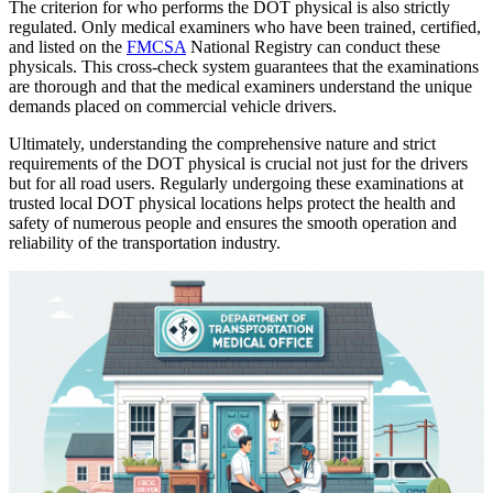
The criterion for who performs the DOT physical is also strictly
regulated. Only medical examiners who have been trained, certified,
and listed on the
FMCSA
National Registry can conduct these
physicals. This cross-check system guarantees that the examinations
are thorough and that the medical examiners understand the unique
demands placed on commercial vehicle drivers.
Ultimately, understanding the comprehensive nature and strict
requirements of the DOT physical is crucial not just for the drivers
but for all road users. Regularly undergoing these examinations at
trusted local DOT physical locations helps protect the health and
safety of numerous people and ensures the smooth operation and
reliability of the transportation industry.