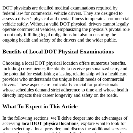
DOT physicals are detailed medical examinations required by
federal law for commercial vehicle drivers. They are designed to
assess a driver’s physical and mental fitness to operate a commercial
vehicle safely. Without a valid DOT physical, drivers cannot legally
operate commercial vehicles, emphasizing the physical’s pivotal role
in not only fulfilling legal obligations but also in ensuring the
ongoing health and safety of the drivers and the wider public.
Benefits of Local DOT Physical Examinations
Choosing a local DOT physical location offers numerous benefits,
including convenience, the ability to receive personalized care, and
the potential for establishing a lasting relationship with a healthcare
provider who understands the unique health needs of commercial
drivers. These aspects are particularly crucial for professionals
whose schedules demand strict adherence to time and whose health
directly impacts their career longevity and safety on the roads.
What To Expect in This Article
In the following sections, we’ll delve deeper into the advantages of
accessing
local DOT physical locations
, explore what to look for
when selecting a local provider, and discuss the additional services