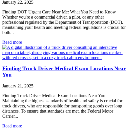
January 22, 2025
Finding DOT Urgent Care Near Me: What You Need to Know
Whether you're a commercial driver, a pilot, or any other
professional regulated by the Department of Transportation (DOT),
maintaining your health and meeting federal regulations is crucial for
both...
Read more
Finding Truck Driver Medical Exam Locations Near
You
January 21, 2025
Finding Truck Driver Medical Exam Locations Near You
Maintaining the highest standards of health and safety is crucial for
truck drivers, who are responsible for transporting goods over long
distances. To ensure that standards are met, the Federal Motor
Carrier...
Read more