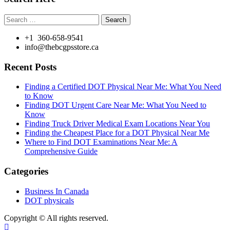
Search
for:
+1 360-658-9541
info@thebcgpsstore.ca
Recent Posts
Finding a Certified DOT Physical Near Me: What You Need
to Know
Finding DOT Urgent Care Near Me: What You Need to
Know
Finding Truck Driver Medical Exam Locations Near You
Finding the Cheapest Place for a DOT Physical Near Me
Where to Find DOT Examinations Near Me: A
Comprehensive Guide
Categories
Business In Canada
DOT physicals
Copyright © All rights reserved.