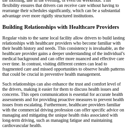
the morning, late in the evening, or even on weekends. This
flexibility ensures that drivers can receive care without having to
rearrange their schedules significantly, which can be a substantial
advantage over more rigidly structured institutions.
Building Relationships with Healthcare Providers
Regular visits to the same local facility allow drivers to build lasting
relationships with healthcare providers who become familiar with
their health history and needs. This consistency is invaluable, as the
healthcare provider gains a deeper understanding of the individual’s
medical background and can offer more nuanced and effective care
over time. In contrast, visiting different centers can lead to
fragmented care and missed opportunities to observe health patterns
that could be crucial in preventive health management.
Such relationships can also enhance the trust and comfort level of
the drivers, making it easier for them to discuss health issues and
concerns. This open communication is essential for accurate health
assessments and for providing proactive measures to prevent health
issues from escalating. Furthermore, healthcare providers familiar
with the commercial driving profession can offer specific advice on
managing and mitigating the unique health risks associated with
long-term driving, such as managing fatigue and maintaining
cardiovascular health.