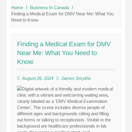
Home
Business In Canada
Finding a Medical Exam for DMV Near Me: What You
Need to Know
Finding a Medical Exam for DMV
Near Me: What You Need to
Know
August 26, 2024
James Smythe