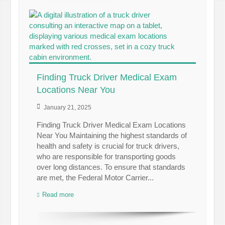
Finding Truck Driver Medical Exam
Locations Near You
January 21, 2025
Finding Truck Driver Medical Exam Locations
Near You Maintaining the highest standards of
health and safety is crucial for truck drivers,
who are responsible for transporting goods
over long distances. To ensure that standards
are met, the Federal Motor Carrier...
Read more