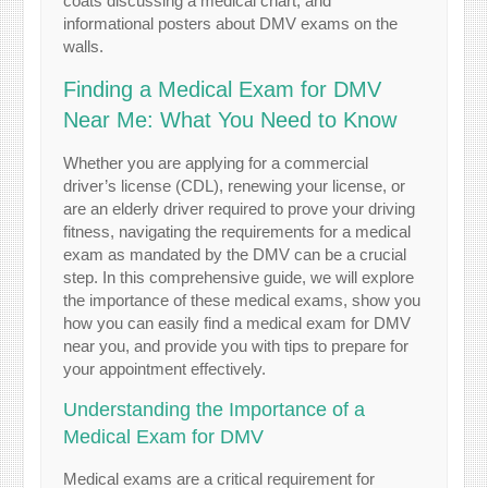
Finding a Medical Exam for DMV
Near Me: What You Need to Know
Whether you are applying for a commercial
driver’s license (CDL), renewing your license, or
are an elderly driver required to prove your driving
fitness, navigating the requirements for a medical
exam as mandated by the DMV can be a crucial
step. In this comprehensive guide, we will explore
the importance of these medical exams, show you
how you can easily find a medical exam for DMV
near you, and provide you with tips to prepare for
your appointment effectively.
Understanding the Importance of a
Medical Exam for DMV
Medical exams are a critical requirement for