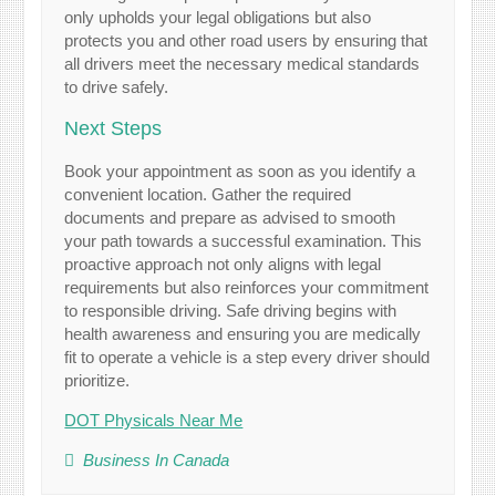
only upholds your legal obligations but also
protects you and other road users by ensuring that
all drivers meet the necessary medical standards
to drive safely.
Next Steps
Book your appointment as soon as you identify a
convenient location. Gather the required
documents and prepare as advised to smooth
your path towards a successful examination. This
proactive approach not only aligns with legal
requirements but also reinforces your commitment
to responsible driving. Safe driving begins with
health awareness and ensuring you are medically
fit to operate a vehicle is a step every driver should
prioritize.
DOT Physicals Near Me
Business In Canada