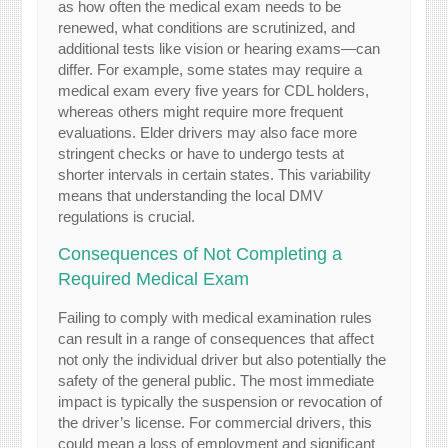
as how often the medical exam needs to be
renewed, what conditions are scrutinized, and
additional tests like vision or hearing exams—can
differ. For example, some states may require a
medical exam every five years for CDL holders,
whereas others might require more frequent
evaluations. Elder drivers may also face more
stringent checks or have to undergo tests at
shorter intervals in certain states. This variability
means that understanding the local DMV
regulations is crucial.
Consequences of Not Completing a
Required Medical Exam
Failing to comply with medical examination rules
can result in a range of consequences that affect
not only the individual driver but also potentially the
safety of the general public. The most immediate
impact is typically the suspension or revocation of
the driver’s license. For commercial drivers, this
could mean a loss of employment and significant