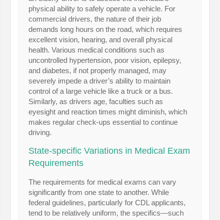
physical ability to safely operate a vehicle. For
commercial drivers, the nature of their job
demands long hours on the road, which requires
excellent vision, hearing, and overall physical
health. Various medical conditions such as
uncontrolled hypertension, poor vision, epilepsy,
and diabetes, if not properly managed, may
severely impede a driver’s ability to maintain
control of a large vehicle like a truck or a bus.
Similarly, as drivers age, faculties such as
eyesight and reaction times might diminish, which
makes regular check-ups essential to continue
driving.
State-specific Variations in Medical Exam
Requirements
The requirements for medical exams can vary
significantly from one state to another. While
federal guidelines, particularly for CDL applicants,
tend to be relatively uniform, the specifics—such