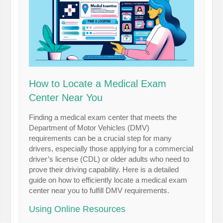
How to Locate a Medical Exam
Center Near You
Finding a medical exam center that meets the
Department of Motor Vehicles (DMV)
requirements can be a crucial step for many
drivers, especially those applying for a commercial
driver’s license (CDL) or older adults who need to
prove their driving capability. Here is a detailed
guide on how to efficiently locate a medical exam
center near you to fulfill DMV requirements.
Using Online Resources