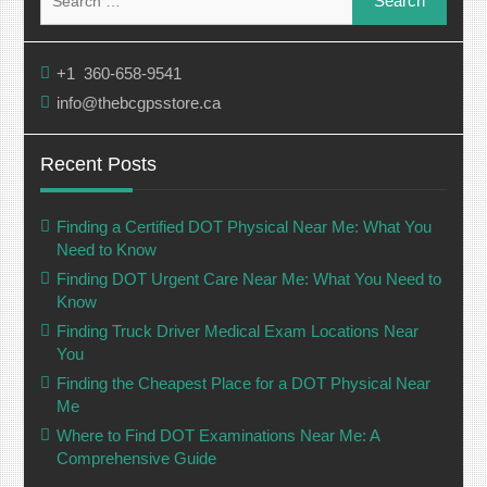
for:
+1 360-658-9541
info@thebcgpsstore.ca
Recent Posts
Finding a Certified DOT Physical Near Me: What You
Need to Know
Finding DOT Urgent Care Near Me: What You Need to
Know
Finding Truck Driver Medical Exam Locations Near
You
Finding the Cheapest Place for a DOT Physical Near
Me
Where to Find DOT Examinations Near Me: A
Comprehensive Guide