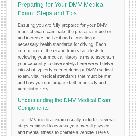
Preparing for Your DMV Medical
Exam: Steps and Tips
Ensuring you are fully prepared for your DMV
medical exam can make the process smoother
and increase the likelihood of meeting all
necessary health standards for driving. Each
component of the exam, from vision tests to
reviewing your medical history, aims to ascertain
your capability to drive safely. Here we will delve
into what typically occurs during a DMV medical
exam, vital medical standards that must be met,
and how you can prepare both medically and
administratively.
Understanding the DMV Medical Exam
Components
The DMV medical exam usually includes several
steps designed to assess your overall physical
and mental fitness to operate a vehicle. Here’s