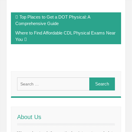
Post
Top Places to Get a DOT Physical: A
navigation
Comprehensive Guide
Where to Find Affordable CDL Physical Exams Near
You
Search
for:
About Us