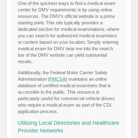
One of the quickest ways to find a medical exam
center for DMV requirements is by using online
resources. The DMV’s official website is a prime
starting point. This site typically provides a
dedicated section for medical examinations, where
you can search for authorized medical examiners
or centers based on your location. Simply entering
medical exam for DMV near me into the search
bar of the DMV website can yield substantial
results.
Additionally, the Federal Motor Carrier Safety
Administration (
FMCSA
) maintains an online
database of certified medical examiners that is
accessible to the public. This resource is
particularly useful for commercial vehicle drivers
who require a medical exam as part of the CDL
application process.
Utilizing Local Directories and Healthcare
Provider Networks