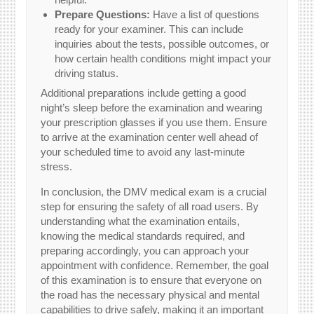
Prepare Questions:
Have a list of questions
ready for your examiner. This can include
inquiries about the tests, possible outcomes, or
how certain health conditions might impact your
driving status.
Additional preparations include getting a good
night’s sleep before the examination and wearing
your prescription glasses if you use them. Ensure
to arrive at the examination center well ahead of
your scheduled time to avoid any last-minute
stress.
In conclusion, the DMV medical exam is a crucial
step for ensuring the safety of all road users. By
understanding what the examination entails,
knowing the medical standards required, and
preparing accordingly, you can approach your
appointment with confidence. Remember, the goal
of this examination is to ensure that everyone on
the road has the necessary physical and mental
capabilities to drive safely, making it an important