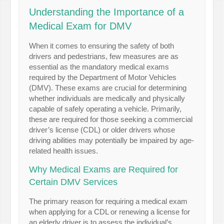
Understanding the Importance of a
Medical Exam for DMV
When it comes to ensuring the safety of both
drivers and pedestrians, few measures are as
essential as the mandatory medical exams
required by the Department of Motor Vehicles
(DMV). These exams are crucial for determining
whether individuals are medically and physically
capable of safely operating a vehicle. Primarily,
these are required for those seeking a commercial
driver’s license (CDL) or older drivers whose
driving abilities may potentially be impaired by age-
related health issues.
Why Medical Exams are Required for
Certain DMV Services
The primary reason for requiring a medical exam
when applying for a CDL or renewing a license for
an elderly driver is to assess the individual’s