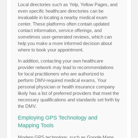
Local directories such as Yelp, Yellow Pages, and
even specific healthcare directories can be
invaluable in locating a nearby medical exam
center. These platforms often contain updated
contact information, service offerings, and
sometimes user-generated reviews, which can
help you make a more informed decision about
where to book your appointment.
In addition, contacting your own healthcare
provider network may lead to recommendations
for local practitioners who are authorized to
perform DMV-required medical exams. Your
personal physician or health insurance company
likely has a list of preferred providers that meet the
necessary qualifications and standards set forth by
the DMV.
Employing GPS Technology and
Mapping Tools
Modern GPS technology, such as Google Maps,