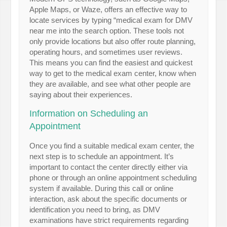
Apple Maps, or Waze, offers an effective way to
locate services by typing “medical exam for DMV
near me into the search option. These tools not
only provide locations but also offer route planning,
operating hours, and sometimes user reviews.
This means you can find the easiest and quickest
way to get to the medical exam center, know when
they are available, and see what other people are
saying about their experiences.
Information on Scheduling an
Appointment
Once you find a suitable medical exam center, the
next step is to schedule an appointment. It’s
important to contact the center directly either via
phone or through an online appointment scheduling
system if available. During this call or online
interaction, ask about the specific documents or
identification you need to bring, as DMV
examinations have strict requirements regarding