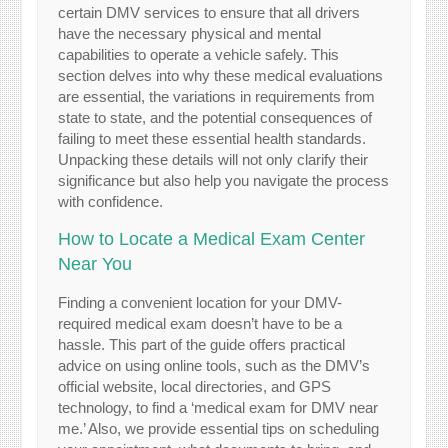
certain DMV services to ensure that all drivers
have the necessary physical and mental
capabilities to operate a vehicle safely. This
section delves into why these medical evaluations
are essential, the variations in requirements from
state to state, and the potential consequences of
failing to meet these essential health standards.
Unpacking these details will not only clarify their
significance but also help you navigate the process
with confidence.
How to Locate a Medical Exam Center
Near You
Finding a convenient location for your DMV-
required medical exam doesn’t have to be a
hassle. This part of the guide offers practical
advice on using online tools, such as the DMV’s
official website, local directories, and GPS
technology, to find a ‘medical exam for DMV near
me.’ Also, we provide essential tips on scheduling