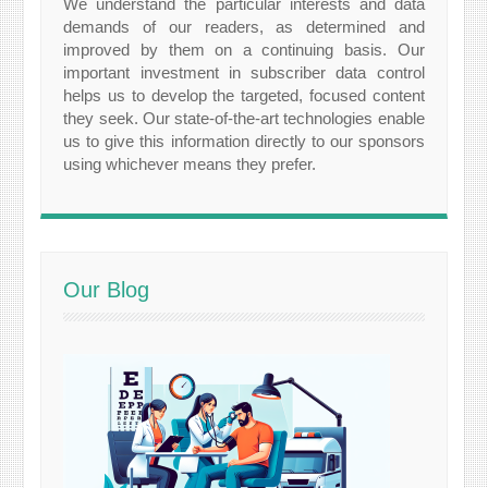
We understand the particular interests and data
demands of our readers, as determined and
improved by them on a continuing basis. Our
important investment in subscriber data control
helps us to develop the targeted, focused content
they seek. Our state-of-the-art technologies enable
us to give this information directly to our sponsors
using whichever means they prefer.
Our Blog