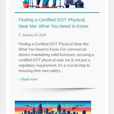
Finding a Certified DOT Physical
Near Me: What You Need to Know
January 23, 2025
Finding a Certified DOT Physical Near Me:
What You Need to Know For commercial
drivers maintaining valid licensure, securing a
certified DOT physical near me is not just a
regulatory requirement; it's a crucial step to
ensuring their own safety...
Read more