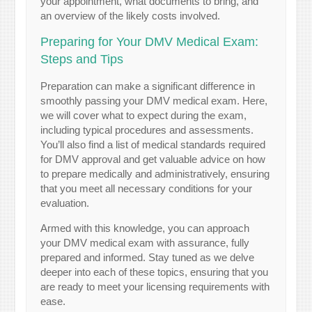
your appointment, what documents to bring, and
an overview of the likely costs involved.
Preparing for Your DMV Medical Exam:
Steps and Tips
Preparation can make a significant difference in
smoothly passing your DMV medical exam. Here,
we will cover what to expect during the exam,
including typical procedures and assessments.
You’ll also find a list of medical standards required
for DMV approval and get valuable advice on how
to prepare medically and administratively, ensuring
that you meet all necessary conditions for your
evaluation.
Armed with this knowledge, you can approach
your DMV medical exam with assurance, fully
prepared and informed. Stay tuned as we delve
deeper into each of these topics, ensuring that you
are ready to meet your licensing requirements with
ease.