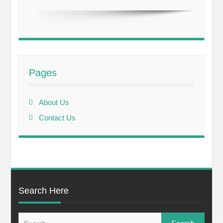
Pages
About Us
Contact Us
Search Here
Search