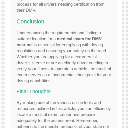
process for all drivers needing certification from
their DMV.
Conclusion
Understanding the requirements and finding a
suitable location for a
medical exam for DMV
near me
is essential for complying with driving
regulations and ensuring your safety on the road.
Whether you are applying for a commercial
driver’s license or are an elderly driver needing to
verify your fitness to operate a vehicle, the medical
exam serves as a fundamental checkpoint for your
driving capabilities.
Final Thoughts
By making use of the various online tools and
resources outlined in this article, you can efficiently
locate a medical exam center and prepare
adequately for the assessment. Remember,
adhering to the specific protocols of your state not