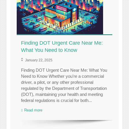
Finding DOT Urgent Care Near Me:
What You Need to Know
January 22, 2025
Finding DOT Urgent Care Near Me: What You
Need to Know Whether you're a commercial
driver, a pilot, or any other professional
regulated by the Department of Transportation
(DOT), maintaining your health and meeting
federal regulations is crucial for both...
Read more