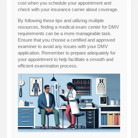
cost when you schedule your appointment and
check with your insurance carrier about coverage.
By following these tips and utilizing multiple
resources, finding a medical exam center for DMV
requirements can be a more manageable task.
Ensure that you choose a certified and approved
examiner to avoid any issues with your DMV
application. Remember to prepare adequately for
your appointment to help facilitate a smooth and
efficient examination process.