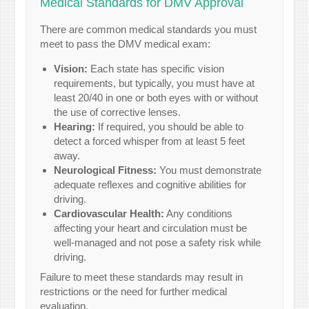
Medical Standards for DMV Approval
There are common medical standards you must
meet to pass the DMV medical exam:
Vision:
Each state has specific vision
requirements, but typically, you must have at
least 20/40 in one or both eyes with or without
the use of corrective lenses.
Hearing:
If required, you should be able to
detect a forced whisper from at least 5 feet
away.
Neurological Fitness:
You must demonstrate
adequate reflexes and cognitive abilities for
driving.
Cardiovascular Health:
Any conditions
affecting your heart and circulation must be
well-managed and not pose a safety risk while
driving.
Failure to meet these standards may result in
restrictions or the need for further medical
evaluation.