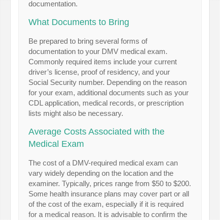
documentation.
What Documents to Bring
Be prepared to bring several forms of
documentation to your DMV medical exam.
Commonly required items include your current
driver’s license, proof of residency, and your
Social Security number. Depending on the reason
for your exam, additional documents such as your
CDL application, medical records, or prescription
lists might also be necessary.
Average Costs Associated with the
Medical Exam
The cost of a DMV-required medical exam can
vary widely depending on the location and the
examiner. Typically, prices range from $50 to $200.
Some health insurance plans may cover part or all
of the cost of the exam, especially if it is required
for a medical reason. It is advisable to confirm the