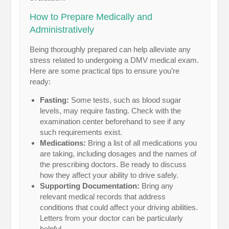
How to Prepare Medically and
Administratively
Being thoroughly prepared can help alleviate any
stress related to undergoing a DMV medical exam.
Here are some practical tips to ensure you’re
ready:
Fasting:
Some tests, such as blood sugar
levels, may require fasting. Check with the
examination center beforehand to see if any
such requirements exist.
Medications:
Bring a list of all medications you
are taking, including dosages and the names of
the prescribing doctors. Be ready to discuss
how they affect your ability to drive safely.
Supporting Documentation:
Bring any
relevant medical records that address
conditions that could affect your driving abilities.
Letters from your doctor can be particularly
helpful.