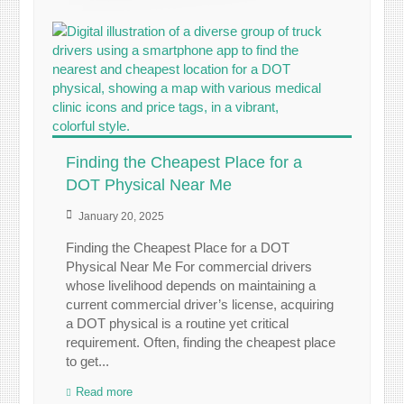
Finding the Cheapest Place for a
DOT Physical Near Me
January 20, 2025
Finding the Cheapest Place for a DOT
Physical Near Me For commercial drivers
whose livelihood depends on maintaining a
current commercial driver’s license, acquiring
a DOT physical is a routine yet critical
requirement. Often, finding the cheapest place
to get...
Read more