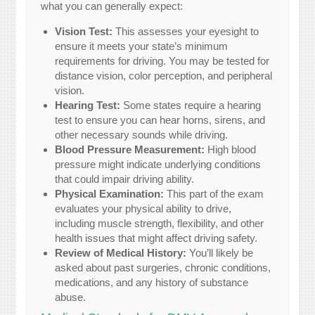
what you can generally expect:
Vision Test:
This assesses your eyesight to
ensure it meets your state’s minimum
requirements for driving. You may be tested for
distance vision, color perception, and peripheral
vision.
Hearing Test:
Some states require a hearing
test to ensure you can hear horns, sirens, and
other necessary sounds while driving.
Blood Pressure Measurement:
High blood
pressure might indicate underlying conditions
that could impair driving ability.
Physical Examination:
This part of the exam
evaluates your physical ability to drive,
including muscle strength, flexibility, and other
health issues that might affect driving safety.
Review of Medical History:
You’ll likely be
asked about past surgeries, chronic conditions,
medications, and any history of substance
abuse.