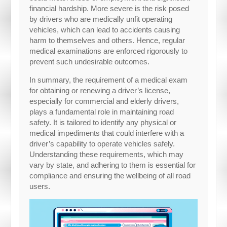
financial hardship. More severe is the risk posed
by drivers who are medically unfit operating
vehicles, which can lead to accidents causing
harm to themselves and others. Hence, regular
medical examinations are enforced rigorously to
prevent such undesirable outcomes.
In summary, the requirement of a medical exam
for obtaining or renewing a driver’s license,
especially for commercial and elderly drivers,
plays a fundamental role in maintaining road
safety. It is tailored to identify any physical or
medical impediments that could interfere with a
driver’s capability to operate vehicles safely.
Understanding these requirements, which may
vary by state, and adhering to them is essential for
compliance and ensuring the wellbeing of all road
users.