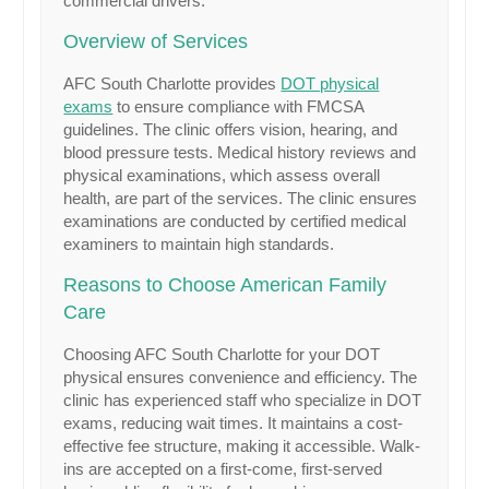
commercial drivers.
Overview of Services
AFC South Charlotte provides
DOT physical
exams
to ensure compliance with FMCSA
guidelines. The clinic offers vision, hearing, and
blood pressure tests. Medical history reviews and
physical examinations, which assess overall
health, are part of the services. The clinic ensures
examinations are conducted by certified medical
examiners to maintain high standards.
Reasons to Choose American Family
Care
Choosing AFC South Charlotte for your DOT
physical ensures convenience and efficiency. The
clinic has experienced staff who specialize in DOT
exams, reducing wait times. It maintains a cost-
effective fee structure, making it accessible. Walk-
ins are accepted on a first-come, first-served