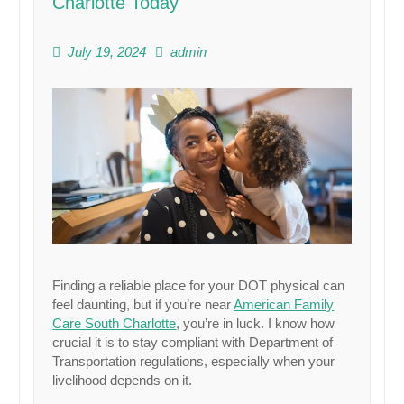
Charlotte Today
July 19, 2024
admin
Finding a reliable place for your DOT physical can
feel daunting, but if you’re near
American Family
Care South Charlotte
, you’re in luck. I know how
crucial it is to stay compliant with Department of
Transportation regulations, especially when your
livelihood depends on it.