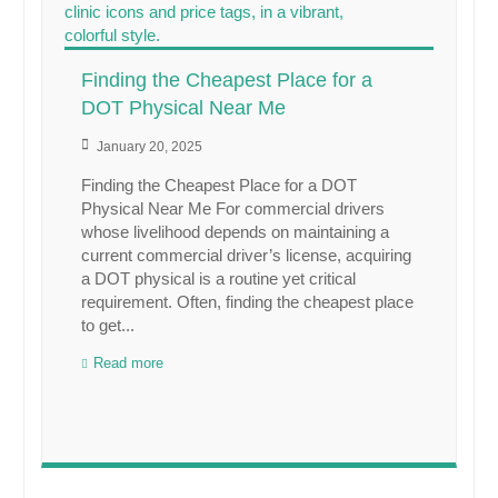
Finding the Cheapest Place for a
DOT Physical Near Me
January 20, 2025
Finding the Cheapest Place for a DOT
Physical Near Me For commercial drivers
whose livelihood depends on maintaining a
current commercial driver’s license, acquiring
a DOT physical is a routine yet critical
requirement. Often, finding the cheapest place
to get...
Read more