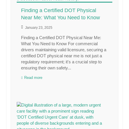
Finding a Certified DOT Physical
Near Me: What You Need to Know
January 23, 2025
Finding a Certified DOT Physical Near Me:
What You Need to Know For commercial
drivers maintaining valid licensure, securing a
certified DOT physical near me is not just a
regulatory requirement; it's a crucial step to
ensuring their own safety...
Read more