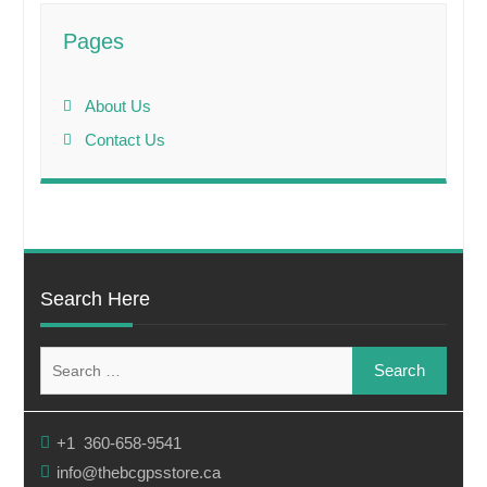
Pages
About Us
Contact Us
Search Here
Search
for:
+1 360-658-9541
info@thebcgpsstore.ca