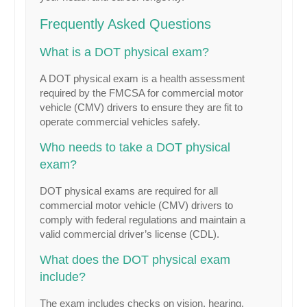
Frequently Asked Questions
What is a DOT physical exam?
A DOT physical exam is a health assessment
required by the FMCSA for commercial motor
vehicle (CMV) drivers to ensure they are fit to
operate commercial vehicles safely.
Who needs to take a DOT physical
exam?
DOT physical exams are required for all
commercial motor vehicle (CMV) drivers to
comply with federal regulations and maintain a
valid commercial driver’s license (CDL).
What does the DOT physical exam
include?
The exam includes checks on vision, hearing,