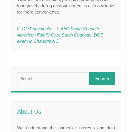
though scheduling an appointment is also available
for more convenience.
…
DOT physicals
AFC South Charlotte
,
American Family Care South Charlotte
,
DOT
exam in Charlotte NC
Search
for:
About Us
We understand the particular interests and data