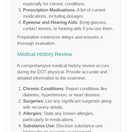
especially for chronic conditions.
Prescription Medications
: A list of current
medications, including dosages.
Eyewear and Hearing Aids
: Bring glasses,
contact lenses, or hearing aids if you use them.
Preparation minimizes delays and ensures a
thorough evaluation.
Medical History Review
A comprehensive medical history review occurs
during the DOT physical. Provide accurate and
detailed information to the examiner.
Chronic Conditions
: Report conditions like
diabetes, hypertension, or heart disease.
Surgeries
: List any significant surgeries along
with recovery details.
Allergies
: State any known allergies,
particularly to medications.
Substance Use
: Disclose substance use
history for an accurate assessment.