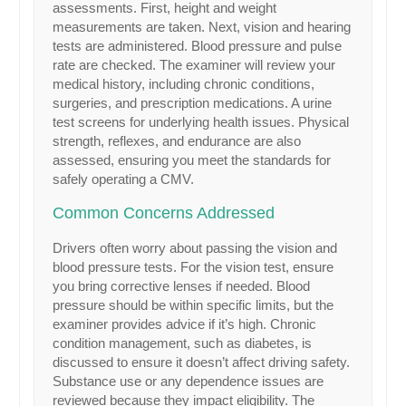
assessments. First, height and weight
measurements are taken. Next, vision and hearing
tests are administered. Blood pressure and pulse
rate are checked. The examiner will review your
medical history, including chronic conditions,
surgeries, and prescription medications. A urine
test screens for underlying health issues. Physical
strength, reflexes, and endurance are also
assessed, ensuring you meet the standards for
safely operating a CMV.
Common Concerns Addressed
Drivers often worry about passing the vision and
blood pressure tests. For the vision test, ensure
you bring corrective lenses if needed. Blood
pressure should be within specific limits, but the
examiner provides advice if it’s high. Chronic
condition management, such as diabetes, is
discussed to ensure it doesn’t affect driving safety.
Substance use or any dependence issues are
reviewed because they impact eligibility. The