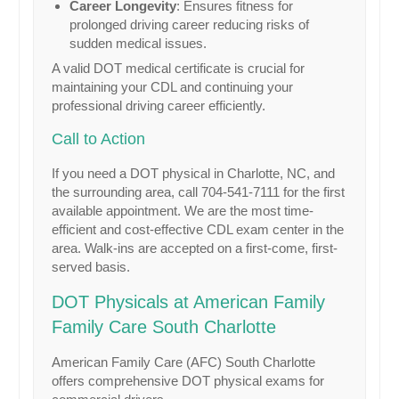
Career Longevity
: Ensures fitness for
prolonged driving career reducing risks of
sudden medical issues.
A valid DOT medical certificate is crucial for
maintaining your CDL and continuing your
professional driving career efficiently.
Call to Action
If you need a DOT physical in Charlotte, NC, and
the surrounding area, call 704-541-7111 for the first
available appointment. We are the most time-
efficient and cost-effective CDL exam center in the
area. Walk-ins are accepted on a first-come, first-
served basis.
DOT Physicals at American Family
Family Care South Charlotte
American Family Care (AFC) South Charlotte
offers comprehensive DOT physical exams for