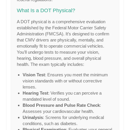
What Is a DOT Physical?
A DOT physical is a comprehensive evaluation
established by the Federal Motor Carrier Safety
Administration (FMCSA). It’s designed to confirm
that CMV drivers are physically, mentally, and
emotionally fit to operate commercial vehicles.
You’ll undergo tests to measure your vision,
hearing, blood pressure, and overall physical
health. The exam typically includes:
Vision Test
: Ensures you meet the minimum
vision standards with or without corrective
lenses.
Hearing Test
: Verifies you can perceive a
mandated level of sound.
Blood Pressure and Pulse Rate Check
:
Assesses your cardiovascular health.
Urinalysis
: Screens for underlying medical
conditions, such as diabetes.
Physical Examination
: Evaluates your general