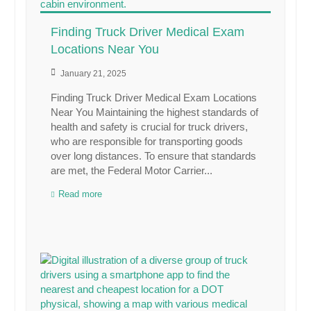
Finding Truck Driver Medical Exam
Locations Near You
January 21, 2025
Finding Truck Driver Medical Exam Locations
Near You Maintaining the highest standards of
health and safety is crucial for truck drivers,
who are responsible for transporting goods
over long distances. To ensure that standards
are met, the Federal Motor Carrier...
Read more