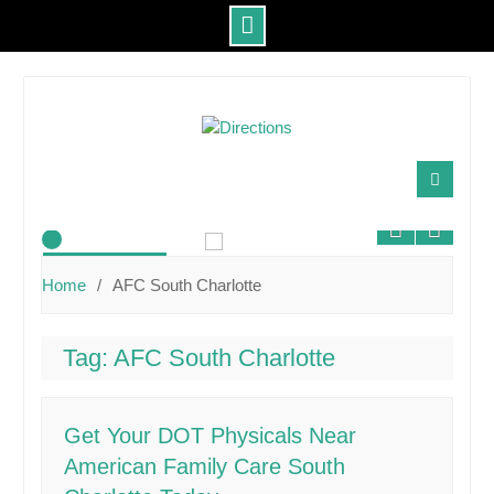
Skip
to
content
About Us
Home
AFC South Charlotte
Tag:
AFC South Charlotte
Get Your DOT Physicals Near
American Family Care South