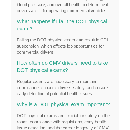
blood pressure, and overall health to determine if
drivers are fit for operating commercial vehicles.
What happens if I fail the DOT physical
exam?
Failing the DOT physical exam can result in CDL
suspension, which affects job opportunities for
commercial drivers.
How often do CMV drivers need to take
DOT physical exams?
Regular exams are necessary to maintain
compliance, enhance drivers’ safety, and ensure
early detection of potential health issues.
Why is a DOT physical exam important?
DOT physical exams are crucial for safety on the
roads, compliance with regulations, early health
issue detection, and the career longevity of CMV