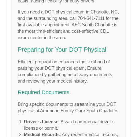
basis, adding flexibility for busy drivers.
If you need a DOT physical exam in Charlotte, NC,
and the surrounding area, call 704-541-7111 for the
first available appointment. AFC South Charlotte is
the most time-efficient and cost-effective CDL
exam center in the area.
Preparing for Your DOT Physical
Efficient preparation enhances the likelihood of
passing your DOT physical exam. Ensure
compliance by gathering necessary documents
and reviewing your medical history.
Required Documents
Bring specific documents to streamline your DOT
physical at American Family Care South Charlotte.
Driver’s License
: A valid commercial driver’s
license or permit.
Medical Records
: Any recent medical records,