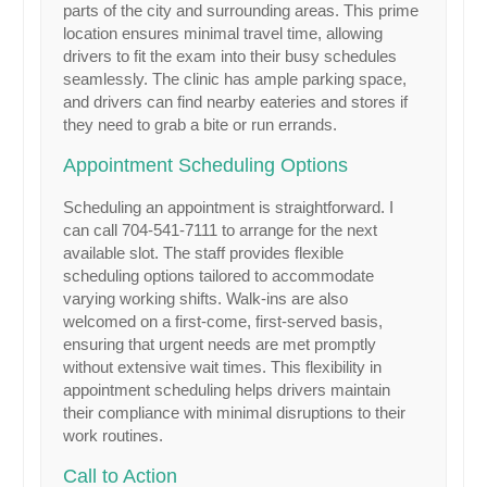
parts of the city and surrounding areas. This prime
location ensures minimal travel time, allowing
drivers to fit the exam into their busy schedules
seamlessly. The clinic has ample parking space,
and drivers can find nearby eateries and stores if
they need to grab a bite or run errands.
Appointment Scheduling Options
Scheduling an appointment is straightforward. I
can call 704-541-7111 to arrange for the next
available slot. The staff provides flexible
scheduling options tailored to accommodate
varying working shifts. Walk-ins are also
welcomed on a first-come, first-served basis,
ensuring that urgent needs are met promptly
without extensive wait times. This flexibility in
appointment scheduling helps drivers maintain
their compliance with minimal disruptions to their
work routines.
Call to Action