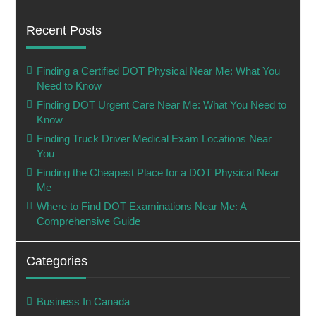
Recent Posts
Finding a Certified DOT Physical Near Me: What You
Need to Know
Finding DOT Urgent Care Near Me: What You Need to
Know
Finding Truck Driver Medical Exam Locations Near
You
Finding the Cheapest Place for a DOT Physical Near
Me
Where to Find DOT Examinations Near Me: A
Comprehensive Guide
Categories
Business In Canada