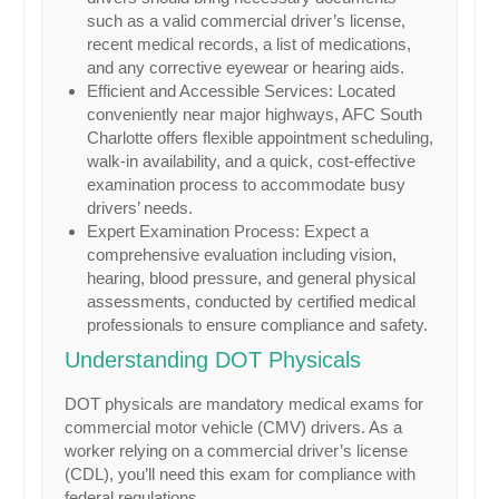
such as a valid commercial driver’s license,
recent medical records, a list of medications,
and any corrective eyewear or hearing aids.
Efficient and Accessible Services: Located
conveniently near major highways, AFC South
Charlotte offers flexible appointment scheduling,
walk-in availability, and a quick, cost-effective
examination process to accommodate busy
drivers’ needs.
Expert Examination Process: Expect a
comprehensive evaluation including vision,
hearing, blood pressure, and general physical
assessments, conducted by certified medical
professionals to ensure compliance and safety.
Understanding DOT Physicals
DOT physicals are mandatory medical exams for
commercial motor vehicle (CMV) drivers. As a
worker relying on a commercial driver’s license
(CDL), you’ll need this exam for compliance with
federal regulations.