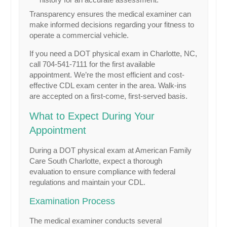
Transparency ensures the medical examiner can
make informed decisions regarding your fitness to
operate a commercial vehicle.
If you need a DOT physical exam in Charlotte, NC,
call 704-541-7111 for the first available
appointment. We’re the most efficient and cost-
effective CDL exam center in the area. Walk-ins
are accepted on a first-come, first-served basis.
What to Expect During Your
Appointment
During a DOT physical exam at American Family
Care South Charlotte, expect a thorough
evaluation to ensure compliance with federal
regulations and maintain your CDL.
Examination Process
The medical examiner conducts several