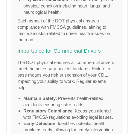
physical condition including heart, lungs, and
neurological health.
Each aspect of the DOT physical ensures
compliance with FMCSA guidelines, aiming to
minimize risks related to driver health issues on
the road.
Importance for Commercial Drivers
The DOT physical ensures all commercial drivers
meet the necessary health standards. Failure to
pass means you risk suspension of your CDL,
impacting your ability to work. Regular exams
help:
Maintain Safety
: Prevents health-related
accidents ensuring safer roads.
Regulatory Compliance
: Keeps you aligned
with FMCSA regulations avoiding legal issues.
Early Detection
: Identifies potential health
problems early, allowing for timely intervention.