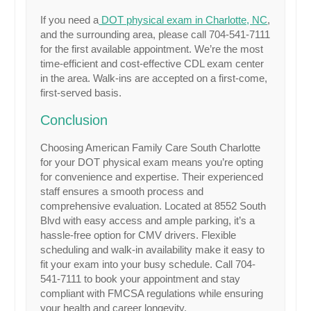
If you need a
DOT physical exam in Charlotte, NC
,
and the surrounding area, please call 704-541-7111
for the first available appointment. We’re the most
time-efficient and cost-effective CDL exam center
in the area. Walk-ins are accepted on a first-come,
first-served basis.
Conclusion
Choosing American Family Care South Charlotte
for your DOT physical exam means you’re opting
for convenience and expertise. Their experienced
staff ensures a smooth process and
comprehensive evaluation. Located at 8552 South
Blvd with easy access and ample parking, it’s a
hassle-free option for CMV drivers. Flexible
scheduling and walk-in availability make it easy to
fit your exam into your busy schedule. Call 704-
541-7111 to book your appointment and stay
compliant with FMCSA regulations while ensuring
your health and career longevity.