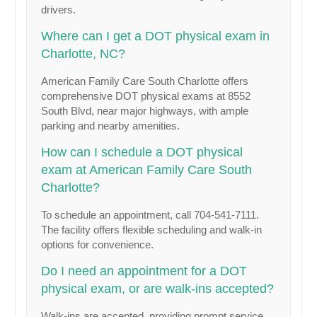
drivers.
Where can I get a DOT physical exam in
Charlotte, NC?
American Family Care South Charlotte offers
comprehensive DOT physical exams at 8552
South Blvd, near major highways, with ample
parking and nearby amenities.
How can I schedule a DOT physical
exam at American Family Care South
Charlotte?
To schedule an appointment, call 704-541-7111.
The facility offers flexible scheduling and walk-in
options for convenience.
Do I need an appointment for a DOT
physical exam, or are walk-ins accepted?
Walk-ins are accepted, providing prompt service,