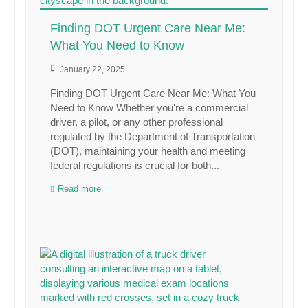
Finding DOT Urgent Care Near Me:
What You Need to Know
January 22, 2025
Finding DOT Urgent Care Near Me: What You
Need to Know Whether you're a commercial
driver, a pilot, or any other professional
regulated by the Department of Transportation
(DOT), maintaining your health and meeting
federal regulations is crucial for both...
Read more