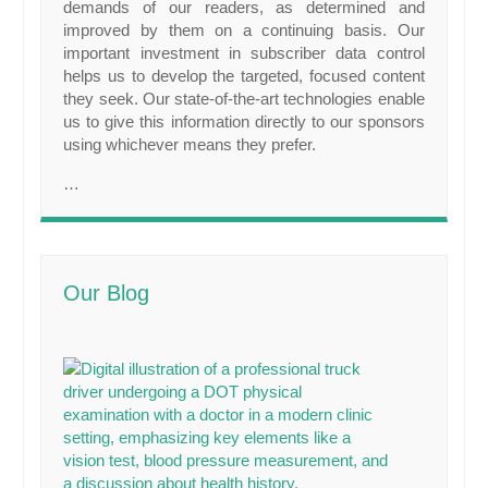
demands of our readers, as determined and
improved by them on a continuing basis. Our
important investment in subscriber data control
helps us to develop the targeted, focused content
they seek. Our state-of-the-art technologies enable
us to give this information directly to our sponsors
using whichever means they prefer.
…
Our Blog