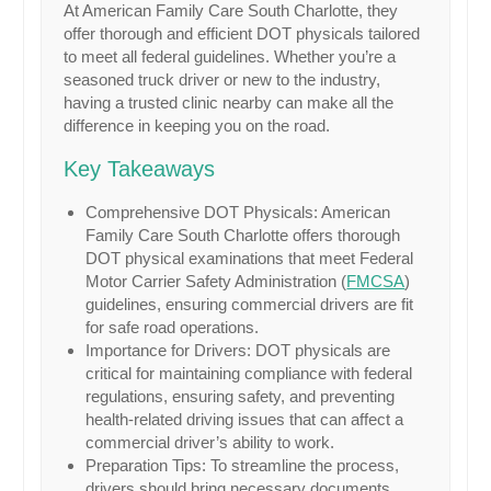
At American Family Care South Charlotte, they
offer thorough and efficient DOT physicals tailored
to meet all federal guidelines. Whether you’re a
seasoned truck driver or new to the industry,
having a trusted clinic nearby can make all the
difference in keeping you on the road.
Key Takeaways
Comprehensive DOT Physicals: American
Family Care South Charlotte offers thorough
DOT physical examinations that meet Federal
Motor Carrier Safety Administration (
FMCSA
)
guidelines, ensuring commercial drivers are fit
for safe road operations.
Importance for Drivers: DOT physicals are
critical for maintaining compliance with federal
regulations, ensuring safety, and preventing
health-related driving issues that can affect a
commercial driver’s ability to work.
Preparation Tips: To streamline the process,
drivers should bring necessary documents