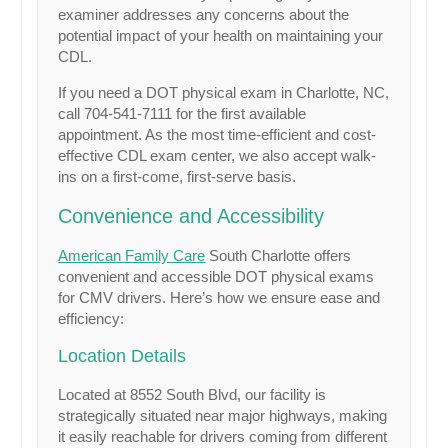
examiner addresses any concerns about the
potential impact of your health on maintaining your
CDL.
If you need a DOT physical exam in Charlotte, NC,
call 704-541-7111 for the first available
appointment. As the most time-efficient and cost-
effective CDL exam center, we also accept walk-
ins on a first-come, first-serve basis.
Convenience and Accessibility
American Family Care
South Charlotte offers
convenient and accessible DOT physical exams
for CMV drivers. Here’s how we ensure ease and
efficiency:
Location Details
Located at 8552 South Blvd, our facility is
strategically situated near major highways, making
it easily reachable for drivers coming from different