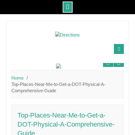
Skip
to
content
Home
Top-Places-Near-Me-to-Get-a-DOT-Physical-A-
Comprehensive-Guide
Top-Places-Near-Me-to-Get-a-
DOT-Physical-A-Comprehensive-
Guide