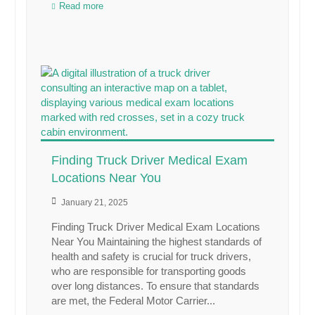
Read more
Finding Truck Driver Medical Exam
Locations Near You
January 21, 2025
Finding Truck Driver Medical Exam Locations
Near You Maintaining the highest standards of
health and safety is crucial for truck drivers,
who are responsible for transporting goods
over long distances. To ensure that standards
are met, the Federal Motor Carrier...