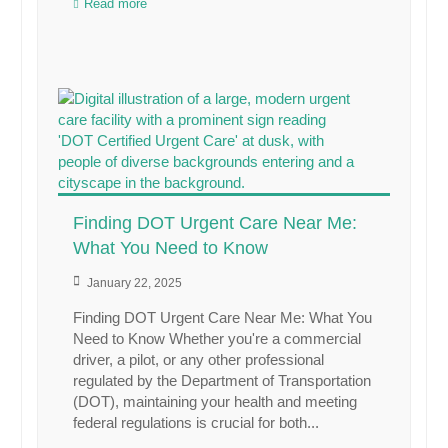
Read more
Finding DOT Urgent Care Near Me:
What You Need to Know
January 22, 2025
Finding DOT Urgent Care Near Me: What You
Need to Know Whether you're a commercial
driver, a pilot, or any other professional
regulated by the Department of Transportation
(DOT), maintaining your health and meeting
federal regulations is crucial for both...