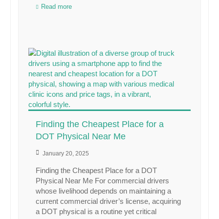
Read more
Finding the Cheapest Place for a
DOT Physical Near Me
January 20, 2025
Finding the Cheapest Place for a DOT
Physical Near Me For commercial drivers
whose livelihood depends on maintaining a
current commercial driver’s license, acquiring
a DOT physical is a routine yet critical