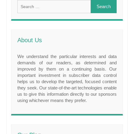
Search
for:
About Us
We understand the particular interests and data
demands of our readers, as determined and
improved by them on a continuing basis. Our
important investment in subscriber data control
helps us to develop the targeted, focused content
they seek. Our state-of-the-art technologies enable
us to give this information directly to our sponsors
using whichever means they prefer.