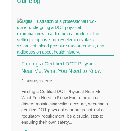
Our Blog
Finding a Certified DOT Physical
Near Me: What You Need to Know
January 23, 2025
Finding a Certified DOT Physical Near Me:
What You Need to Know For commercial
drivers maintaining valid licensure, securing a
certified DOT physical near me is not just a
regulatory requirement; it's a crucial step to
ensuring their own safety...