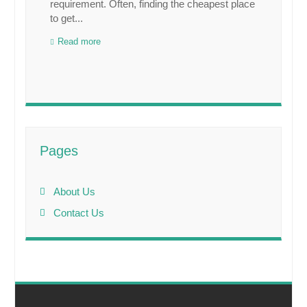
requirement. Often, finding the cheapest place
to get...
Read more
Pages
About Us
Contact Us