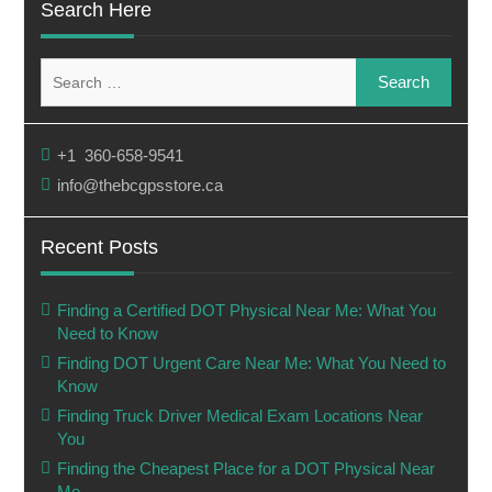
Search Here
Search
for:
+1 360-658-9541
info@thebcgpsstore.ca
Recent Posts
Finding a Certified DOT Physical Near Me: What You
Need to Know
Finding DOT Urgent Care Near Me: What You Need to
Know
Finding Truck Driver Medical Exam Locations Near
You
Finding the Cheapest Place for a DOT Physical Near
Me