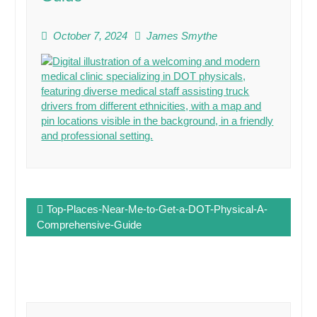
October 7, 2024
James Smythe
Post
Top-Places-Near-Me-to-Get-a-DOT-Physical-A-
navigation
Comprehensive-Guide