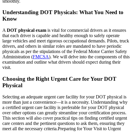
smoothly.
Understanding DOT Physicals: What You Need to
Know
A
DOT physical exam
is vital for commercial drivers as it ensures
that each driver is capable and healthy enough to safely operate
large vehicles and meet rigorous occupational demands. Pilots, truck
drivers, and others in similar roles are mandated to have periodic
physicals as per the stipulations of the Federal Motor Carrier Safety
Administration (
FMCSA
). We will delve into the components of this
examination and outline what drivers should expect during their
visit.
Choosing the Right Urgent Care for Your DOT
Physical
Selecting an adequate urgent care facility for your DOT physical is
more than just a convenience—it is a necessity. Understanding why
a certified urgent care facility is preferable for your DOT physical
over other options can greatly streamline your certification process.
This section will also cover practical tips on finding certified urgent
care centers and the pertinent questions to ask them, ensuring they
meet all the necessary criteria.
Preparing for Your Visit to Urgent