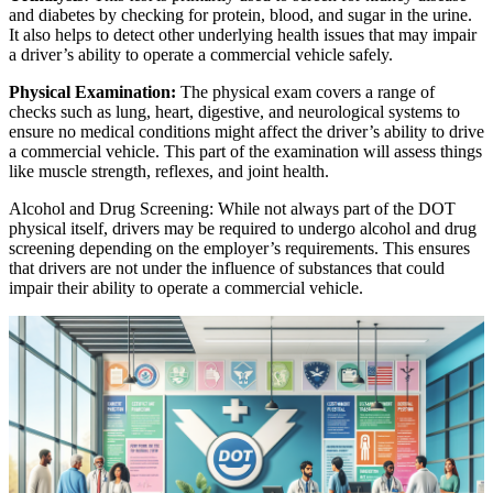
and diabetes by checking for protein, blood, and sugar in the urine.
It also helps to detect other underlying health issues that may impair
a driver’s ability to operate a commercial vehicle safely.
Physical Examination:
The physical exam covers a range of
checks such as lung, heart, digestive, and neurological systems to
ensure no medical conditions might affect the driver’s ability to drive
a commercial vehicle. This part of the examination will assess things
like muscle strength, reflexes, and joint health.
Alcohol and Drug Screening: While not always part of the DOT
physical itself, drivers may be required to undergo alcohol and drug
screening depending on the employer’s requirements. This ensures
that drivers are not under the influence of substances that could
impair their ability to operate a commercial vehicle.