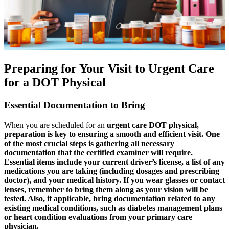
Preparing for Your Visit to Urgent Care
for a DOT Physical
Essential Documentation to Bring
When you are scheduled for an
urgent care DOT physical,
preparation is key to ensuring a smooth and efficient visit. One
of the most crucial steps is gathering all necessary
documentation that the certified examiner will require.
Essential items include your current driver’s license, a list of any
medications you are taking (including dosages and prescribing
doctor), and your medical history. If you wear glasses or contact
lenses, remember to bring them along as your vision will be
tested. Also, if applicable, bring documentation related to any
existing medical conditions, such as diabetes management plans
or heart condition evaluations from your primary care
physician.