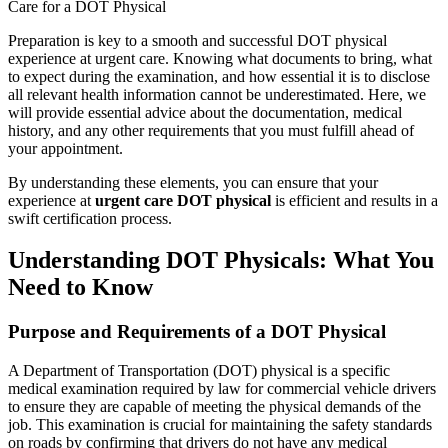
Care for a DOT Physical
Preparation is key to a smooth and successful DOT physical
experience at urgent care. Knowing what documents to bring, what
to expect during the examination, and how essential it is to disclose
all relevant health information cannot be underestimated. Here, we
will provide essential advice about the documentation, medical
history, and any other requirements that you must fulfill ahead of
your appointment.
By understanding these elements, you can ensure that your
experience at
urgent care DOT physical
is efficient and results in a
swift certification process.
Understanding DOT Physicals: What You
Need to Know
Purpose and Requirements of a DOT Physical
A Department of Transportation (DOT) physical is a specific
medical examination required by law for commercial vehicle drivers
to ensure they are capable of meeting the physical demands of the
job. This examination is crucial for maintaining the safety standards
on roads by confirming that drivers do not have any medical