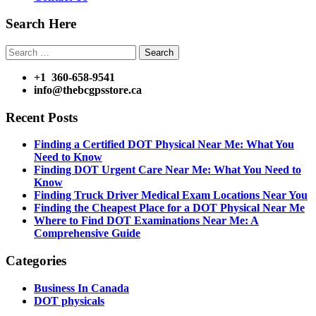
Search Here
Search
for:
+1 360-658-9541
info@thebcgpsstore.ca
Recent Posts
Finding a Certified DOT Physical Near Me: What You
Need to Know
Finding DOT Urgent Care Near Me: What You Need to
Know
Finding Truck Driver Medical Exam Locations Near You
Finding the Cheapest Place for a DOT Physical Near Me
Where to Find DOT Examinations Near Me: A
Comprehensive Guide
Categories
Business In Canada
DOT physicals