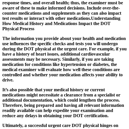
response times, and overall health; thus, the examiner must be
aware of these to make informed decisions. Include over-the-
counter medications and supplements as they can also impact
test results or interact with other medications.Understanding
How Medical History and Medications Impact the DOT
Physical Process
The information you provide about your health and medication
use influences the specific checks and tests you will undergo
during the DOT physical at the urgent care. For example, if you
have a history of heart issues, additional cardiovascular
assessments may be necessary. Similarly, if you are taking
medication for conditions like hypertension or diabetes, the
medical examiner will evaluate how well these conditions are
controlled and whether your medication affects your ability to
drive.
It’s also possible that your medical history or current
medications might necessitate a clearance from a specialist or
additional documentation, which could lengthen the process.
Therefore, being prepared and having all relevant information
readily available can help expedite your examination and
reduce any delays in obtaining your DOT certification.
Ultimately, a successful
urgent care DOT physical
hinges on