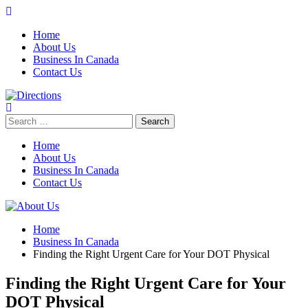
Skip
to
Home
content
About Us
Business In Canada
Contact Us
Search
for:
Home
About Us
Business In Canada
Contact Us
Home
Business In Canada
Finding the Right Urgent Care for Your DOT Physical
Finding the Right Urgent Care for Your
DOT Physical