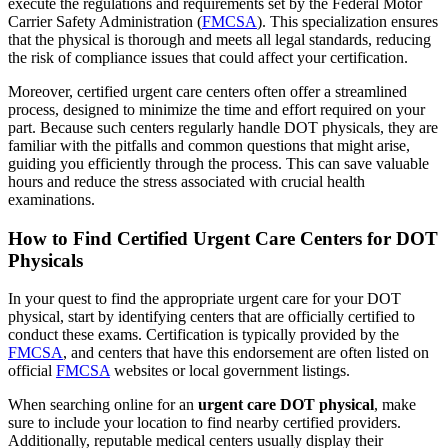
execute the regulations and requirements set by the Federal Motor
Carrier Safety Administration (
FMCSA
). This specialization ensures
that the physical is thorough and meets all legal standards, reducing
the risk of compliance issues that could affect your certification.
Moreover, certified urgent care centers often offer a streamlined
process, designed to minimize the time and effort required on your
part. Because such centers regularly handle DOT physicals, they are
familiar with the pitfalls and common questions that might arise,
guiding you efficiently through the process. This can save valuable
hours and reduce the stress associated with crucial health
examinations.
How to Find Certified Urgent Care Centers for DOT
Physicals
In your quest to find the appropriate urgent care for your DOT
physical, start by identifying centers that are officially certified to
conduct these exams. Certification is typically provided by the
FMCSA
, and centers that have this endorsement are often listed on
official
FMCSA
websites or local government listings.
When searching online for an
urgent care DOT physical
, make
sure to include your location to find nearby certified providers.
Additionally, reputable medical centers usually display their