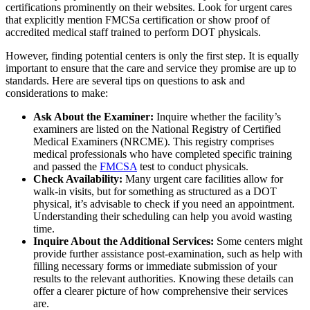
certifications prominently on their websites. Look for urgent cares
that explicitly mention FMCSa certification or show proof of
accredited medical staff trained to perform DOT physicals.
However, finding potential centers is only the first step. It is equally
important to ensure that the care and service they promise are up to
standards. Here are several tips on questions to ask and
considerations to make:
Ask About the Examiner:
Inquire whether the facility’s
examiners are listed on the National Registry of Certified
Medical Examiners (NRCME). This registry comprises
medical professionals who have completed specific training
and passed the
FMCSA
test to conduct physicals.
Check Availability:
Many urgent care facilities allow for
walk-in visits, but for something as structured as a DOT
physical, it’s advisable to check if you need an appointment.
Understanding their scheduling can help you avoid wasting
time.
Inquire About the Additional Services:
Some centers might
provide further assistance post-examination, such as help with
filling necessary forms or immediate submission of your
results to the relevant authorities. Knowing these details can
offer a clearer picture of how comprehensive their services
are.