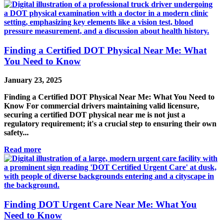
Finding a Certified DOT Physical Near Me: What
You Need to Know
January 23, 2025
Finding a Certified DOT Physical Near Me: What You Need to
Know For commercial drivers maintaining valid licensure,
securing a certified DOT physical near me is not just a
regulatory requirement; it's a crucial step to ensuring their own
safety...
Read more
Finding DOT Urgent Care Near Me: What You
Need to Know