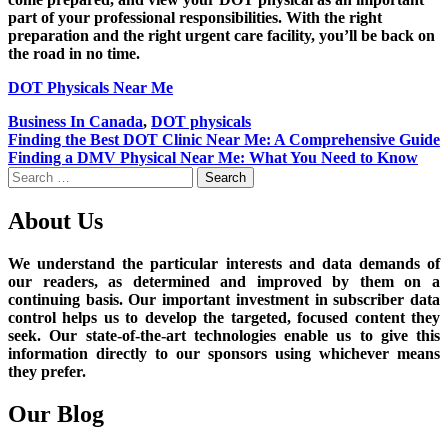
part of your professional responsibilities. With the right
preparation and the right urgent care facility, you’ll be back on
the road in no time.
DOT Physicals Near Me
Business In Canada
,
DOT physicals
Post
Finding the Best DOT Clinic Near Me: A Comprehensive Guide
Finding a DMV Physical Near Me: What You Need to Know
navigation
Search
for:
About Us
We understand the particular interests and data demands of
our readers, as determined and improved by them on a
continuing basis. Our important investment in subscriber data
control helps us to develop the targeted, focused content they
seek. Our state-of-the-art technologies enable us to give this
information directly to our sponsors using whichever means
they prefer.
Our Blog