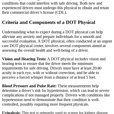
conditions that could interfere with safe driving. Both new and
experienced drivers must undergo this physical to obtain and retain
their commercial driver’s license (CDL).
Criteria and Components of a DOT Physical
Understanding what to expect during a DOT physical can help
alleviate any anxiety and prepare individuals for a smooth and
successful evaluation. A DOT physical, often conducted at an urgent
care DOT physical center, involves several components aimed at
assessing the overall health and well-being of a driver.
Vision and Hearing Tests:
A DOT physical includes vision and
hearing tests to ensure that the driver meets the minimum
requirements for safe driving. Drivers must have at least 20/40
acuity in each eye, with or without correction, and be able to
perceive a forced whisper from a distance of at least 5 feet.
Blood Pressure and Pulse Rate:
These measurements help
determine a driver’s risk for hypertension, which can lead to severe
complications if not managed properly. Drivers with conditions like
hypertension need to demonstrate that their condition is well-
controlled, possibly requiring more frequent physicals.
Urinalysis:
This test is primarily used to screen for kidney disease