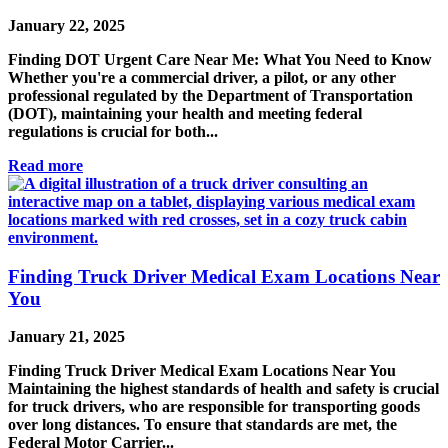
January 22, 2025
Finding DOT Urgent Care Near Me: What You Need to Know
Whether you're a commercial driver, a pilot, or any other
professional regulated by the Department of Transportation
(DOT), maintaining your health and meeting federal
regulations is crucial for both...
Read more
Finding Truck Driver Medical Exam Locations Near
You
January 21, 2025
Finding Truck Driver Medical Exam Locations Near You
Maintaining the highest standards of health and safety is crucial
for truck drivers, who are responsible for transporting goods
over long distances. To ensure that standards are met, the
Federal Motor Carrier...