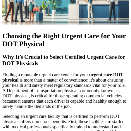
Choosing the Right Urgent Care for Your
DOT Physical
Why It’s Crucial to Select Certified Urgent Care for
DOT Physicals
Finding a reputable urgent care center for your
urgent care DOT
physical
is more than a matter of convenience; it’s about ensuring
your health and safety meet regulatory standards vital for your role.
A Department of Transportation physical, commonly known as a
DOT physical, is critical for those operating commercial vehicles
because it ensures that each driver is capable and healthy enough to
safely handle the demands of the job.
Selecting an urgent care facility that is certified to perform DOT
physicals offers numerous benefits. First, these facilities are staffed
with medical professionals specifically trained to understand and