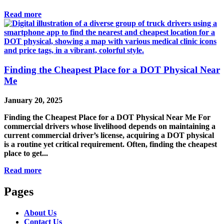
Read more
Finding the Cheapest Place for a DOT Physical Near
Me
January 20, 2025
Finding the Cheapest Place for a DOT Physical Near Me For
commercial drivers whose livelihood depends on maintaining a
current commercial driver’s license, acquiring a DOT physical
is a routine yet critical requirement. Often, finding the cheapest
place to get...
Read more
Pages
About Us
Contact Us