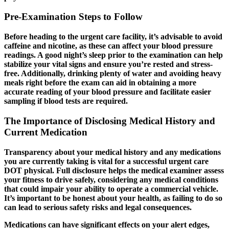
Pre-Examination Steps to Follow
Before heading to the urgent care facility, it’s advisable to avoid
caffeine and nicotine, as these can affect your blood pressure
readings. A good night’s sleep prior to the examination can help
stabilize your vital signs and ensure you’re rested and stress-
free. Additionally, drinking plenty of water and avoiding heavy
meals right before the exam can aid in obtaining a more
accurate reading of your blood pressure and facilitate easier
sampling if blood tests are required.
The Importance of Disclosing Medical History and
Current Medication
Transparency about your medical history and any medications
you are currently taking is vital for a successful
urgent care
DOT physical
. Full disclosure helps the medical examiner assess
your fitness to drive safely, considering any medical conditions
that could impair your ability to operate a commercial vehicle.
It’s important to be honest about your health, as failing to do so
can lead to serious safety risks and legal consequences.
Medications can have significant effects on your alert edges,