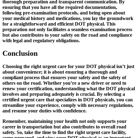
thorough preparation and transparent communication. By
ensuring that you have all the required documentation,
following pre-examination protocols, and being open about
your medical history and medications, you lay the groundwork
for a straightforward and efficient DOT physical. This
preparation not only facilitates a seamless examination process
but also contributes to your safety on the road and compliance
with legal and regulatory obligations.
Conclusion
Choosing the right urgent care for your DOT physical isn’t just
about convenience; it is about ensuring a thorough and
compliant process that ensures your safety and the safety of
others on the road. Whether you’re a new driver or need to
renew your certification, understanding what the DOT physical
involves and preparing adequately is crucial. By selecting a
certified urgent care that specializes in DOT physicals, you can
streamline your experience, comply with necessary regulations,
and resume your duties with confidence.
Remember, maintaining your health not only supports your
career in transportation but also contributes to overall road
safety. So, take the time to find the right urgent care facility,
come prepared, and view your DOT physical as an important