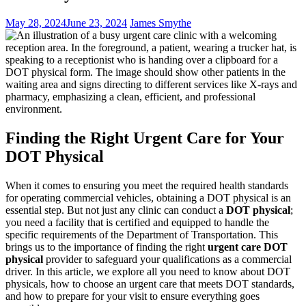
May 28, 2024
June 23, 2024
James Smythe
Finding the Right Urgent Care for Your
DOT Physical
When it comes to ensuring you meet the required health standards
for operating commercial vehicles, obtaining a DOT physical is an
essential step. But not just any clinic can conduct a
DOT physical
;
you need a facility that is certified and equipped to handle the
specific requirements of the Department of Transportation. This
brings us to the importance of finding the right
urgent care DOT
physical
provider to safeguard your qualifications as a commercial
driver. In this article, we explore all you need to know about DOT
physicals, how to choose an urgent care that meets DOT standards,
and how to prepare for your visit to ensure everything goes