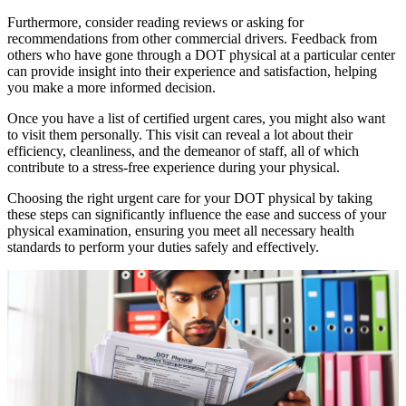
Furthermore, consider reading reviews or asking for
recommendations from other commercial drivers. Feedback from
others who have gone through a DOT physical at a particular center
can provide insight into their experience and satisfaction, helping
you make a more informed decision.
Once you have a list of certified urgent cares, you might also want
to visit them personally. This visit can reveal a lot about their
efficiency, cleanliness, and the demeanor of staff, all of which
contribute to a stress-free experience during your physical.
Choosing the right urgent care for your DOT physical by taking
these steps can significantly influence the ease and success of your
physical examination, ensuring you meet all necessary health
standards to perform your duties safely and effectively.