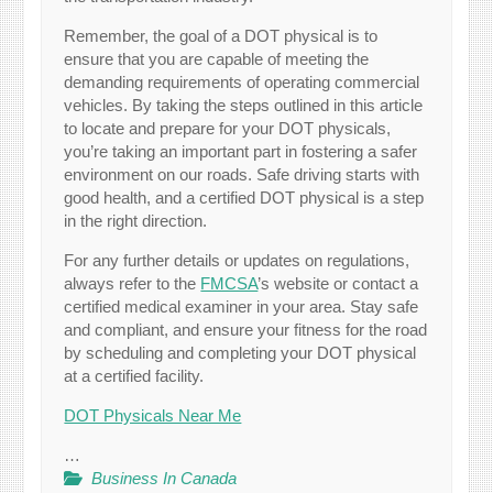
Remember, the goal of a DOT physical is to
ensure that you are capable of meeting the
demanding requirements of operating commercial
vehicles. By taking the steps outlined in this article
to locate and prepare for your DOT physicals,
you’re taking an important part in fostering a safer
environment on our roads. Safe driving starts with
good health, and a certified DOT physical is a step
in the right direction.
For any further details or updates on regulations,
always refer to the
FMCSA
’s website or contact a
certified medical examiner in your area. Stay safe
and compliant, and ensure your fitness for the road
by scheduling and completing your DOT physical
at a certified facility.
DOT Physicals Near Me
…
Business In Canada