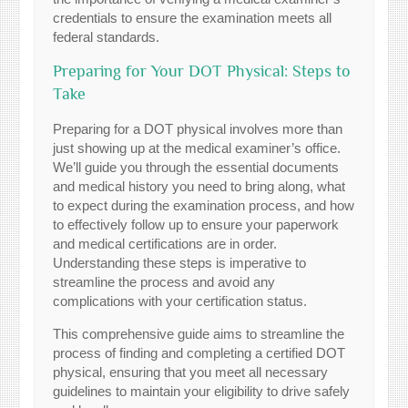
credentials to ensure the examination meets all
federal standards.
Preparing for Your DOT Physical: Steps to
Take
Preparing for a DOT physical involves more than
just showing up at the medical examiner’s office.
We’ll guide you through the essential documents
and medical history you need to bring along, what
to expect during the examination process, and how
to effectively follow up to ensure your paperwork
and medical certifications are in order.
Understanding these steps is imperative to
streamline the process and avoid any
complications with your certification status.
This comprehensive guide aims to streamline the
process of finding and completing a certified DOT
physical, ensuring that you meet all necessary
guidelines to maintain your eligibility to drive safely