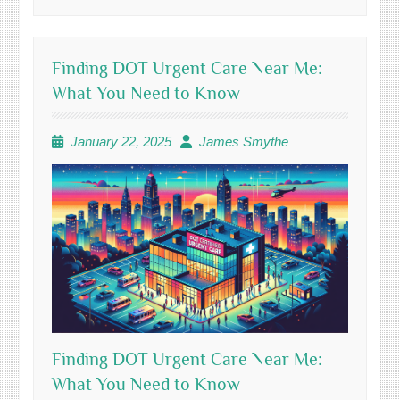
Finding DOT Urgent Care Near Me:
What You Need to Know
January 22, 2025
James Smythe
Finding DOT Urgent Care Near Me:
What You Need to Know