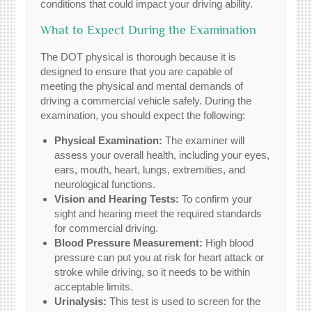
conditions that could impact your driving ability.
What to Expect During the Examination
The DOT physical is thorough because it is
designed to ensure that you are capable of
meeting the physical and mental demands of
driving a commercial vehicle safely. During the
examination, you should expect the following:
Physical Examination:
The examiner will
assess your overall health, including your eyes,
ears, mouth, heart, lungs, extremities, and
neurological functions.
Vision and Hearing Tests:
To confirm your
sight and hearing meet the required standards
for commercial driving.
Blood Pressure Measurement:
High blood
pressure can put you at risk for heart attack or
stroke while driving, so it needs to be within
acceptable limits.
Urinalysis:
This test is used to screen for the