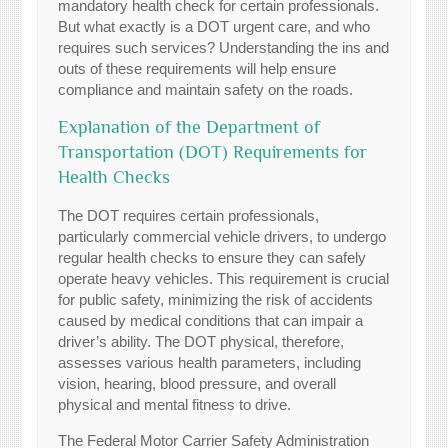
mandatory health check for certain professionals.
But what exactly is a DOT urgent care, and who
requires such services? Understanding the ins and
outs of these requirements will help ensure
compliance and maintain safety on the roads.
Explanation of the Department of
Transportation (DOT) Requirements for
Health Checks
The DOT requires certain professionals,
particularly commercial vehicle drivers, to undergo
regular health checks to ensure they can safely
operate heavy vehicles. This requirement is crucial
for public safety, minimizing the risk of accidents
caused by medical conditions that can impair a
driver’s ability. The DOT physical, therefore,
assesses various health parameters, including
vision, hearing, blood pressure, and overall
physical and mental fitness to drive.
The Federal Motor Carrier Safety Administration