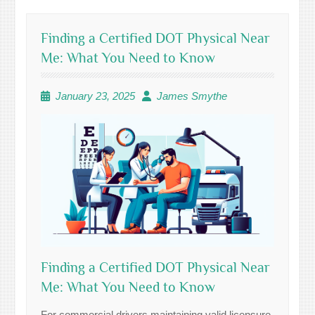
Finding a Certified DOT Physical Near
Me: What You Need to Know
January 23, 2025
James Smythe
Finding a Certified DOT Physical Near
Me: What You Need to Know
For commercial drivers maintaining valid licensure,