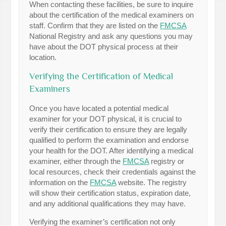
When contacting these facilities, be sure to inquire
about the certification of the medical examiners on
staff. Confirm that they are listed on the
FMCSA
National Registry and ask any questions you may
have about the DOT physical process at their
location.
Verifying the Certification of Medical
Examiners
Once you have located a potential medical
examiner for your DOT physical, it is crucial to
verify their certification to ensure they are legally
qualified to perform the examination and endorse
your health for the DOT. After identifying a medical
examiner, either through the
FMCSA
registry or
local resources, check their credentials against the
information on the
FMCSA
website. The registry
will show their certification status, expiration date,
and any additional qualifications they may have.
Verifying the examiner’s certification not only