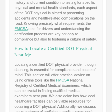
history and current condition to testing for specific
physical and mental health standards, each aspect
of the DOT physical is aimed at preventing
accidents and health-related complications on the
road. Knowing precisely what requirements the
FMCSA
sets for drivers and understanding the
certification process are key not only to
compliance but also to fostering a culture of safety.
How to Locate a Certified DOT Physical
Near Me
Locating a certified DOT physical provider, though
daunting, is essential for compliance and peace of
mind. This section will offer practical advice on
using online tools like the
FMCSA
National
Registry of Certified Medical Examiners, which
can be pivotal in finding qualified medical
examiners near you. We also delve into how local
healthcare facilities can be viable resources for
obtaining a DOT physical. Additionally, we discuss
the importance of verifying a medical examiner’s