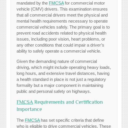
mandated by the
FMCSA
for commercial motor
vehicle (CMV) drivers. This examination ensures
that all commercial drivers meet the physical and
mental health requirements necessary to operate
commercial vehicles safely. The primary goal is to
prevent road accidents related to physical health
issues, including poor vision, heart problems, or
any other conditions that could impair a driver’s
ability to safely operate a commercial vehicle.
Given the demanding nature of commercial
driving, which might include operating heavy loads,
long hours, and extensive travel distances, having
a health standard in place is not just a regulatory
formality but a major component in maintaining
public and personal safety on highways.
FMCSA
Requirements and Certification
Importance
The
FMCSA
has set specific criteria that define
who is eligible to drive commercial vehicles. These