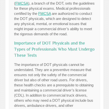
(
FMCSA
), a branch of the DOT, sets the guidelines
for these physical exams. Medical professionals
certified by the
FMCSA
are authorized to conduct
the DOT physicals, which are designed to detect
any physical, mental, or emotional issues that
might impair a commercial driver’s ability to meet
the rigorous demands of the road.
Importance of DOT Physicals and the
Types of Professionals Who Must Undergo
These Tests
The importance of DOT physicals cannot be
understated. They are a preventive measure that
ensures not only the safety of the commercial
driver but also of other road users. For drivers,
these health checks are a prerequisite to obtaining
and maintaining a commercial driver’s license
(CDL). In addition to commercial truck drivers,
others who may need a DOT physical include bus
drivers, ambulance drivers, and other