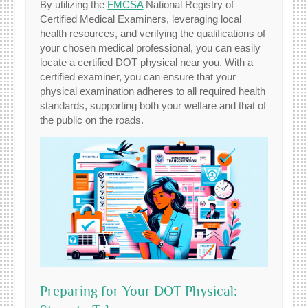
By utilizing the
FMCSA
National Registry of
Certified Medical Examiners, leveraging local
health resources, and verifying the qualifications of
your chosen medical professional, you can easily
locate a certified DOT physical near you. With a
certified examiner, you can ensure that your
physical examination adheres to all required health
standards, supporting both your welfare and that of
the public on the roads.
Preparing for Your DOT Physical: