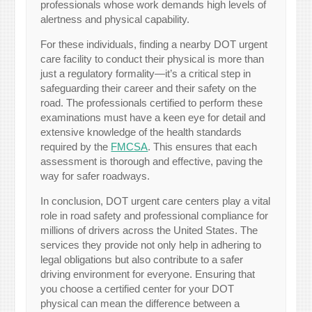
professionals whose work demands high levels of
alertness and physical capability.
For these individuals, finding a nearby DOT urgent
care facility to conduct their physical is more than
just a regulatory formality—it’s a critical step in
safeguarding their career and their safety on the
road. The professionals certified to perform these
examinations must have a keen eye for detail and
extensive knowledge of the health standards
required by the
FMCSA
. This ensures that each
assessment is thorough and effective, paving the
way for safer roadways.
In conclusion, DOT urgent care centers play a vital
role in road safety and professional compliance for
millions of drivers across the United States. The
services they provide not only help in adhering to
legal obligations but also contribute to a safer
driving environment for everyone. Ensuring that
you choose a certified center for your DOT
physical can mean the difference between a