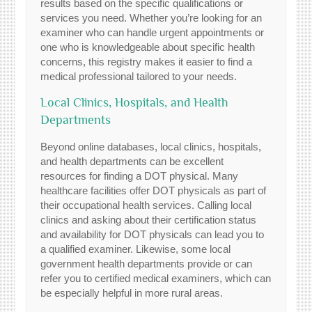
results based on the specific qualifications or
services you need. Whether you’re looking for an
examiner who can handle urgent appointments or
one who is knowledgeable about specific health
concerns, this registry makes it easier to find a
medical professional tailored to your needs.
Local Clinics, Hospitals, and Health
Departments
Beyond online databases, local clinics, hospitals,
and health departments can be excellent
resources for finding a DOT physical. Many
healthcare facilities offer DOT physicals as part of
their occupational health services. Calling local
clinics and asking about their certification status
and availability for DOT physicals can lead you to
a qualified examiner. Likewise, some local
government health departments provide or can
refer you to certified medical examiners, which can
be especially helpful in more rural areas.