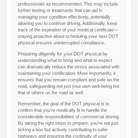
professionals as recommended. This may include
further testing or treatments that can aid in
managing your condition effectively, potentially
allowing you to continue driving. Additionally, keep
track of the expiration of your medical certificate—
staying proactive about scheduling your next DOT
physical ensures uninterrupted compliance.
Preparing diligently for your DOT physical by
understanding what to bring and what to expect
can dramatically reduce the stress associated with
maintaining your certification. More importantly, it
ensures that you remain compliant and safe on the
road, safeguarding not just your own well-being but
that of others on the road as well.
Remember, the goal of the DOT physical is to
confirm that you’re medically fit to handle the
considerable responsibilities of commercial driving.
By taking the right steps to prepare, you’re not just
ticking a box but actively contributing to safer
highways and ensuring the continuity of your