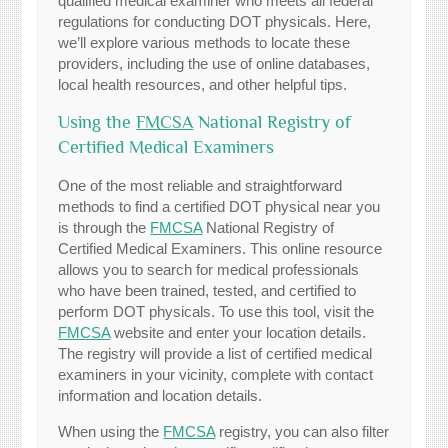
qualified medical examiner who meets all federal
regulations for conducting DOT physicals. Here,
we’ll explore various methods to locate these
providers, including the use of online databases,
local health resources, and other helpful tips.
Using the
FMCSA
National Registry of
Certified Medical Examiners
One of the most reliable and straightforward
methods to find a certified DOT physical near you
is through the
FMCSA
National Registry of
Certified Medical Examiners. This online resource
allows you to search for medical professionals
who have been trained, tested, and certified to
perform DOT physicals. To use this tool, visit the
FMCSA
website and enter your location details.
The registry will provide a list of certified medical
examiners in your vicinity, complete with contact
information and location details.
When using the
FMCSA
registry, you can also filter