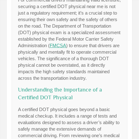
securing a certified DOT physical near me is not
just a regulatory requirement; it’s a crucial step to
ensuring their own safety and the safety of others
on the road. The Department of Transportation
(DOT) physical exam is a specialized assessment
established by the Federal Motor Carrier Safety
Administration (
FMCSA
) to ensure that drivers are
physically and mentally fit to operate commercial
vehicles. The significance of a thorough DOT
physical cannot be overstated, as it directly
impacts the high safety standards maintained
across the transportation industry.
Understanding the Importance of a
Certified DOT Physical
A certified DOT physical goes beyond a basic
medical checkup. It includes a range of tests and
evaluations designed to assess a driver’s ability to
safely manage the extensive demands of
commercial driving. From reviewing one’s medical