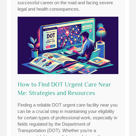
successful career on the road and facing severe
legal and health consequences.
How to Find DOT Urgent Care Near
Me: Strategies and Resources
Finding a reliable DOT urgent care facility near you
can be a crucial step in maintaining your eligibility
for certain types of professional work, especially in
fields regulated by the Department of
Transportation (DOT). Whether you’re a