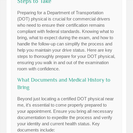
Steps to Take
Preparing for a Department of Transportation
(DOT) physical is crucial for commercial drivers
who need to ensure their certification remains
compliant with federal standards. Knowing what to
bring, what to expect during the exam, and how to
handle the follow-up can simplify the process and
help you maintain your drive status. Here are key
steps to thoroughly prepare for your DOT physical,
ensuring you walk in and out of the examination
room with confidence.
What Documents and Medical History to
Bring
Beyond just locating a certified DOT physical near
me, it’s essential to come properly prepared to
your appointment. Ensure you bring all necessary
documentation to expedite the process and verify
your identity and current health status. Key
documents include: