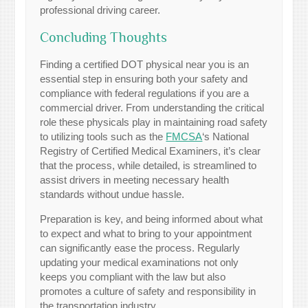
professional driving career.
Concluding Thoughts
Finding a certified DOT physical near you is an
essential step in ensuring both your safety and
compliance with federal regulations if you are a
commercial driver. From understanding the critical
role these physicals play in maintaining road safety
to utilizing tools such as the
FMCSA
‘s National
Registry of Certified Medical Examiners, it’s clear
that the process, while detailed, is streamlined to
assist drivers in meeting necessary health
standards without undue hassle.
Preparation is key, and being informed about what
to expect and what to bring to your appointment
can significantly ease the process. Regularly
updating your medical examinations not only
keeps you compliant with the law but also
promotes a culture of safety and responsibility in
the transportation industry.