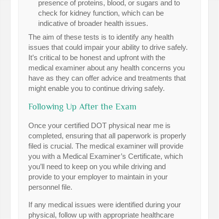
presence of proteins, blood, or sugars and to
check for kidney function, which can be
indicative of broader health issues.
The aim of these tests is to identify any health
issues that could impair your ability to drive safely.
It’s critical to be honest and upfront with the
medical examiner about any health concerns you
have as they can offer advice and treatments that
might enable you to continue driving safely.
Following Up After the Exam
Once your certified DOT physical near me is
completed, ensuring that all paperwork is properly
filed is crucial. The medical examiner will provide
you with a Medical Examiner’s Certificate, which
you’ll need to keep on you while driving and
provide to your employer to maintain in your
personnel file.
If any medical issues were identified during your
physical, follow up with appropriate healthcare