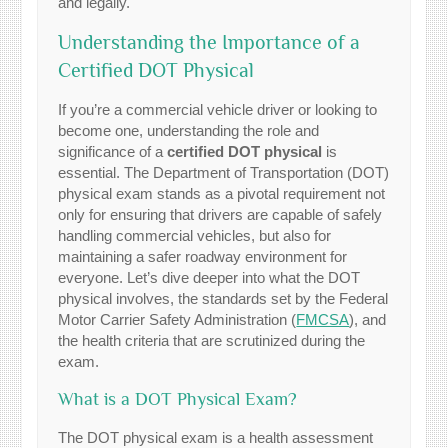
and legally.
Understanding the Importance of a
Certified DOT Physical
If you’re a commercial vehicle driver or looking to
become one, understanding the role and
significance of a
certified DOT physical
is
essential. The Department of Transportation (DOT)
physical exam stands as a pivotal requirement not
only for ensuring that drivers are capable of safely
handling commercial vehicles, but also for
maintaining a safer roadway environment for
everyone. Let’s dive deeper into what the DOT
physical involves, the standards set by the Federal
Motor Carrier Safety Administration (
FMCSA
), and
the health criteria that are scrutinized during the
exam.
What is a DOT Physical Exam?
The DOT physical exam is a health assessment