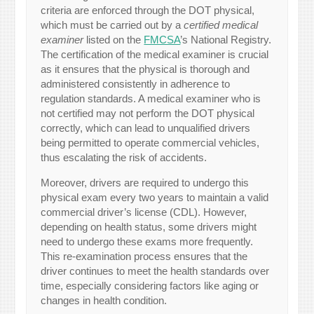
criteria are enforced through the DOT physical,
which must be carried out by a
certified medical
examiner
listed on the
FMCSA
’s National Registry.
The certification of the medical examiner is crucial
as it ensures that the physical is thorough and
administered consistently in adherence to
regulation standards. A medical examiner who is
not certified may not perform the DOT physical
correctly, which can lead to unqualified drivers
being permitted to operate commercial vehicles,
thus escalating the risk of accidents.
Moreover, drivers are required to undergo this
physical exam every two years to maintain a valid
commercial driver’s license (CDL). However,
depending on health status, some drivers might
need to undergo these exams more frequently.
This re-examination process ensures that the
driver continues to meet the health standards over
time, especially considering factors like aging or
changes in health condition.