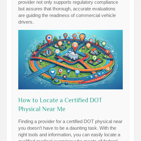
provider not only supports regulatory compliance
but assures that thorough, accurate evaluations
are guiding the readiness of commercial vehicle
drivers.
How to Locate a Certified DOT
Physical Near Me
Finding a provider for a certified DOT physical near
you doesn’t have to be a daunting task. With the
right tools and information, you can easily locate a