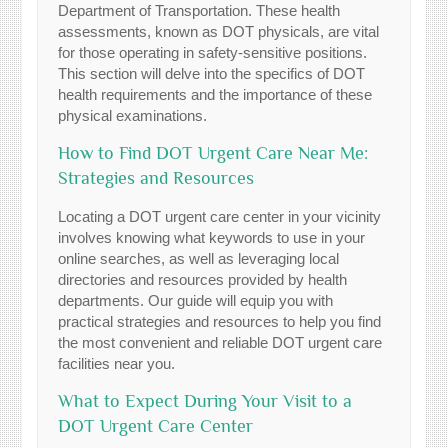
Department of Transportation. These health
assessments, known as DOT physicals, are vital
for those operating in safety-sensitive positions.
This section will delve into the specifics of DOT
health requirements and the importance of these
physical examinations.
How to Find DOT Urgent Care Near Me:
Strategies and Resources
Locating a DOT urgent care center in your vicinity
involves knowing what keywords to use in your
online searches, as well as leveraging local
directories and resources provided by health
departments. Our guide will equip you with
practical strategies and resources to help you find
the most convenient and reliable DOT urgent care
facilities near you.
What to Expect During Your Visit to a
DOT Urgent Care Center