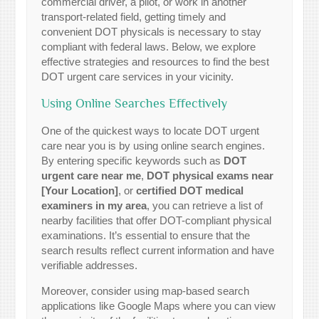
commercial driver, a pilot, or work in another
transport-related field, getting timely and
convenient DOT physicals is necessary to stay
compliant with federal laws. Below, we explore
effective strategies and resources to find the best
DOT urgent care services in your vicinity.
Using Online Searches Effectively
One of the quickest ways to locate DOT urgent
care near you is by using online search engines.
By entering specific keywords such as
DOT
urgent care near me
,
DOT physical exams near
[Your Location]
, or
certified DOT medical
examiners in my area
, you can retrieve a list of
nearby facilities that offer DOT-compliant physical
examinations. It’s essential to ensure that the
search results reflect current information and have
verifiable addresses.
Moreover, consider using map-based search
applications like Google Maps where you can view