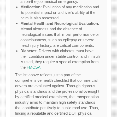
an on-the-job medical emergency.
Medication:
Evaluation of any medication and
its potential impact on a driver’s ability at the
helm is also assessed.
Mental Health and Neurological Evaluation:
Mental alertness and the absence of
neurological issues that impair performance or
consciousness, such as epilepsy or severe
head injury history, are critical components.
Diabetes:
Drivers with diabetes must have
their condition under stable control, and if insulin
is used, they require a special exemption from
the
FMCSA
.
The list above reflects just a part of the
comprehensive health checklist that commercial
drivers are evaluated against. Through rigorous
physical standards and the professional oversight
by certified medical examiners, the transportation
industry aims to maintain high safety standards
that contribute positively to public road use. Thus,
finding a reputable and certified DOT physical