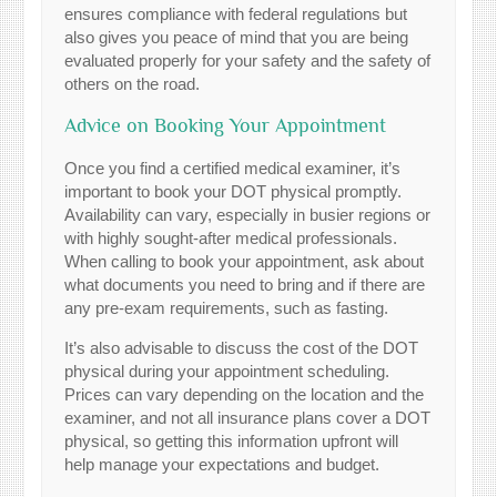
ensures compliance with federal regulations but
also gives you peace of mind that you are being
evaluated properly for your safety and the safety of
others on the road.
Advice on Booking Your Appointment
Once you find a certified medical examiner, it’s
important to book your DOT physical promptly.
Availability can vary, especially in busier regions or
with highly sought-after medical professionals.
When calling to book your appointment, ask about
what documents you need to bring and if there are
any pre-exam requirements, such as fasting.
It’s also advisable to discuss the cost of the DOT
physical during your appointment scheduling.
Prices can vary depending on the location and the
examiner, and not all insurance plans cover a DOT
physical, so getting this information upfront will
help manage your expectations and budget.