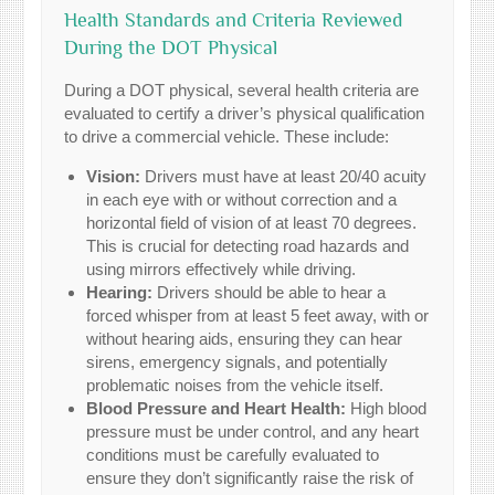
Health Standards and Criteria Reviewed
During the DOT Physical
During a DOT physical, several health criteria are
evaluated to certify a driver’s physical qualification
to drive a commercial vehicle. These include:
Vision:
Drivers must have at least 20/40 acuity
in each eye with or without correction and a
horizontal field of vision of at least 70 degrees.
This is crucial for detecting road hazards and
using mirrors effectively while driving.
Hearing:
Drivers should be able to hear a
forced whisper from at least 5 feet away, with or
without hearing aids, ensuring they can hear
sirens, emergency signals, and potentially
problematic noises from the vehicle itself.
Blood Pressure and Heart Health:
High blood
pressure must be under control, and any heart
conditions must be carefully evaluated to
ensure they don’t significantly raise the risk of