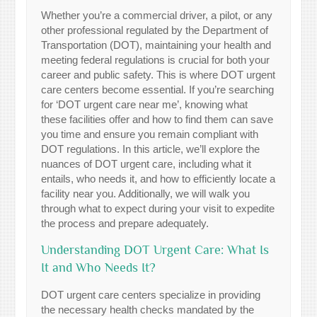
Whether you’re a commercial driver, a pilot, or any
other professional regulated by the Department of
Transportation (DOT), maintaining your health and
meeting federal regulations is crucial for both your
career and public safety. This is where DOT urgent
care centers become essential. If you’re searching
for ‘DOT urgent care near me’, knowing what
these facilities offer and how to find them can save
you time and ensure you remain compliant with
DOT regulations. In this article, we’ll explore the
nuances of DOT urgent care, including what it
entails, who needs it, and how to efficiently locate a
facility near you. Additionally, we will walk you
through what to expect during your visit to expedite
the process and prepare adequately.
Understanding DOT Urgent Care: What Is
It and Who Needs It?
DOT urgent care centers specialize in providing
the necessary health checks mandated by the