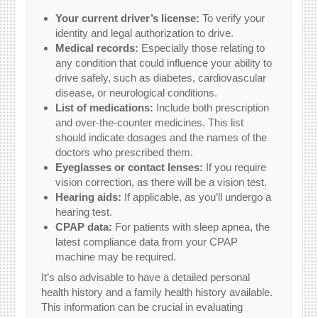
Your current driver’s license:
To verify your
identity and legal authorization to drive.
Medical records:
Especially those relating to
any condition that could influence your ability to
drive safely, such as diabetes, cardiovascular
disease, or neurological conditions.
List of medications:
Include both prescription
and over-the-counter medicines. This list
should indicate dosages and the names of the
doctors who prescribed them.
Eyeglasses or contact lenses:
If you require
vision correction, as there will be a vision test.
Hearing aids:
If applicable, as you’ll undergo a
hearing test.
CPAP data:
For patients with sleep apnea, the
latest compliance data from your CPAP
machine may be required.
It’s also advisable to have a detailed personal
health history and a family health history available.
This information can be crucial in evaluating