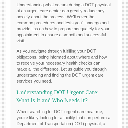
Understanding what occurs during a DOT physical
at an urgent care center can greatly reduce any
anxiety about the process. We’ll cover the
common procedures and tests you’ll undergo and
provide tips on how to prepare adequately for your
appointment to ensure a smooth and successful
visit.
As you navigate through fulfilling your DOT
obligations, being informed about where and how
to receive your necessary health checks can
make all the difference. Let us guide you through
understanding and finding the DOT urgent care
services you need.
Understanding DOT Urgent Care:
What Is It and Who Needs It?
When searching for DOT urgent care near me,
you’re likely looking for a facility that can perform a
Department of Transportation (DOT) physical, a