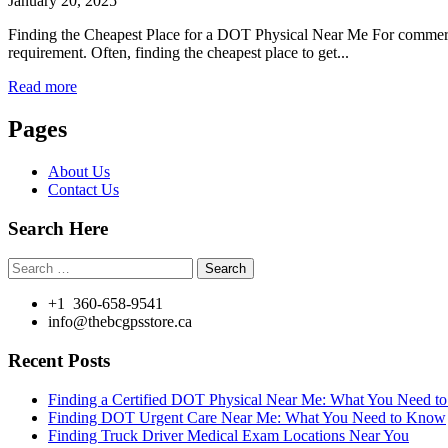
January 20, 2025
Finding the Cheapest Place for a DOT Physical Near Me For commercial
requirement. Often, finding the cheapest place to get...
Read more
Pages
About Us
Contact Us
Search Here
Search
for:
+1 360-658-9541
info@thebcgpsstore.ca
Recent Posts
Finding a Certified DOT Physical Near Me: What You Need 
Finding DOT Urgent Care Near Me: What You Need to Know
Finding Truck Driver Medical Exam Locations Near You