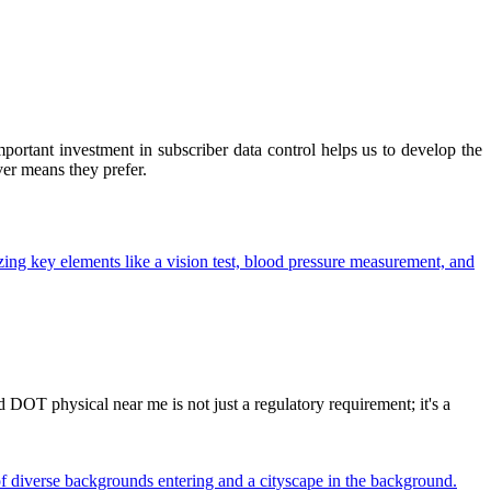
ortant investment in subscriber data control helps us to develop the
ver means they prefer.
OT physical near me is not just a regulatory requirement; it's a