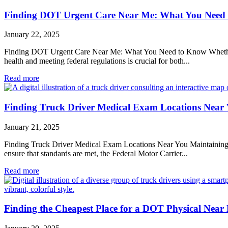
Finding DOT Urgent Care Near Me: What You Need
January 22, 2025
Finding DOT Urgent Care Near Me: What You Need to Know Whether you
health and meeting federal regulations is crucial for both...
Read more
Finding Truck Driver Medical Exam Locations Near
January 21, 2025
Finding Truck Driver Medical Exam Locations Near You Maintaining the 
ensure that standards are met, the Federal Motor Carrier...
Read more
Finding the Cheapest Place for a DOT Physical Near