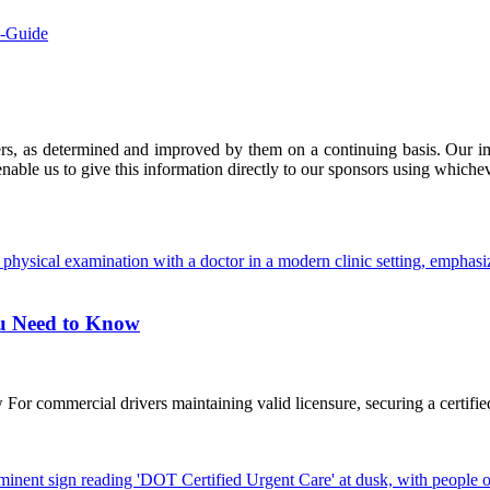
e-Guide
ers, as determined and improved by them on a continuing basis. Our imp
enable us to give this information directly to our sponsors using whiche
ou Need to Know
commercial drivers maintaining valid licensure, securing a certified D