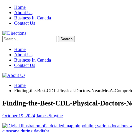
Skip
Home
to
About Us
content
Business In Canada
Contact Us
Search
for:
Home
About Us
Business In Canada
Contact Us
Home
Finding-the-Best-CDL-Physical-Doctors-Near-Me-A-Compreh
Finding-the-Best-CDL-Physical-Doctors
October 19, 2024
James Smythe