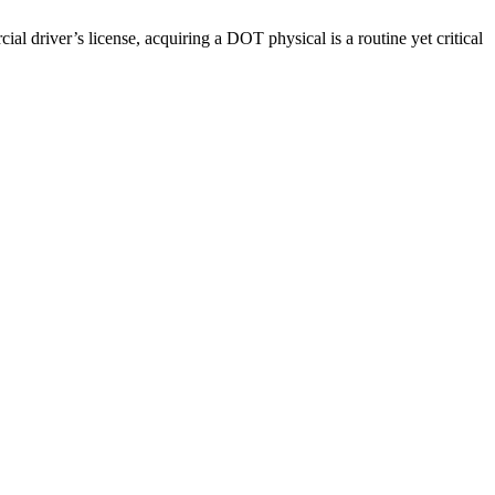
driver’s license, acquiring a DOT physical is a routine yet critical