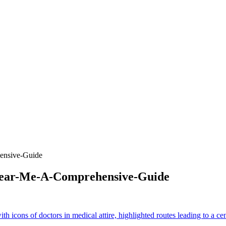
ensive-Guide
-Near-Me-A-Comprehensive-Guide