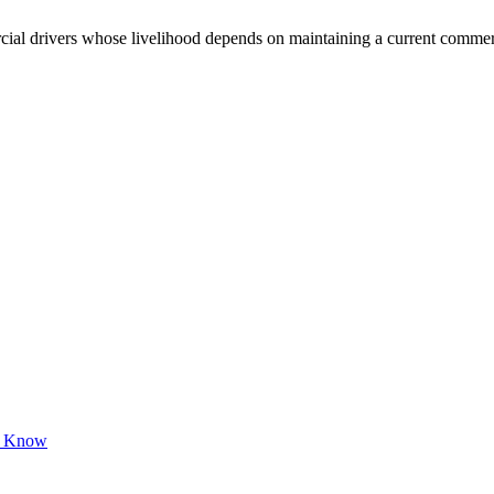
 drivers whose livelihood depends on maintaining a current commercial 
to Know