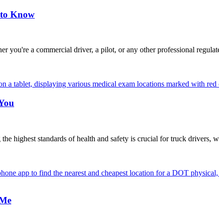
 to Know
're a commercial driver, a pilot, or any other professional regulat
 You
highest standards of health and safety is crucial for truck drivers, w
 Me