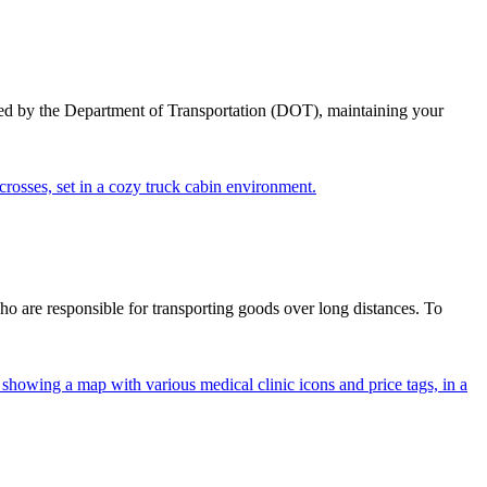
ed by the Department of Transportation (DOT), maintaining your
ho are responsible for transporting goods over long distances. To