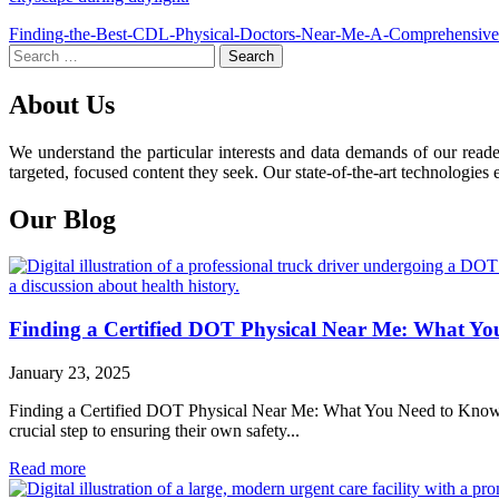
Post
Finding-the-Best-CDL-Physical-Doctors-Near-Me-A-Comprehensiv
Search
navigation
for:
About Us
We understand the particular interests and data demands of our read
targeted, focused content they seek. Our state-of-the-art technologies 
Our Blog
Finding a Certified DOT Physical Near Me: What Y
January 23, 2025
Finding a Certified DOT Physical Near Me: What You Need to Know For 
crucial step to ensuring their own safety...
Read more