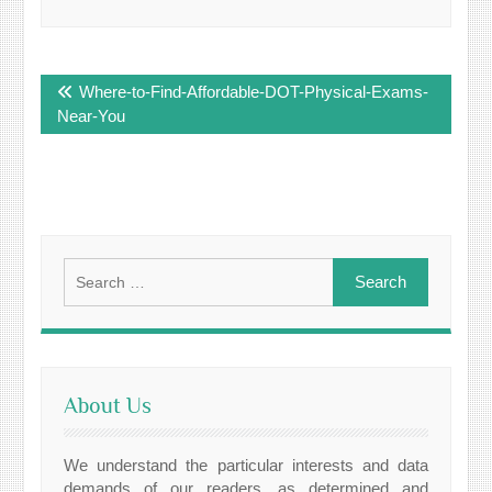
Post
Where-to-Find-Affordable-DOT-Physical-Exams-
navigation
Near-You
Search
for:
About Us
We understand the particular interests and data
demands of our readers, as determined and