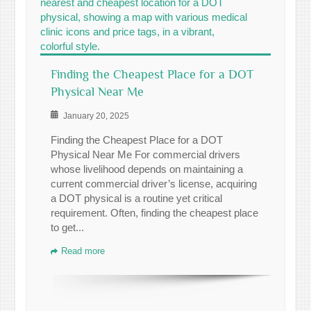
Finding the Cheapest Place for a DOT
Physical Near Me
January 20, 2025
Finding the Cheapest Place for a DOT
Physical Near Me For commercial drivers
whose livelihood depends on maintaining a
current commercial driver’s license, acquiring
a DOT physical is a routine yet critical
requirement. Often, finding the cheapest place
to get...
Read more