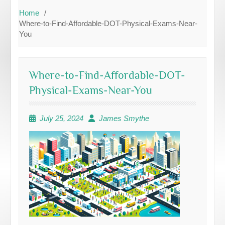
Home
Where-to-Find-Affordable-DOT-Physical-Exams-Near-
You
Where-to-Find-Affordable-DOT-
Physical-Exams-Near-You
July 25, 2024
James Smythe