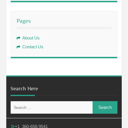
Pages
About Us
Contact Us
Search Here
Search
for:
+1 360-658-9541