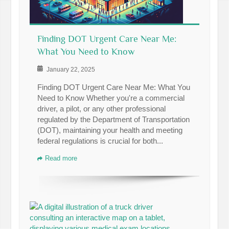
Finding DOT Urgent Care Near Me:
What You Need to Know
January 22, 2025
Finding DOT Urgent Care Near Me: What You
Need to Know Whether you're a commercial
driver, a pilot, or any other professional
regulated by the Department of Transportation
(DOT), maintaining your health and meeting
federal regulations is crucial for both...
Read more