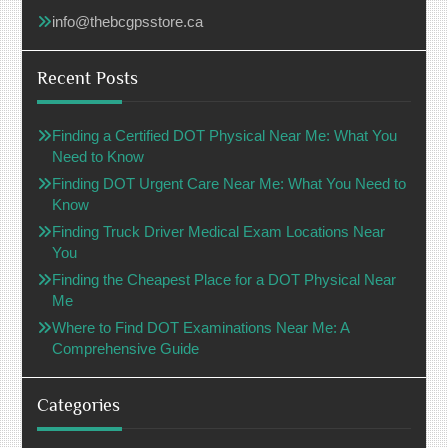
info@thebcgpsstore.ca
Recent Posts
Finding a Certified DOT Physical Near Me: What You
Need to Know
Finding DOT Urgent Care Near Me: What You Need to
Know
Finding Truck Driver Medical Exam Locations Near
You
Finding the Cheapest Place for a DOT Physical Near
Me
Where to Find DOT Examinations Near Me: A
Comprehensive Guide
Categories