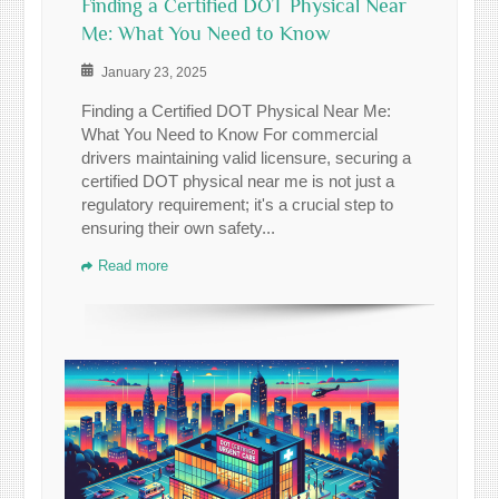
Finding a Certified DOT Physical Near
Me: What You Need to Know
January 23, 2025
Finding a Certified DOT Physical Near Me:
What You Need to Know For commercial
drivers maintaining valid licensure, securing a
certified DOT physical near me is not just a
regulatory requirement; it's a crucial step to
ensuring their own safety...
Read more