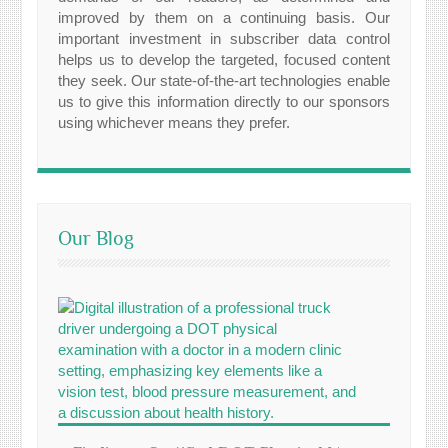
improved by them on a continuing basis. Our
important investment in subscriber data control
helps us to develop the targeted, focused content
they seek. Our state-of-the-art technologies enable
us to give this information directly to our sponsors
using whichever means they prefer.
Our Blog