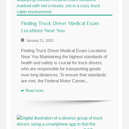
Finding Truck Driver Medical Exam
Locations Near You
January 21, 2025
Finding Truck Driver Medical Exam Locations
Near You Maintaining the highest standards of
health and safety is crucial for truck drivers,
who are responsible for transporting goods
over long distances. To ensure that standards
are met, the Federal Motor Carrier...
Read more