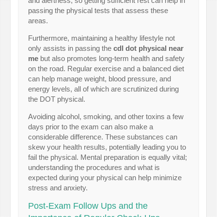
and alertness, so getting sufficient rest can help in
passing the physical tests that assess these
areas.
Furthermore, maintaining a healthy lifestyle not
only assists in passing the
cdl dot physical near
me
but also promotes long-term health and safety
on the road. Regular exercise and a balanced diet
can help manage weight, blood pressure, and
energy levels, all of which are scrutinized during
the DOT physical.
Avoiding alcohol, smoking, and other toxins a few
days prior to the exam can also make a
considerable difference. These substances can
skew your health results, potentially leading you to
fail the physical. Mental preparation is equally vital;
understanding the procedures and what is
expected during your physical can help minimize
stress and anxiety.
Post-Exam Follow Ups and the