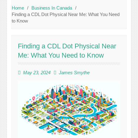
Home
Business In Canada
Finding a CDL Dot Physical Near Me: What You Need
to Know
Finding a CDL Dot Physical Near
Me: What You Need to Know
May 23, 2024
James Smythe