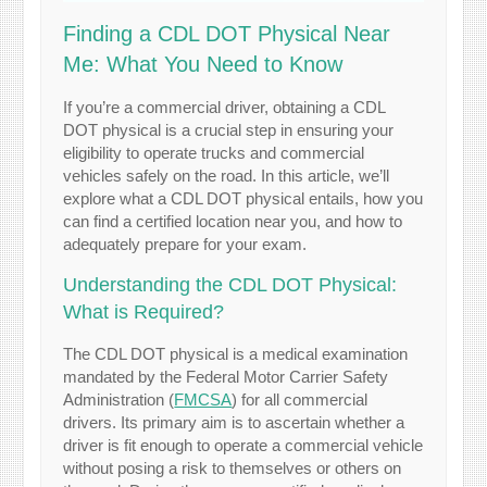
Finding a CDL DOT Physical Near
Me: What You Need to Know
If you’re a commercial driver, obtaining a CDL
DOT physical is a crucial step in ensuring your
eligibility to operate trucks and commercial
vehicles safely on the road. In this article, we’ll
explore what a CDL DOT physical entails, how you
can find a certified location near you, and how to
adequately prepare for your exam.
Understanding the CDL DOT Physical:
What is Required?
The CDL DOT physical is a medical examination
mandated by the Federal Motor Carrier Safety
Administration (
FMCSA
) for all commercial
drivers. Its primary aim is to ascertain whether a
driver is fit enough to operate a commercial vehicle
without posing a risk to themselves or others on