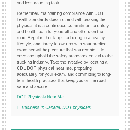
and less daunting task.
Remember, maintaining compliance with DOT
health standards does not end with passing the
physical; it is a continuous commitment to safety
and health, both for yourself and others on the
road. Regular check-ups, adhering to a healthy
lifestyle, and timely follow-ups with your medical
examiner will help ensure that you remain fit to
drive and uphold the safety standards critical to the
trucking industry. Take the initiative by locating a
CDL DOT physical near me
, preparing
adequately for your exam, and committing to long-
term health practices that keep you on the road,
safe and secure.
DOT Physicals Near Me
Business In Canada
,
DOT physicals
Post