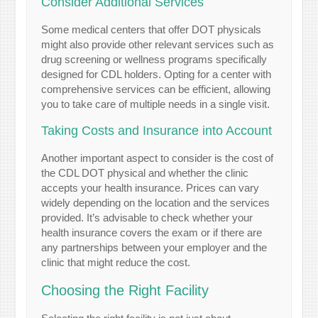
Consider Additional Services
Some medical centers that offer DOT physicals
might also provide other relevant services such as
drug screening or wellness programs specifically
designed for CDL holders. Opting for a center with
comprehensive services can be efficient, allowing
you to take care of multiple needs in a single visit.
Taking Costs and Insurance into Account
Another important aspect to consider is the cost of
the CDL DOT physical and whether the clinic
accepts your health insurance. Prices can vary
widely depending on the location and the services
provided. It’s advisable to check whether your
health insurance covers the exam or if there are
any partnerships between your employer and the
clinic that might reduce the cost.
Choosing the Right Facility