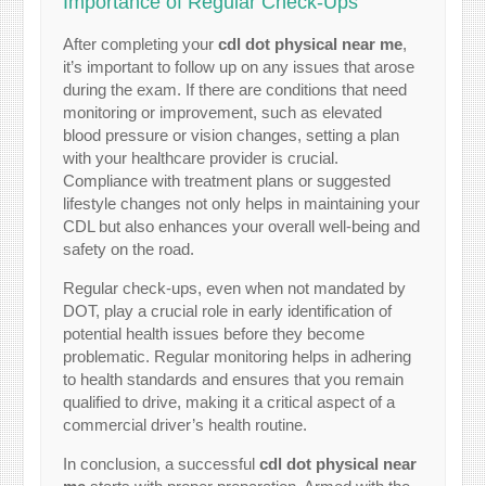
Importance of Regular Check-Ups
After completing your
cdl dot physical near me
,
it’s important to follow up on any issues that arose
during the exam. If there are conditions that need
monitoring or improvement, such as elevated
blood pressure or vision changes, setting a plan
with your healthcare provider is crucial.
Compliance with treatment plans or suggested
lifestyle changes not only helps in maintaining your
CDL but also enhances your overall well-being and
safety on the road.
Regular check-ups, even when not mandated by
DOT, play a crucial role in early identification of
potential health issues before they become
problematic. Regular monitoring helps in adhering
to health standards and ensures that you remain
qualified to drive, making it a critical aspect of a
commercial driver’s health routine.
In conclusion, a successful
cdl dot physical near