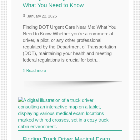
What You Need to Know
January 22, 2025
Finding DOT Urgent Care Near Me: What You
Need to Know Whether you're a commercial
driver, a pilot, or any other professional
regulated by the Department of Transportation
(DOT), maintaining your health and meeting
federal regulations is crucial for both...
Read more
Finding Truck Driver Medical Exam