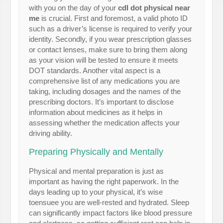
with you on the day of your
cdl dot physical near
me
is crucial. First and foremost, a valid photo ID
such as a driver’s license is required to verify your
identity. Secondly, if you wear prescription glasses
or contact lenses, make sure to bring them along
as your vision will be tested to ensure it meets
DOT standards. Another vital aspect is a
comprehensive list of any medications you are
taking, including dosages and the names of the
prescribing doctors. It’s important to disclose
information about medicines as it helps in
assessing whether the medication affects your
driving ability.
Preparing Physically and Mentally
Physical and mental preparation is just as
important as having the right paperwork. In the
days leading up to your physical, it’s wise
toensuee you are well-rested and hydrated. Sleep
can significantly impact factors like blood pressure