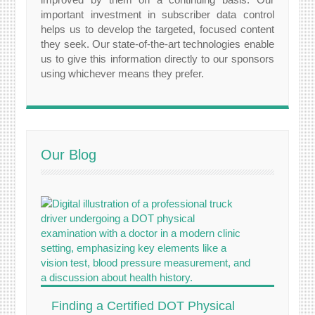
important investment in subscriber data control
helps us to develop the targeted, focused content
they seek. Our state-of-the-art technologies enable
us to give this information directly to our sponsors
using whichever means they prefer.
Our Blog
Finding a Certified DOT Physical