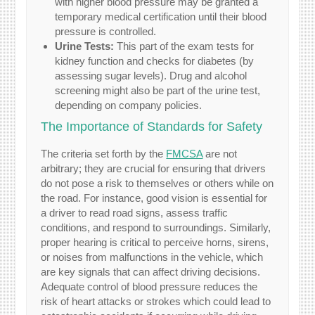
with higher blood pressure may be granted a
temporary medical certification until their blood
pressure is controlled.
Urine Tests:
This part of the exam tests for
kidney function and checks for diabetes (by
assessing sugar levels). Drug and alcohol
screening might also be part of the urine test,
depending on company policies.
The Importance of Standards for Safety
The criteria set forth by the
FMCSA
are not
arbitrary; they are crucial for ensuring that drivers
do not pose a risk to themselves or others while on
the road. For instance, good vision is essential for
a driver to read road signs, assess traffic
conditions, and respond to surroundings. Similarly,
proper hearing is critical to perceive horns, sirens,
or noises from malfunctions in the vehicle, which
are key signals that can affect driving decisions.
Adequate control of blood pressure reduces the
risk of heart attacks or strokes which could lead to