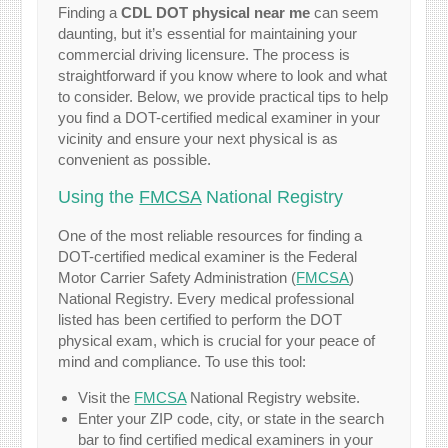
Finding a
CDL DOT physical near me
can seem
daunting, but it’s essential for maintaining your
commercial driving licensure. The process is
straightforward if you know where to look and what
to consider. Below, we provide practical tips to help
you find a DOT-certified medical examiner in your
vicinity and ensure your next physical is as
convenient as possible.
Using the
FMCSA
National Registry
One of the most reliable resources for finding a
DOT-certified medical examiner is the Federal
Motor Carrier Safety Administration (
FMCSA
)
National Registry. Every medical professional
listed has been certified to perform the DOT
physical exam, which is crucial for your peace of
mind and compliance. To use this tool:
Visit the
FMCSA
National Registry website.
Enter your ZIP code, city, or state in the search
bar to find certified medical examiners in your