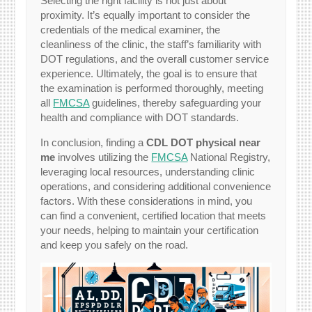
Selecting the right facility is not just about
proximity. It’s equally important to consider the
credentials of the medical examiner, the
cleanliness of the clinic, the staff’s familiarity with
DOT regulations, and the overall customer service
experience. Ultimately, the goal is to ensure that
the examination is performed thoroughly, meeting
all
FMCSA
guidelines, thereby safeguarding your
health and compliance with DOT standards.
In conclusion, finding a
CDL DOT physical near
me
involves utilizing the
FMCSA
National Registry,
leveraging local resources, understanding clinic
operations, and considering additional convenience
factors. With these considerations in mind, you
can find a convenient, certified location that meets
your needs, helping to maintain your certification
and keep you safely on the road.