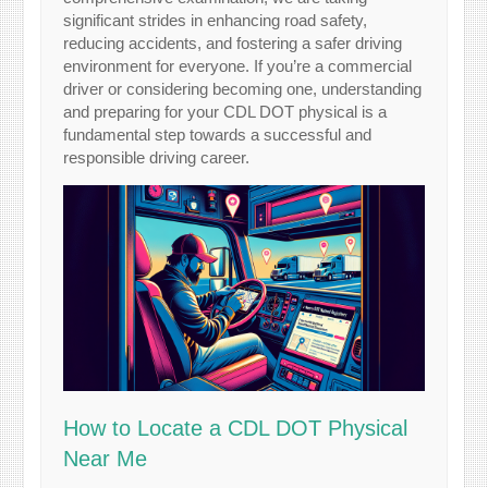
significant strides in enhancing road safety,
reducing accidents, and fostering a safer driving
environment for everyone. If you’re a commercial
driver or considering becoming one, understanding
and preparing for your CDL DOT physical is a
fundamental step towards a successful and
responsible driving career.
How to Locate a CDL DOT Physical
Near Me