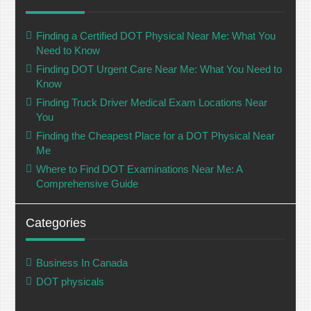
Finding a Certified DOT Physical Near Me: What You
Need to Know
Finding DOT Urgent Care Near Me: What You Need to
Know
Finding Truck Driver Medical Exam Locations Near
You
Finding the Cheapest Place for a DOT Physical Near
Me
Where to Find DOT Examinations Near Me: A
Comprehensive Guide
Categories
Business In Canada
DOT physicals