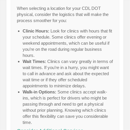
When selecting a location for your CDL DOT
physical, consider the logistics that will make the
process smoother for you:
Clinic Hours:
Look for clinics with hours that fit
your schedule. Some clinics offer evening or
weekend appointments, which can be useful if
you’re on the road during regular business
hours.
Wait Times:
Clinics can vary greatly in terms of
wait times. If you’re in a hurry, you might want
to call in advance and ask about the expected
wait time or if they offer scheduled
appointments to minimize delays.
Walk-in Options:
Some clinics accept walk-
ins, which is perfect for drivers who might be
passing through and need to get a physical
without prior planning. Knowing which clinics
offer this flexibility can save you considerable
time.