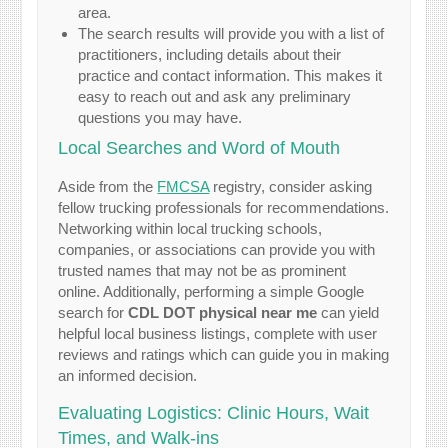
area.
The search results will provide you with a list of
practitioners, including details about their
practice and contact information. This makes it
easy to reach out and ask any preliminary
questions you may have.
Local Searches and Word of Mouth
Aside from the
FMCSA
registry, consider asking
fellow trucking professionals for recommendations.
Networking within local trucking schools,
companies, or associations can provide you with
trusted names that may not be as prominent
online. Additionally, performing a simple Google
search for
CDL DOT physical near me
can yield
helpful local business listings, complete with user
reviews and ratings which can guide you in making
an informed decision.
Evaluating Logistics: Clinic Hours, Wait
Times, and Walk-ins