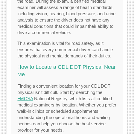
the road. During the exam, a certified medical
examiner will assess a range of health standards,
including vision, hearing, blood pressure, and urine
analysis to ensure the driver does not have any
medical conditions that could impair their ability to
drive a commercial vehicle.
This examination is vital for road safety, as it
ensures that every commercial driver can handle
the physical and mental demands of their duties.
How to Locate a CDL DOT Physical Near
Me
Finding a convenient location for your CDL DOT
physical isn’t difficult. Start by searching the
FMCSA
National Registry, which lists all certified
medical examiners by location. Whether you prefer
walk-in clinics or scheduled appointments,
understanding the operational hours and waiting
periods can help you choose the best service
provider for your needs.