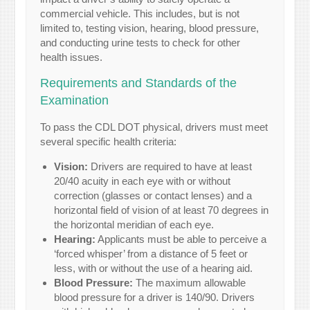
commercial vehicle. This includes, but is not
limited to, testing vision, hearing, blood pressure,
and conducting urine tests to check for other
health issues.
Requirements and Standards of the
Examination
To pass the CDL DOT physical, drivers must meet
several specific health criteria:
Vision:
Drivers are required to have at least
20/40 acuity in each eye with or without
correction (glasses or contact lenses) and a
horizontal field of vision of at least 70 degrees in
the horizontal meridian of each eye.
Hearing:
Applicants must be able to perceive a
‘forced whisper’ from a distance of 5 feet or
less, with or without the use of a hearing aid.
Blood Pressure:
The maximum allowable
blood pressure for a driver is 140/90. Drivers