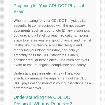
Preparing for Your CDL DOT Physical
Exam
When preparing for your CDL DOT physical, it’s
essential to come equipped with the necessary
documents such as your photo ID, any vision aids
you use, and a list of current medications. Taking
steps to ensure you’re in good physical and mental
health, like maintaining a healthy lifestyle and
managing your blood pressure, can help you
smoothly pass the DOT standards. Finally,
consider regular health check-ups even after your
exam to ensure ongoing compliance and safety.
Understanding these elements will help you
effectively manage the requirements of the CDL
DOT physical and maintain your qualifications as a
commercial driver.
Understanding the CDL DOT
Physical: What is Required?