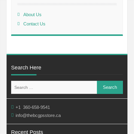
About Us
Contact Us
Search Here
Search
for:
+1 360-658-9541
info@thebcgpsstore.ca
Recent Posts