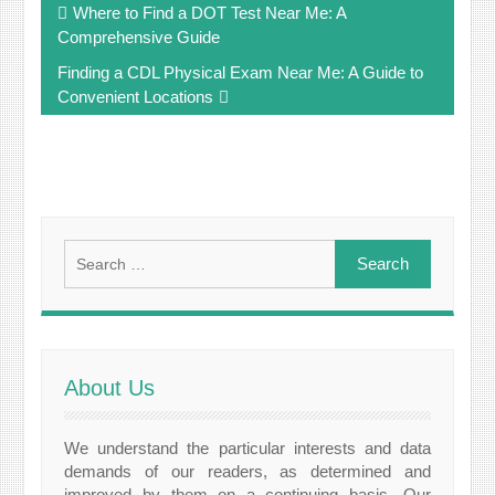
Where to Find a DOT Test Near Me: A
navigation
Comprehensive Guide
Finding a CDL Physical Exam Near Me: A Guide to
Convenient Locations
Search
for:
About Us
We understand the particular interests and data
demands of our readers, as determined and
improved by them on a continuing basis. Our