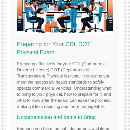
Preparing for Your CDL DOT
Physical Exam
Preparing effectively for your CDL (Commercial
Driver’s License) DOT (Department of
Transportation) Physical is pivotal in ensuring you
meet the necessary health standards to safely
operate commercial vehicles. Understanding what
to bring to your physical, how to prepare for it, and
what follows after the exam can ease the process,
making it less daunting and more manageable.
Documentation and Items to Bring
Ensuring you have the right documents and items