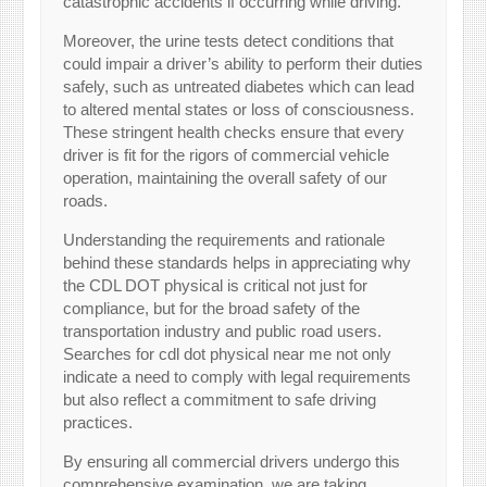
catastrophic accidents if occurring while driving.
Moreover, the urine tests detect conditions that
could impair a driver’s ability to perform their duties
safely, such as untreated diabetes which can lead
to altered mental states or loss of consciousness.
These stringent health checks ensure that every
driver is fit for the rigors of commercial vehicle
operation, maintaining the overall safety of our
roads.
Understanding the requirements and rationale
behind these standards helps in appreciating why
the CDL DOT physical is critical not just for
compliance, but for the broad safety of the
transportation industry and public road users.
Searches for cdl dot physical near me not only
indicate a need to comply with legal requirements
but also reflect a commitment to safe driving
practices.
By ensuring all commercial drivers undergo this
comprehensive examination, we are taking