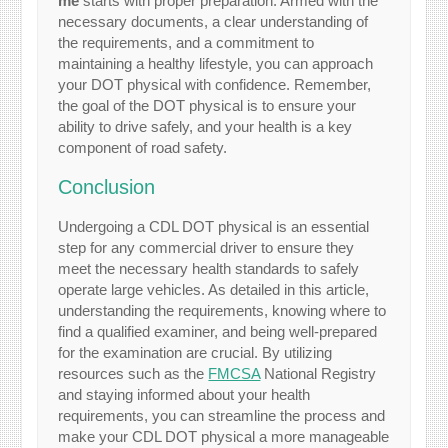
me
starts with proper preparation. Armed with the
necessary documents, a clear understanding of
the requirements, and a commitment to
maintaining a healthy lifestyle, you can approach
your DOT physical with confidence. Remember,
the goal of the DOT physical is to ensure your
ability to drive safely, and your health is a key
component of road safety.
Conclusion
Undergoing a CDL DOT physical is an essential
step for any commercial driver to ensure they
meet the necessary health standards to safely
operate large vehicles. As detailed in this article,
understanding the requirements, knowing where to
find a qualified examiner, and being well-prepared
for the examination are crucial. By utilizing
resources such as the
FMCSA
National Registry
and staying informed about your health
requirements, you can streamline the process and
make your CDL DOT physical a more manageable