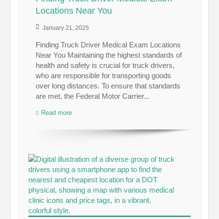
Locations Near You
January 21, 2025
Finding Truck Driver Medical Exam Locations
Near You Maintaining the highest standards of
health and safety is crucial for truck drivers,
who are responsible for transporting goods
over long distances. To ensure that standards
are met, the Federal Motor Carrier...
Read more