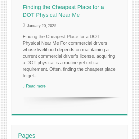
Finding the Cheapest Place for a
DOT Physical Near Me
January 20, 2025
Finding the Cheapest Place for a DOT
Physical Near Me For commercial drivers
whose livelihood depends on maintaining a
current commercial driver’s license, acquiring
a DOT physical is a routine yet critical
requirement. Often, finding the cheapest place
to get...
Read more
Pages