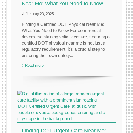
Near Me: What You Need to Know
January 23, 2025
Finding a Certified DOT Physical Near Me:
What You Need to Know For commercial
drivers maintaining valid licensure, securing a
certified DOT physical near me is not just a
regulatory requirement; it's a crucial step to
ensuring their own safety...
Read more
Finding DOT Urgent Care Near Me: