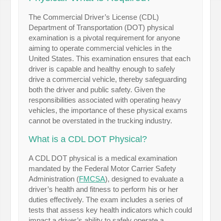
The Commercial Driver’s License (CDL)
Department of Transportation (DOT) physical
examination is a pivotal requirement for anyone
aiming to operate commercial vehicles in the
United States. This examination ensures that each
driver is capable and healthy enough to safely
drive a commercial vehicle, thereby safeguarding
both the driver and public safety. Given the
responsibilities associated with operating heavy
vehicles, the importance of these physical exams
cannot be overstated in the trucking industry.
What is a CDL DOT Physical?
A CDL DOT physical is a medical examination
mandated by the Federal Motor Carrier Safety
Administration (
FMCSA
), designed to evaluate a
driver’s health and fitness to perform his or her
duties effectively. The exam includes a series of
tests that assess key health indicators which could
impact a driver’s ability to safely operate a