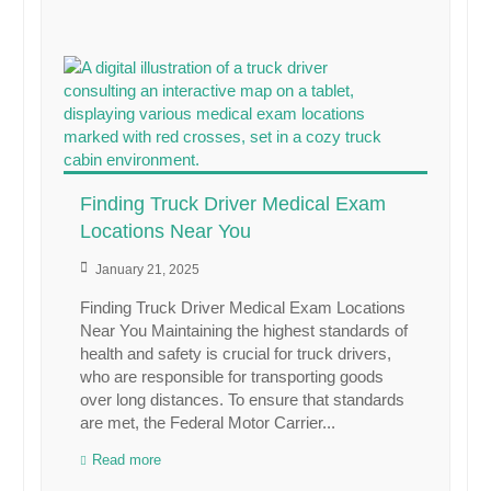
Finding Truck Driver Medical Exam
Locations Near You
January 21, 2025
Finding Truck Driver Medical Exam Locations
Near You Maintaining the highest standards of
health and safety is crucial for truck drivers,
who are responsible for transporting goods
over long distances. To ensure that standards
are met, the Federal Motor Carrier...
Read more