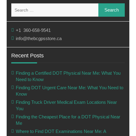
Search
for:
+1 360-658-9541
info@thebcgpsstore.ca
Recent Posts
Finding a Certified DOT Physical Near Me: What You
Need to Know
Finding DOT Urgent Care Near Me: What You Need to
Know
Finding Truck Driver Medical Exam Locations Near
You
Finding the Cheapest Place for a DOT Physical Near
Me
Where to Find DOT Examinations Near Me: A