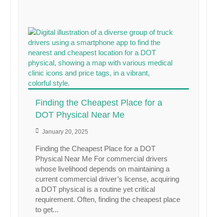
Finding the Cheapest Place for a
DOT Physical Near Me
January 20, 2025
Finding the Cheapest Place for a DOT
Physical Near Me For commercial drivers
whose livelihood depends on maintaining a
current commercial driver’s license, acquiring
a DOT physical is a routine yet critical
requirement. Often, finding the cheapest place
to get...