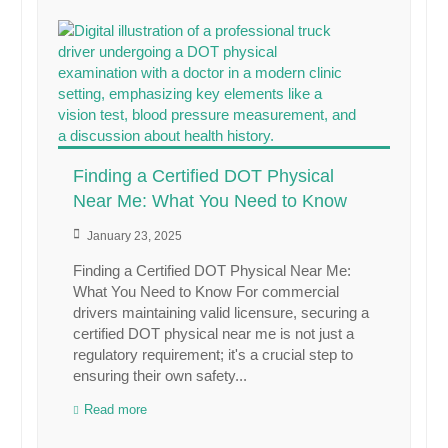
Finding a Certified DOT Physical
Near Me: What You Need to Know
January 23, 2025
Finding a Certified DOT Physical Near Me:
What You Need to Know For commercial
drivers maintaining valid licensure, securing a
certified DOT physical near me is not just a
regulatory requirement; it's a crucial step to
ensuring their own safety...
Read more