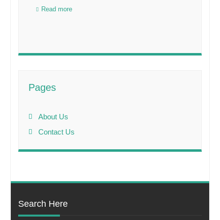
Read more
Pages
About Us
Contact Us
Search Here