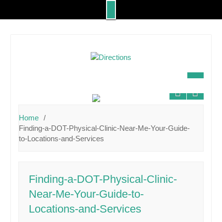
Skip
to
content
Home
Finding-a-DOT-Physical-Clinic-Near-Me-Your-Guide-
to-Locations-and-Services
Finding-a-DOT-Physical-Clinic-
Near-Me-Your-Guide-to-
Locations-and-Services