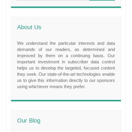
About Us
We understand the particular interests and data
demands of our readers, as determined and
improved by them on a continuing basis. Our
important investment in subscriber data control
helps us to develop the targeted, focused content
they seek. Our state-of-the-art technologies enable
us to give this information directly to our sponsors
using whichever means they prefer.
Our Blog