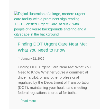
Finding DOT Urgent Care Near Me:
What You Need to Know
January 22, 2025
Finding DOT Urgent Care Near Me: What You
Need to Know Whether you're a commercial
driver, a pilot, or any other professional
regulated by the Department of Transportation
(DOT), maintaining your health and meeting
federal regulations is crucial for both...
Read more