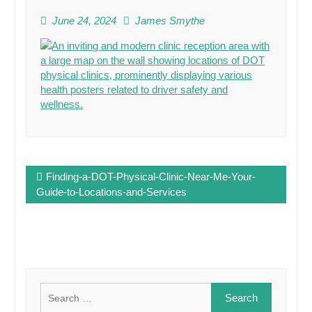
June 24, 2024
James Smythe
Post
Finding-a-DOT-Physical-Clinic-Near-Me-Your-
navigation
Guide-to-Locations-and-Services
Search
for: