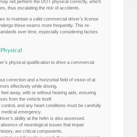
d may not perform the DOT physical correctly, which
es, thus escalating the risk of accidents.
rs to maintain a valid commercial driver’s license
ndergo these exams more frequently. This re-
tandards over time, especially considering factors
Physical
ver’s physical qualification to drive a commercial
 correction and a horizontal field of vision of at
rors effectively while driving.
 feet away, with or without hearing aids, ensuring
es from the vehicle itself.
ontrol, and any heart conditions must be carefully
job medical emergency.
iver’s ability at the helm is also assessed.
absence of neurological issues that impair
istory, are critical components.