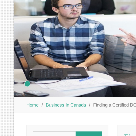
Home
Business In Canada
Finding a Certified 
Search