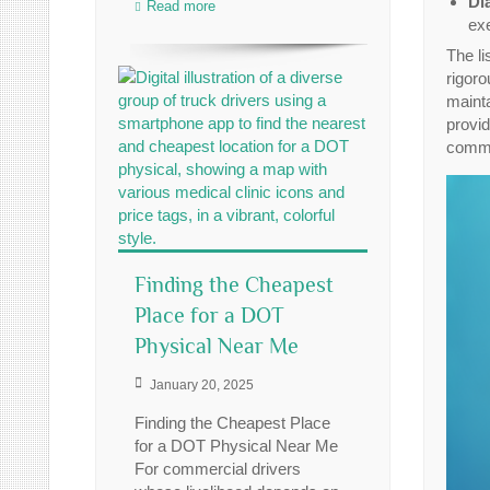
Di
Read more
ex
The li
rigoro
mainta
provid
commer
Finding the Cheapest
Place for a DOT
Physical Near Me
January 20, 2025
Finding the Cheapest Place
for a DOT Physical Near Me
For commercial drivers