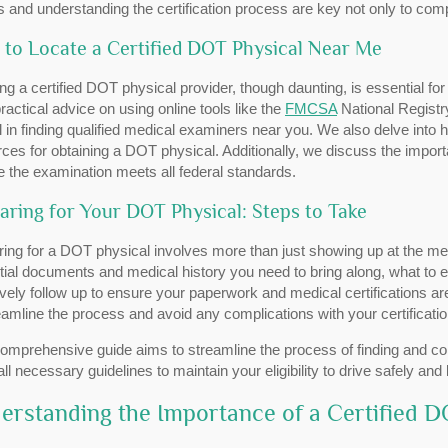
s and understanding the certification process are key not only to compl
to Locate a Certified DOT Physical Near Me
ng a certified DOT physical provider, though daunting, is essential fo
practical advice on using online tools like the
FMCSA
National Registr
l in finding qualified medical examiners near you. We also delve into h
ces for obtaining a DOT physical. Additionally, we discuss the import
 the examination meets all federal standards.
aring for Your DOT Physical: Steps to Take
ing for a DOT physical involves more than just showing up at the med
ial documents and medical history you need to bring along, what to 
ively follow up to ensure your paperwork and medical certifications ar
eamline the process and avoid any complications with your certificatio
omprehensive guide aims to streamline the process of finding and com
ll necessary guidelines to maintain your eligibility to drive safely and l
erstanding the Importance of a Certified D