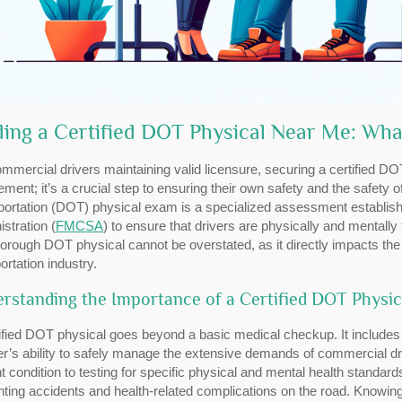
ding a Certified DOT Physical Near Me: Wh
mmercial drivers maintaining valid licensure, securing a certified DOT
ement; it’s a crucial step to ensuring their own safety and the safety
portation (DOT) physical exam is a specialized assessment establish
stration (
FMCSA
) to ensure that drivers are physically and mentally
horough DOT physical cannot be overstated, as it directly impacts th
ortation industry.
rstanding the Importance of a Certified DOT Physic
ified DOT physical goes beyond a basic medical checkup. It includes
er’s ability to safely manage the extensive demands of commercial dr
t condition to testing for specific physical and mental health standar
ting accidents and health-related complications on the road. Knowin