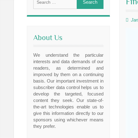
Fin
for:
Jan
About Us
We understand the particular
interests and data demands of our
readers, as determined and
improved by them on a continuing
basis. Our important investment in
subscriber data control helps us to
develop the targeted, focused
content they seek. Our state-of-
the-art technologies enable us to
give this information directly to our
sponsors using whichever means
they prefer.