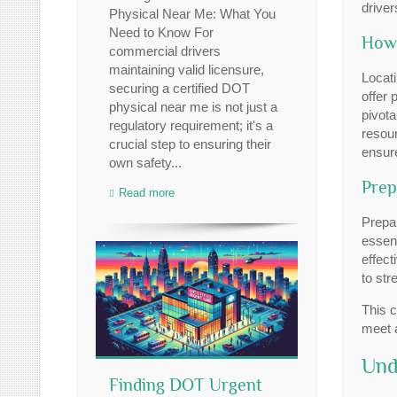
driver
Physical Near Me: What You
Need to Know For
How 
commercial drivers
maintaining valid licensure,
Locati
securing a certified DOT
offer 
physical near me is not just a
pivota
regulatory requirement; it's a
resour
crucial step to ensuring their
ensure
own safety...
Prep
Read more
Prepar
essent
effect
to str
This c
meet a
Und
Finding DOT Urgent