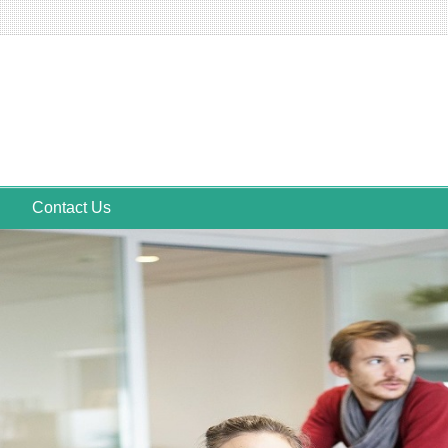
Contact Us