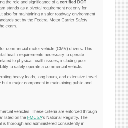
ng the role and significance of a
certified DOT
m stands as a pivotal requirement not only for
but also for maintaining a safer roadway environment
tandards set by the Federal Motor Carrier Safety
 the exam.
for commercial motor vehicle (CMV) drivers. This
tal health requirements necessary to operate
lated to physical health issues, including poor
ability to safely operate a commercial vehicle.
rating heavy loads, long hours, and extensive travel
ity but a major component in maintaining public and
ommercial vehicles. These criteria are enforced through
er
listed on the
FMCSA
’s National Registry. The
cal is thorough and administered consistently in