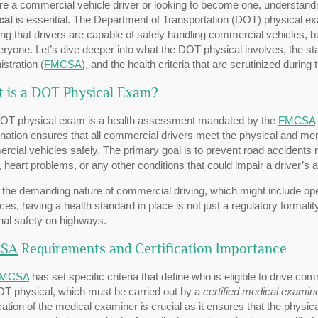
’re a commercial vehicle driver or looking to become one, understandi
cal
is essential. The Department of Transportation (DOT) physical exa
ng that drivers are capable of safely handling commercial vehicles, 
eryone. Let’s dive deeper into what the DOT physical involves, the s
stration (
FMCSA
), and the health criteria that are scrutinized during
 is a DOT Physical Exam?
OT physical exam is a health assessment mandated by the
FMCSA
nation ensures that all commercial drivers meet the physical and men
cial vehicles safely. The primary goal is to prevent road accidents re
, heart problems, or any other conditions that could impair a driver’s 
the demanding nature of commercial driving, which might include ope
ces, having a health standard in place is not just a regulatory formal
nal safety on highways.
SA
Requirements and Certification Importance
MCSA
has set specific criteria that define who is eligible to drive c
OT physical, which must be carried out by a
certified medical examin
ication of the medical examiner is crucial as it ensures that the physi