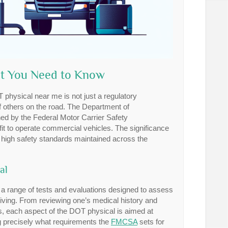
at You Need to Know
 physical near me is not just a regulatory
 of others on the road. The Department of
ed by the Federal Motor Carrier Safety
 fit to operate commercial vehicles. The significance
e high safety standards maintained across the
al
 a range of tests and evaluations designed to assess
iving. From reviewing one’s medical history and
ds, each aspect of the DOT physical is aimed at
g precisely what requirements the
FMCSA
sets for