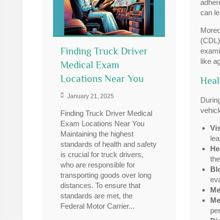
adhere
can le
Moreov
(CDL)
Finding Truck Driver
examin
like a
Medical Exam
Locations Near You
Heal
January 21, 2025
During
vehicl
Finding Truck Driver Medical
Exam Locations Near You
Vi
Maintaining the highest
lea
standards of health and safety
He
is crucial for truck drivers,
the
who are responsible for
Bl
transporting goods over long
eva
distances. To ensure that
Me
standards are met, the
Me
Federal Motor Carrier...
per