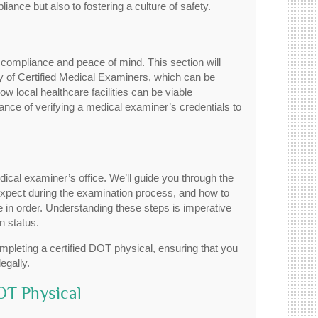
iance but also to fostering a culture of safety.
r compliance and peace of mind. This section will
y of Certified Medical Examiners, which can be
ow local healthcare facilities can be viable
ance of verifying a medical examiner’s credentials to
ical examiner’s office. We’ll guide you through the
expect during the examination process, and how to
e in order. Understanding these steps is imperative
n status.
pleting a certified DOT physical, ensuring that you
egally.
OT Physical