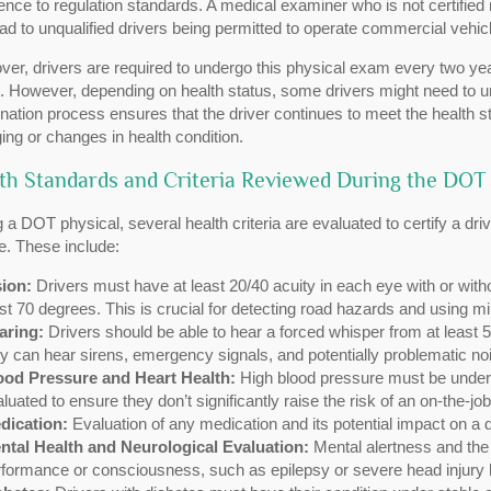
nce to regulation standards. A medical examiner who is not certifie
ad to unqualified drivers being permitted to operate commercial vehicl
er, drivers are required to undergo this physical exam every two yea
. However, depending on health status, some drivers might need to u
ation process ensures that the driver continues to meet the health s
ging or changes in health condition.
th Standards and Criteria Reviewed During the DOT 
 a DOT physical, several health criteria are evaluated to certify a dri
e. These include:
sion:
Drivers must have at least 20/40 acuity in each eye with or without
st 70 degrees. This is crucial for detecting road hazards and using mir
aring:
Drivers should be able to hear a forced whisper from at least 5
y can hear sirens, emergency signals, and potentially problematic nois
ood Pressure and Heart Health:
High blood pressure must be under c
luated to ensure they don’t significantly raise the risk of an on-the-
dication:
Evaluation of any medication and its potential impact on a dr
ntal Health and Neurological Evaluation:
Mental alertness and the 
formance or consciousness, such as epilepsy or severe head injury h