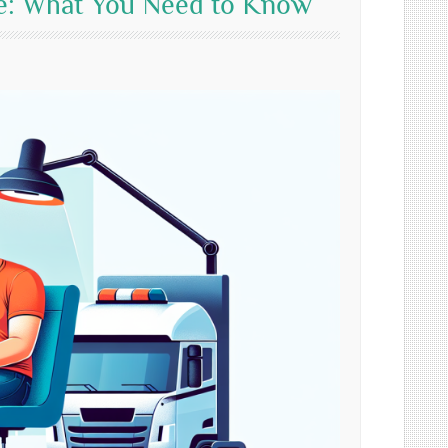
Me: What You Need to Know