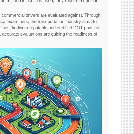
trol, and if insulin is used, they require a special
hat commercial drivers are evaluated against. Through
ical examiners, the transportation industry aims to
 Thus, finding a reputable and certified DOT physical
 accurate evaluations are guiding the readiness of