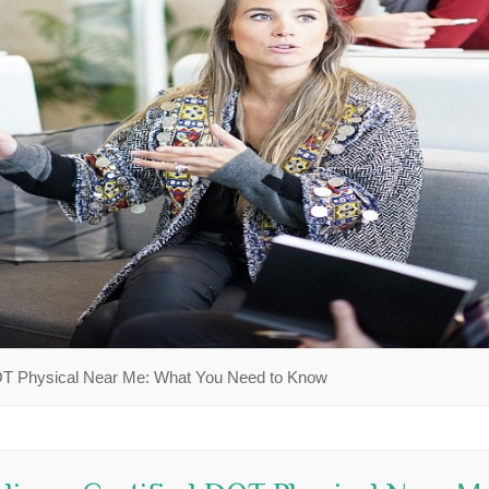
DOT Physical Near Me: What You Need to Know