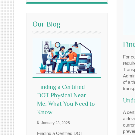
Our Blog
Fin
For co
requir
Trans
Admini
of a t
Finding a Certified
transp
DOT Physical Near
Unde
Me: What You Need to
Know
A cert
a driv
January 23, 2025
curren
preven
Finding a Certified DOT