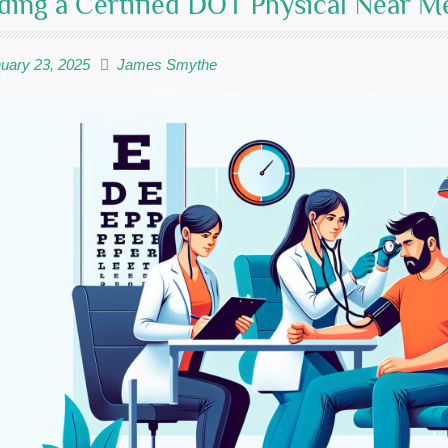
ding a Certified DOT Physical Near 
uary 23, 2025
James Smythe