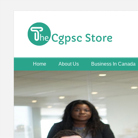
Skip
to
content
Home
About Us
Business In Canada