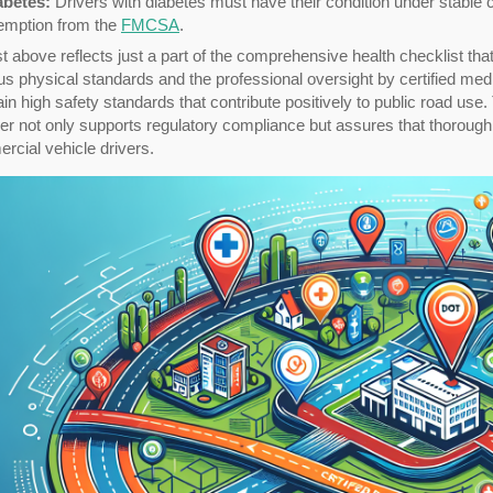
abetes:
Drivers with diabetes must have their condition under stable con
emption from the
FMCSA
.
st above reflects just a part of the comprehensive health checklist t
us physical standards and the professional oversight by certified med
in high safety standards that contribute positively to public road use.
er not only supports regulatory compliance but assures that thorough,
cial vehicle drivers.