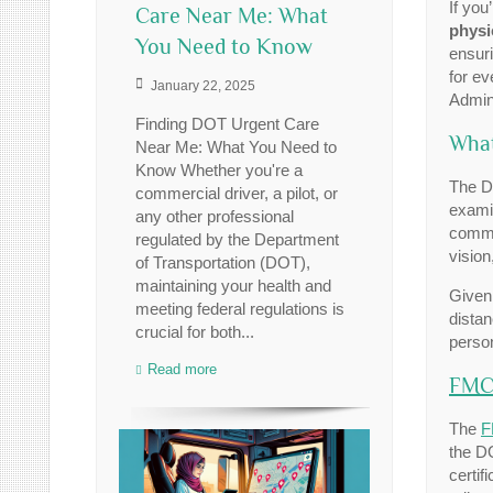
If you
Care Near Me: What
physi
You Need to Know
ensuri
for ev
January 22, 2025
Admini
Finding DOT Urgent Care
What
Near Me: What You Need to
Know Whether you're a
The D
commercial driver, a pilot, or
exami
any other professional
commer
regulated by the Department
vision
of Transportation (DOT),
maintaining your health and
Given 
meeting federal regulations is
distan
crucial for both...
perso
Read more
FMC
The
F
the D
certif