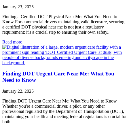
January 23, 2025
Finding a Certified DOT Physical Near Me: What You Need to
Know For commercial drivers maintaining valid licensure, securing
a certified DOT physical near me is not just a regulatory
requirement; it's a crucial step to ensuring their own safety...
Read more
Finding DOT Urgent Care Near Me: What You
Need to Know
January 22, 2025
Finding DOT Urgent Care Near Me: What You Need to Know
Whether you're a commercial driver, a pilot, or any other
professional regulated by the Department of Transportation (DOT),
maintaining your health and meeting federal regulations is crucial for
both...