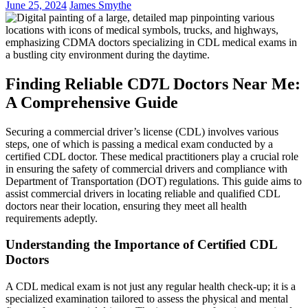
June 25, 2024
James Smythe
Finding Reliable CD7L Doctors Near Me:
A Comprehensive Guide
Securing a commercial driver’s license (CDL) involves various
steps, one of which is passing a medical exam conducted by a
certified CDL doctor. These medical practitioners play a crucial role
in ensuring the safety of commercial drivers and compliance with
Department of Transportation (DOT) regulations. This guide aims to
assist commercial drivers in locating reliable and qualified CDL
doctors near their location, ensuring they meet all health
requirements adeptly.
Understanding the Importance of Certified CDL
Doctors
A CDL medical exam is not just any regular health check-up; it is a
specialized examination tailored to assess the physical and mental