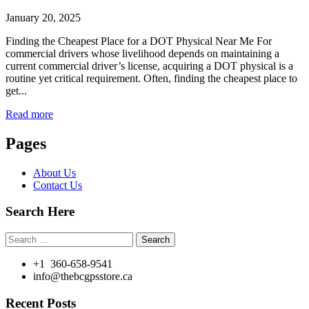
January 20, 2025
Finding the Cheapest Place for a DOT Physical Near Me For
commercial drivers whose livelihood depends on maintaining a
current commercial driver’s license, acquiring a DOT physical is a
routine yet critical requirement. Often, finding the cheapest place to
get...
Read more
Pages
About Us
Contact Us
Search Here
Search
for:
+1 360-658-9541
info@thebcgpsstore.ca
Recent Posts