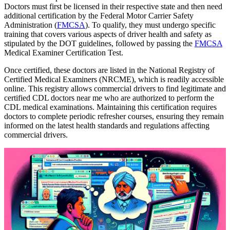
Doctors must first be licensed in their respective state and then need
additional certification by the Federal Motor Carrier Safety
Administration (
FMCSA
). To qualify, they must undergo specific
training that covers various aspects of driver health and safety as
stipulated by the DOT guidelines, followed by passing the
FMCSA
Medical Examiner Certification Test.
Once certified, these doctors are listed in the National Registry of
Certified Medical Examiners (NRCME), which is readily accessible
online. This registry allows commercial drivers to find legitimate and
certified CDL doctors near me who are authorized to perform the
CDL medical examinations. Maintaining this certification requires
doctors to complete periodic refresher courses, ensuring they remain
informed on the latest health standards and regulations affecting
commercial drivers.