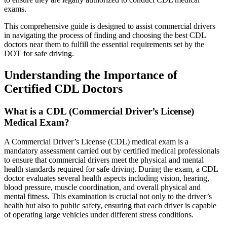
exams.
This comprehensive guide is designed to assist commercial drivers
in navigating the process of finding and choosing the best CDL
doctors near them to fulfill the essential requirements set by the
DOT for safe driving.
Understanding the Importance of
Certified CDL Doctors
What is a CDL (Commercial Driver’s License)
Medical Exam?
A Commercial Driver’s License (CDL) medical exam is a
mandatory assessment carried out by certified medical professionals
to ensure that commercial drivers meet the physical and mental
health standards required for safe driving. During the exam, a CDL
doctor evaluates several health aspects including vision, hearing,
blood pressure, muscle coordination, and overall physical and
mental fitness. This examination is crucial not only to the driver’s
health but also to public safety, ensuring that each driver is capable
of operating large vehicles under different stress conditions.