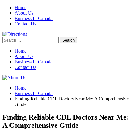
Skip
Home
to
About Us
content
Business In Canada
Contact Us
Search
for:
Home
About Us
Business In Canada
Contact Us
Home
Business In Canada
Finding Reliable CDL Doctors Near Me: A Comprehensive
Guide
Finding Reliable CDL Doctors Near Me:
A Comprehensive Guide