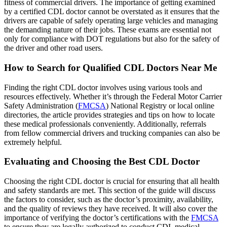
fitness of commercial drivers. The importance of getting examined
by a certified CDL doctor cannot be overstated as it ensures that the
drivers are capable of safely operating large vehicles and managing
the demanding nature of their jobs. These exams are essential not
only for compliance with DOT regulations but also for the safety of
the driver and other road users.
How to Search for Qualified CDL Doctors Near Me
Finding the right CDL doctor involves using various tools and
resources effectively. Whether it’s through the Federal Motor Carrier
Safety Administration (
FMCSA
) National Registry or local online
directories, the article provides strategies and tips on how to locate
these medical professionals conveniently. Additionally, referrals
from fellow commercial drivers and trucking companies can also be
extremely helpful.
Evaluating and Choosing the Best CDL Doctor
Choosing the right CDL doctor is crucial for ensuring that all health
and safety standards are met. This section of the guide will discuss
the factors to consider, such as the doctor’s proximity, availability,
and the quality of reviews they have received. It will also cover the
importance of verifying the doctor’s certifications with the
FMCSA
to ensure they are legally authorized to conduct CDL medical