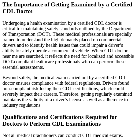
The Importance of Getting Examined by a Certified
CDL Doctor
Undergoing a health examination by a certified CDL doctor is
critical for maintaining safety standards outlined by the Department
of Transportation (DOT). These medical professionals are specially
trained to understand the high demands placed on commercial
drivers and to identify health issues that could impair a driver’s
ability to safely operate a commercial vehicle. When CDL doctors
near me are searched, it reflects the need for localized and accessible
DOT-compliant healthcare professionals who can perform these
essential assessments.
Beyond safety, the medical exam carried out by a certified CD I
doctor ensures compliance with federal regulations. Drivers found
non-compliant risk losing their CDL certifications, which could
severely impact their careers. Therefore, getting regularly examined
maintains the validity of a driver’s license as well as adherence to
industry regulations.
Qualifications and Certifications Required for
Doctors to Perform CDL Examinations
Not all medical practitioners can conduct CDL medical exams.