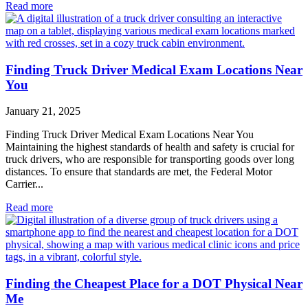
Read more
Finding Truck Driver Medical Exam Locations Near
You
January 21, 2025
Finding Truck Driver Medical Exam Locations Near You
Maintaining the highest standards of health and safety is crucial for
truck drivers, who are responsible for transporting goods over long
distances. To ensure that standards are met, the Federal Motor
Carrier...
Read more
Finding the Cheapest Place for a DOT Physical Near
Me