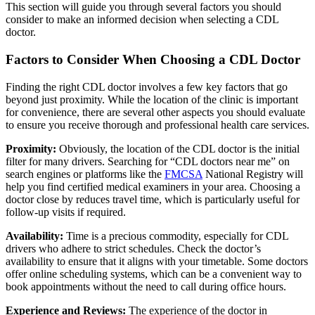
This section will guide you through several factors you should
consider to make an informed decision when selecting a CDL
doctor.
Factors to Consider When Choosing a CDL Doctor
Finding the right CDL doctor involves a few key factors that go
beyond just proximity. While the location of the clinic is important
for convenience, there are several other aspects you should evaluate
to ensure you receive thorough and professional health care services.
Proximity:
Obviously, the location of the CDL doctor is the initial
filter for many drivers. Searching for “CDL doctors near me” on
search engines or platforms like the
FMCSA
National Registry will
help you find certified medical examiners in your area. Choosing a
doctor close by reduces travel time, which is particularly useful for
follow-up visits if required.
Availability:
Time is a precious commodity, especially for CDL
drivers who adhere to strict schedules. Check the doctor’s
availability to ensure that it aligns with your timetable. Some doctors
offer online scheduling systems, which can be a convenient way to
book appointments without the need to call during office hours.
Experience and Reviews:
The experience of the doctor in