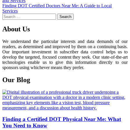
and Services
navigation
Finding DOT Certified Doctors Near Me: A Guide to Local
Services
Search
for:
About Us
We understand the particular interests and data demands of our
readers, as determined and improved by them on a continuing basis.
Our important investment in subscriber data control helps us to
develop the targeted, focused content they seek. Our state-of-the-art
technologies enable us to give this information directly to our
sponsors using whichever means they prefer.
Our Blog
Finding a Certified DOT Physical Near Me: What
You Need to Know