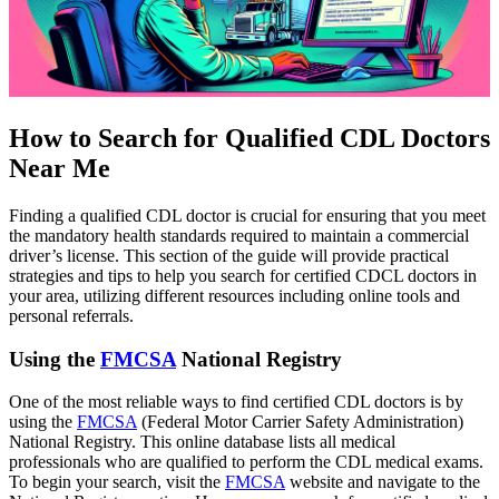
How to Search for Qualified CDL Doctors
Near Me
Finding a qualified CDL doctor is crucial for ensuring that you meet
the mandatory health standards required to maintain a commercial
driver’s license. This section of the guide will provide practical
strategies and tips to help you search for certified CDCL doctors in
your area, utilizing different resources including online tools and
personal referrals.
Using the
FMCSA
National Registry
One of the most reliable ways to find certified CDL doctors is by
using the
FMCSA
(Federal Motor Carrier Safety Administration)
National Registry. This online database lists all medical
professionals who are qualified to perform the CDL medical exams.
To begin your search, visit the
FMCSA
website and navigate to the