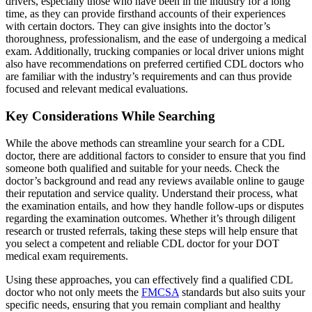
drivers, especially those who have been in the industry for a long
time, as they can provide firsthand accounts of their experiences
with certain doctors. They can give insights into the doctor’s
thoroughness, professionalism, and the ease of undergoing a medical
exam. Additionally, trucking companies or local driver unions might
also have recommendations on preferred certified CDL doctors who
are familiar with the industry’s requirements and can thus provide
focused and relevant medical evaluations.
Key Considerations While Searching
While the above methods can streamline your search for a CDL
doctor, there are additional factors to consider to ensure that you find
someone both qualified and suitable for your needs. Check the
doctor’s background and read any reviews available online to gauge
their reputation and service quality. Understand their process, what
the examination entails, and how they handle follow-ups or disputes
regarding the examination outcomes. Whether it’s through diligent
research or trusted referrals, taking these steps will help ensure that
you select a competent and reliable CDL doctor for your DOT
medical exam requirements.
Using these approaches, you can effectively find a qualified CDL
doctor who not only meets the
FMCSA
standards but also suits your
specific needs, ensuring that you remain compliant and healthy