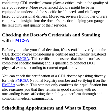
conducting CDL medical exams plays a critical role in the quality of
care you receive. More experienced doctors might be better
equipped to understand the specific health needs and challenges
faced by professional drivers. Moreover, reviews from other drivers
can provide insights into the doctor’s practice, helping you gauge
the reliability and quality of their services.
Checking the Doctor’s Credentials and Standing
with
FMCSA
Before you make your final decision, it’s essential to verify that the
CDL doctor you’re considering is certified and currently registered
with the
FMCSA
. This certification ensures that the doctor has
completed specific training and is qualified to conduct DOT
physical exams according to current regulations.
You can check the certification of a CDL doctor by asking directly
for their
FMCSA
National Registry number and verifying it on the
FMCSA
website. This step not only confirms their qualification but
also reassures you that they remain in good standing with no
outstanding issues affecting their ability to perform thorough and
compliant medical examinations.
Scheduling Appointments and What to Expect