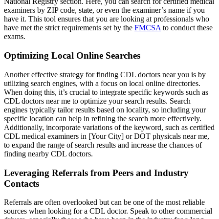
National Registry section. Here, you can search for certified medical
examiners by ZIP code, state, or even the examiner’s name if you
have it. This tool ensures that you are looking at professionals who
have met the strict requirements set by the
FMCSA
to conduct these
exams.
Optimizing Local Online Searches
Another effective strategy for finding CDL doctors near you is by
utilizing search engines, with a focus on local online directories.
When doing this, it’s crucial to integrate specific keywords such as
CDL doctors near me to optimize your search results. Search
engines typically tailor results based on locality, so including your
specific location can help in refining the search more effectively.
Additionally, incorporate variations of the keyword, such as certified
CDL medical examiners in [Your City] or DOT physicals near me,
to expand the range of search results and increase the chances of
finding nearby CDL doctors.
Leveraging Referrals from Peers and Industry
Contacts
Referrals are often overlooked but can be one of the most reliable
sources when looking for a CDL doctor. Speak to other commercial