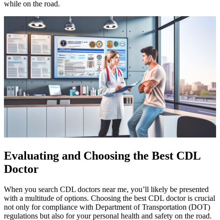
while on the road.
Evaluating and Choosing the Best CDL
Doctor
When you search CDL doctors near me, you’ll likely be presented
with a multitude of options. Choosing the best CDL doctor is crucial
not only for compliance with Department of Transportation (DOT)
regulations but also for your personal health and safety on the road.