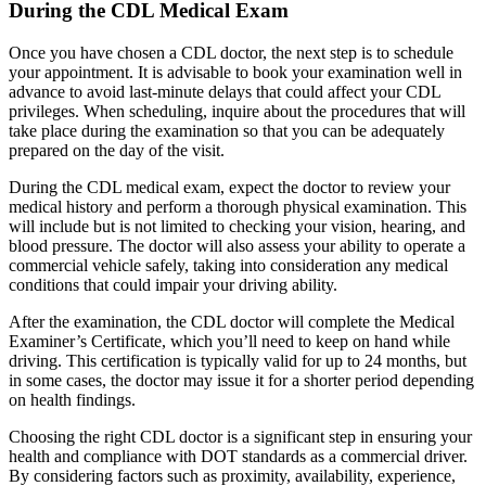
During the CDL Medical Exam
Once you have chosen a CDL doctor, the next step is to schedule
your appointment. It is advisable to book your examination well in
advance to avoid last-minute delays that could affect your CDL
privileges. When scheduling, inquire about the procedures that will
take place during the examination so that you can be adequately
prepared on the day of the visit.
During the CDL medical exam, expect the doctor to review your
medical history and perform a thorough physical examination. This
will include but is not limited to checking your vision, hearing, and
blood pressure. The doctor will also assess your ability to operate a
commercial vehicle safely, taking into consideration any medical
conditions that could impair your driving ability.
After the examination, the CDL doctor will complete the Medical
Examiner’s Certificate, which you’ll need to keep on hand while
driving. This certification is typically valid for up to 24 months, but
in some cases, the doctor may issue it for a shorter period depending
on health findings.
Choosing the right CDL doctor is a significant step in ensuring your
health and compliance with DOT standards as a commercial driver.
By considering factors such as proximity, availability, experience,