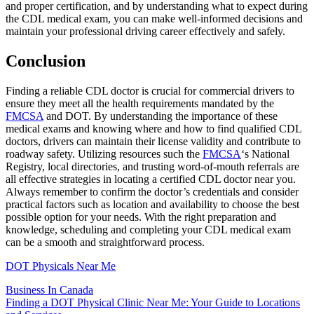
and proper certification, and by understanding what to expect during
the CDL medical exam, you can make well-informed decisions and
maintain your professional driving career effectively and safely.
Conclusion
Finding a reliable CDL doctor is crucial for commercial drivers to
ensure they meet all the health requirements mandated by the
FMCSA
and DOT. By understanding the importance of these
medical exams and knowing where and how to find qualified CDL
doctors, drivers can maintain their license validity and contribute to
roadway safety. Utilizing resources such the
FMCSA
‘s National
Registry, local directories, and trusting word-of-mouth referrals are
all effective strategies in locating a certified CDL doctor near you.
Always remember to confirm the doctor’s credentials and consider
practical factors such as location and availability to choose the best
possible option for your needs. With the right preparation and
knowledge, scheduling and completing your CDL medical exam
can be a smooth and straightforward process.
DOT Physicals Near Me
Business In Canada
Post
Finding a DOT Physical Clinic Near Me: Your Guide to Locations