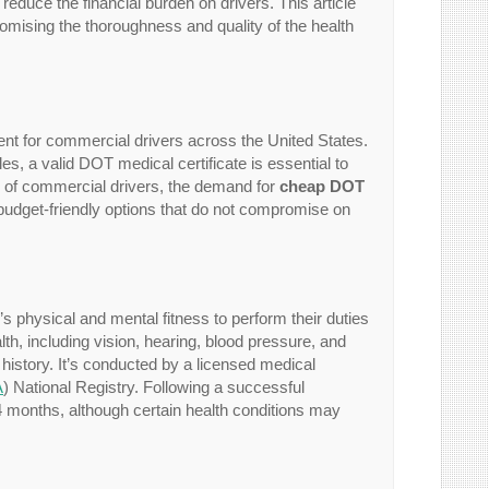
 reduce the financial burden on drivers. This article
omising the thoroughness and quality of the health
nt for commercial drivers across the United States.
s, a valid DOT medical certificate is essential to
er of commercial drivers, the demand for
cheap DOT
 budget-friendly options that do not compromise on
 physical and mental fitness to perform their duties
h, including vision, hearing, blood pressure, and
 history. It’s conducted by a licensed medical
A
) National Registry. Following a successful
 24 months, although certain health conditions may