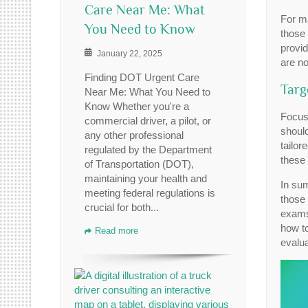
Care Near Me: What
For ma
You Need to Know
those 
provid
January 22, 2025
are no
Finding DOT Urgent Care
Targ
Near Me: What You Need to
Know Whether you're a
Focus
commercial driver, a pilot, or
should
any other professional
tailor
regulated by the Department
these 
of Transportation (DOT),
maintaining your health and
In su
meeting federal regulations is
those 
crucial for both...
exams,
how t
Read more
evalua