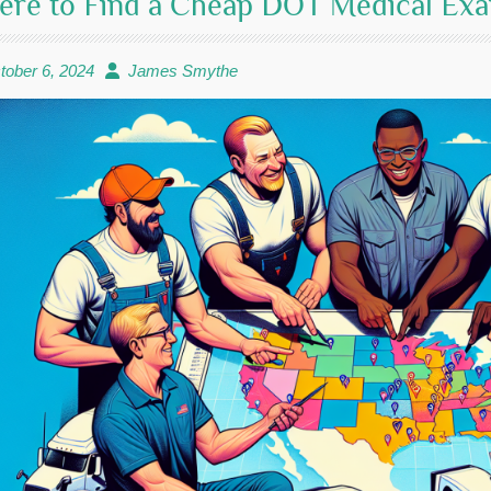
re to Find a Cheap DOT Medical Exa
tober 6, 2024
James Smythe