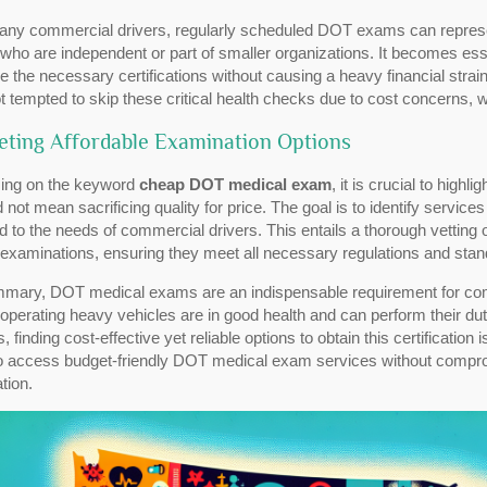
ny commercial drivers, regularly scheduled DOT exams can represent a
who are independent or part of smaller organizations. It becomes esse
e the necessary certifications without causing a heavy financial stra
t tempted to skip these critical health checks due to cost concerns, w
eting Affordable Examination Options
ing on the keyword
cheap DOT medical exam
, it is crucial to high
 not mean sacrificing quality for price. The goal is to identify service
ed to the needs of commercial drivers. This entails a thorough vetting 
examinations, ensuring they meet all necessary regulations and stand
mmary, DOT medical exams are an indispensable requirement for com
operating heavy vehicles are in good health and can perform their duti
 finding cost-effective yet reliable options to obtain this certification
o access budget-friendly DOT medical exam services without compromi
tion.