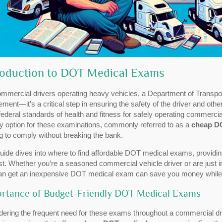
roduction to DOT Medical Exams
ommercial drivers operating heavy vehicles, a Department of Transpor
ement—it’s a critical step in ensuring the safety of the driver and oth
ederal standards of health and fitness for safely operating commercial
ly option for these examinations, commonly referred to as a
cheap D
g to comply without breaking the bank.
uide dives into where to find affordable DOT medical exams, providing 
st. Whether you’re a seasoned commercial vehicle driver or are just in
an get an inexpensive DOT medical exam can save you money while ke
rtance of Budget-Friendly DOT Medical Exams
ering the frequent need for these exams throughout a commercial dri