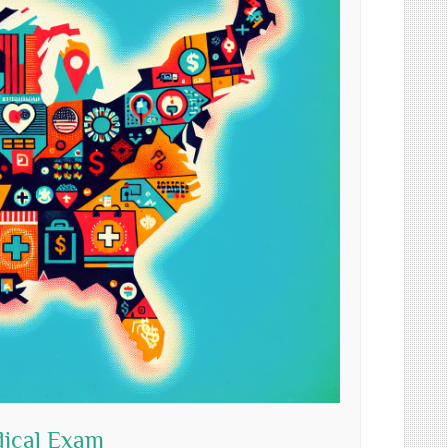
dical Exam