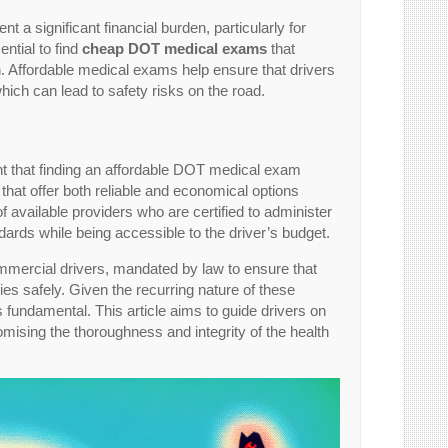
 significant financial burden, particularly for
ntial to find
cheap DOT medical exams
that
in. Affordable medical exams help ensure that drivers
hich can lead to safety risks on the road.
light that finding an affordable DOT medical exam
s that offer both reliable and economical options
of available providers who are certified to administer
ards while being accessible to the driver’s budget.
mercial drivers, mandated by law to ensure that
es safely. Given the recurring nature of these
 is fundamental. This article aims to guide drivers on
sing the thoroughness and integrity of the health