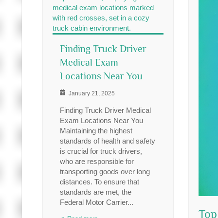
Finding Truck Driver
Medical Exam
Locations Near You
January 21, 2025
Finding Truck Driver Medical
Exam Locations Near You
Maintaining the highest
standards of health and safety
is crucial for truck drivers,
who are responsible for
transporting goods over long
distances. To ensure that
standards are met, the
Federal Motor Carrier...
Top