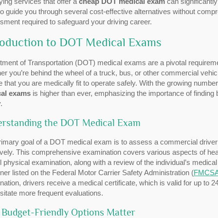
fying services that offer a
cheap DOT medical exam
can significantly
o guide you through several cost-effective alternatives without compr
ment required to safeguard your driving career.
roduction to DOT Medical Exams
tment of Transportation (DOT) medical exams are a pivotal requireme
r you’re behind the wheel of a truck, bus, or other commercial vehicle
 that you are medically fit to operate safely. With the growing numb
al exams
is higher than ever, emphasizing the importance of finding
.
rstanding the DOT Medical Exam
imary goal of a DOT medical exam is to assess a commercial driver’s
ively. This comprehensive examination covers various aspects of healt
l physical examination, along with a review of the individual’s medical
er listed on the Federal Motor Carrier Safety Administration (
FMCS
ation, drivers receive a medical certificate, which is valid for up to
itate more frequent evaluations.
Budget-Friendly Options Matter