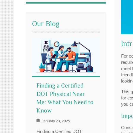
Our Blog
Int
For c
requir
meet f
friend
lookin
Finding a Certified
This g
DOT Physical Near
for co
Me: What You Need to
you c
Know
Impo
January 23, 2025
Consid
Finding a Certified DOT