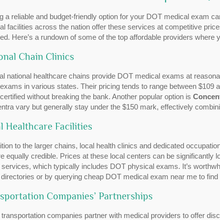
g a reliable and budget-friendly option for your DOT medical exam ca
l facilities across the nation offer these services at competitive pri
ded. Here’s a rundown of some of the top affordable providers wher
onal Chain Clinics
al national healthcare chains provide DOT medical exams at reasona
exams in various states. Their pricing tends to range between $109 an
 certified without breaking the bank. Another popular option is
Concen
tra vary but generally stay under the $150 mark, effectively combinin
l Healthcare Facilities
ition to the larger chains, local health clinics and dedicated occupati
re equally credible. Prices at these local centers can be significantly 
 services, which typically includes DOT physical exams. It’s worthwhi
e directories or by querying cheap DOT medical exam near me to find
sportation Companies’ Partnerships
transportation companies partner with medical providers to offer dis