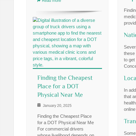
Read more
Findin
medica
provi
Nati
Sever
these 
to get
Concen
Finding the Cheapest
Loca
Place for a DOT
In add
Physical Near Me
that a
health
January 20, 2025
onlin
Finding the Cheapest Place
Tran
for a DOT Physical Near Me
For commercial drivers
Some 
whose livelihood depends on