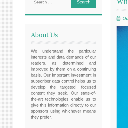
Whe
for:
Oc
About Us
We understand the particular
interests and data demands of our
readers, as determined and
improved by them on a continuing
basis. Our important investment in
subscriber data control helps us to
develop the targeted, focused
content they seek. Our state-of-
the-art technologies enable us to
give this information directly to our
sponsors using whichever means
they prefer.