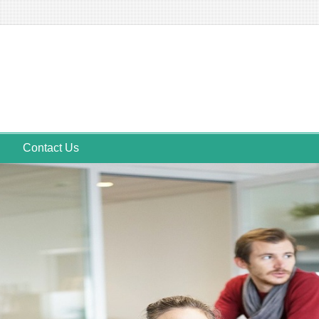
Contact Us