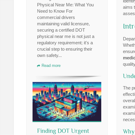
identi
Physical Near Me: What You
aims t
Need to Know For
assess
commercial drivers
maintaining valid licensure,
Int
securing a certified DOT
physical near me is not just a
Depar
regulatory requirement; it's a
Whethe
crucial step to ensuring their
ensure
own safety...
medic
quality
Read more
Unde
The pr
effect
overal
examin
examin
necess
Finding DOT Urgent
Why 