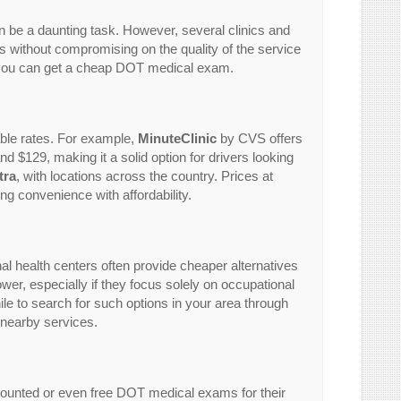
n be a daunting task. However, several clinics and
ces without compromising on the quality of the service
e you can get a cheap DOT medical exam.
ble rates. For example,
MinuteClinic
by CVS offers
d $129, making it a solid option for drivers looking
tra
, with locations across the country. Prices at
g convenience with affordability.
onal health centers often provide cheaper alternatives
lower, especially if they focus solely on occupational
le to search for such options in your area through
 nearby services.
counted or even free DOT medical exams for their