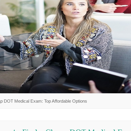
ap DOT Medical Exam: Top Affordable Options