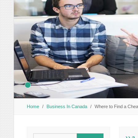
Home
Business In Canada
Where to Find a Che
Search