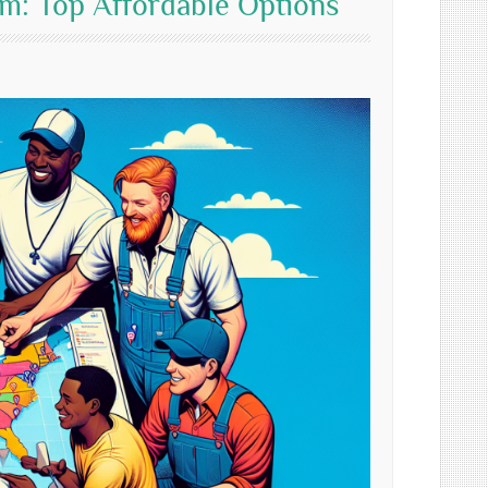
m: Top Affordable Options