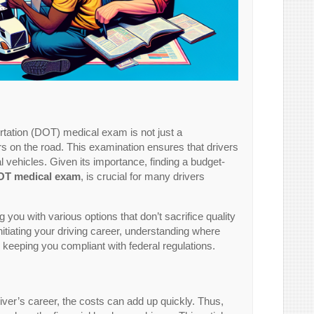
tation (DOT) medical exam is not just a
ers on the road. This examination ensures that drivers
 vehicles. Given its importance, finding a budget-
OT medical exam
, is crucial for many drivers
you with various options that don’t sacrifice quality
itiating your driving career, understanding where
eping you compliant with federal regulations.
ver’s career, the costs can add up quickly. Thus,