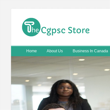
Skip
to
content
Home
About Us
Business In Canada