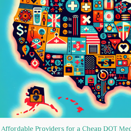
 Affordable Providers for a Cheap DOT Me