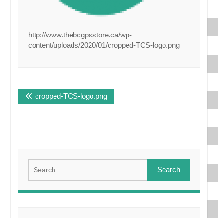
http://www.thebcgpsstore.ca/wp-
content/uploads/2020/01/cropped-TCS-logo.png
Post
cropped-TCS-logo.png
navigation
Search
for: