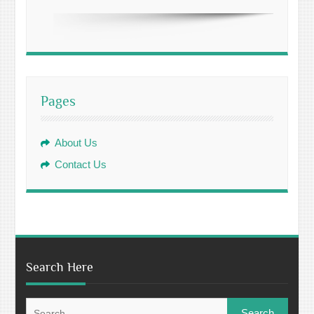
Pages
About Us
Contact Us
Search Here
Search