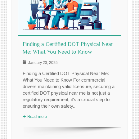
Finding a Certified DOT Physical Near
Me: What You Need to Know
January 23, 2025
Finding a Certified DOT Physical Near Me:
What You Need to Know For commercial
drivers maintaining valid licensure, securing a
certified DOT physical near me is not just a
regulatory requirement; it's a crucial step to
ensuring their own safety...
Read more