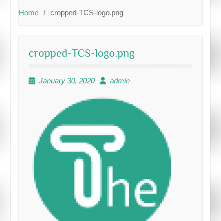
Home
cropped-TCS-logo.png
cropped-TCS-logo.png
January 30, 2020
admin