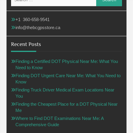
for:
+1 360-658-9541
info@thebcgpsstore.ca
Recent Posts
Finding a Certified DOT Physical Near Me: What You
Need to Know
Finding DOT Urgent Care Near Me: What You Need to
Know
Finding Truck Driver Medical Exam Locations Near
You
Finding the Cheapest Place for a DOT Physical Near
Me
Where to Find DOT Examinations Near Me: A
Comprehensive Guide