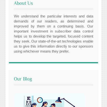
About Us
We understand the particular interests and data
demands of our readers, as determined and
improved by them on a continuing basis. Our
important investment in subscriber data control
helps us to develop the targeted, focused content
they seek. Our state-of-the-art technologies enable
us to give this information directly to our sponsors
using whichever means they prefer.
Our Blog