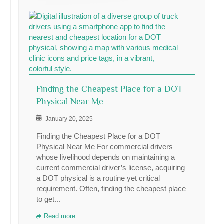
Finding the Cheapest Place for a DOT
Physical Near Me
January 20, 2025
Finding the Cheapest Place for a DOT
Physical Near Me For commercial drivers
whose livelihood depends on maintaining a
current commercial driver’s license, acquiring
a DOT physical is a routine yet critical
requirement. Often, finding the cheapest place
to get...
Read more