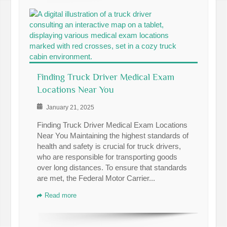
Finding Truck Driver Medical Exam
Locations Near You
January 21, 2025
Finding Truck Driver Medical Exam Locations
Near You Maintaining the highest standards of
health and safety is crucial for truck drivers,
who are responsible for transporting goods
over long distances. To ensure that standards
are met, the Federal Motor Carrier...
Read more