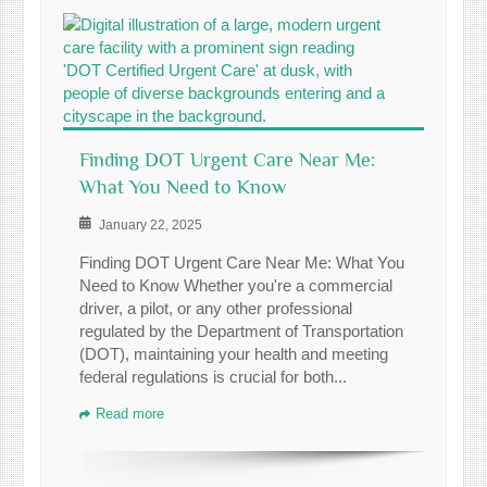
Finding DOT Urgent Care Near Me:
What You Need to Know
January 22, 2025
Finding DOT Urgent Care Near Me: What You
Need to Know Whether you're a commercial
driver, a pilot, or any other professional
regulated by the Department of Transportation
(DOT), maintaining your health and meeting
federal regulations is crucial for both...
Read more