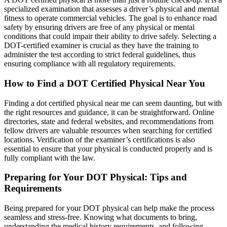
specialized examination that assesses a driver’s physical and mental
fitness to operate commercial vehicles. The goal is to enhance road
safety by ensuring drivers are free of any physical or mental
conditions that could impair their ability to drive safely. Selecting a
DOT-certified examiner is crucial as they have the training to
administer the test according to strict federal guidelines, thus
ensuring compliance with all regulatory requirements.
How to Find a DOT Certified Physical Near You
Finding a dot certified physical near me can seem daunting, but with
the right resources and guidance, it can be straightforward. Online
directories, state and federal websites, and recommendations from
fellow drivers are valuable resources when searching for certified
locations. Verification of the examiner’s certifications is also
essential to ensure that your physical is conducted properly and is
fully compliant with the law.
Preparing for Your DOT Physical: Tips and
Requirements
Being prepared for your DOT physical can help make the process
seamless and stress-free. Knowing what documents to bring,
understanding the medical history requirements, and following