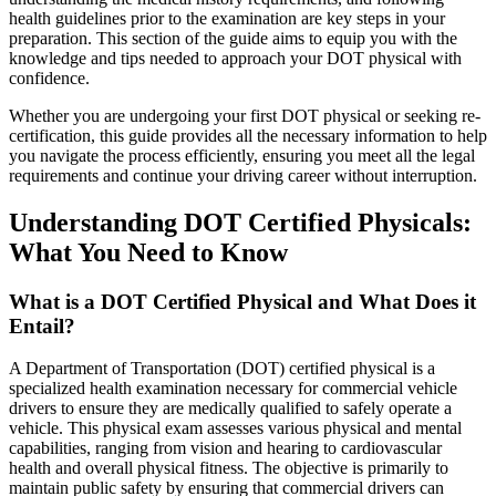
health guidelines prior to the examination are key steps in your
preparation. This section of the guide aims to equip you with the
knowledge and tips needed to approach your DOT physical with
confidence.
Whether you are undergoing your first DOT physical or seeking re-
certification, this guide provides all the necessary information to help
you navigate the process efficiently, ensuring you meet all the legal
requirements and continue your driving career without interruption.
Understanding DOT Certified Physicals:
What You Need to Know
What is a DOT Certified Physical and What Does it
Entail?
A Department of Transportation (DOT) certified physical is a
specialized health examination necessary for commercial vehicle
drivers to ensure they are medically qualified to safely operate a
vehicle. This physical exam assesses various physical and mental
capabilities, ranging from vision and hearing to cardiovascular
health and overall physical fitness. The objective is primarily to
maintain public safety by ensuring that commercial drivers can