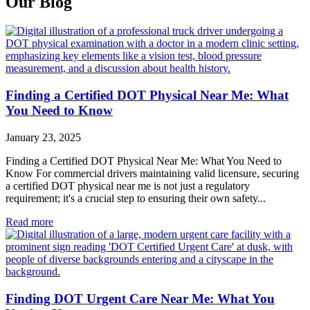
Our Blog
Finding a Certified DOT Physical Near Me: What
You Need to Know
January 23, 2025
Finding a Certified DOT Physical Near Me: What You Need to
Know For commercial drivers maintaining valid licensure, securing
a certified DOT physical near me is not just a regulatory
requirement; it's a crucial step to ensuring their own safety...
Read more
Finding DOT Urgent Care Near Me: What You