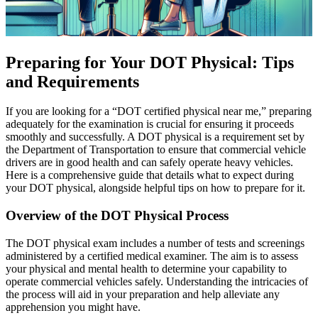
Preparing for Your DOT Physical: Tips
and Requirements
If you are looking for a “DOT certified physical near me,” preparing
adequately for the examination is crucial for ensuring it proceeds
smoothly and successfully. A DOT physical is a requirement set by
the Department of Transportation to ensure that commercial vehicle
drivers are in good health and can safely operate heavy vehicles.
Here is a comprehensive guide that details what to expect during
your DOT physical, alongside helpful tips on how to prepare for it.
Overview of the DOT Physical Process
The DOT physical exam includes a number of tests and screenings
administered by a certified medical examiner. The aim is to assess
your physical and mental health to determine your capability to
operate commercial vehicles safely. Understanding the intricacies of
the process will aid in your preparation and help alleviate any
apprehension you might have.