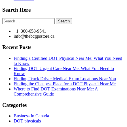
Search Here
Search
for:
+1 360-658-9541
info@thebcgpsstore.ca
Recent Posts
Finding a Certified DOT Physical Near Me: What You Need
to Know
Finding DOT Urgent Care Near Me: What You Need to
Know
Finding Truck Driver Medical Exam Locations Near You
Finding the Cheapest Place for a DOT Physical Near Me
Where to Find DOT Examinations Near Me: A
Comprehensive Guide
Categories
Business In Canada
DOT physicals