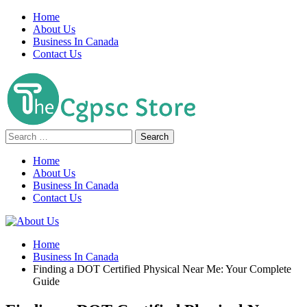
Skip
Home
to
About Us
content
Business In Canada
Contact Us
Search
for:
Home
About Us
Business In Canada
Contact Us
Home
Business In Canada
Finding a DOT Certified Physical Near Me: Your Complete
Guide