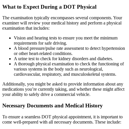
What to Expect During a DOT Physical
The examination typically encompasses several components. Your
examiner will review your medical history and perform a physical
examination that includes:
Vision and hearing tests to ensure you meet the minimum
requirements for safe driving.
A blood pressure/pulse rate assessment to detect hypertension
or other heart-related conditions.
A urine test to check for kidney disorders and diabetes.
A thorough physical examination to check the functioning of
various systems in the body such as neurological,
cardiovascular, respiratory, and musculoskeletal systems.
Additionally, you might be asked to provide information about any
medications you’re currently taking, and whether these might affect
your ability to safely drive a commercial vehicle.
Necessary Documents and Medical History
To ensure a seamless DOT physical appointment, it is important to
come well-prepared with all necessary documents. These include: