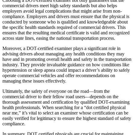
Choosing a DOT-certified examiner not only guarantees that the
commercial drivers meet high safety standards but also helps
employers avoid legal complications that might arise from non-
compliance. Employers and drivers must ensure that the physical is
conducted by someone who is qualified and knowledgeable about
the specific health standards required of commercial drivers. This
ensures that the resulting medical certificate is valid and recognized
across state lines, easing the national transportation process.
Moreover, a DOT-certified examiner plays a significant role in
advising drivers about managing any health conditions they may
have and in promoting overall health and safety in the transportation
industry. They provide invaluable guidance on how conditions like
hypertension or sleep apnea could impact a driver’s ability to safely
operate commercial vehicles and offer recommendations on
managing these issues effectively.
Ultimately, the safety of everyone on the road—from the
commercial driver to their fellow road users—depends on the
thorough assessment and certification by qualified DOT-examining
health professionals. When searching for a “dot certified physical
near me,” it’s vital to select an examiner whose certification can be
easily verified for legitimacy to ensure the highest standard of safety
compliance.
In summary, DOT certified physicals are crucial for maintaining