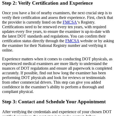
Step 2: Verify Certification and Experience
Once you have a list of nearby examiners, the next crucial step is to
verify their certification and assess their experience. First, check that
the provider is currently listed on the
FMCSA
‘s Registry.
Certifications need to be renewed every ten years, with required
updates every five years, to ensure the examiner is up-to-date with
the latest DOT standards and regulations. You can confirm their
certification status directly through the
FMCSA
website or by asking
the examiner for their National Registry number and verifying it
online.
Experience matters when it comes to conducting DOT physicals, as
experienced medical examiners are more likely to understand the
nuances of DOT regulations and ensure all paperwork is completed
accurately. If possible, find out how long the examiner has been
performing DOT physicals and look for reviews or testimonials
from other commercial drivers. This step can give you added
confidence in the examiner’s ability to perform a thorough and
compliant physical.
Step 3: Contact and Schedule Your Appointment
After verifying the credentials and experience of your chosen DOT