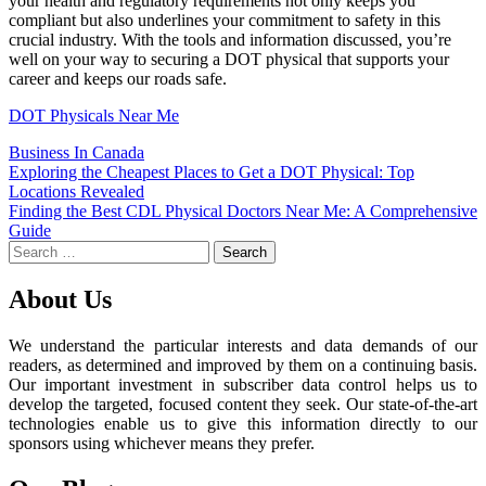
your health and regulatory requirements not only keeps you
compliant but also underlines your commitment to safety in this
crucial industry. With the tools and information discussed, you’re
well on your way to securing a DOT physical that supports your
career and keeps our roads safe.
DOT Physicals Near Me
Business In Canada
Post
Exploring the Cheapest Places to Get a DOT Physical: Top
Locations Revealed
navigation
Finding the Best CDL Physical Doctors Near Me: A Comprehensive
Guide
Search
for:
About Us
We understand the particular interests and data demands of our
readers, as determined and improved by them on a continuing basis.
Our important investment in subscriber data control helps us to
develop the targeted, focused content they seek. Our state-of-the-art
technologies enable us to give this information directly to our
sponsors using whichever means they prefer.