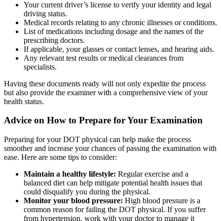
Your current driver’s license to verify your identity and legal
driving status.
Medical records relating to any chronic illnesses or conditions.
List of medications including dosage and the names of the
prescribing doctors.
If applicable, your glasses or contact lenses, and hearing aids.
Any relevant test results or medical clearances from
specialists.
Having these documents ready will not only expedite the process
but also provide the examiner with a comprehensive view of your
health status.
Advice on How to Prepare for Your Examination
Preparing for your DOT physical can help make the process
smoother and increase your chances of passing the examination with
ease. Here are some tips to consider:
Maintain a healthy lifestyle:
Regular exercise and a
balanced diet can help mitigate potential health issues that
could disqualify you during the physical.
Monitor your blood pressure:
High blood pressure is a
common reason for failing the DOT physical. If you suffer
from hypertension, work with your doctor to manage it