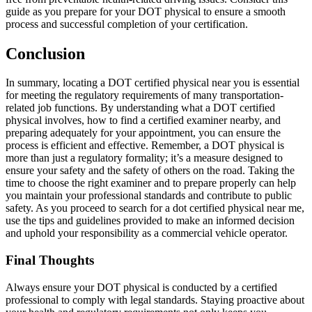
guide as you prepare for your DOT physical to ensure a smooth
process and successful completion of your certification.
Conclusion
In summary, locating a DOT certified physical near you is essential
for meeting the regulatory requirements of many transportation-
related job functions. By understanding what a DOT certified
physical involves, how to find a certified examiner nearby, and
preparing adequately for your appointment, you can ensure the
process is efficient and effective. Remember, a DOT physical is
more than just a regulatory formality; it’s a measure designed to
ensure your safety and the safety of others on the road. Taking the
time to choose the right examiner and to prepare properly can help
you maintain your professional standards and contribute to public
safety. As you proceed to search for a dot certified physical near me,
use the tips and guidelines provided to make an informed decision
and uphold your responsibility as a commercial vehicle operator.
Final Thoughts
Always ensure your DOT physical is conducted by a certified
professional to comply with legal standards. Staying proactive about