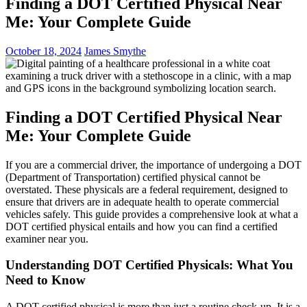
Finding a DOT Certified Physical Near
Me: Your Complete Guide
October 18, 2024
James Smythe
Finding a DOT Certified Physical Near
Me: Your Complete Guide
If you are a commercial driver, the importance of undergoing a DOT
(Department of Transportation) certified physical cannot be
overstated. These physicals are a federal requirement, designed to
ensure that drivers are in adequate health to operate commercial
vehicles safely. This guide provides a comprehensive look at what a
DOT certified physical entails and how you can find a certified
examiner near you.
Understanding DOT Certified Physicals: What You
Need to Know
A DOT certified physical is more than just a routine check-up. It is a