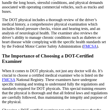
handle the long hours, stressful conditions, and physical demands
associated with operating commercial vehicles, such as trucks and
buses.
The DOT physical includes a thorough review of the driver’s
medical history, a comprehensive physical examination which
includes blood pressure checks, vision and hearing tests, and an
analysis of neurological health. The examiner also reviews the
driver’s ability to manage chronic conditions such as diabetes or
heart disease while complying with the specific health standards set
by the Federal Motor Carrier Safety Administration (
FMCSA
).
The Importance of Choosing a DOT-Certified
Examiner
When it comes to DOT physicals, not just any doctor will do. It’s
crucial to choose a certified medical examiner who is listed on the
FMCSA
National Registry. These examiners have undergone
specific training and testing to understand fully the regulations and
standards required for DOT physicals. This special training ensures
that the physical is thorough and that all federal laws and regulations
are carefully followed, thus maintaining the integrity and purpose of
the physical.