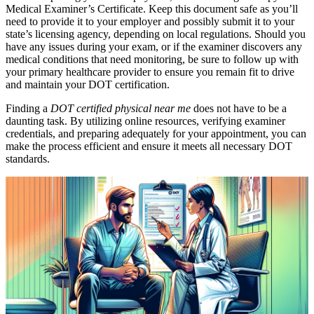
Medical Examiner’s Certificate. Keep this document safe as you’ll
need to provide it to your employer and possibly submit it to your
state’s licensing agency, depending on local regulations. Should you
have any issues during your exam, or if the examiner discovers any
medical conditions that need monitoring, be sure to follow up with
your primary healthcare provider to ensure you remain fit to drive
and maintain your DOT certification.
Finding a
DOT certified physical near me
does not have to be a
daunting task. By utilizing online resources, verifying examiner
credentials, and preparing adequately for your appointment, you can
make the process efficient and ensure it meets all necessary DOT
standards.