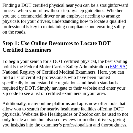
Finding a DOT certified physical near you can be a straightforward
process when you follow these step-by-step guidelines. Whether
you are a commercial driver or an employer needing to arrange
physicals for your drivers, understanding how to locate a qualified
professional is key to maintaining compliance and ensuring safety
on the roads.
Step 1: Use Online Resources to Locate DOT
Certified Examiners
To begin your search for a DOT certified physical, the best starting
point is the Federal Motor Carrier Safety Administration (
FMCSA
)
National Registry of Certified Medical Examiners. Here, you can
find a list of certified professionals who have been trained
specifically to understand the regulations and health standards
required by DOT. Simply navigate to their website and enter your
zip code to see a list of certified examiners in your area.
Additionally, many online platforms and apps now offer tools that
allow you to search for nearby healthcare facilities offering DOT
physicals. Websites like Healthgrades or Zocdoc can be used to not
only locate a clinic but also see reviews from other drivers, giving
you insights into the examiner’s professionalism and thoroughness.