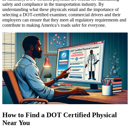
safety and compliance in the transportation industry. By
understanding what these physicals entail and the importance of
selecting a DOT-certified examiner, commercial drivers and their
employers can ensure that they meet all regulatory requirements and
contribute to making America’s roads safer for everyone.
How to Find a DOT Certified Physical
Near You