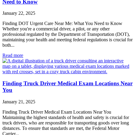
Need to Know
January 22, 2025
Finding DOT Urgent Care Near Me: What You Need to Know
Whether you're a commercial driver, a pilot, or any other
professional regulated by the Department of Transportation (DOT),
maintaining your health and meeting federal regulations is crucial for
both...
Read more
Finding Truck Driver Medical Exam Locations Near
You
January 21, 2025
Finding Truck Driver Medical Exam Locations Near You
Maintaining the highest standards of health and safety is crucial for
truck drivers, who are responsible for transporting goods over long
distances. To ensure that standards are met, the Federal Motor
Carrier...