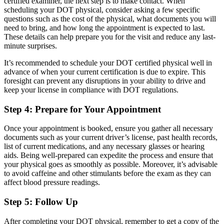
certified examiner, the next step is to make contact. When
scheduling your DOT physical, consider asking a few specific
questions such as the cost of the physical, what documents you will
need to bring, and how long the appointment is expected to last.
These details can help prepare you for the visit and reduce any last-
minute surprises.
It’s recommended to schedule your DOT certified physical well in
advance of when your current certification is due to expire. This
foresight can prevent any disruptions in your ability to drive and
keep your license in compliance with DOT regulations.
Step 4: Prepare for Your Appointment
Once your appointment is booked, ensure you gather all necessary
documents such as your current driver’s license, past health records,
list of current medications, and any necessary glasses or hearing
aids. Being well-prepared can expedite the process and ensure that
your physical goes as smoothly as possible. Moreover, it’s advisable
to avoid caffeine and other stimulants before the exam as they can
affect blood pressure readings.
Step 5: Follow Up
After completing your DOT physical, remember to get a copy of the