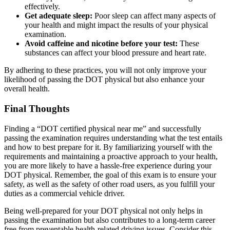
effectively.
Get adequate sleep:
Poor sleep can affect many aspects of
your health and might impact the results of your physical
examination.
Avoid caffeine and nicotine before your test:
These
substances can affect your blood pressure and heart rate.
By adhering to these practices, you will not only improve your
likelihood of passing the DOT physical but also enhance your
overall health.
Final Thoughts
Finding a “DOT certified physical near me” and successfully
passing the examination requires understanding what the test entails
and how to best prepare for it. By familiarizing yourself with the
requirements and maintaining a proactive approach to your health,
you are more likely to have a hassle-free experience during your
DOT physical. Remember, the goal of this exam is to ensure your
safety, as well as the safety of other road users, as you fulfill your
duties as a commercial vehicle driver.
Being well-prepared for your DOT physical not only helps in
passing the examination but also contributes to a long-term career
free from preventable health-related driving issues. Consider this