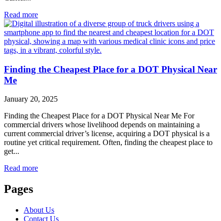
Read more
Finding the Cheapest Place for a DOT Physical Near
Me
January 20, 2025
Finding the Cheapest Place for a DOT Physical Near Me For
commercial drivers whose livelihood depends on maintaining a
current commercial driver’s license, acquiring a DOT physical is a
routine yet critical requirement. Often, finding the cheapest place to
get...
Read more
Pages
About Us
Contact Us