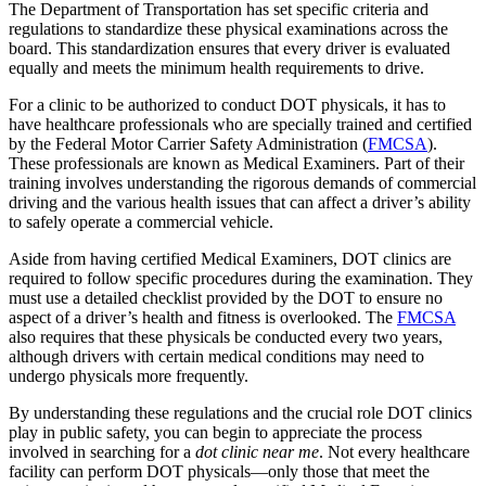
The Department of Transportation has set specific criteria and
regulations to standardize these physical examinations across the
board. This standardization ensures that every driver is evaluated
equally and meets the minimum health requirements to drive.
For a clinic to be authorized to conduct DOT physicals, it has to
have healthcare professionals who are specially trained and certified
by the Federal Motor Carrier Safety Administration (
FMCSA
).
These professionals are known as Medical Examiners. Part of their
training involves understanding the rigorous demands of commercial
driving and the various health issues that can affect a driver’s ability
to safely operate a commercial vehicle.
Aside from having certified Medical Examiners, DOT clinics are
required to follow specific procedures during the examination. They
must use a detailed checklist provided by the DOT to ensure no
aspect of a driver’s health and fitness is overlooked. The
FMCSA
also requires that these physicals be conducted every two years,
although drivers with certain medical conditions may need to
undergo physicals more frequently.
By understanding these regulations and the crucial role DOT clinics
play in public safety, you can begin to appreciate the process
involved in searching for a
dot clinic near me
. Not every healthcare
facility can perform DOT physicals—only those that meet the