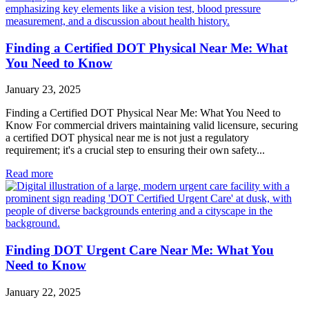
Finding a Certified DOT Physical Near Me: What
You Need to Know
January 23, 2025
Finding a Certified DOT Physical Near Me: What You Need to
Know For commercial drivers maintaining valid licensure, securing
a certified DOT physical near me is not just a regulatory
requirement; it's a crucial step to ensuring their own safety...
Read more
Finding DOT Urgent Care Near Me: What You
Need to Know
January 22, 2025