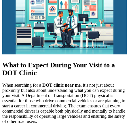
What to Expect During Your Visit to a
DOT Clinic
When searching for a
DOT clinic near me
, it’s not just about
proximity but also about understanding what you can expect during
your visit. A Department of Transportation (DOT) physical is
essential for those who drive commercial vehicles or are planning to
start a career in commercial driving. The exam ensures that every
commercial driver is capable both physically and mentally to handle
the responsibility of operating large vehicles and ensuring the safety
of other road users.