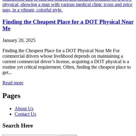
Finding the Cheapest Place for a DOT Physical Near
Me
January 20, 2025
Finding the Cheapest Place for a DOT Physical Near Me For
commercial drivers whose livelihood depends on maintaining a
current commercial driver’s license, acquiring a DOT physical is a
routine yet critical requirement. Often, finding the cheapest place to
get...
Read more
Pages
About Us
Contact Us
Search Here