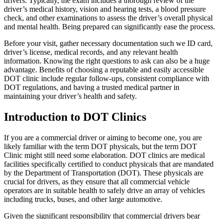
drivers. Typically, the exam includes a thorough review of the
driver’s medical history, vision and hearing tests, a blood pressure
check, and other examinations to assess the driver’s overall physical
and mental health. Being prepared can significantly ease the process.
Before your visit, gather necessary documentation such we ID card,
driver’s license, medical records, and any relevant health
information. Knowing the right questions to ask can also be a huge
advantage. Benefits of choosing a reputable and easily accessible
DOT clinic include regular follow-ups, consistent compliance with
DOT regulations, and having a trusted medical partner in
maintaining your driver’s health and safety.
Introduction to DOT Clinics
If you are a commercial driver or aiming to become one, you are
likely familiar with the term DOT physicals, but the term DOT
Clinic might still need some elaboration. DOT clinics are medical
facilities specifically certified to conduct physicals that are mandated
by the Department of Transportation (DOT). These physicals are
crucial for drivers, as they ensure that all commercial vehicle
operators are in suitable health to safely drive an array of vehicles
including trucks, buses, and other large automotive.
Given the significant responsibility that commercial drivers bear