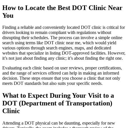
How to Locate the Best DOT Clinic Near
You
Finding a reliable and conveniently located DOT clinic is critical for
drivers looking to remain compliant with regulations without
disrupting their schedules. The process can involve a simple online
search using terms like DOT clinic near me, which would yield
various options through search engines, maps, and dedicated
websites that specialize in listing DOT-approved facilities. However,
it’s not just about finding any clinic; it’s about finding the right one.
Evaluating each clinic based on user reviews, proper certifications,
and the range of services offered can help in making an informed
decision. These steps ensure that you choose a clinic that not only
meets DOT standards but also suits your specific needs.
What to Expect During Your Visit to a
DOT (Department of Transportation)
Clinic
Attending a DOT physical can be daunting, especially for new