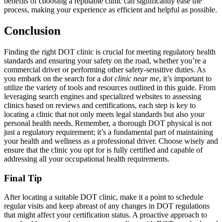
benefits of choosing a reputable clinic can significantly ease the
process, making your experience as efficient and helpful as possible.
Conclusion
Finding the right DOT clinic is crucial for meeting regulatory health
standards and ensuring your safety on the road, whether you’re a
commercial driver or performing other safety-sensitive duties. As
you embark on the search for a
dot clinic near me
, it’s important to
utilize the variety of tools and resources outlined in this guide. From
leveraging search engines and specialized websites to assessing
clinics based on reviews and certifications, each step is key to
locating a clinic that not only meets legal standards but also your
personal health needs. Remember, a thorough DOT physical is not
just a regulatory requirement; it’s a fundamental part of maintaining
your health and wellness as a professional driver. Choose wisely and
ensure that the clinic you opt for is fully certified and capable of
addressing all your occupational health requirements.
Final Tip
After locating a suitable DOT clinic, make it a point to schedule
regular visits and keep abreast of any changes in DOT regulations
that might affect your certification status. A proactive approach to