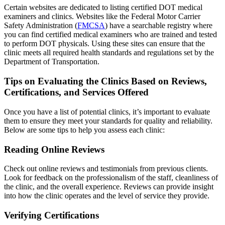
Certain websites are dedicated to listing certified DOT medical
examiners and clinics. Websites like the Federal Motor Carrier
Safety Administration (
FMCSA
) have a searchable registry where
you can find certified medical examiners who are trained and tested
to perform DOT physicals. Using these sites can ensure that the
clinic meets all required health standards and regulations set by the
Department of Transportation.
Tips on Evaluating the Clinics Based on Reviews,
Certifications, and Services Offered
Once you have a list of potential clinics, it’s important to evaluate
them to ensure they meet your standards for quality and reliability.
Below are some tips to help you assess each clinic:
Reading Online Reviews
Check out online reviews and testimonials from previous clients.
Look for feedback on the professionalism of the staff, cleanliness of
the clinic, and the overall experience. Reviews can provide insight
into how the clinic operates and the level of service they provide.
Verifying Certifications