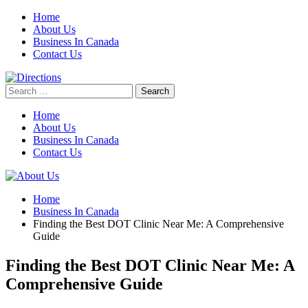
Skip
Home
to
About Us
content
Business In Canada
Contact Us
Search
for:
Home
About Us
Business In Canada
Contact Us
Home
Business In Canada
Finding the Best DOT Clinic Near Me: A Comprehensive
Guide
Finding the Best DOT Clinic Near Me: A
Comprehensive Guide