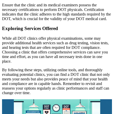
Ensure that the clinic and its medical examiners possess the
necessary certifications to perform DOT physicals. Certification
indicates that the clinic adheres to the high standards required by the
DOT, which is crucial for the validity of your DOT medical card.
Exploring Services Offered
While all DOT clinics offer physical examinations, some may
provide additional health services such as drug testing, vision tests,
and hearing tests that are often required for DOT compliance.
Choosing a clinic that offers comprehensive services can save you
time and effort, as you can have all necessary tests done in one
place.
By following these steps, utilizing online tools, and thoroughly
evaluating potential clinics, you can find a DOT clinic that not only
meets your needs but also provides peace of mind that your health
and compliance are in capable hands. Remember to revisit and
reassess your options regularly as clinic performances and staff can
change over time.