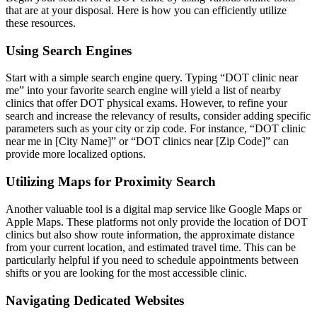
that are at your disposal. Here is how you can efficiently utilize
these resources.
Using Search Engines
Start with a simple search engine query. Typing “DOT clinic near
me” into your favorite search engine will yield a list of nearby
clinics that offer DOT physical exams. However, to refine your
search and increase the relevancy of results, consider adding specific
parameters such as your city or zip code. For instance, “DOT clinic
near me in [City Name]” or “DOT clinics near [Zip Code]” can
provide more localized options.
Utilizing Maps for Proximity Search
Another valuable tool is a digital map service like Google Maps or
Apple Maps. These platforms not only provide the location of DOT
clinics but also show route information, the approximate distance
from your current location, and estimated travel time. This can be
particularly helpful if you need to schedule appointments between
shifts or you are looking for the most accessible clinic.
Navigating Dedicated Websites