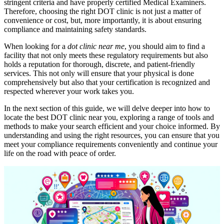
stringent criteria and have properly certified Medical Examiners.
Therefore, choosing the right DOT clinic is not just a matter of
convenience or cost, but, more importantly, it is about ensuring
compliance and maintaining safety standards.
When looking for a
dot clinic near me
, you should aim to find a
facility that not only meets these regulatory requirements but also
holds a reputation for thorough, discrete, and patient-friendly
services. This not only will ensure that your physical is done
comprehensively but also that your certification is recognized and
respected wherever your work takes you.
In the next section of this guide, we will delve deeper into how to
locate the best DOT clinic near you, exploring a range of tools and
methods to make your search efficient and your choice informed. By
understanding and using the right resources, you can ensure that you
meet your compliance requirements conveniently and continue your
life on the road with peace of order.