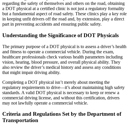
regarding the safety of themselves and others on the road, obtaining
a DOT physical at a certified clinic is not just a regulatory formality
but a fundamental aspect of road safety. These clinics play a key role
in keeping unfit drivers off the road and, by extension, play a direct
part in preventing accidents and ensuring public safety.
Understanding the Significance of DOT Physicals
The primary purpose of a DOT physical is to assess a driver’s health
and fitness to operate a commercial vehicle. During the exam,
healthcare professionals check various health parameters including
vision, hearing, blood pressure, and overall physical ability. They
also review the driver’s medical history and assess any conditions
that might impair driving ability.
Completing a DOT physical isn’t merely about meeting the
regulatory requirements to drive—it’s about maintaining high safety
standards. A valid DOT physical is necessary to keep or renew a
commercial driving license, and without this certification, drivers
may not lawfully operate a commercial vehicle.
Criteria and Regulations Set by the Department of
Transportation