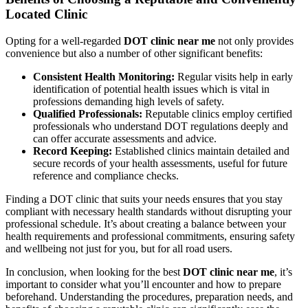
Located Clinic
Opting for a well-regarded
DOT clinic near me
not only provides
convenience but also a number of other significant benefits:
Consistent Health Monitoring:
Regular visits help in early
identification of potential health issues which is vital in
professions demanding high levels of safety.
Qualified Professionals:
Reputable clinics employ certified
professionals who understand DOT regulations deeply and
can offer accurate assessments and advice.
Record Keeping:
Established clinics maintain detailed and
secure records of your health assessments, useful for future
reference and compliance checks.
Finding a DOT clinic that suits your needs ensures that you stay
compliant with necessary health standards without disrupting your
professional schedule. It’s about creating a balance between your
health requirements and professional commitments, ensuring safety
and wellbeing not just for you, but for all road users.
In conclusion, when looking for the best
DOT clinic near me
, it’s
important to consider what you’ll encounter and how to prepare
beforehand. Understanding the procedures, preparation needs, and