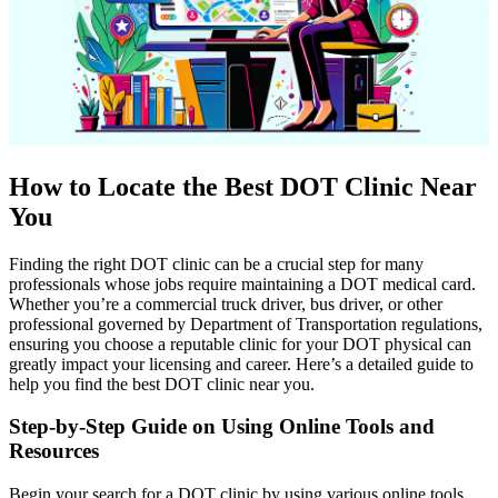
How to Locate the Best DOT Clinic Near
You
Finding the right DOT clinic can be a crucial step for many
professionals whose jobs require maintaining a DOT medical card.
Whether you’re a commercial truck driver, bus driver, or other
professional governed by Department of Transportation regulations,
ensuring you choose a reputable clinic for your DOT physical can
greatly impact your licensing and career. Here’s a detailed guide to
help you find the best DOT clinic near you.
Step-by-Step Guide on Using Online Tools and
Resources
Begin your search for a DOT clinic by using various online tools