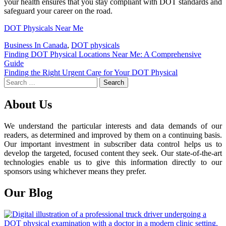
your health ensures that you stay compliant with DOT standards and
safeguard your career on the road.
DOT Physicals Near Me
Business In Canada
,
DOT physicals
Post
Finding DOT Physical Locations Near Me: A Comprehensive
Guide
navigation
Finding the Right Urgent Care for Your DOT Physical
Search
for:
About Us
We understand the particular interests and data demands of our
readers, as determined and improved by them on a continuing basis.
Our important investment in subscriber data control helps us to
develop the targeted, focused content they seek. Our state-of-the-art
technologies enable us to give this information directly to our
sponsors using whichever means they prefer.
Our Blog