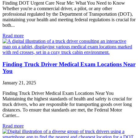
Finding DOT Urgent Care Near Me: What You Need to Know
Whether you're a commercial driver, a pilot, or any other
professional regulated by the Department of Transportation (DOT),
maintaining your health and meeting federal regulations is crucial for
both...
Read more
Finding Truck Driver Medical Exam Locations Near
You
January 21, 2025
Finding Truck Driver Medical Exam Locations Near You
Maintaining the highest standards of health and safety is crucial for
truck drivers, who are responsible for transporting goods over long
distances. To ensure that standards are met, the Federal Motor
Carrier...
Read more