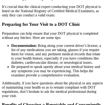
It’s crucial that the clinical expert conducting your DOT physical is
listed on the National Registry of Certified Medical Examiners, as
only they can conduct a valid exam.
Preparing for Your Visit to a DOT Clinic
Preparation can help ensure that your DOT physical is completed
without any hitches. Here are some tips:
Documentation:
Bring along your current driver’s license, a
list of any medications you are taking, glasses if you require
them for vision, and any pertinent medical records that relate
to your health history, especially if you have conditions like
diabetes, cardiovascular disease, or neurological issues.
Be prepared to speak openly about your medical history and
any symptoms you may be experiencing. This helps the
examiner provide a comprehensive evaluation.
Additionally, if you have questions about the physical or any aspects
of maintaining your health so as to remain compliant with DOT
regulations, don’t hesitate to ask the medical professional during
your visit.
Benefits of Choosing a Reputable and Conveniently