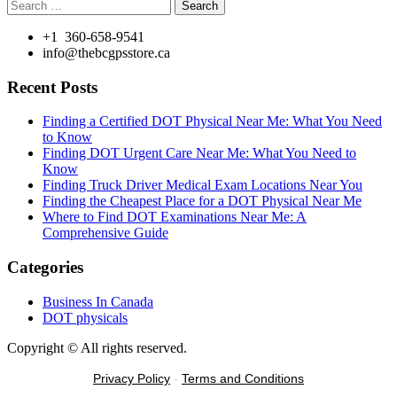
Search
for:
+1 360-658-9541
info@thebcgpsstore.ca
Recent Posts
Finding a Certified DOT Physical Near Me: What You Need
to Know
Finding DOT Urgent Care Near Me: What You Need to
Know
Finding Truck Driver Medical Exam Locations Near You
Finding the Cheapest Place for a DOT Physical Near Me
Where to Find DOT Examinations Near Me: A
Comprehensive Guide
Categories
Business In Canada
DOT physicals
Copyright © All rights reserved.
Privacy Policy
-
Terms and Conditions