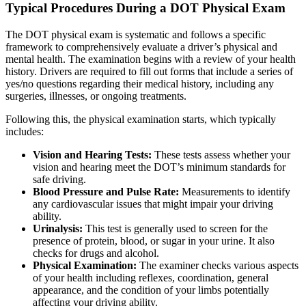
Typical Procedures During a DOT Physical Exam
The DOT physical exam is systematic and follows a specific
framework to comprehensively evaluate a driver’s physical and
mental health. The examination begins with a review of your health
history. Drivers are required to fill out forms that include a series of
yes/no questions regarding their medical history, including any
surgeries, illnesses, or ongoing treatments.
Following this, the physical examination starts, which typically
includes:
Vision and Hearing Tests:
These tests assess whether your
vision and hearing meet the DOT’s minimum standards for
safe driving.
Blood Pressure and Pulse Rate:
Measurements to identify
any cardiovascular issues that might impair your driving
ability.
Urinalysis:
This test is generally used to screen for the
presence of protein, blood, or sugar in your urine. It also
checks for drugs and alcohol.
Physical Examination:
The examiner checks various aspects
of your health including reflexes, coordination, general
appearance, and the condition of your limbs potentially
affecting your driving ability.