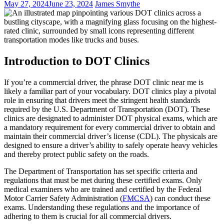
May 27, 2024
June 23, 2024
James Smythe
Introduction to DOT Clinics
If you’re a commercial driver, the phrase DOT clinic near me is
likely a familiar part of your vocabulary. DOT clinics play a pivotal
role in ensuring that drivers meet the stringent health standards
required by the U.S. Department of Transportation (DOT). These
clinics are designated to administer DOT physical exams, which are
a mandatory requirement for every commercial driver to obtain and
maintain their commercial driver’s license (CDL). The physicals are
designed to ensure a driver’s ability to safely operate heavy vehicles
and thereby protect public safety on the roads.
The Department of Transportation has set specific criteria and
regulations that must be met during these certified exams. Only
medical examiners who are trained and certified by the Federal
Motor Carrier Safety Administration (
FMCSA
) can conduct these
exams. Understanding these regulations and the importance of
adhering to them is crucial for all commercial drivers.