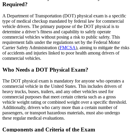
Required?
A Department of Transportation (DOT) physical exam is a specific
type of medical checkup mandated by federal law for commercial
vehicle drivers. The primary purpose of the DOT physical is to
determine a driver’s fitness and capability to safely operate
commercial vehicles without posing a risk to public safety. This
requirement falls under the regulations set by the Federal Motor
Carrier Safety Administration (
FMCSA
), aiming to mitigate the risks
of accidents and injuries linked to poor health among drivers of
commercial vehicles.
Who Needs a DOT Physical Exam?
The DOT physical exam is mandatory for anyone who operates a
commercial vehicle in the United States. This includes drivers of
heavy trucks, buses, trailers, and any other vehicles used for
commercial purposes that meet certain criteria such as a gross
vehicle weight rating or combined weight over a specific threshold.
Additionally, drivers who carry more than a certain number of
passengers, or transport hazardous materials, must also undergo
these regular medical evaluations.
Components and Criteria of the Exam