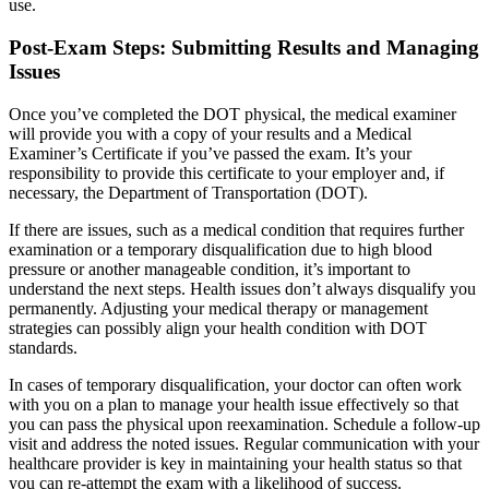
use.
Post-Exam Steps: Submitting Results and Managing
Issues
Once you’ve completed the DOT physical, the medical examiner
will provide you with a copy of your results and a Medical
Examiner’s Certificate if you’ve passed the exam. It’s your
responsibility to provide this certificate to your employer and, if
necessary, the Department of Transportation (DOT).
If there are issues, such as a medical condition that requires further
examination or a temporary disqualification due to high blood
pressure or another manageable condition, it’s important to
understand the next steps. Health issues don’t always disqualify you
permanently. Adjusting your medical therapy or management
strategies can possibly align your health condition with DOT
standards.
In cases of temporary disqualification, your doctor can often work
with you on a plan to manage your health issue effectively so that
you can pass the physical upon reexamination. Schedule a follow-up
visit and address the noted issues. Regular communication with your
healthcare provider is key in maintaining your health status so that
you can re-attempt the exam with a likelihood of success.