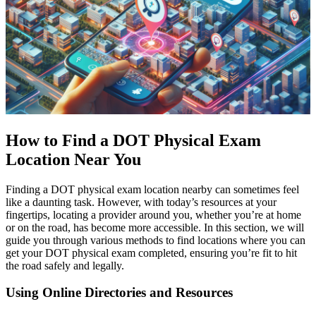
How to Find a DOT Physical Exam
Location Near You
Finding a DOT physical exam location nearby can sometimes feel
like a daunting task. However, with today’s resources at your
fingertips, locating a provider around you, whether you’re at home
or on the road, has become more accessible. In this section, we will
guide you through various methods to find locations where you can
get your DOT physical exam completed, ensuring you’re fit to hit
the road safely and legally.
Using Online Directories and Resources