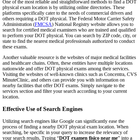
One of the most reliable and straightforward methods to find a DOT
physical exam location is by utilizing online directories. These
platforms specifically cater to the needs of commercial drivers and
others requiring a DOT physical. The Federal Motor Carrier Safety
Administration (
FMCSA
) National Registry website allows you to
search for certified medical examiners who are trained and qualified
to perform your DOT physical. You can search by ZIP code, city, or
state to find the nearest medical professionals authorized to conduct
these exams.
Another valuable resource is the websites of major medical facilities
and healthcare chains. Often, these entities have multiple locations
nationwide and offer DOT physical exams among their services.
Visiting the websites of well-known clinics such as Concentra, CVS
MinuteClinic, and others can provide you with information on
nearby facilities that offer DOT exams. Simply navigate to the
services section and filter your search according to your current
location.
Effective Use of Search Engines
Utilizing search engines like Google can significantly ease the
process of finding a nearby DOT physical exam location. When
searching, be specific in your query to increase the relevancy of
your search results. Typing “
DOT examen fisico near me
” into a