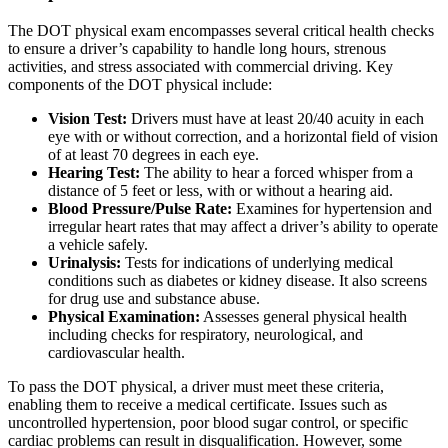
The DOT physical exam encompasses several critical health checks
to ensure a driver’s capability to handle long hours, strenous
activities, and stress associated with commercial driving. Key
components of the DOT physical include:
Vision Test:
Drivers must have at least 20/40 acuity in each
eye with or without correction, and a horizontal field of vision
of at least 70 degrees in each eye.
Hearing Test:
The ability to hear a forced whisper from a
distance of 5 feet or less, with or without a hearing aid.
Blood Pressure/Pulse Rate:
Examines for hypertension and
irregular heart rates that may affect a driver’s ability to operate
a vehicle safely.
Urinalysis:
Tests for indications of underlying medical
conditions such as diabetes or kidney disease. It also screens
for drug use and substance abuse.
Physical Examination:
Assesses general physical health
including checks for respiratory, neurological, and
cardiovascular health.
To pass the DOT physical, a driver must meet these criteria,
enabling them to receive a medical certificate. Issues such as
uncontrolled hypertension, poor blood sugar control, or specific
cardiac problems can result in disqualification. However, some