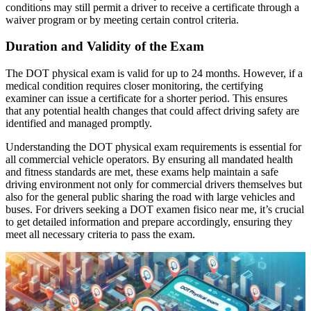
conditions may still permit a driver to receive a certificate through a
waiver program or by meeting certain control criteria.
Duration and Validity of the Exam
The DOT physical exam is valid for up to 24 months. However, if a
medical condition requires closer monitoring, the certifying
examiner can issue a certificate for a shorter period. This ensures
that any potential health changes that could affect driving safety are
identified and managed promptly.
Understanding the DOT physical exam requirements is essential for
all commercial vehicle operators. By ensuring all mandated health
and fitness standards are met, these exams help maintain a safe
driving environment not only for commercial drivers themselves but
also for the general public sharing the road with large vehicles and
buses. For drivers seeking a DOT examen fisico near me, it’s crucial
to get detailed information and prepare accordingly, ensuring they
meet all necessary criteria to pass the exam.