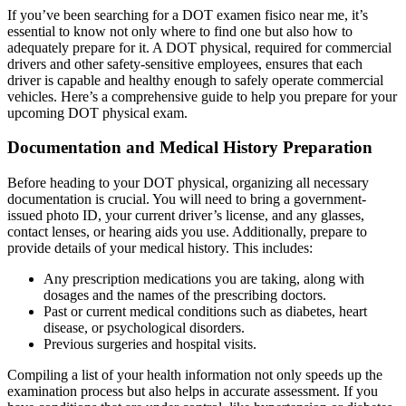
If you’ve been searching for a DOT examen fisico near me, it’s
essential to know not only where to find one but also how to
adequately prepare for it. A DOT physical, required for commercial
drivers and other safety-sensitive employees, ensures that each
driver is capable and healthy enough to safely operate commercial
vehicles. Here’s a comprehensive guide to help you prepare for your
upcoming DOT physical exam.
Documentation and Medical History Preparation
Before heading to your DOT physical, organizing all necessary
documentation is crucial. You will need to bring a government-
issued photo ID, your current driver’s license, and any glasses,
contact lenses, or hearing aids you use. Additionally, prepare to
provide details of your medical history. This includes:
Any prescription medications you are taking, along with
dosages and the names of the prescribing doctors.
Past or current medical conditions such as diabetes, heart
disease, or psychological disorders.
Previous surgeries and hospital visits.
Compiling a list of your health information not only speeds up the
examination process but also helps in accurate assessment. If you