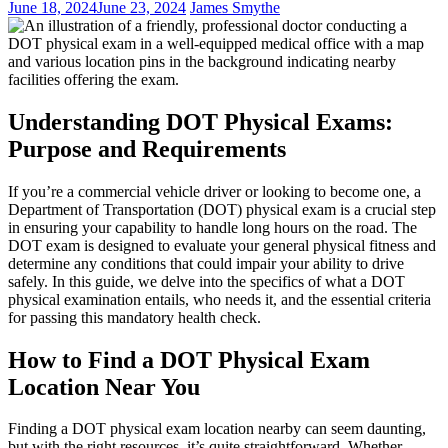
June 18, 2024
June 23, 2024
James Smythe
Understanding DOT Physical Exams:
Purpose and Requirements
If you’re a commercial vehicle driver or looking to become one, a
Department of Transportation (DOT) physical exam is a crucial step
in ensuring your capability to handle long hours on the road. The
DOT exam is designed to evaluate your general physical fitness and
determine any conditions that could impair your ability to drive
safely. In this guide, we delve into the specifics of what a DOT
physical examination entails, who needs it, and the essential criteria
for passing this mandatory health check.
How to Find a DOT Physical Exam
Location Near You
Finding a DOT physical exam location nearby can seem daunting,
but with the right resources, it’s quite straightforward. Whether