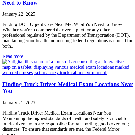
Need to Know
January 22, 2025
Finding DOT Urgent Care Near Me: What You Need to Know
Whether you're a commercial driver, a pilot, or any other
professional regulated by the Department of Transportation (DOT),
maintaining your health and meeting federal regulations is crucial for
both...
Read more
Finding Truck Driver Medical Exam Locations Near
You
January 21, 2025
Finding Truck Driver Medical Exam Locations Near You
Maintaining the highest standards of health and safety is crucial for
truck drivers, who are responsible for transporting goods over long
distances. To ensure that standards are met, the Federal Motor
Carrier...