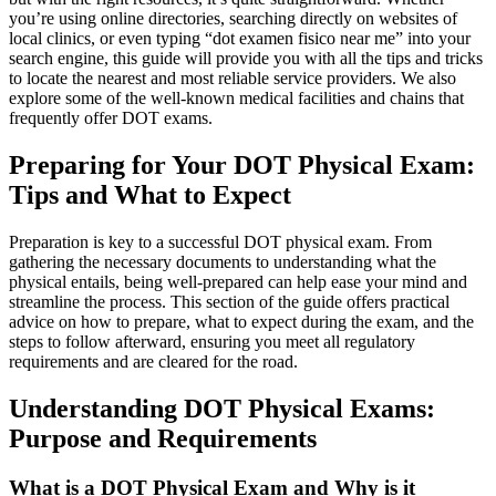
you’re using online directories, searching directly on websites of
local clinics, or even typing “dot examen fisico near me” into your
search engine, this guide will provide you with all the tips and tricks
to locate the nearest and most reliable service providers. We also
explore some of the well-known medical facilities and chains that
frequently offer DOT exams.
Preparing for Your DOT Physical Exam:
Tips and What to Expect
Preparation is key to a successful DOT physical exam. From
gathering the necessary documents to understanding what the
physical entails, being well-prepared can help ease your mind and
streamline the process. This section of the guide offers practical
advice on how to prepare, what to expect during the exam, and the
steps to follow afterward, ensuring you meet all regulatory
requirements and are cleared for the road.
Understanding DOT Physical Exams:
Purpose and Requirements
What is a DOT Physical Exam and Why is it