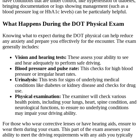
have conditions that are under control, like hypertension or diabetes,
bringing documentation or logs showing management (such as a
blood pressure log or HbA1c levels) can be particularly helpful.
What Happens During the DOT Physical Exam
Knowing what to expect during the DOT physical can help reduce
any anxiety and prepare you effectively for the encounter. The exam
generally includes:
Vision and hearing tests:
These assess your ability to see
and hear adequately to perform safe driving.
Blood pressure and pulse rate:
This checks for high blood
pressure or irregular heart rates.
Urinalysis:
This tests for signs of underlying medical
conditions like diabetes or kidney disease and checks for drug
use.
Physical examination:
The examiner will check various
health points, including your lungs, heart, spine condition, and
neurological functions, to ensure no underlying conditions
may impair your driving ability.
For those who wear corrective lenses or have hearing aids, ensure to
wear them during your exam. This part of the exam assesses your
ability to meet the driving requirements with any aids you typically