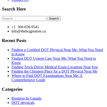
Search Here
Search
for:
+1 360-658-9541
info@thebcgpsstore.ca
Recent Posts
Finding a Certified DOT Physical Near Me: What You Need
to Know
Finding DOT Urgent Care Near Me: What You Need to
Know
Finding Truck Driver Medical Exam Locations Near You
Finding the Cheapest Place for a DOT Physical Near Me
Where to Find DOT Examinations Near Me: A
Comprehensive Guide
Categories
Business In Canada
DOT physicals