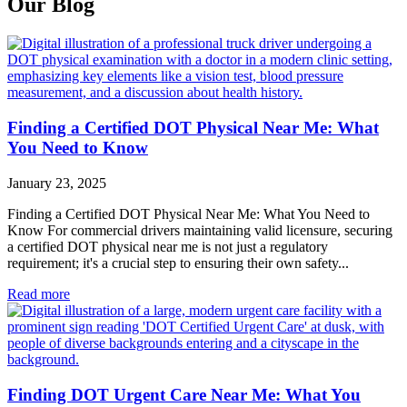
Our Blog
Finding a Certified DOT Physical Near Me: What
You Need to Know
January 23, 2025
Finding a Certified DOT Physical Near Me: What You Need to
Know For commercial drivers maintaining valid licensure, securing
a certified DOT physical near me is not just a regulatory
requirement; it's a crucial step to ensuring their own safety...
Read more
Finding DOT Urgent Care Near Me: What You