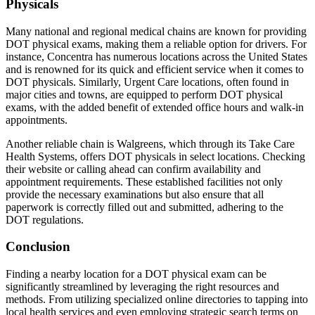
Physicals
Many national and regional medical chains are known for providing
DOT physical exams, making them a reliable option for drivers. For
instance, Concentra has numerous locations across the United States
and is renowned for its quick and efficient service when it comes to
DOT physicals. Similarly, Urgent Care locations, often found in
major cities and towns, are equipped to perform DOT physical
exams, with the added benefit of extended office hours and walk-in
appointments.
Another reliable chain is Walgreens, which through its Take Care
Health Systems, offers DOT physicals in select locations. Checking
their website or calling ahead can confirm availability and
appointment requirements. These established facilities not only
provide the necessary examinations but also ensure that all
paperwork is correctly filled out and submitted, adhering to the
DOT regulations.
Conclusion
Finding a nearby location for a DOT physical exam can be
significantly streamlined by leveraging the right resources and
methods. From utilizing specialized online directories to tapping into
local health services and even employing strategic search terms on