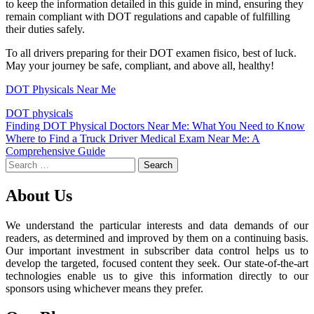
to keep the information detailed in this guide in mind, ensuring they
remain compliant with DOT regulations and capable of fulfilling
their duties safely.
To all drivers preparing for their DOT examen fisico, best of luck.
May your journey be safe, compliant, and above all, healthy!
DOT Physicals Near Me
DOT physicals
Post
Finding DOT Physical Doctors Near Me: What You Need to Know
Where to Find a Truck Driver Medical Exam Near Me: A
navigation
Comprehensive Guide
Search
for:
About Us
We understand the particular interests and data demands of our
readers, as determined and improved by them on a continuing basis.
Our important investment in subscriber data control helps us to
develop the targeted, focused content they seek. Our state-of-the-art
technologies enable us to give this information directly to our
sponsors using whichever means they prefer.