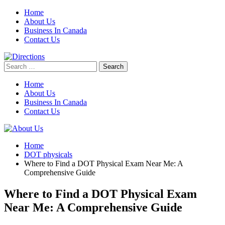
Skip
Home
to
About Us
content
Business In Canada
Contact Us
Search
for:
Home
About Us
Business In Canada
Contact Us
Home
DOT physicals
Where to Find a DOT Physical Exam Near Me: A
Comprehensive Guide
Where to Find a DOT Physical Exam
Near Me: A Comprehensive Guide