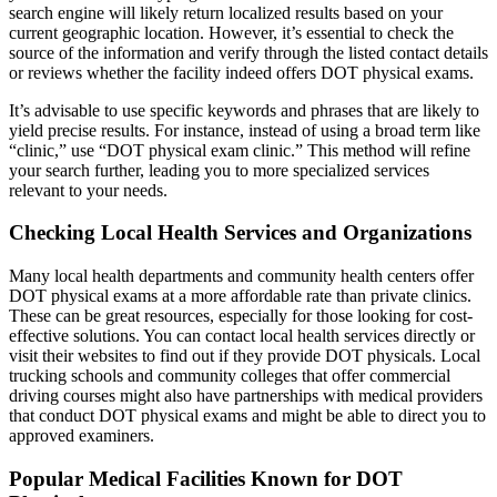
search engine will likely return localized results based on your
current geographic location. However, it’s essential to check the
source of the information and verify through the listed contact details
or reviews whether the facility indeed offers DOT physical exams.
It’s advisable to use specific keywords and phrases that are likely to
yield precise results. For instance, instead of using a broad term like
“clinic,” use “DOT physical exam clinic.” This method will refine
your search further, leading you to more specialized services
relevant to your needs.
Checking Local Health Services and Organizations
Many local health departments and community health centers offer
DOT physical exams at a more affordable rate than private clinics.
These can be great resources, especially for those looking for cost-
effective solutions. You can contact local health services directly or
visit their websites to find out if they provide DOT physicals. Local
trucking schools and community colleges that offer commercial
driving courses might also have partnerships with medical providers
that conduct DOT physical exams and might be able to direct you to
approved examiners.
Popular Medical Facilities Known for DOT