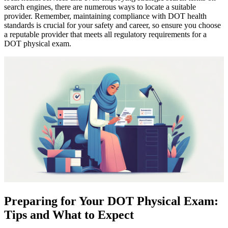
search engines, there are numerous ways to locate a suitable
provider. Remember, maintaining compliance with DOT health
standards is crucial for your safety and career, so ensure you choose
a reputable provider that meets all regulatory requirements for a
DOT physical exam.
Preparing for Your DOT Physical Exam:
Tips and What to Expect