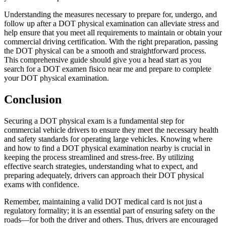
Understanding the measures necessary to prepare for, undergo, and
follow up after a DOT physical examination can alleviate stress and
help ensure that you meet all requirements to maintain or obtain your
commercial driving certification. With the right preparation, passing
the DOT physical can be a smooth and straightforward process.
This comprehensive guide should give you a head start as you
search for a DOT examen fisico near me and prepare to complete
your DOT physical examination.
Conclusion
Securing a DOT physical exam is a fundamental step for
commercial vehicle drivers to ensure they meet the necessary health
and safety standards for operating large vehicles. Knowing where
and how to find a DOT physical examination nearby is crucial in
keeping the process streamlined and stress-free. By utilizing
effective search strategies, understanding what to expect, and
preparing adequately, drivers can approach their DOT physical
exams with confidence.
Remember, maintaining a valid DOT medical card is not just a
regulatory formality; it is an essential part of ensuring safety on the
roads—for both the driver and others. Thus, drivers are encouraged