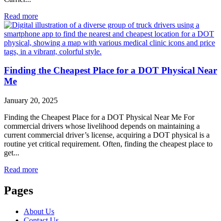
Read more
Finding the Cheapest Place for a DOT Physical Near
Me
January 20, 2025
Finding the Cheapest Place for a DOT Physical Near Me For
commercial drivers whose livelihood depends on maintaining a
current commercial driver’s license, acquiring a DOT physical is a
routine yet critical requirement. Often, finding the cheapest place to
get...
Read more
Pages
About Us
Contact Us