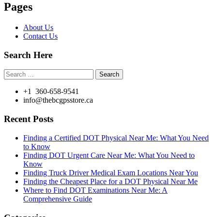
Pages
About Us
Contact Us
Search Here
Search
for:
+1 360-658-9541
info@thebcgpsstore.ca
Recent Posts
Finding a Certified DOT Physical Near Me: What You Need
to Know
Finding DOT Urgent Care Near Me: What You Need to
Know
Finding Truck Driver Medical Exam Locations Near You
Finding the Cheapest Place for a DOT Physical Near Me
Where to Find DOT Examinations Near Me: A
Comprehensive Guide