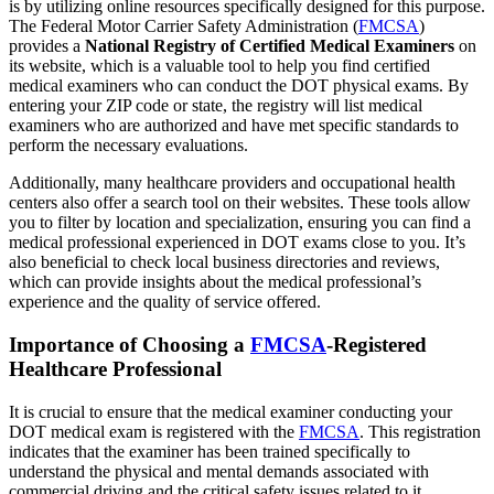
is by utilizing online resources specifically designed for this purpose.
The Federal Motor Carrier Safety Administration (
FMCSA
)
provides a
National Registry of Certified Medical Examiners
on
its website, which is a valuable tool to help you find certified
medical examiners who can conduct the DOT physical exams. By
entering your ZIP code or state, the registry will list medical
examiners who are authorized and have met specific standards to
perform the necessary evaluations.
Additionally, many healthcare providers and occupational health
centers also offer a search tool on their websites. These tools allow
you to filter by location and specialization, ensuring you can find a
medical professional experienced in DOT exams close to you. It’s
also beneficial to check local business directories and reviews,
which can provide insights about the medical professional’s
experience and the quality of service offered.
Importance of Choosing a
FMCSA
-Registered
Healthcare Professional
It is crucial to ensure that the medical examiner conducting your
DOT medical exam is registered with the
FMCSA
. This registration
indicates that the examiner has been trained specifically to
understand the physical and mental demands associated with
commercial driving and the critical safety issues related to it.