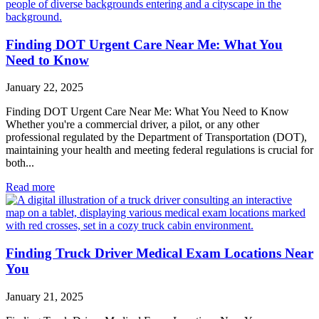
Finding DOT Urgent Care Near Me: What You
Need to Know
January 22, 2025
Finding DOT Urgent Care Near Me: What You Need to Know
Whether you're a commercial driver, a pilot, or any other
professional regulated by the Department of Transportation (DOT),
maintaining your health and meeting federal regulations is crucial for
both...
Read more
Finding Truck Driver Medical Exam Locations Near
You
January 21, 2025