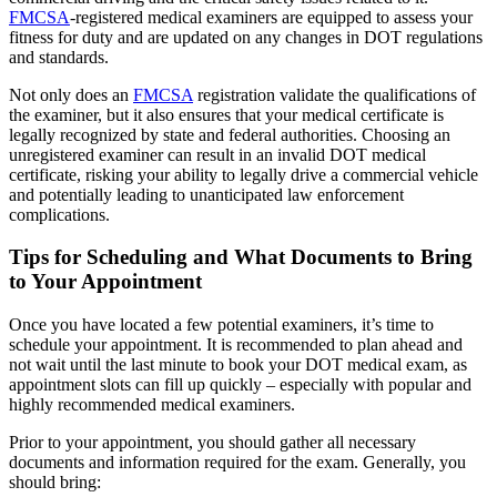
FMCSA
-registered medical examiners are equipped to assess your
fitness for duty and are updated on any changes in DOT regulations
and standards.
Not only does an
FMCSA
registration validate the qualifications of
the examiner, but it also ensures that your medical certificate is
legally recognized by state and federal authorities. Choosing an
unregistered examiner can result in an invalid DOT medical
certificate, risking your ability to legally drive a commercial vehicle
and potentially leading to unanticipated law enforcement
complications.
Tips for Scheduling and What Documents to Bring
to Your Appointment
Once you have located a few potential examiners, it’s time to
schedule your appointment. It is recommended to plan ahead and
not wait until the last minute to book your DOT medical exam, as
appointment slots can fill up quickly – especially with popular and
highly recommended medical examiners.
Prior to your appointment, you should gather all necessary
documents and information required for the exam. Generally, you
should bring: