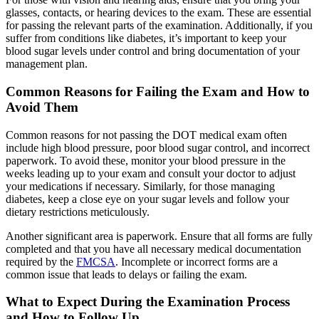
glasses, contacts, or hearing devices to the exam. These are essential
for passing the relevant parts of the examination. Additionally, if you
suffer from conditions like diabetes, it’s important to keep your
blood sugar levels under control and bring documentation of your
management plan.
Common Reasons for Failing the Exam and How to
Avoid Them
Common reasons for not passing the DOT medical exam often
include high blood pressure, poor blood sugar control, and incorrect
paperwork. To avoid these, monitor your blood pressure in the
weeks leading up to your exam and consult your doctor to adjust
your medications if necessary. Similarly, for those managing
diabetes, keep a close eye on your sugar levels and follow your
dietary restrictions meticulously.
Another significant area is paperwork. Ensure that all forms are fully
completed and that you have all necessary medical documentation
required by the
FMCSA
. Incomplete or incorrect forms are a
common issue that leads to delays or failing the exam.
What to Expect During the Examination Process
and How to Follow Up