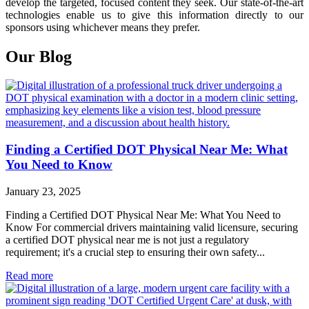
develop the targeted, focused content they seek. Our state-of-the-art
technologies enable us to give this information directly to our
sponsors using whichever means they prefer.
Our Blog
Finding a Certified DOT Physical Near Me: What
You Need to Know
January 23, 2025
Finding a Certified DOT Physical Near Me: What You Need to
Know For commercial drivers maintaining valid licensure, securing
a certified DOT physical near me is not just a regulatory
requirement; it's a crucial step to ensuring their own safety...
Read more