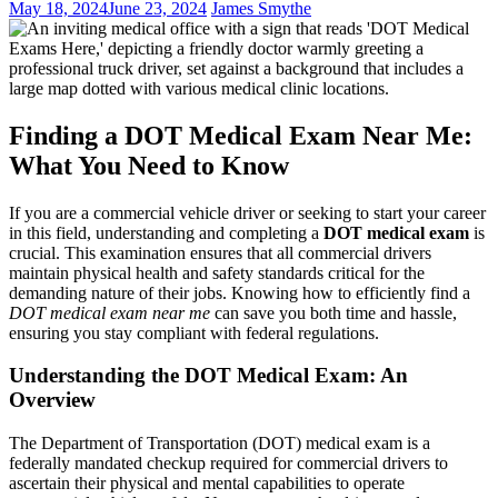
May 18, 2024
June 23, 2024
James Smythe
Finding a DOT Medical Exam Near Me:
What You Need to Know
If you are a commercial vehicle driver or seeking to start your career
in this field, understanding and completing a
DOT medical exam
is
crucial. This examination ensures that all commercial drivers
maintain physical health and safety standards critical for the
demanding nature of their jobs. Knowing how to efficiently find a
DOT medical exam near me
can save you both time and hassle,
ensuring you stay compliant with federal regulations.
Understanding the DOT Medical Exam: An
Overview
The Department of Transportation (DOT) medical exam is a
federally mandated checkup required for commercial drivers to
ascertain their physical and mental capabilities to operate