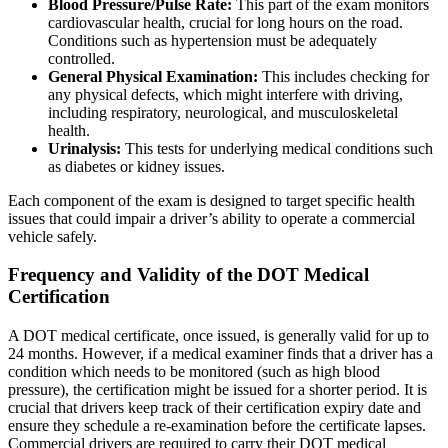
Blood Pressure/Pulse Rate:
This part of the exam monitors
cardiovascular health, crucial for long hours on the road.
Conditions such as hypertension must be adequately
controlled.
General Physical Examination:
This includes checking for
any physical defects, which might interfere with driving,
including respiratory, neurological, and musculoskeletal
health.
Urinalysis:
This tests for underlying medical conditions such
as diabetes or kidney issues.
Each component of the exam is designed to target specific health
issues that could impair a driver’s ability to operate a commercial
vehicle safely.
Frequency and Validity of the DOT Medical
Certification
A DOT medical certificate, once issued, is generally valid for up to
24 months. However, if a medical examiner finds that a driver has a
condition which needs to be monitored (such as high blood
pressure), the certification might be issued for a shorter period. It is
crucial that drivers keep track of their certification expiry date and
ensure they schedule a re-examination before the certificate lapses.
Commercial drivers are required to carry their DOT medical