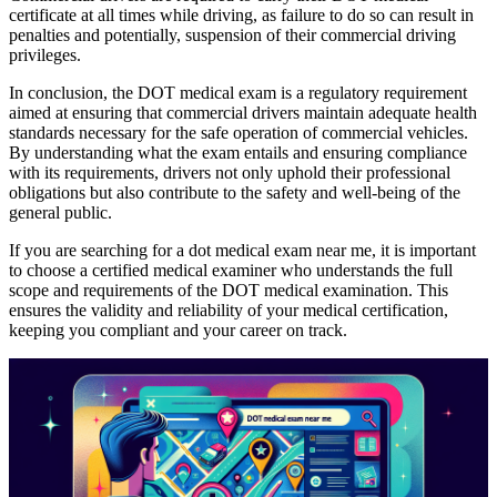
certificate at all times while driving, as failure to do so can result in
penalties and potentially, suspension of their commercial driving
privileges.
In conclusion, the DOT medical exam is a regulatory requirement
aimed at ensuring that commercial drivers maintain adequate health
standards necessary for the safe operation of commercial vehicles.
By understanding what the exam entails and ensuring compliance
with its requirements, drivers not only uphold their professional
obligations but also contribute to the safety and well-being of the
general public.
If you are searching for a dot medical exam near me, it is important
to choose a certified medical examiner who understands the full
scope and requirements of the DOT medical examination. This
ensures the validity and reliability of your medical certification,
keeping you compliant and your career on track.