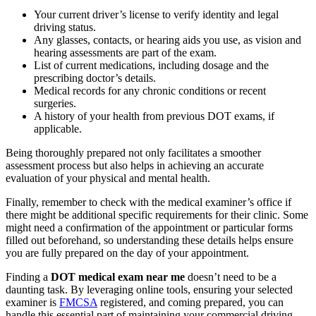
Your current driver’s license to verify identity and legal
driving status.
Any glasses, contacts, or hearing aids you use, as vision and
hearing assessments are part of the exam.
List of current medications, including dosage and the
prescribing doctor’s details.
Medical records for any chronic conditions or recent
surgeries.
A history of your health from previous DOT exams, if
applicable.
Being thoroughly prepared not only facilitates a smoother
assessment process but also helps in achieving an accurate
evaluation of your physical and mental health.
Finally, remember to check with the medical examiner’s office if
there might be additional specific requirements for their clinic. Some
might need a confirmation of the appointment or particular forms
filled out beforehand, so understanding these details helps ensure
you are fully prepared on the day of your appointment.
Finding a
DOT medical exam near me
doesn’t need to be a
daunting task. By leveraging online tools, ensuring your selected
examiner is
FMCSA
registered, and coming prepared, you can
handle this essential part of maintaining your commercial driving