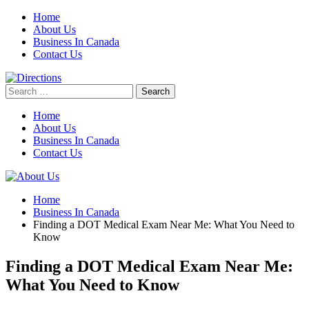
Skip
Home
to
About Us
content
Business In Canada
Contact Us
Search
for:
Home
About Us
Business In Canada
Contact Us
Home
Business In Canada
Finding a DOT Medical Exam Near Me: What You Need to
Know
Finding a DOT Medical Exam Near Me:
What You Need to Know