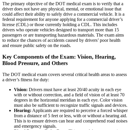
The primary objective of the DOT medical exam is to verify that a
driver does not have any physical, mental, or emotional issue that
could affect their ability to safely drive a commercial vehicle. It is a
federal requirement for anyone applying for a commercial driver’s
license (CDL) or those currently holding a CDL. This includes
drivers who operate vehicles designed to transport more than 15
passengers or are transporting hazardous materials. The exam aims
to reduce the chances of accidents caused by drivers’ poor health
and ensure public safety on the roads.
Key Components of the Exam: Vision, Hearing,
Blood Pressure, and Others
The DOT medical exam covers several critical health areas to assess
a driver’s fitness for duty:
Vision:
Drivers must have at least 20/40 acuity in each eye
with or without correction, and a field of vision of at least 70
degrees in the horizontal meridian in each eye. Color vision
must also be sufficient to recognize traffic signals and devices.
Hearing:
Applicants are required to perceive a forced whisper
from a distance of 5 feet or less, with or without a hearing aid.
This is to ensure drivers can hear and comprehend road noises
and emergency signals.