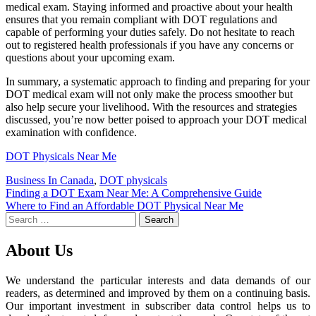
medical exam. Staying informed and proactive about your health
ensures that you remain compliant with DOT regulations and
capable of performing your duties safely. Do not hesitate to reach
out to registered health professionals if you have any concerns or
questions about your upcoming exam.
In summary, a systematic approach to finding and preparing for your
DOT medical exam will not only make the process smoother but
also help secure your livelihood. With the resources and strategies
discussed, you’re now better poised to approach your DOT medical
examination with confidence.
DOT Physicals Near Me
Business In Canada
,
DOT physicals
Post
Finding a DOT Exam Near Me: A Comprehensive Guide
Where to Find an Affordable DOT Physical Near Me
navigation
Search
for:
About Us
We understand the particular interests and data demands of our
readers, as determined and improved by them on a continuing basis.
Our important investment in subscriber data control helps us to