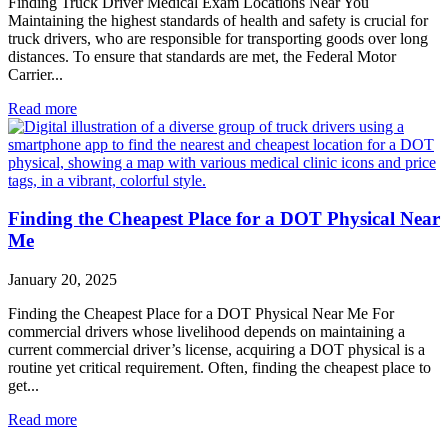
Finding Truck Driver Medical Exam Locations Near You
Maintaining the highest standards of health and safety is crucial for
truck drivers, who are responsible for transporting goods over long
distances. To ensure that standards are met, the Federal Motor
Carrier...
Read more
Finding the Cheapest Place for a DOT Physical Near
Me
January 20, 2025
Finding the Cheapest Place for a DOT Physical Near Me For
commercial drivers whose livelihood depends on maintaining a
current commercial driver’s license, acquiring a DOT physical is a
routine yet critical requirement. Often, finding the cheapest place to
get...
Read more