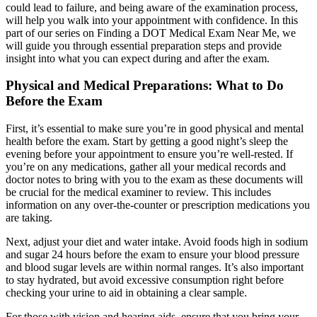
could lead to failure, and being aware of the examination process,
will help you walk into your appointment with confidence. In this
part of our series on Finding a DOT Medical Exam Near Me, we
will guide you through essential preparation steps and provide
insight into what you can expect during and after the exam.
Physical and Medical Preparations: What to Do
Before the Exam
First, it’s essential to make sure you’re in good physical and mental
health before the exam. Start by getting a good night’s sleep the
evening before your appointment to ensure you’re well-rested. If
you’re on any medications, gather all your medical records and
doctor notes to bring with you to the exam as these documents will
be crucial for the medical examiner to review. This includes
information on any over-the-counter or prescription medications you
are taking.
Next, adjust your diet and water intake. Avoid foods high in sodium
and sugar 24 hours before the exam to ensure your blood pressure
and blood sugar levels are within normal ranges. It’s also important
to stay hydrated, but avoid excessive consumption right before
checking your urine to aid in obtaining a clear sample.
For those with vision and hearing aids, ensure that you bring your