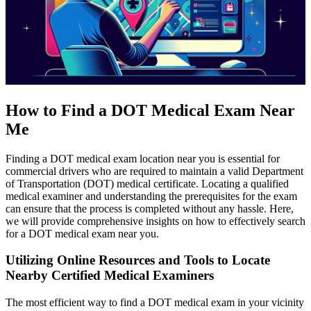
How to Find a DOT Medical Exam Near
Me
Finding a DOT medical exam location near you is essential for
commercial drivers who are required to maintain a valid Department
of Transportation (DOT) medical certificate. Locating a qualified
medical examiner and understanding the prerequisites for the exam
can ensure that the process is completed without any hassle. Here,
we will provide comprehensive insights on how to effectively search
for a DOT medical exam near you.
Utilizing Online Resources and Tools to Locate
Nearby Certified Medical Examiners
The most efficient way to find a DOT medical exam in your vicinity