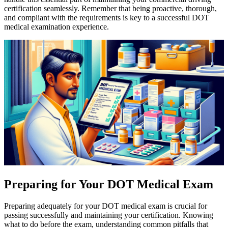
certification seamlessly. Remember that being proactive, thorough,
and compliant with the requirements is key to a successful DOT
medical examination experience.
Preparing for Your DOT Medical Exam
Preparing adequately for your DOT medical exam is crucial for
passing successfully and maintaining your certification. Knowing
what to do before the exam, understanding common pitfalls that