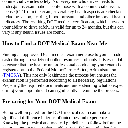
commercial vehicles safely. Not everyone who drives needs to
undergo this examination—only those with a commercial driver’s
license (CDL). In the exam, several key health aspects are checked
including vision, hearing, blood pressure, and other important health
indicators. The resulting DOT medical certification, which attests to
your ability to drive safely, is valid for up to 24 months, but this can
vary if any health issues are found.
How to Find a DOT Medical Exam Near Me
Finding an approved DOT medical examiner close to you is made
easier through a variety of online resources and tools. It is essential
to ensure that the healthcare professional conducting your exam is
registered with the Federal Motor Carrier Safety Administration
(
FMCSA
). This not only legitimates the process but ensures the
examination is performed according to all necessary regulations.
Preparing the required documents and understanding what to expect
during your appointment can significantly streamline the process.
Preparing for Your DOT Medical Exam
Being well-prepared for the DOT medical exam can make a
significant difference in terms of outcomes and experience.
Knowing the physical and medical guidelines to follow before the
exam, common reasons that could cause a failure, and what the