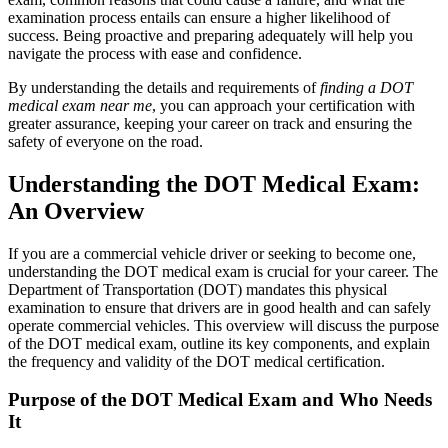
examination process entails can ensure a higher likelihood of
success. Being proactive and preparing adequately will help you
navigate the process with ease and confidence.
By understanding the details and requirements of
finding a DOT
medical exam near me
, you can approach your certification with
greater assurance, keeping your career on track and ensuring the
safety of everyone on the road.
Understanding the DOT Medical Exam:
An Overview
If you are a commercial vehicle driver or seeking to become one,
understanding the DOT medical exam is crucial for your career. The
Department of Transportation (DOT) mandates this physical
examination to ensure that drivers are in good health and can safely
operate commercial vehicles. This overview will discuss the purpose
of the DOT medical exam, outline its key components, and explain
the frequency and validity of the DOT medical certification.
Purpose of the DOT Medical Exam and Who Needs
It