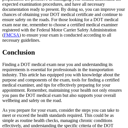
expected examination procedures, and have all necessary
documentation ready to present. By doing so, you can improve your
chances of obtaining your DOT medical certificate and continue to
ensure safety on the roads. For those looking for a DOT medical
exam near me, remember to choose a certified medical examiner
registered with the Federal Motor Carrier Safety Administration
(
FMCSA
) to ensure your exam is conducted according to all
necessary guidelines.
Conclusion
Finding a DOT medical exam near you and understanding its
requirements is essential for professionals in the transportation
industry. This article has equipped you with knowledge about the
purpose and components of the exam, tools for finding a certified
medical examiner, and tips for effectively preparing for your
appointment. Remember, maintaining your health not only ensures
you pass the DOT medical exam but also supports your overall
wellbeing and safety on the road.
As you prepare for your exam, consider the steps you can take to
meet or exceed the health standards required. This could be as
simple as routine health checks, managing chronic conditions
effectively, and understanding the specific criteria of the DOT