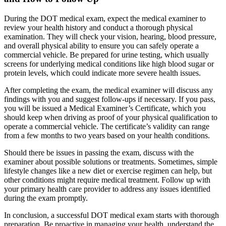
During the DOT medical exam, expect the medical examiner to
review your health history and conduct a thorough physical
examination. They will check your vision, hearing, blood pressure,
and overall physical ability to ensure you can safely operate a
commercial vehicle. Be prepared for urine testing, which usually
screens for underlying medical conditions like high blood sugar or
protein levels, which could indicate more severe health issues.
After completing the exam, the medical examiner will discuss any
findings with you and suggest follow-ups if necessary. If you pass,
you will be issued a Medical Examiner’s Certificate, which you
should keep when driving as proof of your physical qualification to
operate a commercial vehicle. The certificate’s validity can range
from a few months to two years based on your health conditions.
Should there be issues in passing the exam, discuss with the
examiner about possible solutions or treatments. Sometimes, simple
lifestyle changes like a new diet or exercise regimen can help, but
other conditions might require medical treatment. Follow up with
your primary health care provider to address any issues identified
during the exam promptly.
In conclusion, a successful DOT medical exam starts with thorough
preparation. Be proactive in managing your health, understand the