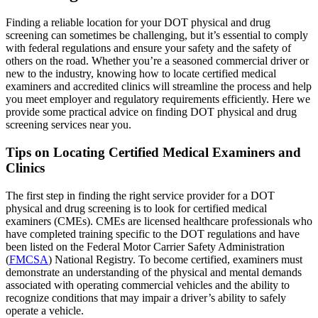
Finding a reliable location for your DOT physical and drug
screening can sometimes be challenging, but it’s essential to comply
with federal regulations and ensure your safety and the safety of
others on the road. Whether you’re a seasoned commercial driver or
new to the industry, knowing how to locate certified medical
examiners and accredited clinics will streamline the process and help
you meet employer and regulatory requirements efficiently. Here we
provide some practical advice on finding DOT physical and drug
screening services near you.
Tips on Locating Certified Medical Examiners and
Clinics
The first step in finding the right service provider for a DOT
physical and drug screening is to look for certified medical
examiners (CMEs). CMEs are licensed healthcare professionals who
have completed training specific to the DOT regulations and have
been listed on the Federal Motor Carrier Safety Administration
(
FMCSA
) National Registry. To become certified, examiners must
demonstrate an understanding of the physical and mental demands
associated with operating commercial vehicles and the ability to
recognize conditions that may impair a driver’s ability to safely
operate a vehicle.