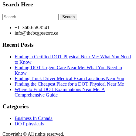
Search Here
Search
for:
+1 360-658-9541
info@thebcgpsstore.ca
Recent Posts
Finding a Certified DOT Physical Near Me: What You Need
to Know
Finding DOT Urgent Care Near Me: What You Need to
Know
Finding Truck Driver Medical Exam Locations Near You
Finding the Cheapest Place for a DOT Physical Near Me
Where to Find DOT Examinations Near Me: A
Comprehensive Guide
Categories
Business In Canada
DOT physicals
Copyright © All rights reserved.