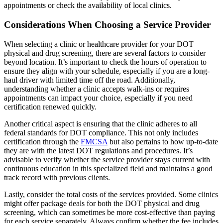
appointments or check the availability of local clinics.
Considerations When Choosing a Service Provider
When selecting a clinic or healthcare provider for your DOT
physical and drug screening, there are several factors to consider
beyond location. It’s important to check the hours of operation to
ensure they align with your schedule, especially if you are a long-
haul driver with limited time off the road. Additionally,
understanding whether a clinic accepts walk-ins or requires
appointments can impact your choice, especially if you need
certification renewed quickly.
Another critical aspect is ensuring that the clinic adheres to all
federal standards for DOT compliance. This not only includes
certification through the
FMCSA
but also pertains to how up-to-date
they are with the latest DOT regulations and procedures. It’s
advisable to verify whether the service provider stays current with
continuous education in this specialized field and maintains a good
track record with previous clients.
Lastly, consider the total costs of the services provided. Some clinics
might offer package deals for both the DOT physical and drug
screening, which can sometimes be more cost-effective than paying
for each service separately. Always confirm whether the fee includes