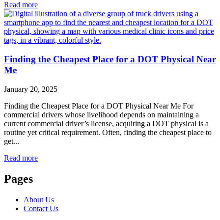
Read more
Finding the Cheapest Place for a DOT Physical Near
Me
January 20, 2025
Finding the Cheapest Place for a DOT Physical Near Me For
commercial drivers whose livelihood depends on maintaining a
current commercial driver’s license, acquiring a DOT physical is a
routine yet critical requirement. Often, finding the cheapest place to
get...
Read more
Pages
About Us
Contact Us