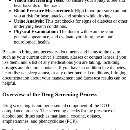
Vision and Hearing Tests:
To ensure your ability to see and
hear hazards on the road.
Blood Pressure Measurement:
High blood pressure can put
you at risk for heart attacks and strokes while driving.
Urine Analysis:
This test checks for signs of diabetes or other
underlying health conditions.
Physical Examination:
The doctor will examine your
general appearance, and evaluate your lung, heart, and
neurological health.
Be sure to bring any necessary documents and items to the exam,
such as your current driver’s license, glasses or contact lenses if you
use them, and a list of any medications you are taking, including
dosages and doctors’ contacts. If you have a condition like diabetes,
heart disease, sleep apnea, or any other medical conditions, bringing
documentation about your management and latest test results can be
helpful.
Overview of the Drug Screening Process
Drug screening is another essential component of the DOT
compliance process. The screening checks for the presence of
alcohol and drugs such as marijuana, cocaine, opiates,
amphetamines, and phencyclidine (PCP).