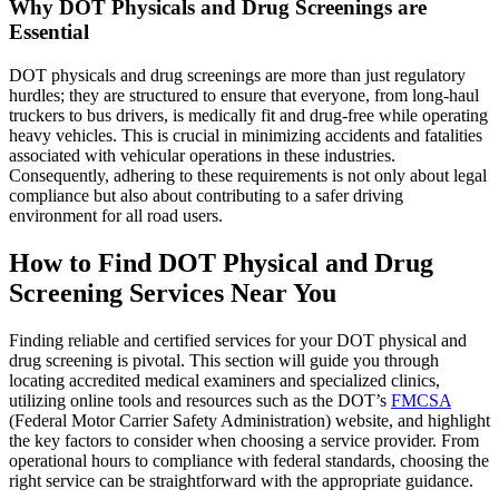
Why DOT Physicals and Drug Screenings are
Essential
DOT physicals and drug screenings are more than just regulatory
hurdles; they are structured to ensure that everyone, from long-haul
truckers to bus drivers, is medically fit and drug-free while operating
heavy vehicles. This is crucial in minimizing accidents and fatalities
associated with vehicular operations in these industries.
Consequently, adhering to these requirements is not only about legal
compliance but also about contributing to a safer driving
environment for all road users.
How to Find DOT Physical and Drug
Screening Services Near You
Finding reliable and certified services for your DOT physical and
drug screening is pivotal. This section will guide you through
locating accredited medical examiners and specialized clinics,
utilizing online tools and resources such as the DOT’s
FMCSA
(Federal Motor Carrier Safety Administration) website, and highlight
the key factors to consider when choosing a service provider. From
operational hours to compliance with federal standards, choosing the
right service can be straightforward with the appropriate guidance.