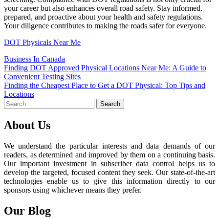
your career but also enhances overall road safety. Stay informed,
prepared, and proactive about your health and safety regulations.
Your diligence contributes to making the roads safer for everyone.
DOT Physicals Near Me
Business In Canada
Post
Finding DOT Approved Physical Locations Near Me: A Guide to
Convenient Testing Sites
navigation
Finding the Cheapest Place to Get a DOT Physical: Top Tips and
Locations
Search
for:
About Us
We understand the particular interests and data demands of our
readers, as determined and improved by them on a continuing basis.
Our important investment in subscriber data control helps us to
develop the targeted, focused content they seek. Our state-of-the-art
technologies enable us to give this information directly to our
sponsors using whichever means they prefer.
Our Blog