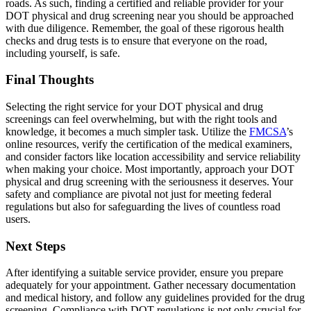
roads. As such, finding a certified and reliable provider for your
DOT physical and drug screening near you should be approached
with due diligence. Remember, the goal of these rigorous health
checks and drug tests is to ensure that everyone on the road,
including yourself, is safe.
Final Thoughts
Selecting the right service for your DOT physical and drug
screenings can feel overwhelming, but with the right tools and
knowledge, it becomes a much simpler task. Utilize the
FMCSA
’s
online resources, verify the certification of the medical examiners,
and consider factors like location accessibility and service reliability
when making your choice. Most importantly, approach your DOT
physical and drug screening with the seriousness it deserves. Your
safety and compliance are pivotal not just for meeting federal
regulations but also for safeguarding the lives of countless road
users.
Next Steps
After identifying a suitable service provider, ensure you prepare
adequately for your appointment. Gather necessary documentation
and medical history, and follow any guidelines provided for the drug
screening. Compliance with DOT regulations is not only crucial for