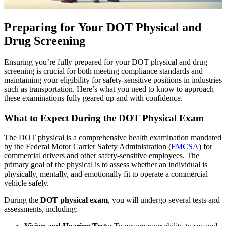
Preparing for Your DOT Physical and
Drug Screening
Ensuring you’re fully prepared for your DOT physical and drug
screening is crucial for both meeting compliance standards and
maintaining your eligibility for safety-sensitive positions in industries
such as transportation. Here’s what you need to know to approach
these examinations fully geared up and with confidence.
What to Expect During the DOT Physical Exam
The DOT physical is a comprehensive health examination mandated
by the Federal Motor Carrier Safety Administration (
FMCSA
) for
commercial drivers and other safety-sensitive employees. The
primary goal of the physical is to assess whether an individual is
physically, mentally, and emotionally fit to operate a commercial
vehicle safely.
During the
DOT physical exam
, you will undergo several tests and
assessments, including: