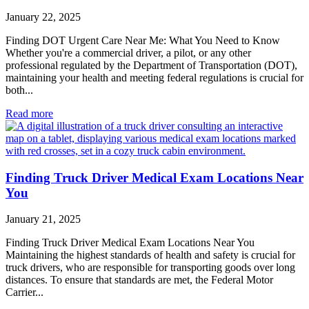
January 22, 2025
Finding DOT Urgent Care Near Me: What You Need to Know
Whether you're a commercial driver, a pilot, or any other
professional regulated by the Department of Transportation (DOT),
maintaining your health and meeting federal regulations is crucial for
both...
Read more
Finding Truck Driver Medical Exam Locations Near
You
January 21, 2025
Finding Truck Driver Medical Exam Locations Near You
Maintaining the highest standards of health and safety is crucial for
truck drivers, who are responsible for transporting goods over long
distances. To ensure that standards are met, the Federal Motor
Carrier...