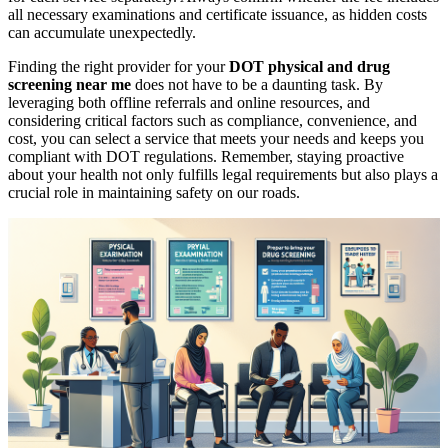
all necessary examinations and certificate issuance, as hidden costs
can accumulate unexpectedly.
Finding the right provider for your
DOT physical and drug
screening near me
does not have to be a daunting task. By
leveraging both offline referrals and online resources, and
considering critical factors such as compliance, convenience, and
cost, you can select a service that meets your needs and keeps you
compliant with DOT regulations. Remember, staying proactive
about your health not only fulfills legal requirements but also plays a
crucial role in maintaining safety on our roads.