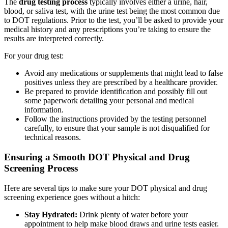
The
drug testing process
typically involves either a urine, hair,
blood, or saliva test, with the urine test being the most common due
to DOT regulations. Prior to the test, you’ll be asked to provide your
medical history and any prescriptions you’re taking to ensure the
results are interpreted correctly.
For your drug test:
Avoid any medications or supplements that might lead to false
positives unless they are prescribed by a healthcare provider.
Be prepared to provide identification and possibly fill out
some paperwork detailing your personal and medical
information.
Follow the instructions provided by the testing personnel
carefully, to ensure that your sample is not disqualified for
technical reasons.
Ensuring a Smooth DOT Physical and Drug
Screening Process
Here are several tips to make sure your DOT physical and drug
screening experience goes without a hitch:
Stay Hydrated:
Drink plenty of water before your
appointment to help make blood draws and urine tests easier.