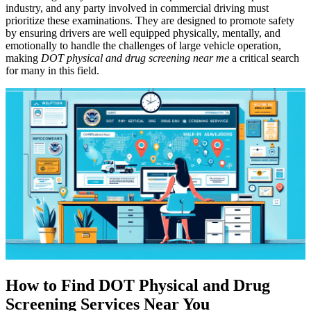
industry, and any party involved in commercial driving must
prioritize these examinations. They are designed to promote safety
by ensuring drivers are well equipped physically, mentally, and
emotionally to handle the challenges of large vehicle operation,
making
DOT physical and drug screening near me
a critical search
for many in this field.
How to Find DOT Physical and Drug
Screening Services Near You