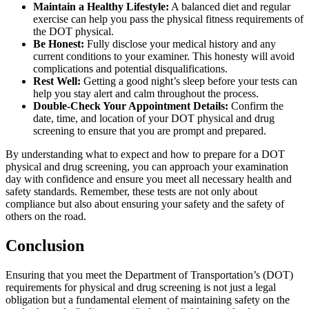
Maintain a Healthy Lifestyle:
A balanced diet and regular
exercise can help you pass the physical fitness requirements of
the DOT physical.
Be Honest:
Fully disclose your medical history and any
current conditions to your examiner. This honesty will avoid
complications and potential disqualifications.
Rest Well:
Getting a good night’s sleep before your tests can
help you stay alert and calm throughout the process.
Double-Check Your Appointment Details:
Confirm the
date, time, and location of your DOT physical and drug
screening to ensure that you are prompt and prepared.
By understanding what to expect and how to prepare for a DOT
physical and drug screening, you can approach your examination
day with confidence and ensure you meet all necessary health and
safety standards. Remember, these tests are not only about
compliance but also about ensuring your safety and the safety of
others on the road.
Conclusion
Ensuring that you meet the Department of Transportation’s (DOT)
requirements for physical and drug screening is not just a legal
obligation but a fundamental element of maintaining safety on the