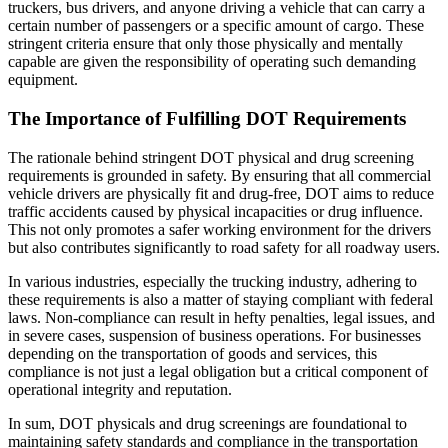
truckers, bus drivers, and anyone driving a vehicle that can carry a
certain number of passengers or a specific amount of cargo. These
stringent criteria ensure that only those physically and mentally
capable are given the responsibility of operating such demanding
equipment.
The Importance of Fulfilling DOT Requirements
The rationale behind stringent DOT physical and drug screening
requirements is grounded in safety. By ensuring that all commercial
vehicle drivers are physically fit and drug-free, DOT aims to reduce
traffic accidents caused by physical incapacities or drug influence.
This not only promotes a safer working environment for the drivers
but also contributes significantly to road safety for all roadway users.
In various industries, especially the trucking industry, adhering to
these requirements is also a matter of staying compliant with federal
laws. Non-compliance can result in hefty penalties, legal issues, and
in severe cases, suspension of business operations. For businesses
depending on the transportation of goods and services, this
compliance is not just a legal obligation but a critical component of
operational integrity and reputation.
In sum, DOT physicals and drug screenings are foundational to
maintaining safety standards and compliance in the transportation