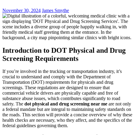
November 30, 2024
James Smythe
Introduction to DOT Physical and Drug
Screening Requirements
If you’re involved in the trucking or transportation industry, it’s
crucial to understand and comply with the Department of
Transportation (DOT) requirements for physicals and drug
screenings. These regulations are designed to ensure that
commercial vehicle drivers are physically capable and free of
substance abuse issues, which contributes significantly to road
safety. The
dot physical and drug screening near me
are not only
a federal mandate but are integral to maintaining safety standards on
the roads. This section will provide a concise overview of why these
health checks are necessary, who they affect, and the specifics of the
federal guidelines governing them.