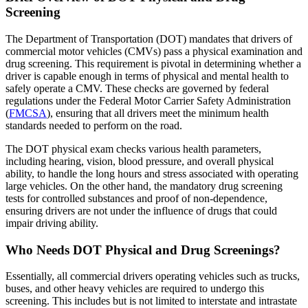
Screening
The Department of Transportation (DOT) mandates that drivers of
commercial motor vehicles (CMVs) pass a physical examination and
drug screening. This requirement is pivotal in determining whether a
driver is capable enough in terms of physical and mental health to
safely operate a CMV. These checks are governed by federal
regulations under the Federal Motor Carrier Safety Administration
(
FMCSA
), ensuring that all drivers meet the minimum health
standards needed to perform on the road.
The DOT physical exam checks various health parameters,
including hearing, vision, blood pressure, and overall physical
ability, to handle the long hours and stress associated with operating
large vehicles. On the other hand, the mandatory drug screening
tests for controlled substances and proof of non-dependence,
ensuring drivers are not under the influence of drugs that could
impair driving ability.
Who Needs DOT Physical and Drug Screenings?
Essentially, all commercial drivers operating vehicles such as trucks,
buses, and other heavy vehicles are required to undergo this
screening. This includes but is not limited to interstate and intrastate