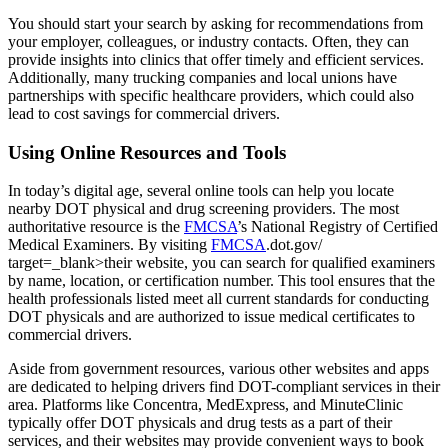
You should start your search by asking for recommendations from
your employer, colleagues, or industry contacts. Often, they can
provide insights into clinics that offer timely and efficient services.
Additionally, many trucking companies and local unions have
partnerships with specific healthcare providers, which could also
lead to cost savings for commercial drivers.
Using Online Resources and Tools
In today’s digital age, several online tools can help you locate
nearby DOT physical and drug screening providers. The most
authoritative resource is the
FMCSA
’s National Registry of Certified
Medical Examiners. By visiting
FMCSA
.dot.gov/
target=_blank>their website, you can search for qualified examiners
by name, location, or certification number. This tool ensures that the
health professionals listed meet all current standards for conducting
DOT physicals and are authorized to issue medical certificates to
commercial drivers.
Aside from government resources, various other websites and apps
are dedicated to helping drivers find DOT-compliant services in their
area. Platforms like Concentra, MedExpress, and MinuteClinic
typically offer DOT physicals and drug tests as a part of their
services, and their websites may provide convenient ways to book