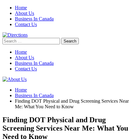
Skip
Home
to
About Us
content
Business In Canada
Contact Us
Search
for:
Home
About Us
Business In Canada
Contact Us
Home
Business In Canada
Finding DOT Physical and Drug Screening Services Near
Me: What You Need to Know
Finding DOT Physical and Drug
Screening Services Near Me: What You
Need to Know