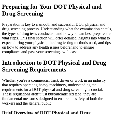
Preparing for Your DOT Physical and
Drug Screening
Preparation is key to a smooth and successful DOT physical and
drug screening process. Understanding what the examination entails,
the types of drug tests conducted, and how you can best prepare are
vital steps. This final section will offer detailed insights into what to
expect during your physical, the drug testing methods used, and tips
on how to address any health issues beforehand to ensure
compliance and pass your screenings with ease.
Introduction to DOT Physical and Drug
Screening Requirements
Whether you’re a commercial truck driver or work in an industry
that requires operating heavy machinery, understanding the
requirements for a DOT physical and drug screening is crucial.
These regulations aren’t just bureaucratic red tape; they are
fundamental measures designed to ensure the safety of both the
workers and the general public.
Brief Overview of DOT Physical and Drug