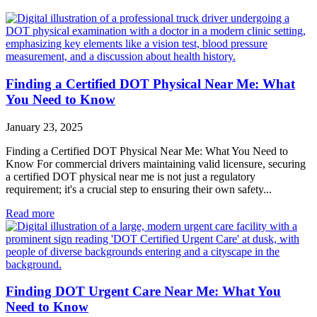
Finding a Certified DOT Physical Near Me: What
You Need to Know
January 23, 2025
Finding a Certified DOT Physical Near Me: What You Need to
Know For commercial drivers maintaining valid licensure, securing
a certified DOT physical near me is not just a regulatory
requirement; it's a crucial step to ensuring their own safety...
Read more
Finding DOT Urgent Care Near Me: What You
Need to Know