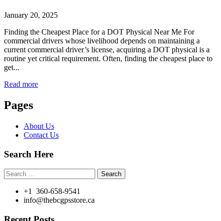
January 20, 2025
Finding the Cheapest Place for a DOT Physical Near Me For
commercial drivers whose livelihood depends on maintaining a
current commercial driver’s license, acquiring a DOT physical is a
routine yet critical requirement. Often, finding the cheapest place to
get...
Read more
Pages
About Us
Contact Us
Search Here
Search
for:
+1 360-658-9541
info@thebcgpsstore.ca
Recent Posts