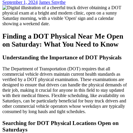
September 1, 2024
James Smythe
Finding a DOT Physical Near Me Open
on Saturday: What You Need to Know
Understanding the Importance of DOT Physicals
The Department of Transportation (DOT) requires that all
commercial vehicle drivers maintain current health standards as
verified by a DOT physical examination. These examinations are
designed to ensure that drivers can handle the physical demands of
their job, making it crucial for anyone in this field to stay updated
with their medical fitness. Flexible scheduling, like availability on
Saturdays, can be particularly beneficial for busy truck drivers and
other commercial vehicle operators whose weekdays are typically
consumed by long hauls and tight schedules.
Searching for DOT Physical Locations Open on
Saturdays