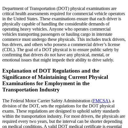
Department of Transportation (DOT) physical examinations are
critical health assessments required for commercial vehicle operators
in the United States. These examinations ensure that each driver is
physically capable of handling the considerable demands of
operating heavy vehicles. Anyone who operates commercial
vehicles transporting passengers or hauling cargo in interstate
commerce must undergo these physicals. This includes truck drivers,
bus drivers, and others who possess a commercial driver’s license
(CDL). The goal of a DOT physical is to ensure public safety by
confirming that drivers do not have any physical, mental, or
emotional issues that might impede their ability to drive safely.
Explanation of DOT Regulations and the
Significance of Maintaining Current Physical
Examinations for Employment in the
Transportation Industry
The Federal Motor Carrier Safety Administration (
FMCSA
), a
division of the DOT, sets the regulations for the DOT physical
exams. These regulations are designed to uphold safety standards
within the transportation industry. For most drivers, the physicals are
required every two years, but the interval can be shorter depending
on medical conditions. A valid DOT medical certificate is essential