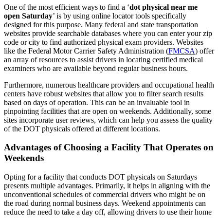
One of the most efficient ways to find a ‘
dot physical near me
open Saturday
’ is by using online locator tools specifically
designed for this purpose. Many federal and state transportation
websites provide searchable databases where you can enter your zip
code or city to find authorized physical exam providers. Websites
like the Federal Motor Carrier Safety Administration (
FMCSA
) offer
an array of resources to assist drivers in locating certified medical
examiners who are available beyond regular business hours.
Furthermore, numerous healthcare providers and occupational health
centers have robust websites that allow you to filter search results
based on days of operation. This can be an invaluable tool in
pinpointing facilities that are open on weekends. Additionally, some
sites incorporate user reviews, which can help you assess the quality
of the DOT physicals offered at different locations.
Advantages of Choosing a Facility That Operates on
Weekends
Opting for a facility that conducts DOT physicals on Saturdays
presents multiple advantages. Primarily, it helps in aligning with the
unconventional schedules of commercial drivers who might be on
the road during normal business days. Weekend appointments can
reduce the need to take a day off, allowing drivers to use their home