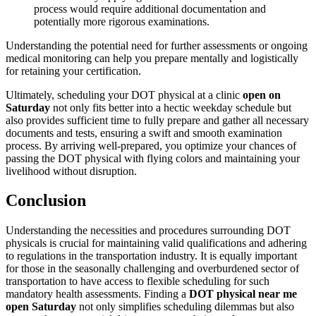
process would require additional documentation and
potentially more rigorous examinations.
Understanding the potential need for further assessments or ongoing
medical monitoring can help you prepare mentally and logistically
for retaining your certification.
Ultimately, scheduling your DOT physical at a clinic
open on
Saturday
not only fits better into a hectic weekday schedule but
also provides sufficient time to fully prepare and gather all necessary
documents and tests, ensuring a swift and smooth examination
process. By arriving well-prepared, you optimize your chances of
passing the DOT physical with flying colors and maintaining your
livelihood without disruption.
Conclusion
Understanding the necessities and procedures surrounding DOT
physicals is crucial for maintaining valid qualifications and adhering
to regulations in the transportation industry. It is equally important
for those in the seasonally challenging and overburdened sector of
transportation to have access to flexible scheduling for such
mandatory health assessments. Finding a
DOT physical near me
open Saturday
not only simplifies scheduling dilemmas but also