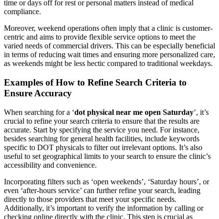
time or days off for rest or personal matters instead of medical
compliance.
Moreover, weekend operations often imply that a clinic is customer-
centric and aims to provide flexible service options to meet the
varied needs of commercial drivers. This can be especially beneficial
in terms of reducing wait times and ensuring more personalized care,
as weekends might be less hectic compared to traditional weekdays.
Examples of How to Refine Search Criteria to
Ensure Accuracy
When searching for a ‘
dot physical near me open Saturday
’, it’s
crucial to refine your search criteria to ensure that the results are
accurate. Start by specifying the service you need. For instance,
besides searching for general health facilities, include keywords
specific to DOT physicals to filter out irrelevant options. It’s also
useful to set geographical limits to your search to ensure the clinic’s
accessibility and convenience.
Incorporating filters such as ‘open weekends’, ‘Saturday hours’, or
even ‘after-hours service’ can further refine your search, leading
directly to those providers that meet your specific needs.
Additionally, it’s important to verify the information by calling or
checking online directly with the clinic. This step is crucial as