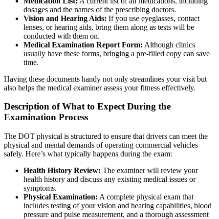
Medication List:
A current list of all medications, including
dosages and the names of the prescribing doctors.
Vision and Hearing Aids:
If you use eyeglasses, contact
lenses, or hearing aids, bring them along as tests will be
conducted with them on.
Medical Examination Report Form:
Although clinics
usually have these forms, bringing a pre-filled copy can save
time.
Having these documents handy not only streamlines your visit but
also helps the medical examiner assess your fitness effectively.
Description of What to Expect During the
Examination Process
The DOT physical is structured to ensure that drivers can meet the
physical and mental demands of operating commercial vehicles
safely. Here’s what typically happens during the exam:
Health History Review:
The examiner will review your
health history and discuss any existing medical issues or
symptoms.
Physical Examination:
A complete physical exam that
includes testing of your vision and hearing capabilities, blood
pressure and pulse measurement, and a thorough assessment