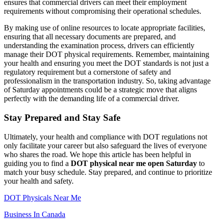
ensures that commercial drivers can meet their employment
requirements without compromising their operational schedules.
By making use of online resources to locate appropriate facilities,
ensuring that all necessary documents are prepared, and
understanding the examination process, drivers can efficiently
manage their DOT physical requirements. Remember, maintaining
your health and ensuring you meet the DOT standards is not just a
regulatory requirement but a cornerstone of safety and
professionalism in the transportation industry. So, taking advantage
of Saturday appointments could be a strategic move that aligns
perfectly with the demanding life of a commercial driver.
Stay Prepared and Stay Safe
Ultimately, your health and compliance with DOT regulations not
only facilitate your career but also safeguard the lives of everyone
who shares the road. We hope this article has been helpful in
guiding you to find a
DOT physical near me open Saturday
to
match your busy schedule. Stay prepared, and continue to prioritize
your health and safety.
DOT Physicals Near Me
Business In Canada