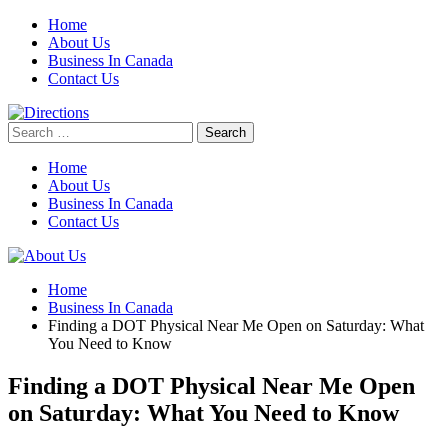
Skip
Home
to
About Us
content
Business In Canada
Contact Us
Search
for:
Home
About Us
Business In Canada
Contact Us
Home
Business In Canada
Finding a DOT Physical Near Me Open on Saturday: What
You Need to Know
Finding a DOT Physical Near Me Open
on Saturday: What You Need to Know