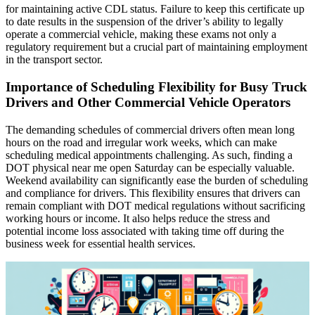
for maintaining active CDL status. Failure to keep this certificate up
to date results in the suspension of the driver’s ability to legally
operate a commercial vehicle, making these exams not only a
regulatory requirement but a crucial part of maintaining employment
in the transport sector.
Importance of Scheduling Flexibility for Busy Truck
Drivers and Other Commercial Vehicle Operators
The demanding schedules of commercial drivers often mean long
hours on the road and irregular work weeks, which can make
scheduling medical appointments challenging. As such, finding a
DOT physical near me open Saturday can be especially valuable.
Weekend availability can significantly ease the burden of scheduling
and compliance for drivers. This flexibility ensures that drivers can
remain compliant with DOT medical regulations without sacrificing
working hours or income. It also helps reduce the stress and
potential income loss associated with taking time off during the
business week for essential health services.