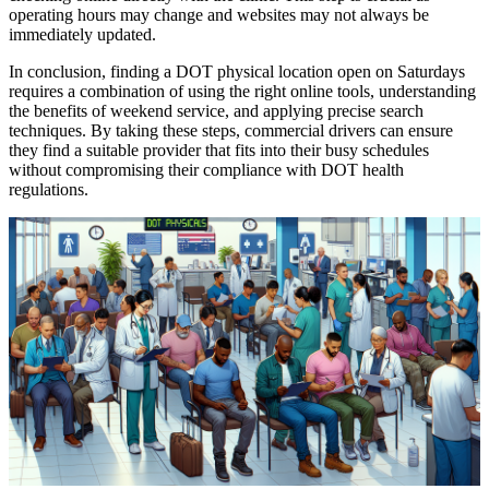
operating hours may change and websites may not always be
immediately updated.
In conclusion, finding a DOT physical location open on Saturdays
requires a combination of using the right online tools, understanding
the benefits of weekend service, and applying precise search
techniques. By taking these steps, commercial drivers can ensure
they find a suitable provider that fits into their busy schedules
without compromising their compliance with DOT health
regulations.