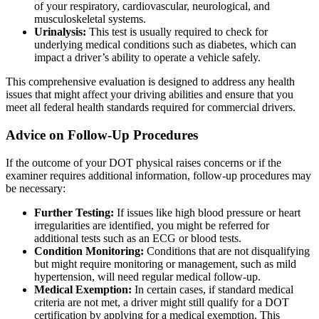
of your respiratory, cardiovascular, neurological, and
musculoskeletal systems.
Urinalysis:
This test is usually required to check for
underlying medical conditions such as diabetes, which can
impact a driver’s ability to operate a vehicle safely.
This comprehensive evaluation is designed to address any health
issues that might affect your driving abilities and ensure that you
meet all federal health standards required for commercial drivers.
Advice on Follow-Up Procedures
If the outcome of your DOT physical raises concerns or if the
examiner requires additional information, follow-up procedures may
be necessary:
Further Testing:
If issues like high blood pressure or heart
irregularities are identified, you might be referred for
additional tests such as an ECG or blood tests.
Condition Monitoring:
Conditions that are not disqualifying
but might require monitoring or management, such as mild
hypertension, will need regular medical follow-up.
Medical Exemption:
In certain cases, if standard medical
criteria are not met, a driver might still qualify for a DOT
certification by applying for a medical exemption. This