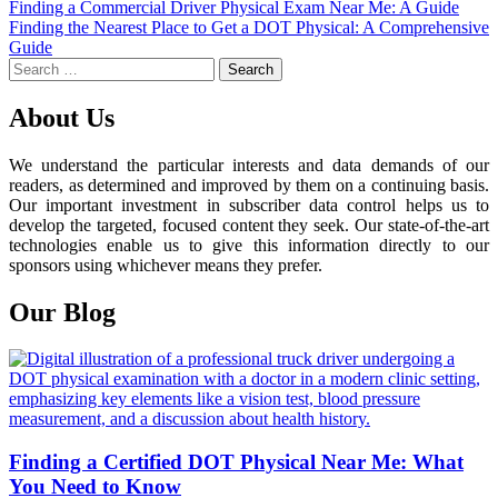
Post
Finding a Commercial Driver Physical Exam Near Me: A Guide
Finding the Nearest Place to Get a DOT Physical: A Comprehensive
navigation
Guide
Search
for:
About Us
We understand the particular interests and data demands of our
readers, as determined and improved by them on a continuing basis.
Our important investment in subscriber data control helps us to
develop the targeted, focused content they seek. Our state-of-the-art
technologies enable us to give this information directly to our
sponsors using whichever means they prefer.
Our Blog
Finding a Certified DOT Physical Near Me: What
You Need to Know