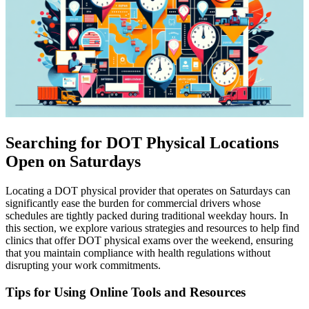
Searching for DOT Physical Locations
Open on Saturdays
Locating a DOT physical provider that operates on Saturdays can
significantly ease the burden for commercial drivers whose
schedules are tightly packed during traditional weekday hours. In
this section, we explore various strategies and resources to help find
clinics that offer DOT physical exams over the weekend, ensuring
that you maintain compliance with health regulations without
disrupting your work commitments.
Tips for Using Online Tools and Resources