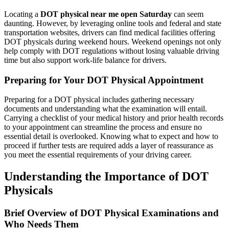
Locating a
DOT physical near me open Saturday
can seem
daunting. However, by leveraging online tools and federal and state
transportation websites, drivers can find medical facilities offering
DOT physicals during weekend hours. Weekend openings not only
help comply with DOT regulations without losing valuable driving
time but also support work-life balance for drivers.
Preparing for Your DOT Physical Appointment
Preparing for a DOT physical includes gathering necessary
documents and understanding what the examination will entail.
Carrying a checklist of your medical history and prior health records
to your appointment can streamline the process and ensure no
essential detail is overlooked. Knowing what to expect and how to
proceed if further tests are required adds a layer of reassurance as
you meet the essential requirements of your driving career.
Understanding the Importance of DOT
Physicals
Brief Overview of DOT Physical Examinations and
Who Needs Them