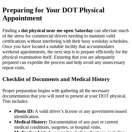
Preparing for Your DOT Physical
Appointment
Finding a
dot physical near me open Saturday
can alleviate much
of the stress for commercial drivers needing to maintain valid
certifications without interfering with their busy weekday schedules.
Once you have located a suitable facility that accommodates
weekend appointments, the next step is to prepare efficiently for the
physical examination itself. Ensuring that you are adequately
prepared can expedite the process and help avoid any unnecessary
repeat visits.
Checklist of Documents and Medical History
Proper preparation begins with gathering all the necessary
documentation that you will need to present at your DOT physical.
This includes:
Photo ID:
A valid driver’s license or any government-issued
identification.
Medical History:
Documentation of any past or current
medical conditions, surgeries, or hospital visits.