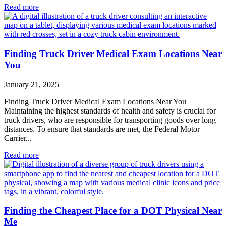
Read more
Finding Truck Driver Medical Exam Locations Near
You
January 21, 2025
Finding Truck Driver Medical Exam Locations Near You
Maintaining the highest standards of health and safety is crucial for
truck drivers, who are responsible for transporting goods over long
distances. To ensure that standards are met, the Federal Motor
Carrier...
Read more
Finding the Cheapest Place for a DOT Physical Near
Me