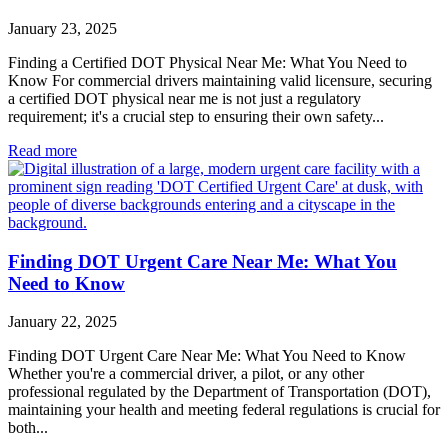
January 23, 2025
Finding a Certified DOT Physical Near Me: What You Need to
Know For commercial drivers maintaining valid licensure, securing
a certified DOT physical near me is not just a regulatory
requirement; it's a crucial step to ensuring their own safety...
Read more
Finding DOT Urgent Care Near Me: What You
Need to Know
January 22, 2025
Finding DOT Urgent Care Near Me: What You Need to Know
Whether you're a commercial driver, a pilot, or any other
professional regulated by the Department of Transportation (DOT),
maintaining your health and meeting federal regulations is crucial for
both...