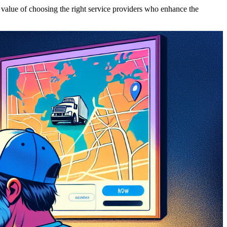
 value of choosing the right service providers who enhance the