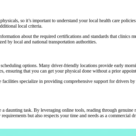
hysicals, so it’s important to understand your local health care policie
ditional local criteria.
 information about the required certifications and standards that clinics
zed by local and national transportation authorities.
ible scheduling options. Many driver-friendly locations provide early m
s, ensuring that you can get your physical done without a prior appoin
e facilities specialize in providing comprehensive support for drivers b
e a daunting task. By leveraging online tools, reading through genuine
 requirements but also respects your time and needs as a commercial driv