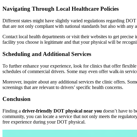
Navigating Through Local Healthcare Policies
Different states might have slightly varied regulations regarding DOT p
that are not only compliant with national standards but also with any ad
Contact local health departments or visit their websites to get precise
facility you choose is legitimate and that your physical will be recogni
Scheduling and Additional Services
To further enhance your experience, look for clinics that offer flex
schedules of commercial drivers. Some may even offer walk-in service
Moreover, inquire about any additional services the clinic offers. Som
screenings that are relevant to drivers’ specific health concerns.
Conclusion
Finding a
driver-friendly DOT physical near you
doesn’t have to b
community, you can locate a service that not only meets the regulatory
free experience during your DOT physical.