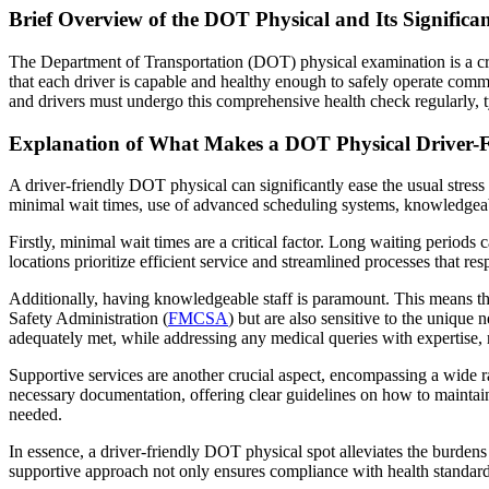
Brief Overview of the DOT Physical and Its Significa
The Department of Transportation (DOT) physical examination is a cru
that each driver is capable and healthy enough to safely operate comm
and drivers must undergo this comprehensive health check regularly, t
Explanation of What Makes a DOT Physical Driver-F
A driver-friendly DOT physical can significantly ease the usual stress
minimal wait times, use of advanced scheduling systems, knowledgeable
Firstly, minimal wait times are a critical factor. Long waiting periods
locations prioritize efficient service and streamlined processes that res
Additionally, having knowledgeable staff is paramount. This means tha
Safety Administration (
FMCSA
) but are also sensitive to the unique
adequately met, while addressing any medical queries with expertise, m
Supportive services are another crucial aspect, encompassing a wide ra
necessary documentation, offering clear guidelines on how to maintain
needed.
In essence, a driver-friendly DOT physical spot alleviates the burden
supportive approach not only ensures compliance with health standards 