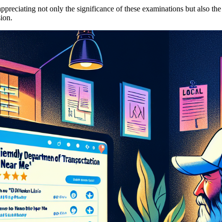
preciating not only the significance of these examinations but also the
ion.