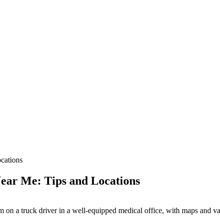
cations
ear Me: Tips and Locations