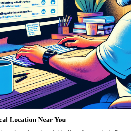
cal Location Near You