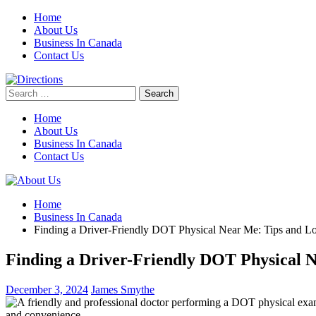
Skip
Home
to
About Us
content
Business In Canada
Contact Us
Search
for:
Home
About Us
Business In Canada
Contact Us
Home
Business In Canada
Finding a Driver-Friendly DOT Physical Near Me: Tips and Lo
Finding a Driver-Friendly DOT Physical N
December 3, 2024
James Smythe