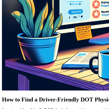
How to Find a Driver-Friendly DOT Physi