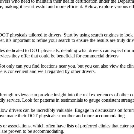
rivers who need to maintain their health certification under the Departm
e, making it less stressful and more efficient. Below, explore various eff
er DOT physicals tailored to drivers. Start by using search engines to lo
, it’s important to refine your search to ensure the results are truly driv
es dedicated to DOT physicals, detailing what drivers can expect during
ices they offer that could be beneficial for commercial drivers.
ot only can you find locations near you, but you can also view the cli
oose is convenient and well-regarded by other drivers.
rough reviews can provide insight into the real experiences of other co
iendly service. Look for patterns in testimonials to gauge consistent streng
low drivers can be incredibly valuable. Engage in discussions on forum
hat have made their DOT physicals smoother and more accommodating.
or associations, which often have lists of preferred clinics that cater s
at are proven to be accommodating.