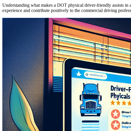
Understanding what makes a DOT physical driver-friendly assists in ap
experience and contribute positively to the commercial driving profess