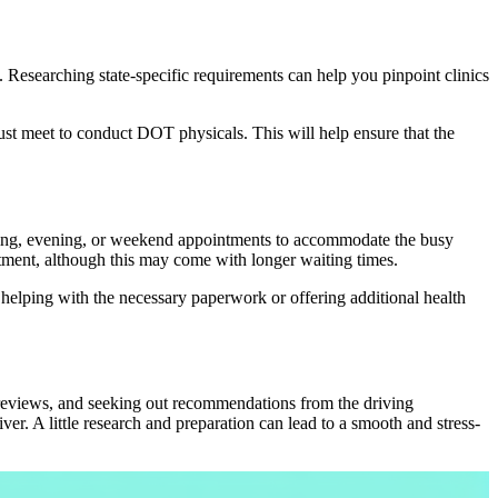
s. Researching state-specific requirements can help you pinpoint clinics
 must meet to conduct DOT physicals. This will help ensure that the
orning, evening, or weekend appointments to accommodate the busy
tment, although this may come with longer waiting times.
y helping with the necessary paperwork or offering additional health
 reviews, and seeking out recommendations from the driving
er. A little research and preparation can lead to a smooth and stress-