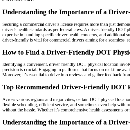
Understanding the Importance of a Driver
Securing a commercial driver’s license requires more than just demons
driver’s health standards as per federal laws. A driver-friendly DOT p
expertise in handling specific driver health concerns, and additional
driver-friendly is vital for commercial drivers aiming for a seamless, s
How to Find a Driver-Friendly DOT Physi
Identifying a convenient, driver-friendly DOT physical location invol
precision is crucial. Engaging in platforms that focus on real-time ava
Moreover, it’s essential to delve into reviews and gather feedback from
Top Recommended Driver-Friendly DOT Ph
Across various regions and major cities, certain DOT physical locations
flexible scheduling, efficient service, and sometimes even help with 
without the hassle. Whether it’s comprehensive health assessments or 
Understanding the Importance of a Driver