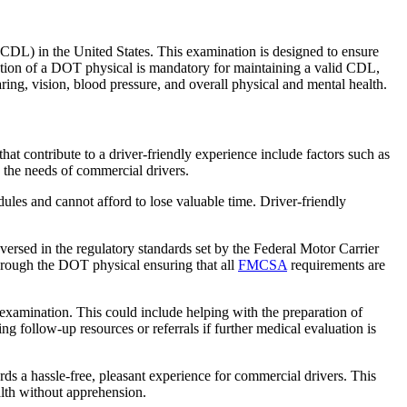
CDL) in the United States. This examination is designed to ensure
letion of a DOT physical is mandatory for maintaining a valid CDL,
ing, vision, blood pressure, and overall physical and mental health.
at contribute to a driver-friendly experience include factors such as
o the needs of commercial drivers.
edules and cannot afford to lose valuable time. Driver-friendly
versed in the regulatory standards set by the Federal Motor Carrier
through the DOT physical ensuring that all
FMCSA
requirements are
e examination. This could include helping with the preparation of
 follow-up resources or referrals if further medical evaluation is
ds a hassle-free, pleasant experience for commercial drivers. This
alth without apprehension.