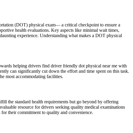
portation (DOT) physical exam— a critical checkpoint to ensure a
pportive health evaluations. Key aspects like minimal wait times,
less daunting experience. Understanding what makes a DOT physical
wards helping drivers find driver friendly dot physical near me with
ently can significantly cut down the effort and time spent on this task.
 the most accommodating facilities.
fulfill the standard health requirements but go beyond by offering
nvaluable resource for drivers seeking quality medical examinations
s for their commitment to quality and convenience.