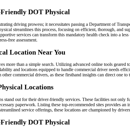
-Friendly DOT Physical
trating driving prowess; it necessitates passing a Department of Trans
hysical streamlines this process, focusing on efficient, thorough, and su
 supportive services can transform this mandatory health check into a 
tress-free assessment.
cal Location Near You
ves more than a simple search. Utilizing advanced online tools geared to
ilability and locations equipped to handle commercial driver needs effici
 other commercial drivers, as these firsthand insights can direct one to
ysical Locations
 stand out for their driver-friendly services. These facilities not only 
necessary paperwork. Listing these top-recommended sites provides an i
streamlined service offerings, these locations are championed by driver
-Friendly DOT Physical