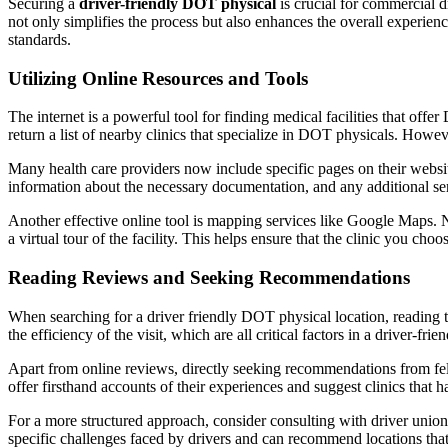
Securing a
driver-friendly DOT physical
is crucial for commercial d
not only simplifies the process but also enhances the overall experienc
standards.
Utilizing Online Resources and Tools
The internet is a powerful tool for finding medical facilities that off
return a list of nearby clinics that specialize in DOT physicals. However
Many health care providers now include specific pages on their websit
information about the necessary documentation, and any additional serv
Another effective online tool is mapping services like Google Maps. N
a virtual tour of the facility. This helps ensure that the clinic you ch
Reading Reviews and Seeking Recommendations
When searching for a driver friendly DOT physical location, reading th
the efficiency of the visit, which are all critical factors in a driver-fr
Apart from online reviews, directly seeking recommendations from fel
offer firsthand accounts of their experiences and suggest clinics t
For a more structured approach, consider consulting with driver unions 
specific challenges faced by drivers and can recommend locations th