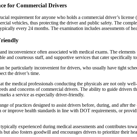
nce for Commercial Drivers
cial requirement for anyone who holds a commercial driver’s license (
ercial vehicles, thus protecting the driver and public safety. The comp
ypically every 24 months. The examination includes assessments of hear
riendly
 and inconvenience often associated with medical exams. The elements th
 and courteous staff, and supportive services that cater specifically t
 can be particularly inconvenient for drivers, who usually have tight sch
pect the driver’s time.
t the medical professionals conducting the physicals are not only well-
 needs and concerns of commercial drivers. The ability to guide drivers 
arks a service as especially driver-friendly.
nge of practices designed to assist drivers before, during, and after th
 or improve health standards in line with DOT requirements, or providing
s typically experienced during medical assessments and contributes towar
but also fosters goodwill and encourages drivers to prioritize their he