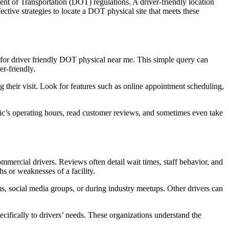
ent of Transportation (DOT) regulations. A driver-friendly location
ective strategies to locate a DOT physical site that meets these
ok for driver friendly DOT physical near me. This simple query can
er-friendly.
 their visit. Look for features such as online appointment scheduling,
nic’s operating hours, read customer reviews, and sometimes even take
mmercial drivers. Reviews often detail wait times, staff behavior, and
ths or weaknesses of a facility.
s, social media groups, or during industry meetups. Other drivers can
pecifically to drivers’ needs. These organizations understand the