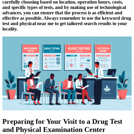
carefully choosing based on location, operation hours, costs,
and specific types of tests, and by making use of technological
advances, you can ensure that the process is as efficient and
effective as possible. Always remember to use the keyword drug
test and physical near me to get tailored search results to your
locality.
Preparing for Your Visit to a Drug Test
and Physical Examination Center