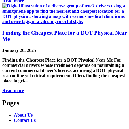
Read more
Finding the Cheapest Place for a DOT Physical Near
Me
January 20, 2025
Finding the Cheapest Place for a DOT Physical Near Me For
commercial drivers whose livelihood depends on maintaining a
current commercial driver’s license, acquiring a DOT physical
is a routine yet critical requirement. Often, finding the cheapest
place to get...
Read more
Pages
About Us
Contact Us