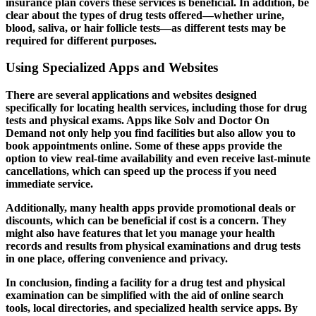
insurance plan covers these services is beneficial. In addition, be
clear about the types of drug tests offered—whether urine,
blood, saliva, or hair follicle tests—as different tests may be
required for different purposes.
Using Specialized Apps and Websites
There are several applications and websites designed
specifically for locating health services, including those for drug
tests and physical exams. Apps like Solv and Doctor On
Demand not only help you find facilities but also allow you to
book appointments online. Some of these apps provide the
option to view real-time availability and even receive last-minute
cancellations, which can speed up the process if you need
immediate service.
Additionally, many health apps provide promotional deals or
discounts, which can be beneficial if cost is a concern. They
might also have features that let you manage your health
records and results from physical examinations and drug tests
in one place, offering convenience and privacy.
In conclusion, finding a facility for a drug test and physical
examination can be simplified with the aid of online search
tools, local directories, and specialized health service apps. By