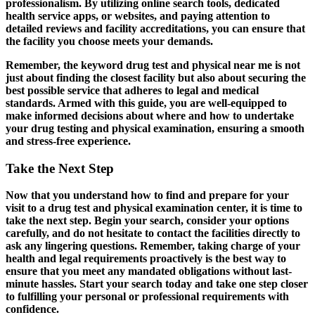
professionalism. By utilizing online search tools, dedicated
health service apps, or websites, and paying attention to
detailed reviews and facility accreditations, you can ensure that
the facility you choose meets your demands.
Remember, the keyword drug test and physical near me is not
just about finding the closest facility but also about securing the
best possible service that adheres to legal and medical
standards. Armed with this guide, you are well-equipped to
make informed decisions about where and how to undertake
your drug testing and physical examination, ensuring a smooth
and stress-free experience.
Take the Next Step
Now that you understand how to find and prepare for your
visit to a drug test and physical examination center, it is time to
take the next step. Begin your search, consider your options
carefully, and do not hesitate to contact the facilities directly to
ask any lingering questions. Remember, taking charge of your
health and legal requirements proactively is the best way to
ensure that you meet any mandated obligations without last-
minute hassles. Start your search today and take one step closer
to fulfilling your personal or professional requirements with
confidence.