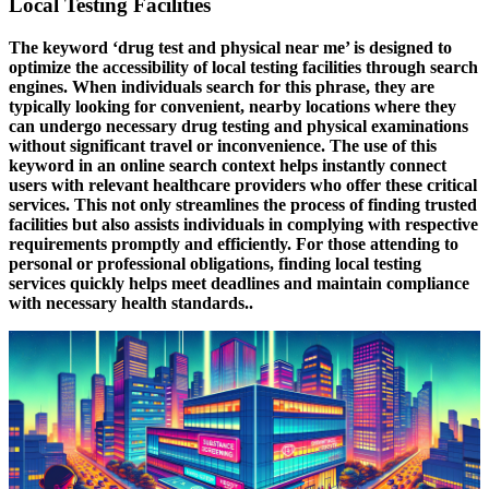
Local Testing Facilities
The keyword
‘drug test and physical near me’
is designed to
optimize the accessibility of local testing facilities through search
engines. When individuals search for this phrase, they are
typically looking for convenient, nearby locations where they
can undergo necessary drug testing and physical examinations
without significant travel or inconvenience. The use of this
keyword in an online search context helps instantly connect
users with relevant healthcare providers who offer these critical
services. This not only streamlines the process of finding trusted
facilities but also assists individuals in complying with respective
requirements promptly and efficiently. For those attending to
personal or professional obligations, finding local testing
services quickly helps meet deadlines and maintain compliance
with necessary health standards..