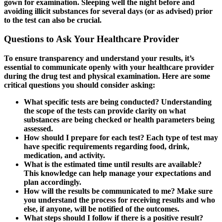
gown for examination. Sleeping well the night before and
avoiding illicit substances for several days (or as advised) prior
to the test can also be crucial.
Questions to Ask Your Healthcare Provider
To ensure transparency and understand your results, it’s
essential to communicate openly with your healthcare provider
during the drug test and physical examination. Here are some
critical questions you should consider asking:
What specific tests are being conducted?
Understanding
the scope of the tests can provide clarity on what
substances are being checked or health parameters being
assessed.
How should I prepare for each test?
Each type of test may
have specific requirements regarding food, drink,
medication, and activity.
What is the estimated time until results are available?
This knowledge can help manage your expectations and
plan accordingly.
How will the results be communicated to me?
Make sure
you understand the process for receiving results and who
else, if anyone, will be notified of the outcomes.
What steps should I follow if there is a positive result?