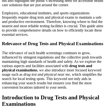
but also highlights the public’s increasing need for accessible health
care solutions that are just around the corner.
Employers, educational institutes, and sports organizations
frequently require drug tests and physical exams to maintain a safe
and productive environment. Therefore, knowing where to find the
nearest and most reliable testing facilities is crucial. This guide aims
to provide comprehensive details on how to efficiently locate these
essential services.
Relevance of Drug Tests and Physical Examinations
The relevance of such health screenings continues to grow,
influenced by stringent regulations and the collective push towards
maintaining high standards of health and safety. As we explore the
various aspects and facilities associated with
drug tests and
physical examinations
, we also introduce more focused keyword
usage such as
drug test and physical near me
, which simplifies the
search for local testing spots. This keyword not only aids in
enhancing your search results but ensures you find the most
convenient locations tailored to your needs.
Introduction to Drug Tests and Physical
Examinations