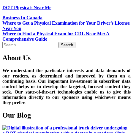
DOT Physicals Near Me
Business In Canada
Post
Where to Get a Physical Examination for Your Driver’s License
Near You
navigation
Where to Find a Physical Exam for CDL Near Me: A
Comprehensive Guide
Search
for:
About Us
We understand the particular interests and data demands of
our readers, as determined and improved by them on a
continuing basis. Our important investment in subscriber data
control helps us to develop the targeted, focused content they
seek. Our state-of-the-art technologies enable us to give this
information directly to our sponsors using whichever means
they prefer.
Our Blog