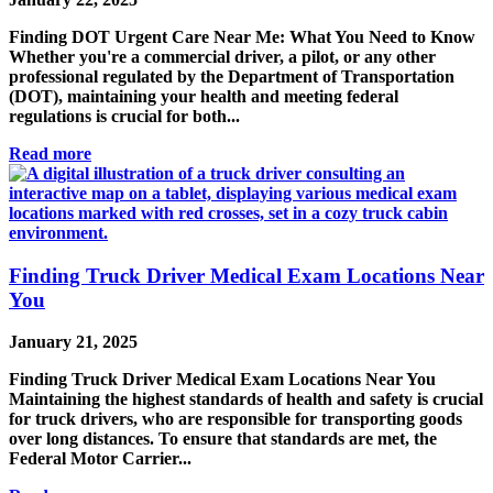
Finding DOT Urgent Care Near Me: What You Need to Know
Whether you're a commercial driver, a pilot, or any other
professional regulated by the Department of Transportation
(DOT), maintaining your health and meeting federal
regulations is crucial for both...
Read more
Finding Truck Driver Medical Exam Locations Near
You
January 21, 2025
Finding Truck Driver Medical Exam Locations Near You
Maintaining the highest standards of health and safety is crucial
for truck drivers, who are responsible for transporting goods
over long distances. To ensure that standards are met, the
Federal Motor Carrier...