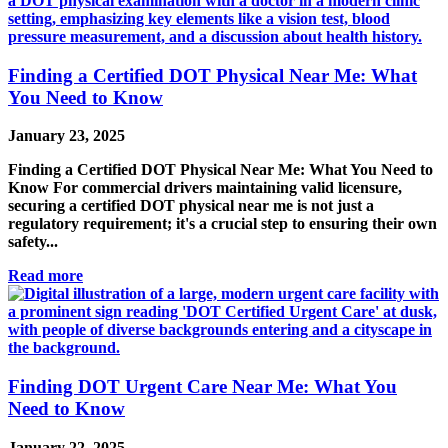
Finding a Certified DOT Physical Near Me: What
You Need to Know
January 23, 2025
Finding a Certified DOT Physical Near Me: What You Need to
Know For commercial drivers maintaining valid licensure,
securing a certified DOT physical near me is not just a
regulatory requirement; it's a crucial step to ensuring their own
safety...
Read more
Finding DOT Urgent Care Near Me: What You
Need to Know
January 22, 2025