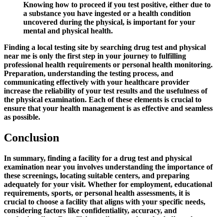
Knowing how to proceed if you test positive, either due to
a substance you have ingested or a health condition
uncovered during the physical, is important for your
mental and physical health.
Finding a local testing site by searching
drug test and physical
near me
is only the first step in your journey to fulfilling
professional health requirements or personal health monitoring.
Preparation, understanding the testing process, and
communicating effectively with your healthcare provider
increase the reliability of your test results and the usefulness of
the physical examination. Each of these elements is crucial to
ensure that your health management is as effective and seamless
as possible.
Conclusion
In summary, finding a facility for a drug test and physical
examination near you involves understanding the importance of
these screenings, locating suitable centers, and preparing
adequately for your visit. Whether for employment, educational
requirements, sports, or personal health assessments, it is
crucial to choose a facility that aligns with your specific needs,
considering factors like confidentiality, accuracy, and