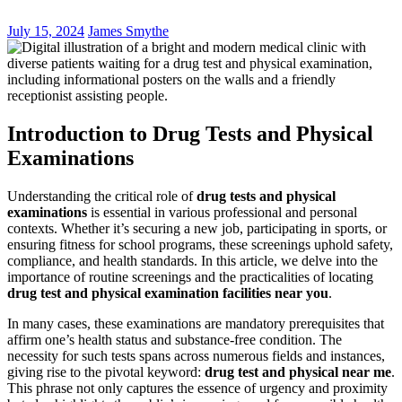
July 15, 2024
James Smythe
Introduction to Drug Tests and Physical
Examinations
Understanding the critical role of
drug tests and physical
examinations
is essential in various professional and personal
contexts. Whether it’s securing a new job, participating in sports, or
ensuring fitness for school programs, these screenings uphold safety,
compliance, and health standards. In this article, we delve into the
importance of routine screenings and the practicalities of locating
drug test and physical examination facilities near you
.
In many cases, these examinations are mandatory prerequisites that
affirm one’s health status and substance-free condition. The
necessity for such tests spans across numerous fields and instances,
giving rise to the pivotal keyword:
drug test and physical near me
.
This phrase not only captures the essence of urgency and proximity