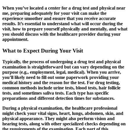
When you’ve located a center for a
drug test and physical near
me
, preparing adequately for your visit can make the
experience smoother and ensure that you receive accurate
results. It’s essential to understand what will occur during the
visit, how to prepare yourself physically and mentally, and what
you should discuss with the healthcare provider during your
appointment.
What to Expect During Your Visit
Typically, the process of undergoing a drug test and physical
examination is straightforward but can vary depending on the
purpose (e.g., employment, legal, medical). When you arrive,
you’ll likely need to fill out some paperwork providing your
medical history and the reason for the test. For drug testing,
common methods include urine tests, blood tests, hair follicle
tests, and sometimes saliva tests. Each type has specific
preparations and different detection times for substances.
During a physical examination, the healthcare professional
might check your vital signs, heart, lungs, abdomen, skin, and
physical appearance. They might also perform vision and
hearing tests, along with other specialized checks depending on
the requirements of the examination. Each part of this