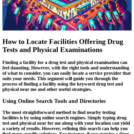
How to Locate Facilities Offering Drug
Tests and Physical Examinations
Finding a facility for a drug test and physical examination can
feel daunting. However, with the right tools and understanding
of what to consider, you can easily locate a service provider that
suits your needs. This segment will guide you through the
process of finding a facility using the keyword drug test and
physical near me and other useful strategies.
Using Online Search Tools and Directories
The most straightforward method to find nearby testing
facilities is by using online search engines. Simply typing drug
test and physical near for me along with your location can yield
a variety of results. However, refining this search can help you
find more specific solutions. For instance, if you require a drug