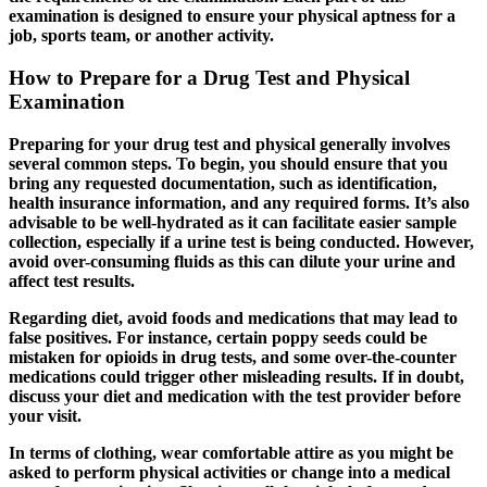
examination is designed to ensure your physical aptness for a
job, sports team, or another activity.
How to Prepare for a Drug Test and Physical
Examination
Preparing for your drug test and physical generally involves
several common steps. To begin, you should ensure that you
bring any requested documentation, such as identification,
health insurance information, and any required forms. It’s also
advisable to be well-hydrated as it can facilitate easier sample
collection, especially if a urine test is being conducted. However,
avoid over-consuming fluids as this can dilute your urine and
affect test results.
Regarding diet, avoid foods and medications that may lead to
false positives. For instance, certain poppy seeds could be
mistaken for opioids in drug tests, and some over-the-counter
medications could trigger other misleading results. If in doubt,
discuss your diet and medication with the test provider before
your visit.
In terms of clothing, wear comfortable attire as you might be
asked to perform physical activities or change into a medical