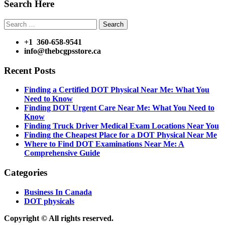
Search Here
Search
for:
+1 360-658-9541
info@thebcgpsstore.ca
Recent Posts
Finding a Certified DOT Physical Near Me: What You
Need to Know
Finding DOT Urgent Care Near Me: What You Need to
Know
Finding Truck Driver Medical Exam Locations Near You
Finding the Cheapest Place for a DOT Physical Near Me
Where to Find DOT Examinations Near Me: A
Comprehensive Guide
Categories
Business In Canada
DOT physicals
Copyright © All rights reserved.