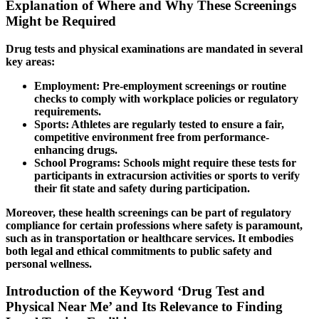
Explanation of Where and Why These Screenings
Might be Required
Drug tests and physical examinations are mandated in several
key areas:
Employment:
Pre-employment screenings or routine
checks to comply with workplace policies or regulatory
requirements.
Sports:
Athletes are regularly tested to ensure a fair,
competitive environment free from performance-
enhancing drugs.
School Programs:
Schools might require these tests for
participants in extracursion activities or sports to verify
their fit state and safety during participation.
Moreover, these health screenings can be part of regulatory
compliance for certain professions where safety is paramount,
such as in transportation or healthcare services. It embodies
both legal and ethical commitments to public safety and
personal wellness.
Introduction of the Keyword ‘Drug Test and
Physical Near Me’ and Its Relevance to Finding