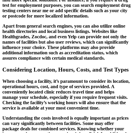
test for employment purposes, you can search employment drug
testing centers near me or add specific details such as your city
or postcode for more localized information.
Apart from general search engines, you can also utilize online
health directories and local business listings. Websites like
Healthgrades, Zocdoc, and even Yelp can provide not only the
names of facilities but also user reviews, which can significantly
influence your choice. These platforms may also provide
additional information such as accreditation status, which
assures compliance with certain medical standards.
Considering Location, Hours, Costs, and Test Types
When choosing a facility, it’s paramount to consider its location,
operational hours, cost, and type of services provided. A
conveniently located clinic reduces travel time and helps
manage your schedule, especially if you require frequent visits.
Checking the facility’s working hours will also ensure that the
service is available at your most convenient time.
Understanding the costs involved is equally important as prices
can vary significantly between facilities. Some may offer
package deals for combined services. Knowing whether your