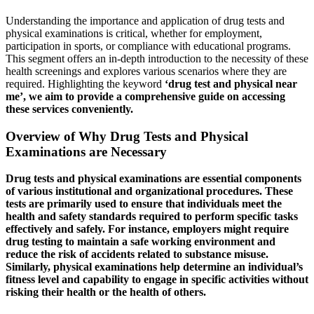
Understanding the importance and application of drug tests and
physical examinations is critical, whether for employment,
participation in sports, or compliance with educational programs.
This segment offers an in-depth introduction to the necessity of these
health screenings and explores various scenarios where they are
required. Highlighting the keyword
‘drug test and physical near
me’, we aim to provide a comprehensive guide on accessing
these services conveniently.
Overview of Why Drug Tests and Physical
Examinations are Necessary
Drug tests and physical examinations are essential components
of various institutional and organizational procedures. These
tests are primarily used to ensure that individuals meet the
health and safety standards required to perform specific tasks
effectively and safely. For instance, employers might require
drug testing to maintain a safe working environment and
reduce the risk of accidents related to substance misuse.
Similarly, physical examinations help determine an individual’s
fitness level and capability to engage in specific activities without
risking their health or the health of others.