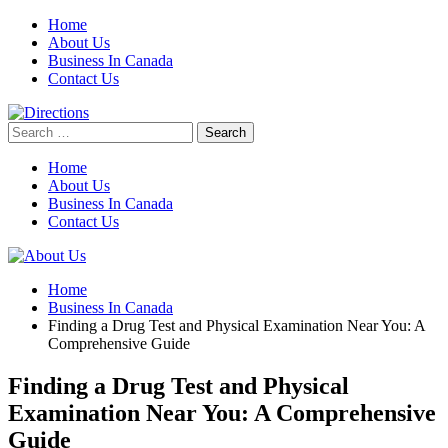
Skip
Home
to
About Us
content
Business In Canada
Contact Us
Search
for:
Home
About Us
Business In Canada
Contact Us
Home
Business In Canada
Finding a Drug Test and Physical Examination Near You: A
Comprehensive Guide
Finding a Drug Test and Physical
Examination Near You: A Comprehensive
Guide