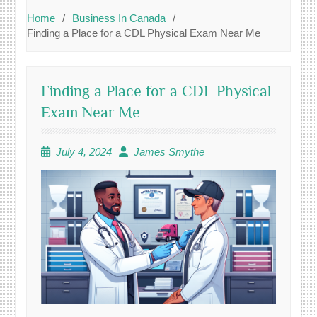
Home
Business In Canada
Finding a Place for a CDL Physical Exam Near Me
Finding a Place for a CDL Physical
Exam Near Me
July 4, 2024
James Smythe