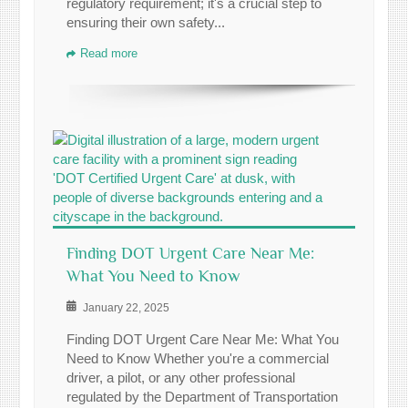
regulatory requirement; it's a crucial step to
ensuring their own safety...
Read more
Finding DOT Urgent Care Near Me:
What You Need to Know
January 22, 2025
Finding DOT Urgent Care Near Me: What You
Need to Know Whether you're a commercial
driver, a pilot, or any other professional
regulated by the Department of Transportation