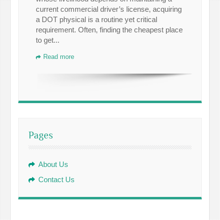
current commercial driver’s license, acquiring
a DOT physical is a routine yet critical
requirement. Often, finding the cheapest place
to get...
Read more
Pages
About Us
Contact Us