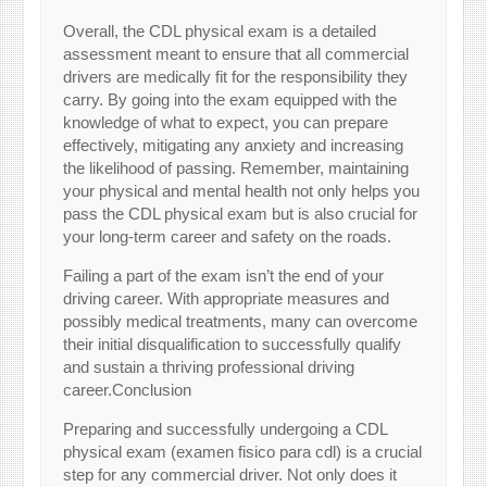
Overall, the CDL physical exam is a detailed
assessment meant to ensure that all commercial
drivers are medically fit for the responsibility they
carry. By going into the exam equipped with the
knowledge of what to expect, you can prepare
effectively, mitigating any anxiety and increasing
the likelihood of passing. Remember, maintaining
your physical and mental health not only helps you
pass the CDL physical exam but is also crucial for
your long-term career and safety on the roads.
Failing a part of the exam isn’t the end of your
driving career. With appropriate measures and
possibly medical treatments, many can overcome
their initial disqualification to successfully qualify
and sustain a thriving professional driving
career.
Conclusion
Preparing and successfully undergoing a CDL
physical exam (examen fisico para cdl) is a crucial
step for any commercial driver. Not only does it