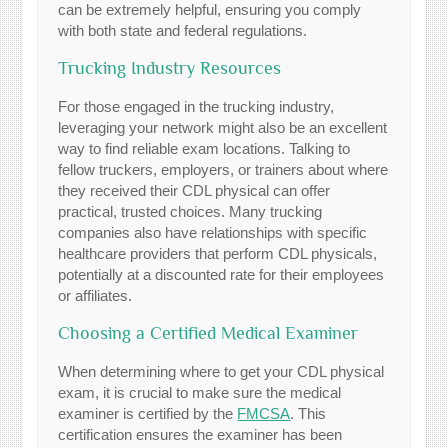
can be extremely helpful, ensuring you comply
with both state and federal regulations.
Trucking Industry Resources
For those engaged in the trucking industry,
leveraging your network might also be an excellent
way to find reliable exam locations. Talking to
fellow truckers, employers, or trainers about where
they received their CDL physical can offer
practical, trusted choices. Many trucking
companies also have relationships with specific
healthcare providers that perform CDL physicals,
potentially at a discounted rate for their employees
or affiliates.
Choosing a Certified Medical Examiner
When determining where to get your CDL physical
exam, it is crucial to make sure the medical
examiner is certified by the
FMCSA
. This
certification ensures the examiner has been