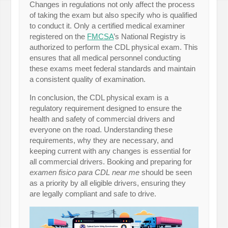
Changes in regulations not only affect the process
of taking the exam but also specify who is qualified
to conduct it. Only a certified medical examiner
registered on the
FMCSA
’s National Registry is
authorized to perform the CDL physical exam. This
ensures that all medical personnel conducting
these exams meet federal standards and maintain
a consistent quality of examination.
In conclusion, the CDL physical exam is a
regulatory requirement designed to ensure the
health and safety of commercial drivers and
everyone on the road. Understanding these
requirements, why they are necessary, and
keeping current with any changes is essential for
all commercial drivers. Booking and preparing for
examen fisico para CDL near me
should be seen
as a priority by all eligible drivers, ensuring they
are legally compliant and safe to drive.