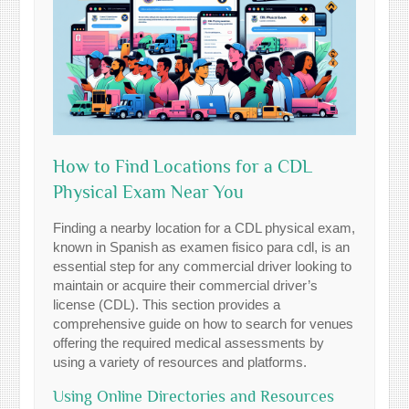
How to Find Locations for a CDL
Physical Exam Near You
Finding a nearby location for a CDL physical exam,
known in Spanish as examen fisico para cdl, is an
essential step for any commercial driver looking to
maintain or acquire their commercial driver’s
license (CDL). This section provides a
comprehensive guide on how to search for venues
offering the required medical assessments by
using a variety of resources and platforms.
Using Online Directories and Resources