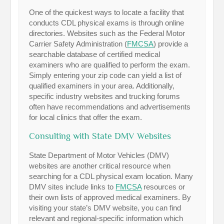
One of the quickest ways to locate a facility that
conducts CDL physical exams is through online
directories. Websites such as the Federal Motor
Carrier Safety Administration (
FMCSA
) provide a
searchable database of certified medical
examiners who are qualified to perform the exam.
Simply entering your zip code can yield a list of
qualified examiners in your area. Additionally,
specific industry websites and trucking forums
often have recommendations and advertisements
for local clinics that offer the exam.
Consulting with State DMV Websites
State Department of Motor Vehicles (DMV)
websites are another critical resource when
searching for a CDL physical exam location. Many
DMV sites include links to
FMCSA
resources or
their own lists of approved medical examiners. By
visiting your state’s DMV website, you can find
relevant and regional-specific information which