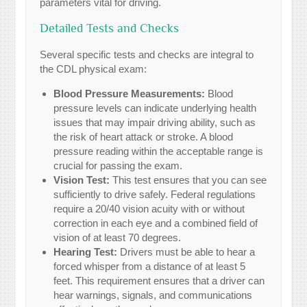
parameters vital for driving.
Detailed Tests and Checks
Several specific tests and checks are integral to
the CDL physical exam:
Blood Pressure Measurements:
Blood
pressure levels can indicate underlying health
issues that may impair driving ability, such as
the risk of heart attack or stroke. A blood
pressure reading within the acceptable range is
crucial for passing the exam.
Vision Test:
This test ensures that you can see
sufficiently to drive safely. Federal regulations
require a 20/40 vision acuity with or without
correction in each eye and a combined field of
vision of at least 70 degrees.
Hearing Test:
Drivers must be able to hear a
forced whisper from a distance of at least 5
feet. This requirement ensures that a driver can
hear warnings, signals, and communications