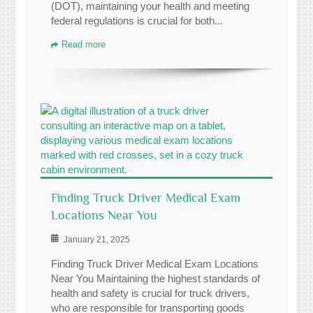
(DOT), maintaining your health and meeting
federal regulations is crucial for both...
Read more
Finding Truck Driver Medical Exam
Locations Near You
January 21, 2025
Finding Truck Driver Medical Exam Locations
Near You Maintaining the highest standards of
health and safety is crucial for truck drivers,
who are responsible for transporting goods