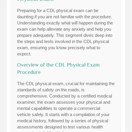
Preparing for a CDL physical exam can be
daunting if you are not familiar with the procedure.
Understanding exactly what will happen during the
exam can help alleviate any anxiety and help you
prepare adequately. This segment dives deep into
the steps and tests involved in the CDL physical
exam, ensuring you know precisely what to
expect.
Overview of the CDL Physical Exam
Procedure
The CDL physical exam, crucial for maintaining the
standards of safety on the roads, is
comprehensive. Conducted by a certified medical
examiner, the exam assesses your physical and
mental capabilities to operate a commercial
vehicle safely. It starts with a compilation of your
medical history, followed by a series of physical
assessments designed to test various health