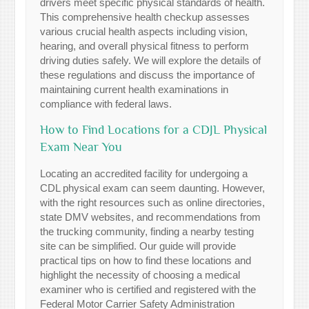
drivers meet specific physical standards of health.
This comprehensive health checkup assesses
various crucial health aspects including vision,
hearing, and overall physical fitness to perform
driving duties safely. We will explore the details of
these regulations and discuss the importance of
maintaining current health examinations in
compliance with federal laws.
How to Find Locations for a CDJL Physical
Exam Near You
Locating an accredited facility for undergoing a
CDL physical exam can seem daunting. However,
with the right resources such as online directories,
state DMV websites, and recommendations from
the trucking community, finding a nearby testing
site can be simplified. Our guide will provide
practical tips on how to find these locations and
highlight the necessity of choosing a medical
examiner who is certified and registered with the
Federal Motor Carrier Safety Administration