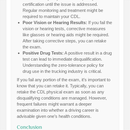
certification until the issue is addressed.
Regular monitoring and treatment might be
required to maintain your CDL.
Poor Vision or Hearing Results:
If you fail the
vision or hearing tests, corrective measures
like glasses or hearing aids might be required.
After taking corrective steps, you can retake
the exam.
Positive Drug Tests:
A positive result in a drug
test can lead to immediate disqualification.
Understanding the zero-tolerance policy for
drug use in the trucking industry is critical.
If you fail any portion of the exam, it’s important to
know that you can retake it. Typically, you can
retake the CDL physical exam as soon as any
disqualifying conditions are managed. However,
frequent failures might warrant a deeper
examination into whether a driving career is
advisable given one’s health conditions.
Conclusion