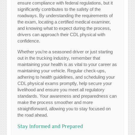
ensure compliance with federal regulations, but it
significantly contributes to the safety of the
roadways. By understanding the requirements of
the exam, locating a certified medical examiner,
and knowing what to expect during the process,
drivers can approach their CDL physical with
confidence.
Whether you’re a seasoned driver or just starting
out in the trucking industry, remember that
maintaining your health is as vital to your career as
maintaining your vehicle. Regular check-ups,
adhering to health guidelines, and scheduling your
CDL physical exams promptly, help secure your
livelihood and ensure you meet all regulatory
standards. Your awareness and preparedness can
make the process smoother and more
straightforward, allowing you to stay focused on
the road ahead.
Stay Informed and Prepared