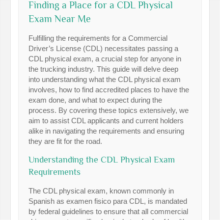
Finding a Place for a CDL Physical
Exam Near Me
Fulfilling the requirements for a Commercial
Driver’s License (CDL) necessitates passing a
CDL physical exam, a crucial step for anyone in
the trucking industry. This guide will delve deep
into understanding what the CDL physical exam
involves, how to find accredited places to have the
exam done, and what to expect during the
process. By covering these topics extensively, we
aim to assist CDL applicants and current holders
alike in navigating the requirements and ensuring
they are fit for the road.
Understanding the CDL Physical Exam
Requirements
The CDL physical exam, known commonly in
Spanish as examen fisico para CDL, is mandated
by federal guidelines to ensure that all commercial