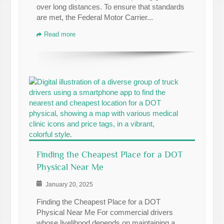
over long distances. To ensure that standards
are met, the Federal Motor Carrier...
Read more
Finding the Cheapest Place for a DOT
Physical Near Me
January 20, 2025
Finding the Cheapest Place for a DOT
Physical Near Me For commercial drivers
whose livelihood depends on maintaining a