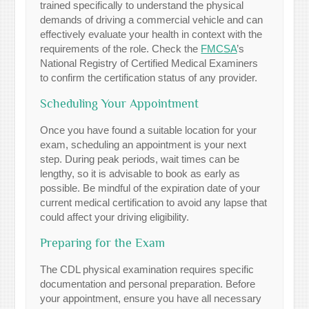
trained specifically to understand the physical
demands of driving a commercial vehicle and can
effectively evaluate your health in context with the
requirements of the role. Check the
FMCSA
’s
National Registry of Certified Medical Examiners
to confirm the certification status of any provider.
Scheduling Your Appointment
Once you have found a suitable location for your
exam, scheduling an appointment is your next
step. During peak periods, wait times can be
lengthy, so it is advisable to book as early as
possible. Be mindful of the expiration date of your
current medical certification to avoid any lapse that
could affect your driving eligibility.
Preparing for the Exam
The CDL physical examination requires specific
documentation and personal preparation. Before
your appointment, ensure you have all necessary