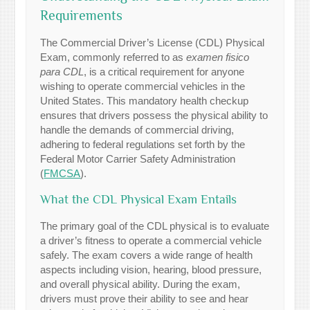
Requirements
The Commercial Driver’s License (CDL) Physical
Exam, commonly referred to as
examen fisico
para CDL
, is a critical requirement for anyone
wishing to operate commercial vehicles in the
United States. This mandatory health checkup
ensures that drivers possess the physical ability to
handle the demands of commercial driving,
adhering to federal regulations set forth by the
Federal Motor Carrier Safety Administration
(
FMCSA
).
What the CDL Physical Exam Entails
The primary goal of the CDL physical is to evaluate
a driver’s fitness to operate a commercial vehicle
safely. The exam covers a wide range of health
aspects including vision, hearing, blood pressure,
and overall physical ability. During the exam,
drivers must prove their ability to see and hear