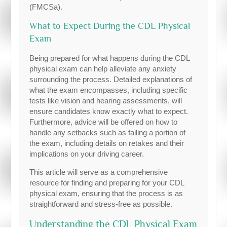
(FMCSa).
What to Expect During the CDL Physical
Exam
Being prepared for what happens during the CDL
physical exam can help alleviate any anxiety
surrounding the process. Detailed explanations of
what the exam encompasses, including specific
tests like vision and hearing assessments, will
ensure candidates know exactly what to expect.
Furthermore, advice will be offered on how to
handle any setbacks such as failing a portion of
the exam, including details on retakes and their
implications on your driving career.
This article will serve as a comprehensive
resource for finding and preparing for your CDL
physical exam, ensuring that the process is as
straightforward and stress-free as possible.
Understanding the CDL Physical Exam