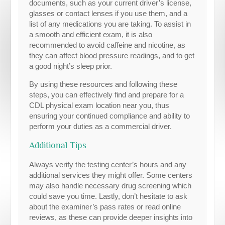
documents, such as your current driver’s license,
glasses or contact lenses if you use them, and a
list of any medications you are taking. To assist in
a smooth and efficient exam, it is also
recommended to avoid caffeine and nicotine, as
they can affect blood pressure readings, and to get
a good night’s sleep prior.
By using these resources and following these
steps, you can effectively find and prepare for a
CDL physical exam location near you, thus
ensuring your continued compliance and ability to
perform your duties as a commercial driver.
Additional Tips
Always verify the testing center’s hours and any
additional services they might offer. Some centers
may also handle necessary drug screening which
could save you time. Lastly, don’t hesitate to ask
about the examiner’s pass rates or read online
reviews, as these can provide deeper insights into