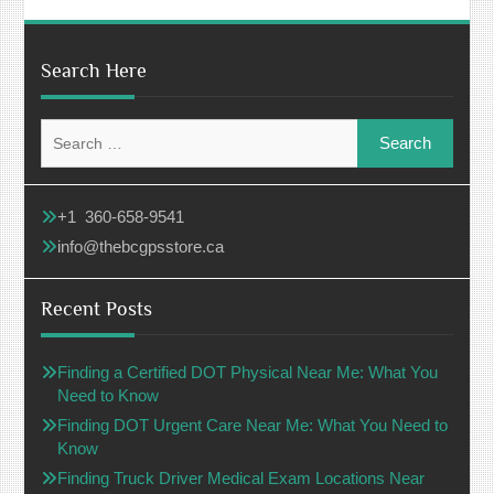
Search Here
Search
for:
+1 360-658-9541
info@thebcgpsstore.ca
Recent Posts
Finding a Certified DOT Physical Near Me: What You
Need to Know
Finding DOT Urgent Care Near Me: What You Need to
Know
Finding Truck Driver Medical Exam Locations Near