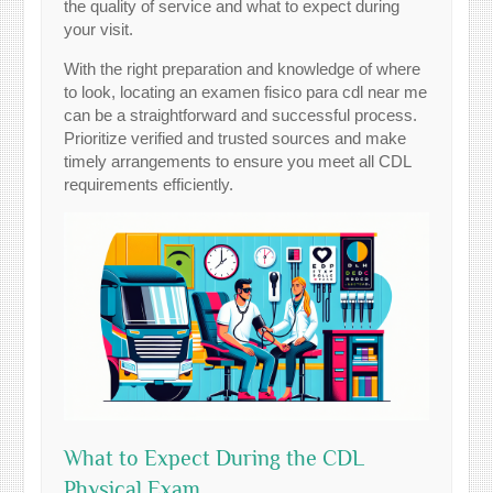
the quality of service and what to expect during
your visit.
With the right preparation and knowledge of where
to look, locating an examen fisico para cdl near me
can be a straightforward and successful process.
Prioritize verified and trusted sources and make
timely arrangements to ensure you meet all CDL
requirements efficiently.
What to Expect During the CDL
Physical Exam