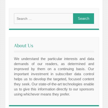
Search
for:
About Us
We understand the particular interests and data
demands of our readers, as determined and
improved by them on a continuing basis. Our
important investment in subscriber data control
helps us to develop the targeted, focused content
they seek. Our state-of-the-art technologies enable
us to give this information directly to our sponsors
using whichever means they prefer.