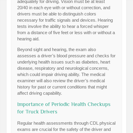
adequately for driving. Vision must be at least
20/40 in each eye with or without correction, and
drivers must be able to distinguish colors
necessary for traffic signals and devices. Hearing
tests involve the ability to hear a forced whisper
from a distance of five feet or less with or without a
hearing aid.
Beyond sight and hearing, the exam also
assesses a driver’s blood pressure and checks for
underlying health issues such as diabetes, heart
disease, respiratory and neurological concerns,
which could impair driving ability. The medical
examiner will also review the driver’s medical
history for past or current conditions that might
affect driving capability.
Importance of Periodic Health Checkups
for Truck Drivers
Regular health assessments through CDL physical
exams are crucial for the safety of the driver and