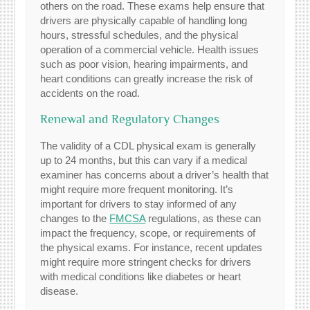
others on the road. These exams help ensure that
drivers are physically capable of handling long
hours, stressful schedules, and the physical
operation of a commercial vehicle. Health issues
such as poor vision, hearing impairments, and
heart conditions can greatly increase the risk of
accidents on the road.
Renewal and Regulatory Changes
The validity of a CDL physical exam is generally
up to 24 months, but this can vary if a medical
examiner has concerns about a driver’s health that
might require more frequent monitoring. It’s
important for drivers to stay informed of any
changes to the
FMCSA
regulations, as these can
impact the frequency, scope, or requirements of
the physical exams. For instance, recent updates
might require more stringent checks for drivers
with medical conditions like diabetes or heart
disease.