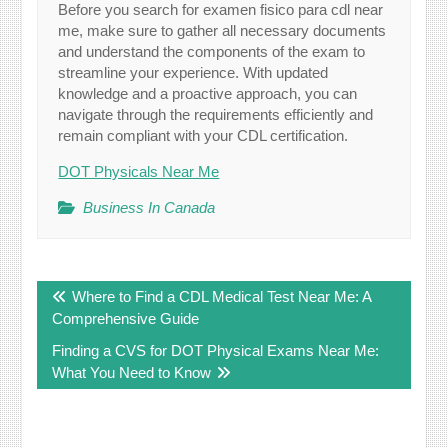
Before you search for examen fisico para cdl near
me, make sure to gather all necessary documents
and understand the components of the exam to
streamline your experience. With updated
knowledge and a proactive approach, you can
navigate through the requirements efficiently and
remain compliant with your CDL certification.
DOT Physicals Near Me
Business In Canada
Post
Where to Find a CDL Medical Test Near Me: A
navigation
Comprehensive Guide
Finding a CVS for DOT Physical Exams Near Me:
What You Need to Know