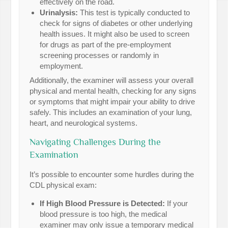
effectively on the road.
Urinalysis:
This test is typically conducted to
check for signs of diabetes or other underlying
health issues. It might also be used to screen
for drugs as part of the pre-employment
screening processes or randomly in
employment.
Additionally, the examiner will assess your overall
physical and mental health, checking for any signs
or symptoms that might impair your ability to drive
safely. This includes an examination of your lung,
heart, and neurological systems.
Navigating Challenges During the
Examination
It’s possible to encounter some hurdles during the
CDL physical exam:
If High Blood Pressure is Detected:
If your
blood pressure is too high, the medical
examiner may only issue a temporary medical