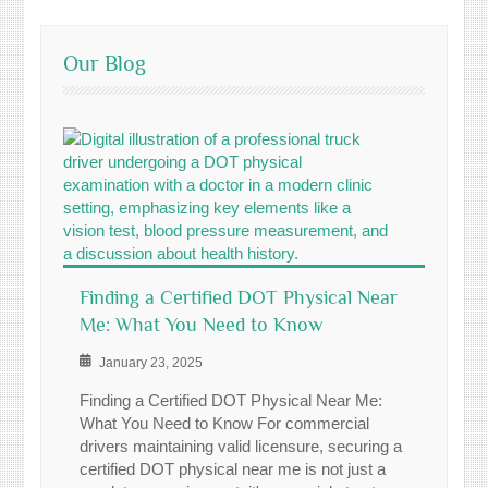
Our Blog
Finding a Certified DOT Physical Near
Me: What You Need to Know
January 23, 2025
Finding a Certified DOT Physical Near Me:
What You Need to Know For commercial
drivers maintaining valid licensure, securing a
certified DOT physical near me is not just a