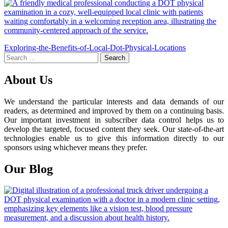
Post
Exploring-the-Benefits-of-Local-Dot-Physical-Locations
Search
navigation
for:
About Us
We understand the particular interests and data demands of our
readers, as determined and improved by them on a continuing basis.
Our important investment in subscriber data control helps us to
develop the targeted, focused content they seek. Our state-of-the-art
technologies enable us to give this information directly to our
sponsors using whichever means they prefer.
Our Blog