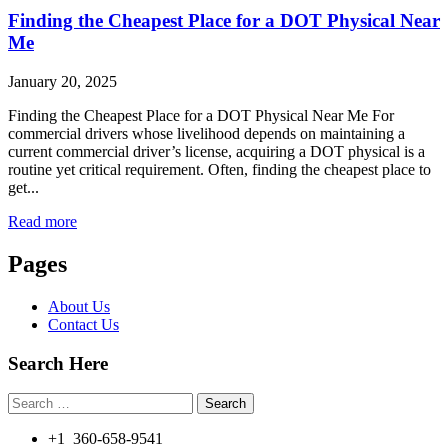
Finding the Cheapest Place for a DOT Physical Near
Me
January 20, 2025
Finding the Cheapest Place for a DOT Physical Near Me For
commercial drivers whose livelihood depends on maintaining a
current commercial driver’s license, acquiring a DOT physical is a
routine yet critical requirement. Often, finding the cheapest place to
get...
Read more
Pages
About Us
Contact Us
Search Here
Search
for:
+1 360-658-9541