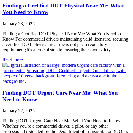
Finding a Certified DOT Physical Near Me: What
You Need to Know
January 23, 2025
Finding a Certified DOT Physical Near Me: What You Need to
Know For commercial drivers maintaining valid licensure, securing
a certified DOT physical near me is not just a regulatory
requirement; it's a crucial step to ensuring their own safety...
Read more
Finding DOT Urgent Care Near Me: What You
Need to Know
January 22, 2025
Finding DOT Urgent Care Near Me: What You Need to Know
Whether you're a commercial driver, a pilot, or any other
professional regulated by the Department of Transportation (DOT),