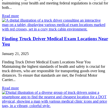
maintaining your health and meeting federal regulations is crucial for
both...
Read more
Finding Truck Driver Medical Exam Locations Near
You
January 21, 2025
Finding Truck Driver Medical Exam Locations Near You
Maintaining the highest standards of health and safety is crucial for
truck drivers, who are responsible for transporting goods over long
distances. To ensure that standards are met, the Federal Motor
Carrier...
Read more