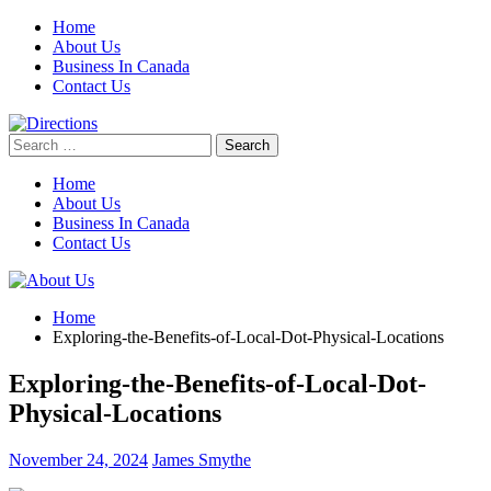
Skip
Home
to
About Us
content
Business In Canada
Contact Us
Search
for:
Home
About Us
Business In Canada
Contact Us
Home
Exploring-the-Benefits-of-Local-Dot-Physical-Locations
Exploring-the-Benefits-of-Local-Dot-
Physical-Locations
November 24, 2024
James Smythe