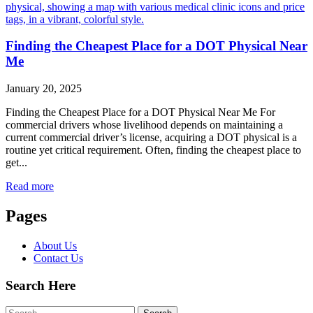
Finding the Cheapest Place for a DOT Physical Near
Me
January 20, 2025
Finding the Cheapest Place for a DOT Physical Near Me For
commercial drivers whose livelihood depends on maintaining a
current commercial driver’s license, acquiring a DOT physical is a
routine yet critical requirement. Often, finding the cheapest place to
get...
Read more
Pages
About Us
Contact Us
Search Here
Search