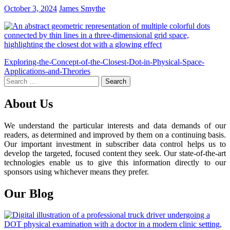
October 3, 2024
James Smythe
Post
Exploring-the-Concept-of-the-Closest-Dot-in-Physical-Space-
Applications-and-Theories
navigation
Search
for:
About Us
We understand the particular interests and data demands of our
readers, as determined and improved by them on a continuing basis.
Our important investment in subscriber data control helps us to
develop the targeted, focused content they seek. Our state-of-the-art
technologies enable us to give this information directly to our
sponsors using whichever means they prefer.
Our Blog