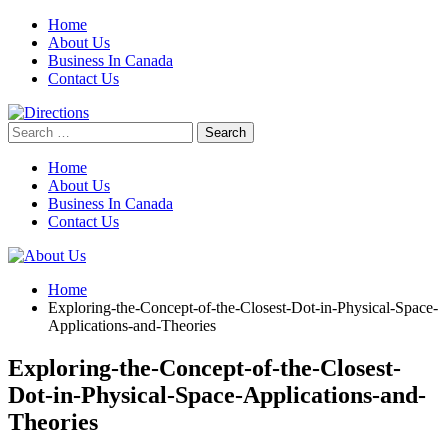
Skip
Home
to
About Us
content
Business In Canada
Contact Us
Search
for:
Home
About Us
Business In Canada
Contact Us
Home
Exploring-the-Concept-of-the-Closest-Dot-in-Physical-Space-
Applications-and-Theories
Exploring-the-Concept-of-the-Closest-
Dot-in-Physical-Space-Applications-and-
Theories