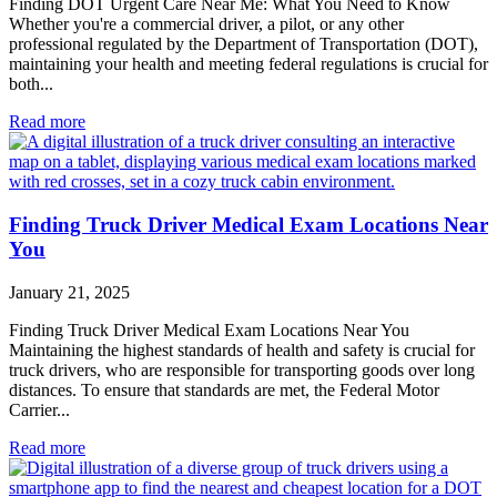
Finding DOT Urgent Care Near Me: What You Need to Know
Whether you're a commercial driver, a pilot, or any other
professional regulated by the Department of Transportation (DOT),
maintaining your health and meeting federal regulations is crucial for
both...
Read more
Finding Truck Driver Medical Exam Locations Near
You
January 21, 2025
Finding Truck Driver Medical Exam Locations Near You
Maintaining the highest standards of health and safety is crucial for
truck drivers, who are responsible for transporting goods over long
distances. To ensure that standards are met, the Federal Motor
Carrier...
Read more