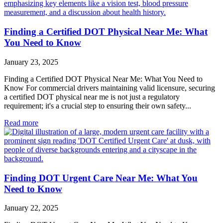
Finding a Certified DOT Physical Near Me: What
You Need to Know
January 23, 2025
Finding a Certified DOT Physical Near Me: What You Need to
Know For commercial drivers maintaining valid licensure, securing
a certified DOT physical near me is not just a regulatory
requirement; it's a crucial step to ensuring their own safety...
Read more
Finding DOT Urgent Care Near Me: What You
Need to Know
January 22, 2025