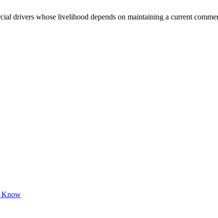
 drivers whose livelihood depends on maintaining a current commercial 
to Know