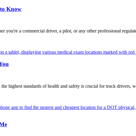
 to Know
're a commercial driver, a pilot, or any other professional regulat
 You
highest standards of health and safety is crucial for truck drivers, w
 Me