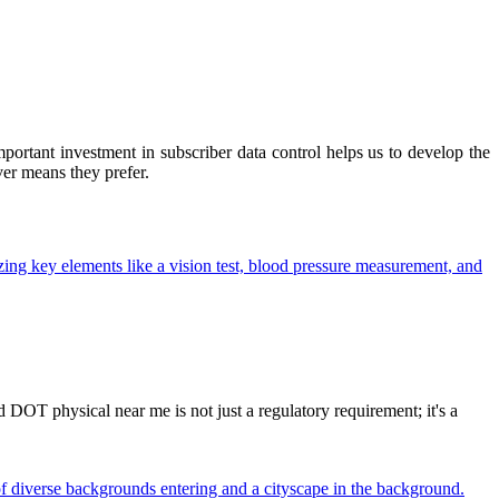
ortant investment in subscriber data control helps us to develop the
ver means they prefer.
OT physical near me is not just a regulatory requirement; it's a