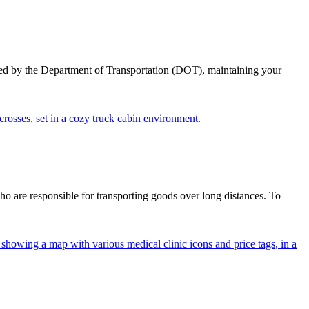
ed by the Department of Transportation (DOT), maintaining your
ho are responsible for transporting goods over long distances. To