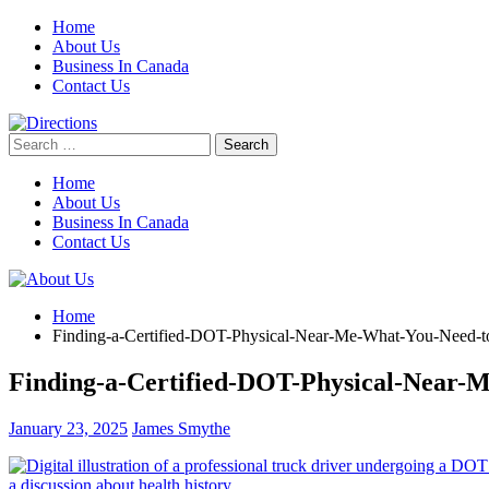
Skip
Home
to
About Us
content
Business In Canada
Contact Us
Search
for:
Home
About Us
Business In Canada
Contact Us
Home
Finding-a-Certified-DOT-Physical-Near-Me-What-You-Need-
Finding-a-Certified-DOT-Physical-Near
January 23, 2025
James Smythe