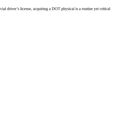
driver’s license, acquiring a DOT physical is a routine yet critical