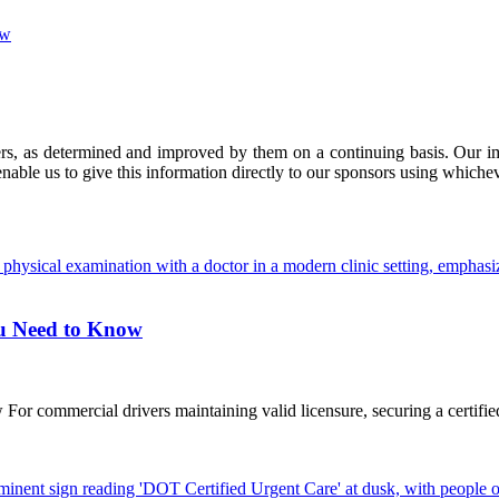
ow
ers, as determined and improved by them on a continuing basis. Our imp
enable us to give this information directly to our sponsors using whiche
ou Need to Know
commercial drivers maintaining valid licensure, securing a certified D