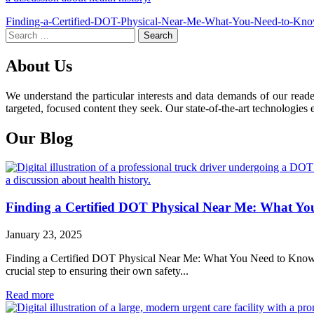
Post
Finding-a-Certified-DOT-Physical-Near-Me-What-You-Need-to-Kn
Search
navigation
for:
About Us
We understand the particular interests and data demands of our read
targeted, focused content they seek. Our state-of-the-art technologies 
Our Blog
Finding a Certified DOT Physical Near Me: What Y
January 23, 2025
Finding a Certified DOT Physical Near Me: What You Need to Know For 
crucial step to ensuring their own safety...
Read more