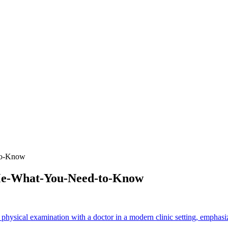
to-Know
-Me-What-You-Need-to-Know