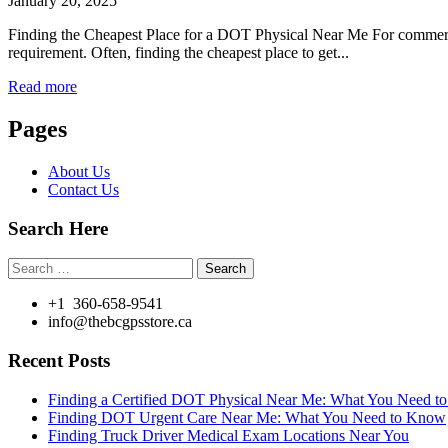
January 20, 2025
Finding the Cheapest Place for a DOT Physical Near Me For commercial
requirement. Often, finding the cheapest place to get...
Read more
Pages
About Us
Contact Us
Search Here
Search
for:
+1 360-658-9541
info@thebcgpsstore.ca
Recent Posts
Finding a Certified DOT Physical Near Me: What You Need 
Finding DOT Urgent Care Near Me: What You Need to Know
Finding Truck Driver Medical Exam Locations Near You