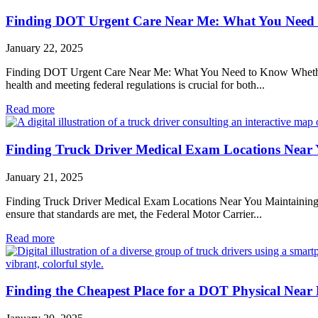
Finding DOT Urgent Care Near Me: What You Need
January 22, 2025
Finding DOT Urgent Care Near Me: What You Need to Know Whether you
health and meeting federal regulations is crucial for both...
Read more
Finding Truck Driver Medical Exam Locations Near
January 21, 2025
Finding Truck Driver Medical Exam Locations Near You Maintaining the 
ensure that standards are met, the Federal Motor Carrier...
Read more
Finding the Cheapest Place for a DOT Physical Near