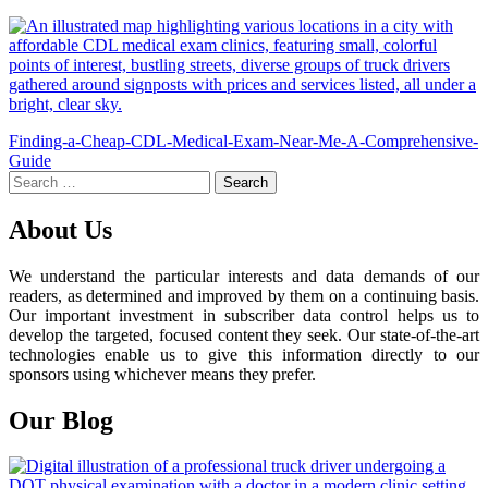
Post
Finding-a-Cheap-CDL-Medical-Exam-Near-Me-A-Comprehensive-
Guide
navigation
Search
for:
About Us
We understand the particular interests and data demands of our
readers, as determined and improved by them on a continuing basis.
Our important investment in subscriber data control helps us to
develop the targeted, focused content they seek. Our state-of-the-art
technologies enable us to give this information directly to our
sponsors using whichever means they prefer.
Our Blog