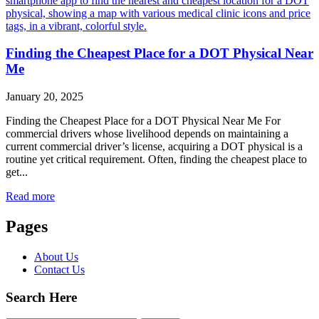
Finding the Cheapest Place for a DOT Physical Near
Me
January 20, 2025
Finding the Cheapest Place for a DOT Physical Near Me For
commercial drivers whose livelihood depends on maintaining a
current commercial driver’s license, acquiring a DOT physical is a
routine yet critical requirement. Often, finding the cheapest place to
get...
Read more
Pages
About Us
Contact Us
Search Here