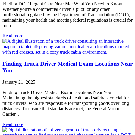
Finding DOT Urgent Care Near Me: What You Need to Know
Whether you're a commercial driver, a pilot, or any other
professional regulated by the Department of Transportation (DOT),
maintaining your health and meeting federal regulations is crucial for
both...
Read more
Finding Truck Driver Medical Exam Locations Near
You
January 21, 2025
Finding Truck Driver Medical Exam Locations Near You
Maintaining the highest standards of health and safety is crucial for
truck drivers, who are responsible for transporting goods over long
distances. To ensure that standards are met, the Federal Motor
Carrier...
Read more