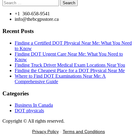
Search
for:
+1 360-658-9541
info@thebcgpsstore.ca
Recent Posts
Finding a Certified DOT Physical Near Me: What You Need
to Know
Finding DOT Urgent Care Near Me: What You Need to
Know
Finding Truck Driver Medical Exam Locations Near You
Finding the Cheapest Place for a DOT Physical Near Me
Where to Find DOT Examinations Near Me: A
Comprehensive Guide
Categories
Business In Canada
DOT physicals
Copyright © All rights reserved.
Privacy Policy
-
Terms and Conditions