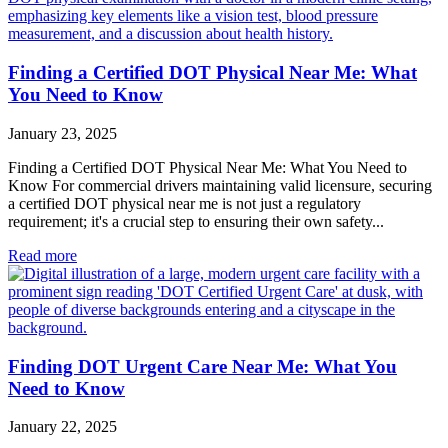
Finding a Certified DOT Physical Near Me: What
You Need to Know
January 23, 2025
Finding a Certified DOT Physical Near Me: What You Need to
Know For commercial drivers maintaining valid licensure, securing
a certified DOT physical near me is not just a regulatory
requirement; it's a crucial step to ensuring their own safety...
Read more
Finding DOT Urgent Care Near Me: What You
Need to Know
January 22, 2025