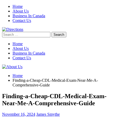
Skip
Home
to
About Us
content
Business In Canada
Contact Us
Search
for:
Home
About Us
Business In Canada
Contact Us
Home
Finding-a-Cheap-CDL-Medical-Exam-Near-Me-A-
Comprehensive-Guide
Finding-a-Cheap-CDL-Medical-Exam-
Near-Me-A-Comprehensive-Guide
November 16, 2024
James Smythe