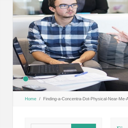
Home
Finding-a-Concentra-Dot-Physical-Near-Me-A
Search