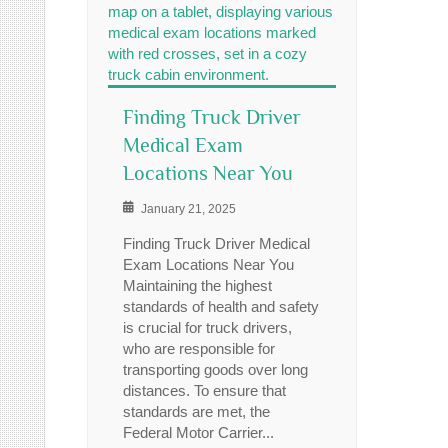
Finding Truck Driver
Medical Exam
Locations Near You
January 21, 2025
Finding Truck Driver Medical
Exam Locations Near You
Maintaining the highest
standards of health and safety
is crucial for truck drivers,
who are responsible for
transporting goods over long
distances. To ensure that
standards are met, the
Federal Motor Carrier...