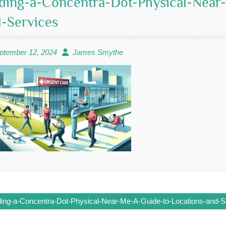
ding-a-Concentra-Dot-Physical-Near
-Services
ptember 12, 2024
James Smythe
ding-a-Concentra-Dot-Physical-Near-Me-A-Guide-to-Locations-and-S
ation