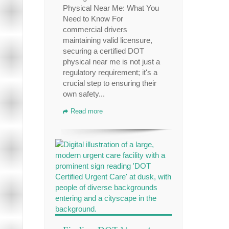
Physical Near Me: What You
Need to Know For
commercial drivers
maintaining valid licensure,
securing a certified DOT
physical near me is not just a
regulatory requirement; it's a
crucial step to ensuring their
own safety...
Read more