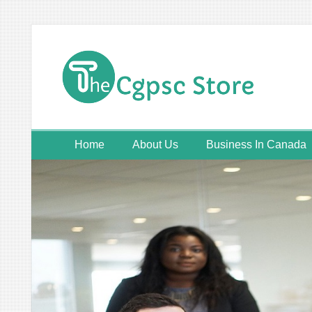
Skip
to
content
Home
About Us
Business In Canada