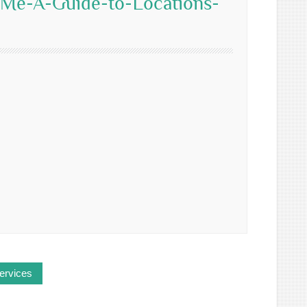
-Me-A-Guide-to-Locations-
ervices