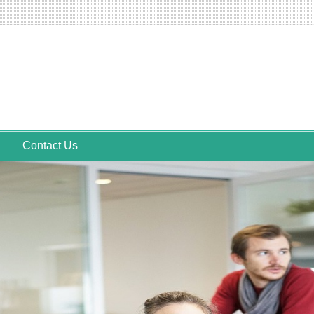
Contact Us