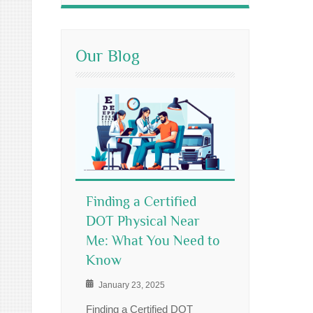
Our Blog
Finding a Certified
DOT Physical Near
Me: What You Need to
Know
January 23, 2025
Finding a Certified DOT