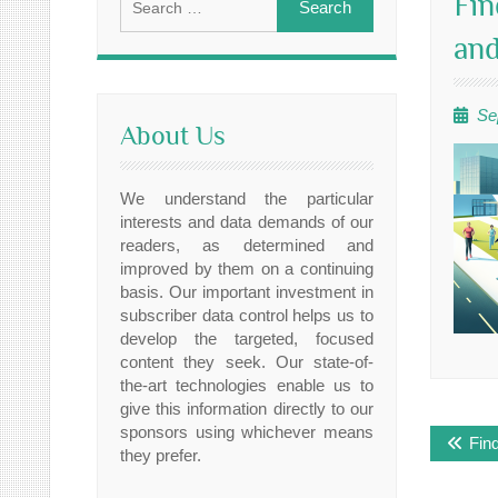
Fin
for:
and
Se
About Us
We understand the particular
interests and data demands of our
readers, as determined and
improved by them on a continuing
basis. Our important investment in
subscriber data control helps us to
develop the targeted, focused
content they seek. Our state-of-
the-art technologies enable us to
give this information directly to our
Post
sponsors using whichever means
Fin
navig
they prefer.