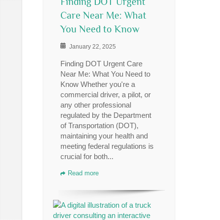
Finding DOT Urgent
Care Near Me: What
You Need to Know
January 22, 2025
Finding DOT Urgent Care
Near Me: What You Need to
Know Whether you're a
commercial driver, a pilot, or
any other professional
regulated by the Department
of Transportation (DOT),
maintaining your health and
meeting federal regulations is
crucial for both...
Read more