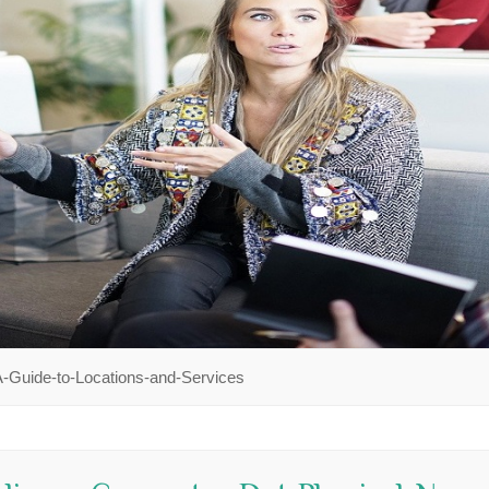
-Guide-to-Locations-and-Services