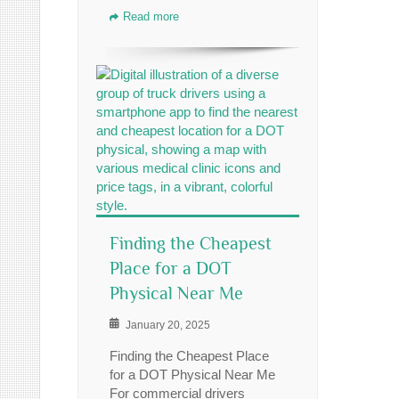
Read more
Finding the Cheapest
Place for a DOT
Physical Near Me
January 20, 2025
Finding the Cheapest Place
for a DOT Physical Near Me
For commercial drivers