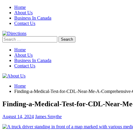
Skip
Home
to
About Us
content
Business In Canada
Contact Us
Search
for:
Home
About Us
Business In Canada
Contact Us
Home
Finding-a-Medical-Test-for-CDL-Near-Me-A-Comprehensive-
Finding-a-Medical-Test-for-CDL-Near-M
August 14, 2024
James Smythe