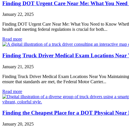
Finding DOT Urgent Care Near Me: What You Need
January 22, 2025
Finding DOT Urgent Care Near Me: What You Need to Know Whether you
health and meeting federal regulations is crucial for both...
Read more
Finding Truck Driver Medical Exam Locations Near
January 21, 2025
Finding Truck Driver Medical Exam Locations Near You Maintaining the 
ensure that standards are met, the Federal Motor Carrier...
Read more
Finding the Cheapest Place for a DOT Physical Near
January 20, 2025