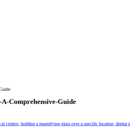
Guide
e-A-Comprehensive-Guide