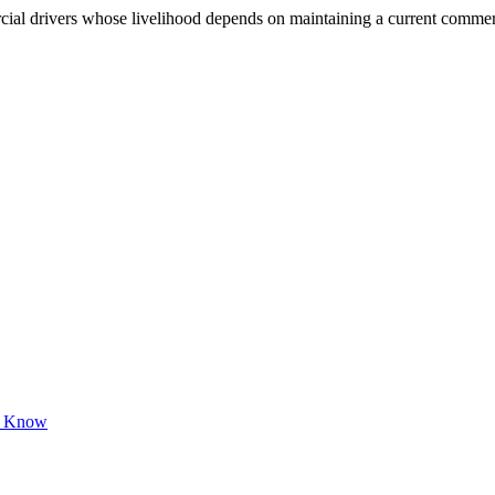
 drivers whose livelihood depends on maintaining a current commercial 
to Know