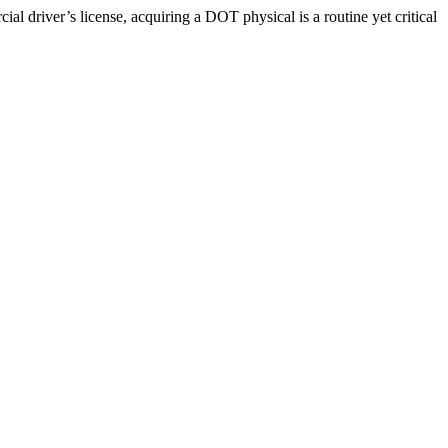
driver’s license, acquiring a DOT physical is a routine yet critical