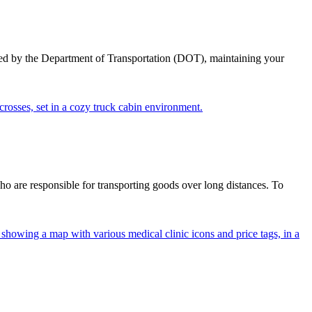
ed by the Department of Transportation (DOT), maintaining your
ho are responsible for transporting goods over long distances. To