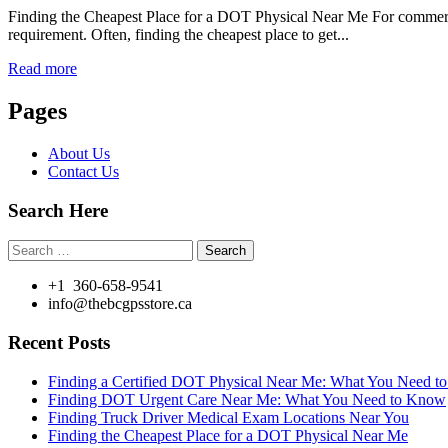
Finding the Cheapest Place for a DOT Physical Near Me For commercial
requirement. Often, finding the cheapest place to get...
Read more
Pages
About Us
Contact Us
Search Here
Search
for:
+1 360-658-9541
info@thebcgpsstore.ca
Recent Posts
Finding a Certified DOT Physical Near Me: What You Need 
Finding DOT Urgent Care Near Me: What You Need to Know
Finding Truck Driver Medical Exam Locations Near You
Finding the Cheapest Place for a DOT Physical Near Me