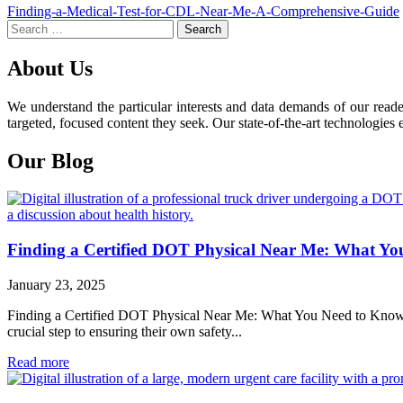
Post
Finding-a-Medical-Test-for-CDL-Near-Me-A-Comprehensive-Guide
Search
navigation
for:
About Us
We understand the particular interests and data demands of our read
targeted, focused content they seek. Our state-of-the-art technologies 
Our Blog
Finding a Certified DOT Physical Near Me: What Y
January 23, 2025
Finding a Certified DOT Physical Near Me: What You Need to Know For 
crucial step to ensuring their own safety...
Read more