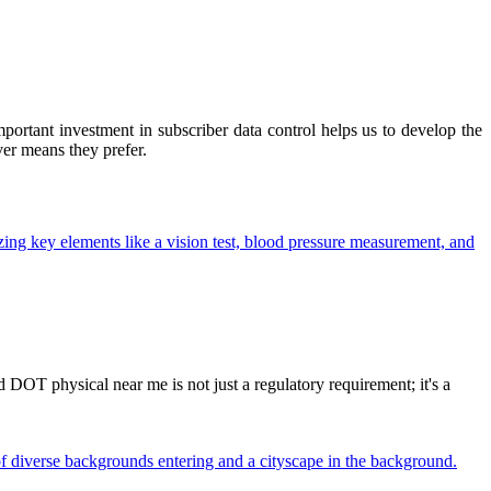
ortant investment in subscriber data control helps us to develop the
ver means they prefer.
OT physical near me is not just a regulatory requirement; it's a