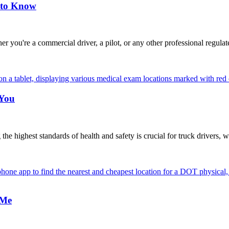
 to Know
're a commercial driver, a pilot, or any other professional regulat
 You
highest standards of health and safety is crucial for truck drivers, w
 Me