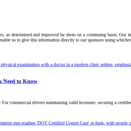
ers, as determined and improved by them on a continuing basis. Our imp
enable us to give this information directly to our sponsors using whiche
ou Need to Know
commercial drivers maintaining valid licensure, securing a certified D