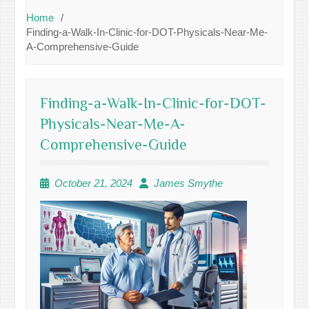
Home
Finding-a-Walk-In-Clinic-for-DOT-Physicals-Near-Me-
A-Comprehensive-Guide
Finding-a-Walk-In-Clinic-for-DOT-
Physicals-Near-Me-A-
Comprehensive-Guide
October 21, 2024
James Smythe