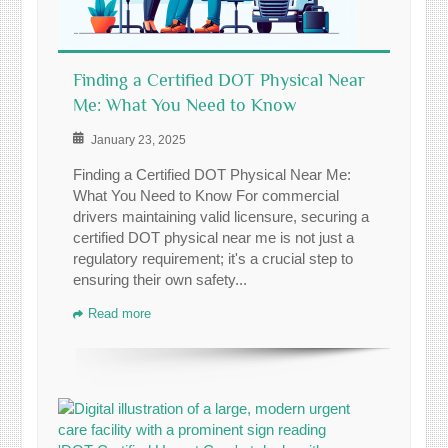
Finding a Certified DOT Physical Near
Me: What You Need to Know
January 23, 2025
Finding a Certified DOT Physical Near Me:
What You Need to Know For commercial
drivers maintaining valid licensure, securing a
certified DOT physical near me is not just a
regulatory requirement; it's a crucial step to
ensuring their own safety...
Read more