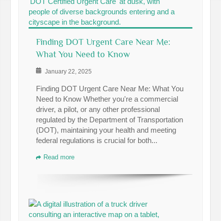
Finding DOT Urgent Care Near Me:
What You Need to Know
January 22, 2025
Finding DOT Urgent Care Near Me: What You
Need to Know Whether you're a commercial
driver, a pilot, or any other professional
regulated by the Department of Transportation
(DOT), maintaining your health and meeting
federal regulations is crucial for both...
Read more