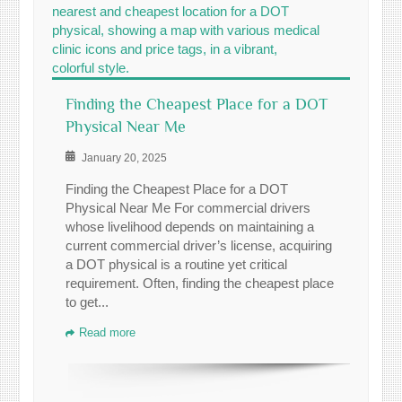
Finding the Cheapest Place for a DOT
Physical Near Me
January 20, 2025
Finding the Cheapest Place for a DOT
Physical Near Me For commercial drivers
whose livelihood depends on maintaining a
current commercial driver’s license, acquiring
a DOT physical is a routine yet critical
requirement. Often, finding the cheapest place
to get...
Read more