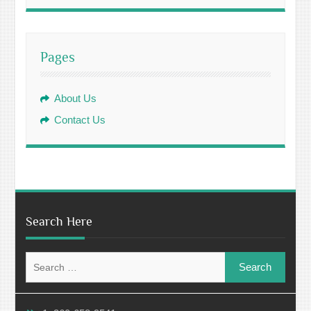
Pages
About Us
Contact Us
Search Here
Search
for: