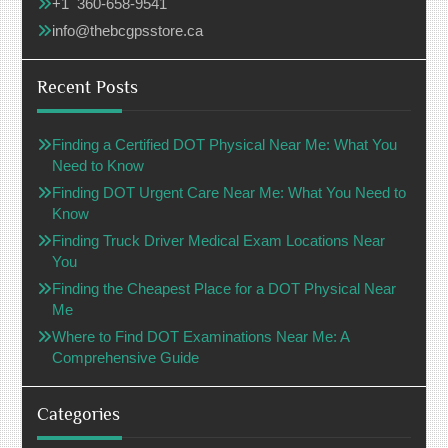
+1 360-658-9541
info@thebcgpsstore.ca
Recent Posts
Finding a Certified DOT Physical Near Me: What You
Need to Know
Finding DOT Urgent Care Near Me: What You Need to
Know
Finding Truck Driver Medical Exam Locations Near
You
Finding the Cheapest Place for a DOT Physical Near
Me
Where to Find DOT Examinations Near Me: A
Comprehensive Guide
Categories