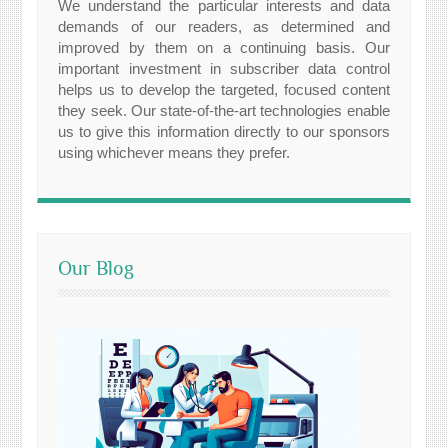
We understand the particular interests and data
demands of our readers, as determined and
improved by them on a continuing basis. Our
important investment in subscriber data control
helps us to develop the targeted, focused content
they seek. Our state-of-the-art technologies enable
us to give this information directly to our sponsors
using whichever means they prefer.
Our Blog