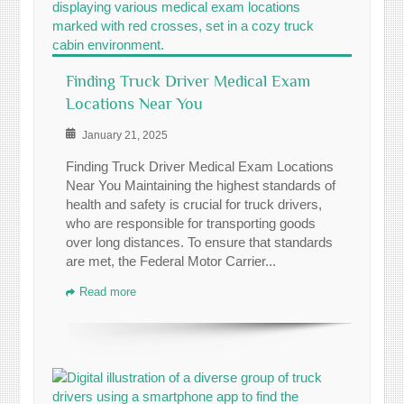
Finding Truck Driver Medical Exam
Locations Near You
January 21, 2025
Finding Truck Driver Medical Exam Locations
Near You Maintaining the highest standards of
health and safety is crucial for truck drivers,
who are responsible for transporting goods
over long distances. To ensure that standards
are met, the Federal Motor Carrier...
Read more