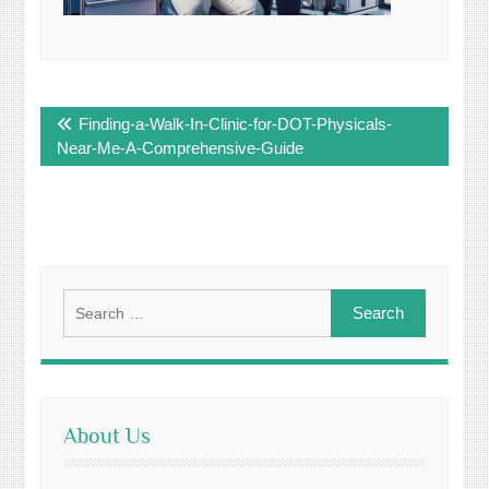
Post
Finding-a-Walk-In-Clinic-for-DOT-Physicals-
navigation
Near-Me-A-Comprehensive-Guide
Search
for:
About Us