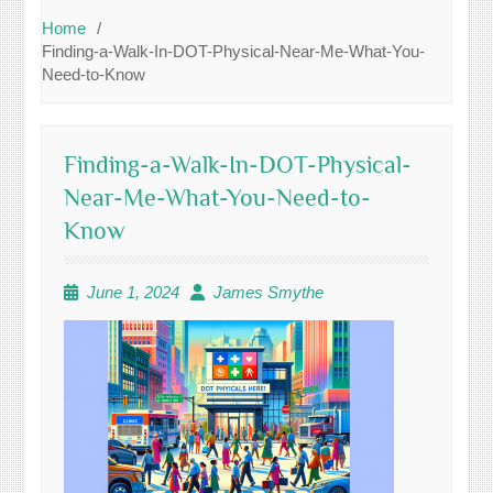
Home
Finding-a-Walk-In-DOT-Physical-Near-Me-What-You-
Need-to-Know
Finding-a-Walk-In-DOT-Physical-
Near-Me-What-You-Need-to-
Know
June 1, 2024
James Smythe