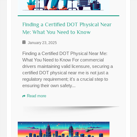
Finding a Certified DOT Physical Near
Me: What You Need to Know
January 23, 2025
Finding a Certified DOT Physical Near Me:
What You Need to Know For commercial
drivers maintaining valid licensure, securing a
certified DOT physical near me is not just a
regulatory requirement; it's a crucial step to
ensuring their own safety...
Read more