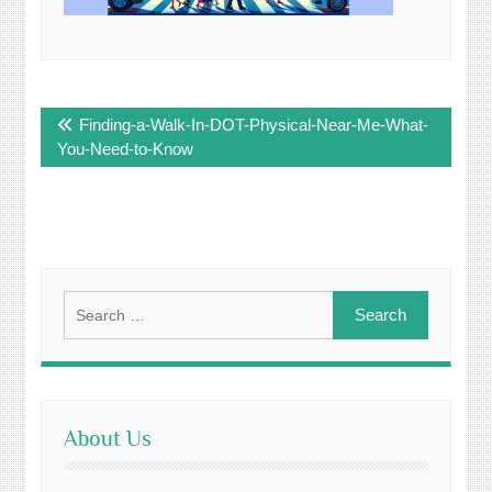
Post
Finding-a-Walk-In-DOT-Physical-Near-Me-What-
navigation
You-Need-to-Know
Search
for:
About Us