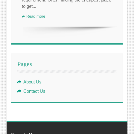
to get...
Read more
Pages
About Us
Contact Us