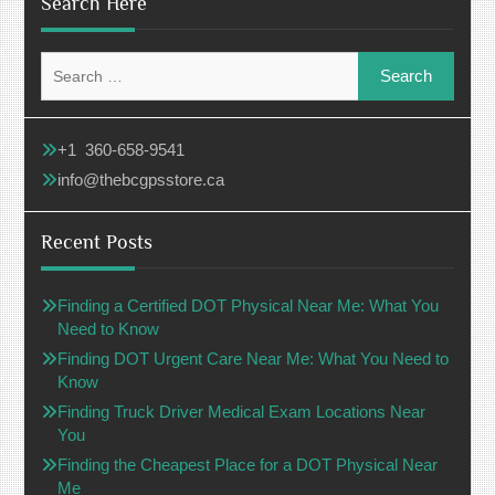
Search Here
Search
for:
+1 360-658-9541
info@thebcgpsstore.ca
Recent Posts
Finding a Certified DOT Physical Near Me: What You
Need to Know
Finding DOT Urgent Care Near Me: What You Need to
Know
Finding Truck Driver Medical Exam Locations Near
You
Finding the Cheapest Place for a DOT Physical Near
Me