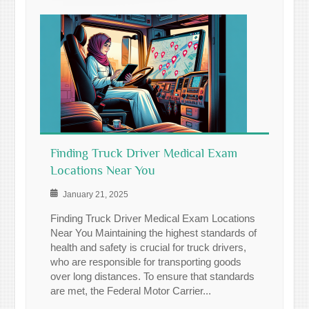
Finding Truck Driver Medical Exam
Locations Near You
January 21, 2025
Finding Truck Driver Medical Exam Locations
Near You Maintaining the highest standards of
health and safety is crucial for truck drivers,
who are responsible for transporting goods
over long distances. To ensure that standards
are met, the Federal Motor Carrier...