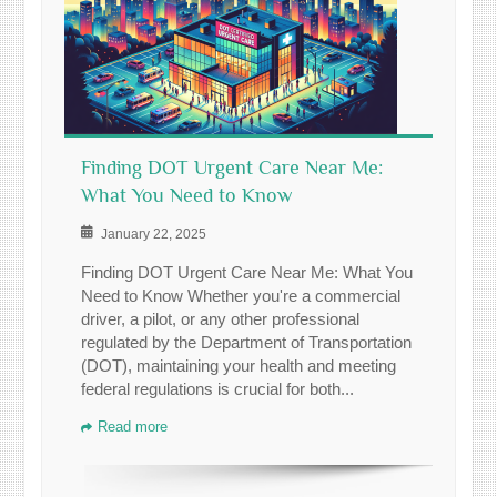
Finding DOT Urgent Care Near Me:
What You Need to Know
January 22, 2025
Finding DOT Urgent Care Near Me: What You
Need to Know Whether you're a commercial
driver, a pilot, or any other professional
regulated by the Department of Transportation
(DOT), maintaining your health and meeting
federal regulations is crucial for both...
Read more