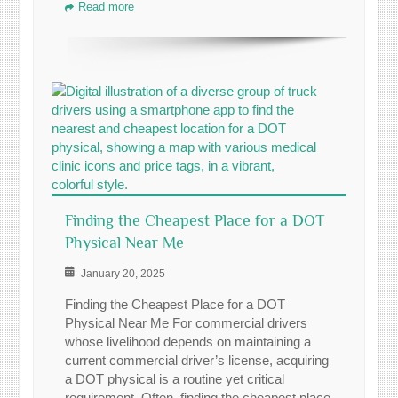
Read more
Finding the Cheapest Place for a DOT
Physical Near Me
January 20, 2025
Finding the Cheapest Place for a DOT
Physical Near Me For commercial drivers
whose livelihood depends on maintaining a
current commercial driver’s license, acquiring
a DOT physical is a routine yet critical
requirement. Often, finding the cheapest place