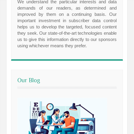
We understand the particular interests and data
demands of our readers, as determined and
improved by them on a continuing basis. Our
important investment in subscriber data control
helps us to develop the targeted, focused content
they seek. Our state-of-the-art technologies enable
us to give this information directly to our sponsors
using whichever means they prefer.
Our Blog