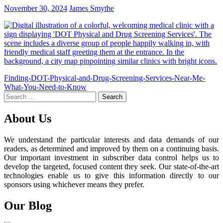
November 30, 2024
James Smythe
Post
Finding-DOT-Physical-and-Drug-Screening-Services-Near-Me-
What-You-Need-to-Know
navigation
Search
for:
About Us
We understand the particular interests and data demands of our
readers, as determined and improved by them on a continuing basis.
Our important investment in subscriber data control helps us to
develop the targeted, focused content they seek. Our state-of-the-art
technologies enable us to give this information directly to our
sponsors using whichever means they prefer.
Our Blog