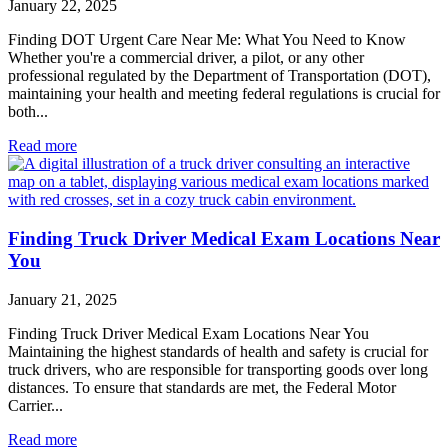
January 22, 2025
Finding DOT Urgent Care Near Me: What You Need to Know
Whether you're a commercial driver, a pilot, or any other
professional regulated by the Department of Transportation (DOT),
maintaining your health and meeting federal regulations is crucial for
both...
Read more
Finding Truck Driver Medical Exam Locations Near
You
January 21, 2025
Finding Truck Driver Medical Exam Locations Near You
Maintaining the highest standards of health and safety is crucial for
truck drivers, who are responsible for transporting goods over long
distances. To ensure that standards are met, the Federal Motor
Carrier...
Read more