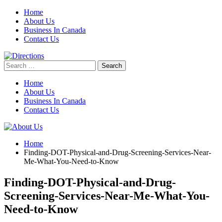
Skip
Home
to
About Us
content
Business In Canada
Contact Us
Search
for:
Home
About Us
Business In Canada
Contact Us
Home
Finding-DOT-Physical-and-Drug-Screening-Services-Near-
Me-What-You-Need-to-Know
Finding-DOT-Physical-and-Drug-
Screening-Services-Near-Me-What-You-
Need-to-Know