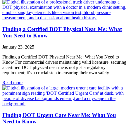
Finding a Certified DOT Physical Near Me: What
You Need to Know
January 23, 2025
Finding a Certified DOT Physical Near Me: What You Need to
Know For commercial drivers maintaining valid licensure, securing
a certified DOT physical near me is not just a regulatory
requirement; it's a crucial step to ensuring their own safety...
Read more
Finding DOT Urgent Care Near Me: What You
Need to Know