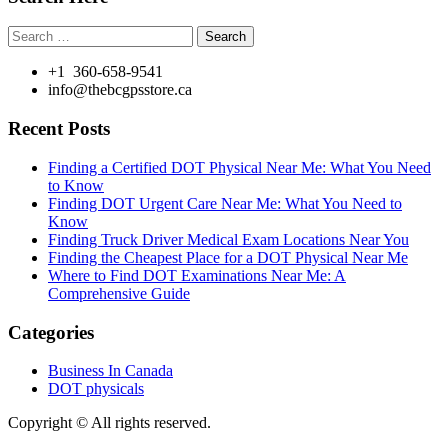
Search
for:
+1 360-658-9541
info@thebcgpsstore.ca
Recent Posts
Finding a Certified DOT Physical Near Me: What You Need
to Know
Finding DOT Urgent Care Near Me: What You Need to
Know
Finding Truck Driver Medical Exam Locations Near You
Finding the Cheapest Place for a DOT Physical Near Me
Where to Find DOT Examinations Near Me: A
Comprehensive Guide
Categories
Business In Canada
DOT physicals
Copyright © All rights reserved.