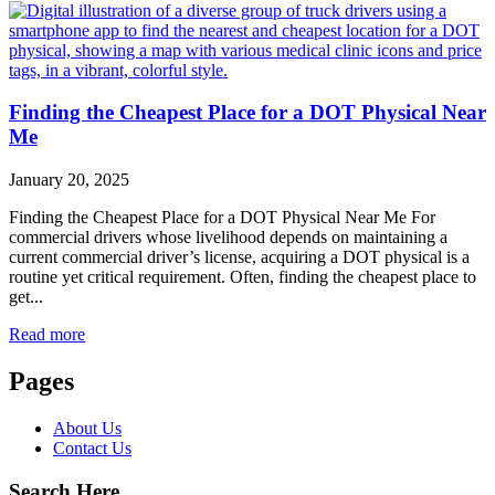
Finding the Cheapest Place for a DOT Physical Near
Me
January 20, 2025
Finding the Cheapest Place for a DOT Physical Near Me For
commercial drivers whose livelihood depends on maintaining a
current commercial driver’s license, acquiring a DOT physical is a
routine yet critical requirement. Often, finding the cheapest place to
get...
Read more
Pages
About Us
Contact Us
Search Here