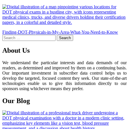
Post
Finding-DOT-Physicals-in-My-Area-What-You-Need-to-Know
Search
navigation
for:
About Us
We understand the particular interests and data demands of our
readers, as determined and improved by them on a continuing basis.
Our important investment in subscriber data control helps us to
develop the targeted, focused content they seek. Our state-of-the-art
technologies enable us to give this information directly to our
sponsors using whichever means they prefer.
Our Blog