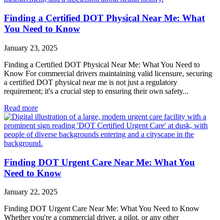
Finding a Certified DOT Physical Near Me: What
You Need to Know
January 23, 2025
Finding a Certified DOT Physical Near Me: What You Need to
Know For commercial drivers maintaining valid licensure, securing
a certified DOT physical near me is not just a regulatory
requirement; it's a crucial step to ensuring their own safety...
Read more
Finding DOT Urgent Care Near Me: What You
Need to Know
January 22, 2025
Finding DOT Urgent Care Near Me: What You Need to Know
Whether you're a commercial driver, a pilot, or any other