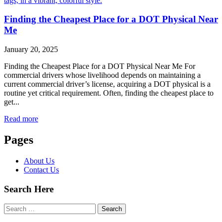
Finding the Cheapest Place for a DOT Physical Near
Me
January 20, 2025
Finding the Cheapest Place for a DOT Physical Near Me For
commercial drivers whose livelihood depends on maintaining a
current commercial driver’s license, acquiring a DOT physical is a
routine yet critical requirement. Often, finding the cheapest place to
get...
Read more
Pages
About Us
Contact Us
Search Here
Search
for: