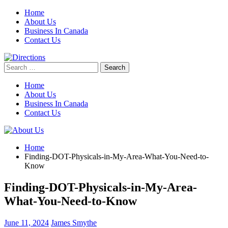
Skip
Home
to
About Us
content
Business In Canada
Contact Us
Search
for:
Home
About Us
Business In Canada
Contact Us
Home
Finding-DOT-Physicals-in-My-Area-What-You-Need-to-
Know
Finding-DOT-Physicals-in-My-Area-
What-You-Need-to-Know
June 11, 2024
James Smythe