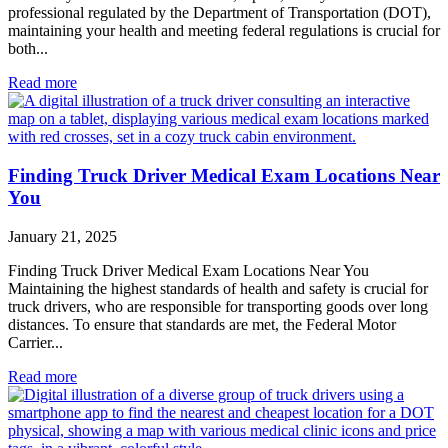
professional regulated by the Department of Transportation (DOT),
maintaining your health and meeting federal regulations is crucial for
both...
Read more
Finding Truck Driver Medical Exam Locations Near
You
January 21, 2025
Finding Truck Driver Medical Exam Locations Near You
Maintaining the highest standards of health and safety is crucial for
truck drivers, who are responsible for transporting goods over long
distances. To ensure that standards are met, the Federal Motor
Carrier...
Read more