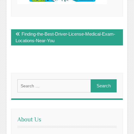
Post
Finding-the-Best-Driver-License-Medical-Exam-
navigation
Locations-Near-You
Search
for:
About Us