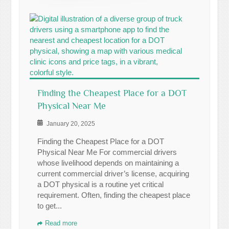
Finding the Cheapest Place for a DOT
Physical Near Me
January 20, 2025
Finding the Cheapest Place for a DOT
Physical Near Me For commercial drivers
whose livelihood depends on maintaining a
current commercial driver’s license, acquiring
a DOT physical is a routine yet critical
requirement. Often, finding the cheapest place
to get...
Read more