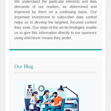
We understand the particular interests and data
demands of our readers, as determined and
improved by them on a continuing basis. Our
important investment in subscriber data control
helps us to develop the targeted, focused content
they seek. Our state-of-the-art technologies enable
us to give this information directly to our sponsors
using whichever means they prefer.
Our Blog