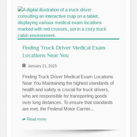
Finding Truck Driver Medical Exam
Locations Near You
January 21, 2025
Finding Truck Driver Medical Exam Locations
Near You Maintaining the highest standards of
health and safety is crucial for truck drivers,
who are responsible for transporting goods
over long distances. To ensure that standards
are met, the Federal Motor Carrier...
Read more