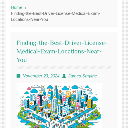
Home
Finding-the-Best-Driver-License-Medical-Exam-
Locations-Near-You
Finding-the-Best-Driver-License-
Medical-Exam-Locations-Near-
You
November 23, 2024
James Smythe