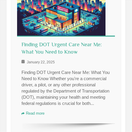
Finding DOT Urgent Care Near Me:
What You Need to Know
January 22, 2025
Finding DOT Urgent Care Near Me: What You
Need to Know Whether you're a commercial
driver, a pilot, or any other professional
regulated by the Department of Transportation
(DOT), maintaining your health and meeting
federal regulations is crucial for both...
Read more