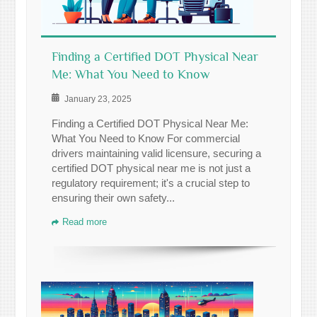
Finding a Certified DOT Physical Near
Me: What You Need to Know
January 23, 2025
Finding a Certified DOT Physical Near Me:
What You Need to Know For commercial
drivers maintaining valid licensure, securing a
certified DOT physical near me is not just a
regulatory requirement; it's a crucial step to
ensuring their own safety...
Read more