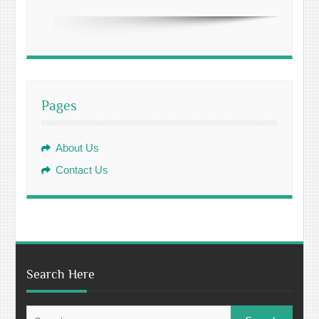
Pages
About Us
Contact Us
Search Here
Search