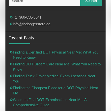
for:
+1 360-658-9541
info@thebcgpsstore.ca
Recent Posts
Finding a Certified DOT Physical Near Me: What You
Need to Know
Finding DOT Urgent Care Near Me: What You Need to
Know
Finding Truck Driver Medical Exam Locations Near
You
Finding the Cheapest Place for a DOT Physical Near
Me
Where to Find DOT Examinations Near Me: A
Comprehensive Guide