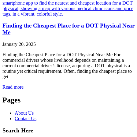
Finding the Cheapest Place for a DOT Physical Near
Me
January 20, 2025
Finding the Cheapest Place for a DOT Physical Near Me For
commercial drivers whose livelihood depends on maintaining a
current commercial driver’s license, acquiring a DOT physical is a
routine yet critical requirement. Often, finding the cheapest place to
get...
Read more
Pages
About Us
Contact Us
Search Here