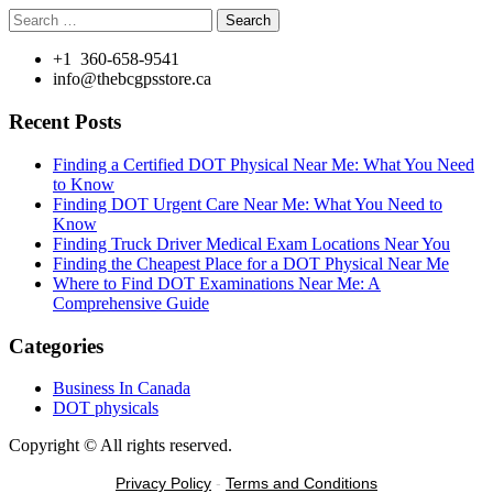
Search
for:
+1 360-658-9541
info@thebcgpsstore.ca
Recent Posts
Finding a Certified DOT Physical Near Me: What You Need
to Know
Finding DOT Urgent Care Near Me: What You Need to
Know
Finding Truck Driver Medical Exam Locations Near You
Finding the Cheapest Place for a DOT Physical Near Me
Where to Find DOT Examinations Near Me: A
Comprehensive Guide
Categories
Business In Canada
DOT physicals
Copyright © All rights reserved.
Privacy Policy
-
Terms and Conditions