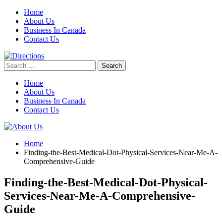
Skip
Home
to
About Us
content
Business In Canada
Contact Us
Search
for:
Home
About Us
Business In Canada
Contact Us
Home
Finding-the-Best-Medical-Dot-Physical-Services-Near-Me-A-
Comprehensive-Guide
Finding-the-Best-Medical-Dot-Physical-
Services-Near-Me-A-Comprehensive-
Guide