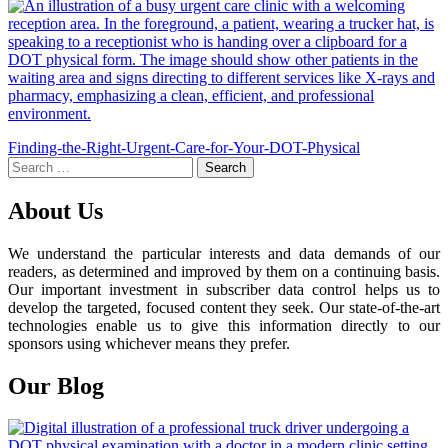
Post
Finding-the-Right-Urgent-Care-for-Your-DOT-Physical
Search
navigation
for:
About Us
We understand the particular interests and data demands of our
readers, as determined and improved by them on a continuing basis.
Our important investment in subscriber data control helps us to
develop the targeted, focused content they seek. Our state-of-the-art
technologies enable us to give this information directly to our
sponsors using whichever means they prefer.
Our Blog