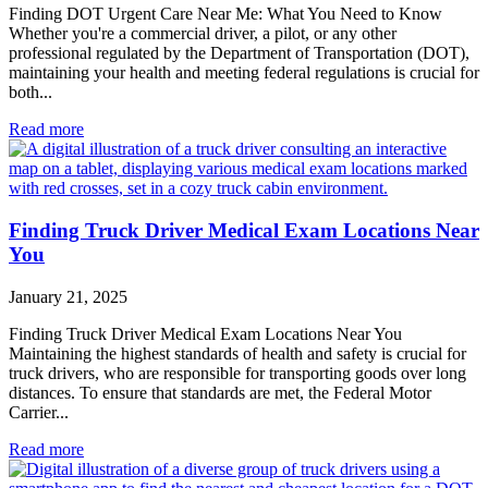
Finding DOT Urgent Care Near Me: What You Need to Know
Whether you're a commercial driver, a pilot, or any other
professional regulated by the Department of Transportation (DOT),
maintaining your health and meeting federal regulations is crucial for
both...
Read more
Finding Truck Driver Medical Exam Locations Near
You
January 21, 2025
Finding Truck Driver Medical Exam Locations Near You
Maintaining the highest standards of health and safety is crucial for
truck drivers, who are responsible for transporting goods over long
distances. To ensure that standards are met, the Federal Motor
Carrier...
Read more