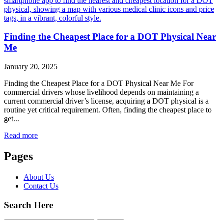
Finding the Cheapest Place for a DOT Physical Near
Me
January 20, 2025
Finding the Cheapest Place for a DOT Physical Near Me For
commercial drivers whose livelihood depends on maintaining a
current commercial driver’s license, acquiring a DOT physical is a
routine yet critical requirement. Often, finding the cheapest place to
get...
Read more
Pages
About Us
Contact Us
Search Here