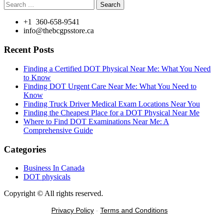
Search
for:
+1 360-658-9541
info@thebcgpsstore.ca
Recent Posts
Finding a Certified DOT Physical Near Me: What You Need
to Know
Finding DOT Urgent Care Near Me: What You Need to
Know
Finding Truck Driver Medical Exam Locations Near You
Finding the Cheapest Place for a DOT Physical Near Me
Where to Find DOT Examinations Near Me: A
Comprehensive Guide
Categories
Business In Canada
DOT physicals
Copyright © All rights reserved.
Privacy Policy
-
Terms and Conditions