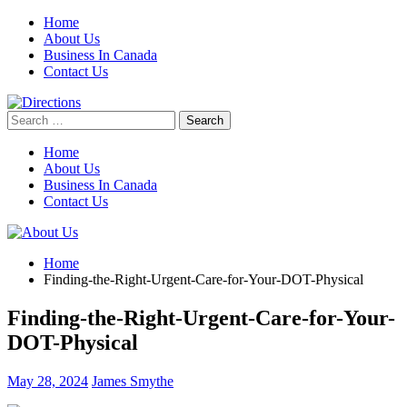
Skip
Home
to
About Us
content
Business In Canada
Contact Us
Search
for:
Home
About Us
Business In Canada
Contact Us
Home
Finding-the-Right-Urgent-Care-for-Your-DOT-Physical
Finding-the-Right-Urgent-Care-for-Your-
DOT-Physical
May 28, 2024
James Smythe