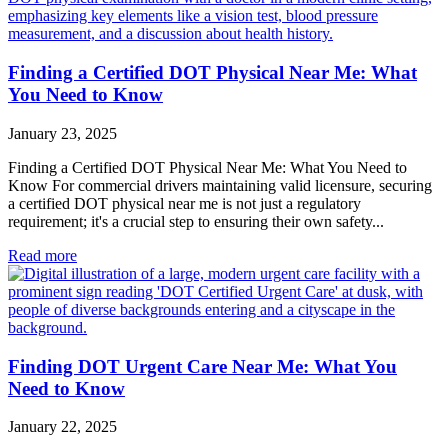
Finding a Certified DOT Physical Near Me: What
You Need to Know
January 23, 2025
Finding a Certified DOT Physical Near Me: What You Need to
Know For commercial drivers maintaining valid licensure, securing
a certified DOT physical near me is not just a regulatory
requirement; it's a crucial step to ensuring their own safety...
Read more
Finding DOT Urgent Care Near Me: What You
Need to Know
January 22, 2025