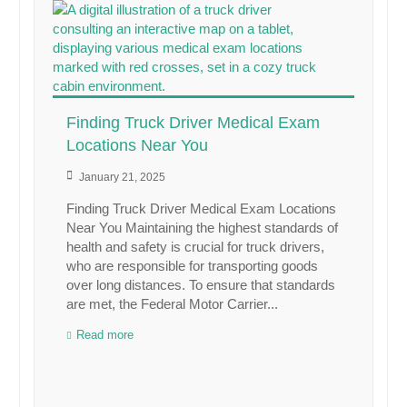
Finding Truck Driver Medical Exam
Locations Near You
January 21, 2025
Finding Truck Driver Medical Exam Locations
Near You Maintaining the highest standards of
health and safety is crucial for truck drivers,
who are responsible for transporting goods
over long distances. To ensure that standards
are met, the Federal Motor Carrier...
Read more