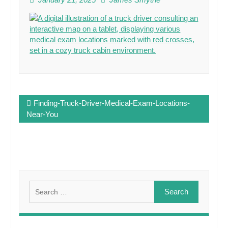
Post
Finding-Truck-Driver-Medical-Exam-Locations-
navigation
Near-You
Search
for: