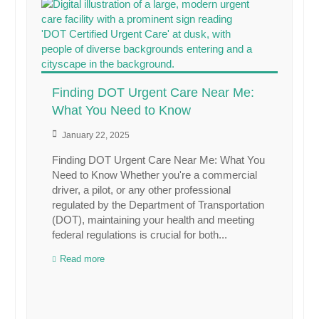
Finding DOT Urgent Care Near Me:
What You Need to Know
January 22, 2025
Finding DOT Urgent Care Near Me: What You
Need to Know Whether you're a commercial
driver, a pilot, or any other professional
regulated by the Department of Transportation
(DOT), maintaining your health and meeting
federal regulations is crucial for both...
Read more