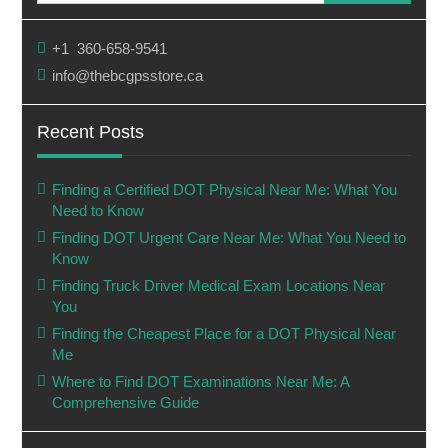
+1 360-658-9541
info@thebcgpsstore.ca
Recent Posts
Finding a Certified DOT Physical Near Me: What You
Need to Know
Finding DOT Urgent Care Near Me: What You Need to
Know
Finding Truck Driver Medical Exam Locations Near
You
Finding the Cheapest Place for a DOT Physical Near
Me
Where to Find DOT Examinations Near Me: A
Comprehensive Guide