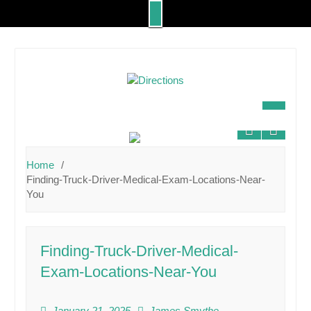
Skip
to
content
Home
Finding-Truck-Driver-Medical-Exam-Locations-Near-
You
Finding-Truck-Driver-Medical-
Exam-Locations-Near-You
January 21, 2025
James Smythe