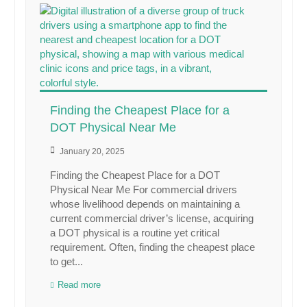
Finding the Cheapest Place for a
DOT Physical Near Me
January 20, 2025
Finding the Cheapest Place for a DOT
Physical Near Me For commercial drivers
whose livelihood depends on maintaining a
current commercial driver’s license, acquiring
a DOT physical is a routine yet critical
requirement. Often, finding the cheapest place
to get...
Read more