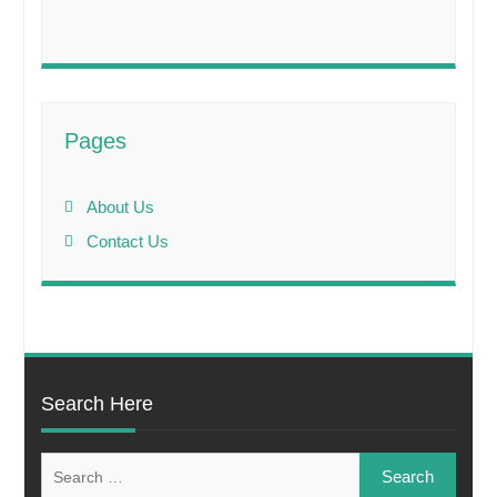
Pages
About Us
Contact Us
Search Here
Search
for: