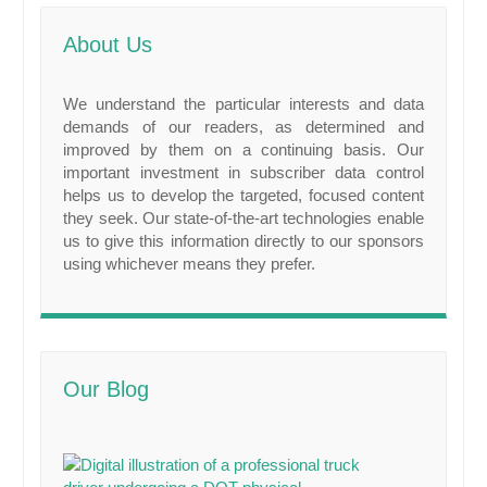
About Us
We understand the particular interests and data
demands of our readers, as determined and
improved by them on a continuing basis. Our
important investment in subscriber data control
helps us to develop the targeted, focused content
they seek. Our state-of-the-art technologies enable
us to give this information directly to our sponsors
using whichever means they prefer.
Our Blog