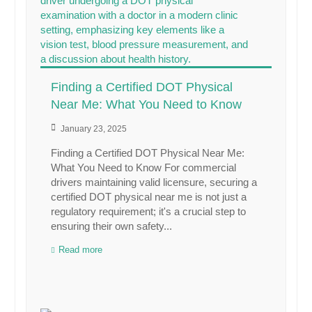
Finding a Certified DOT Physical
Near Me: What You Need to Know
January 23, 2025
Finding a Certified DOT Physical Near Me:
What You Need to Know For commercial
drivers maintaining valid licensure, securing a
certified DOT physical near me is not just a
regulatory requirement; it's a crucial step to
ensuring their own safety...
Read more