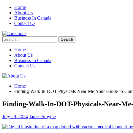
Skip
Home
to
About Us
content
Business In Canada
Contact Us
Search
for:
Home
About Us
Business In Canada
Contact Us
Home
Finding-Walk-In-DOT-Physicals-Near-Me-Your-Guide-to-Conv
Finding-Walk-In-DOT-Physicals-Near-Me-
July 29, 2024
James Smythe