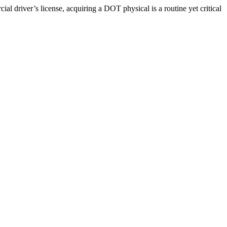
driver’s license, acquiring a DOT physical is a routine yet critical