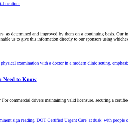
t-Locations
ers, as determined and improved by them on a continuing basis. Our imp
enable us to give this information directly to our sponsors using whiche
ou Need to Know
commercial drivers maintaining valid licensure, securing a certified D