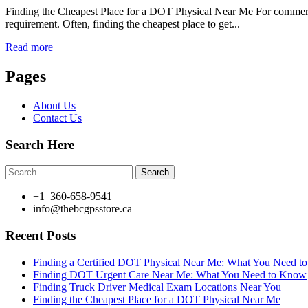
Finding the Cheapest Place for a DOT Physical Near Me For commercial
requirement. Often, finding the cheapest place to get...
Read more
Pages
About Us
Contact Us
Search Here
Search
for:
+1 360-658-9541
info@thebcgpsstore.ca
Recent Posts
Finding a Certified DOT Physical Near Me: What You Need 
Finding DOT Urgent Care Near Me: What You Need to Know
Finding Truck Driver Medical Exam Locations Near You
Finding the Cheapest Place for a DOT Physical Near Me