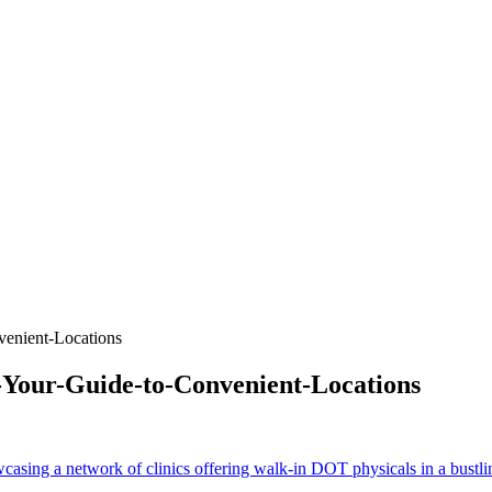
enient-Locations
Your-Guide-to-Convenient-Locations