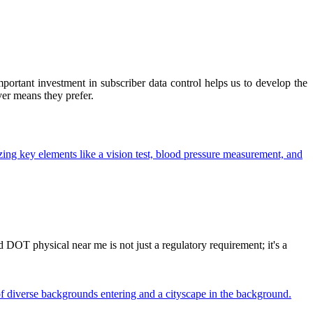
ortant investment in subscriber data control helps us to develop the
ver means they prefer.
OT physical near me is not just a regulatory requirement; it's a