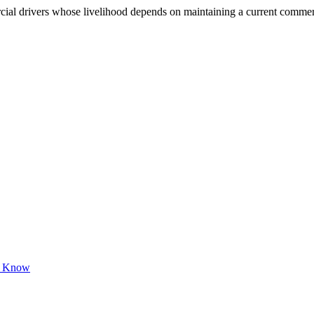
 drivers whose livelihood depends on maintaining a current commercial 
to Know