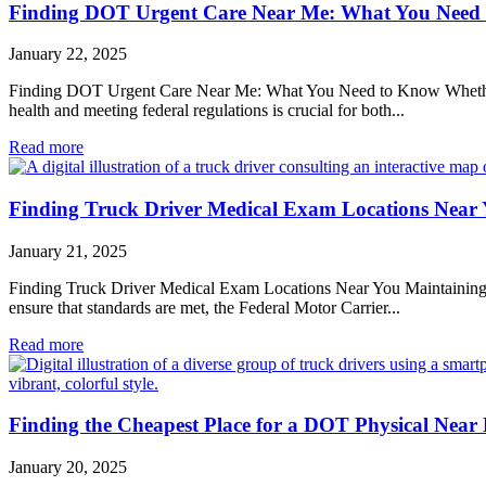
Finding DOT Urgent Care Near Me: What You Need
January 22, 2025
Finding DOT Urgent Care Near Me: What You Need to Know Whether you
health and meeting federal regulations is crucial for both...
Read more
Finding Truck Driver Medical Exam Locations Near
January 21, 2025
Finding Truck Driver Medical Exam Locations Near You Maintaining the 
ensure that standards are met, the Federal Motor Carrier...
Read more
Finding the Cheapest Place for a DOT Physical Near
January 20, 2025