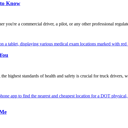
 to Know
're a commercial driver, a pilot, or any other professional regulat
 You
highest standards of health and safety is crucial for truck drivers, w
 Me