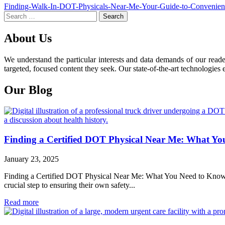
Post
Finding-Walk-In-DOT-Physicals-Near-Me-Your-Guide-to-Convenien
Search
navigation
for:
About Us
We understand the particular interests and data demands of our read
targeted, focused content they seek. Our state-of-the-art technologies 
Our Blog
Finding a Certified DOT Physical Near Me: What Y
January 23, 2025
Finding a Certified DOT Physical Near Me: What You Need to Know For 
crucial step to ensuring their own safety...
Read more