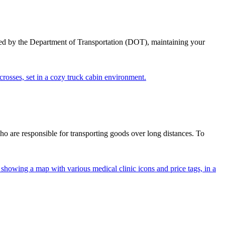
ed by the Department of Transportation (DOT), maintaining your
ho are responsible for transporting goods over long distances. To