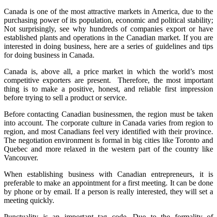
Canada is one of the most attractive markets in America, due to the
purchasing power of its population, economic and political stability;
Not surprisingly, see why hundreds of companies export or have
established plants and operations in the Canadian market. If you are
interested in doing business, here are a series of guidelines and tips
for doing business in Canada.
Canada is, above all, a price market in which the world’s most
competitive exporters are present. Therefore, the most important
thing is to make a positive, honest, and reliable first impression
before trying to sell a product or service.
Before contacting Canadian businessmen, the region must be taken
into account. The corporate culture in Canada varies from region to
region, and most Canadians feel very identified with their province.
The negotiation environment is formal in big cities like Toronto and
Quebec and more relaxed in the western part of the country like
Vancouver.
When establishing business with Canadian entrepreneurs, it is
preferable to make an appointment for a first meeting. It can be done
by phone or by email. If a person is really interested, they will set a
meeting quickly.
Punctuality is an important tag code. Due to the formality of