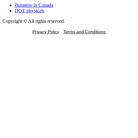
Business In Canada
DOT physicals
Copyright © All rights reserved.
Privacy Policy
-
Terms and Conditions