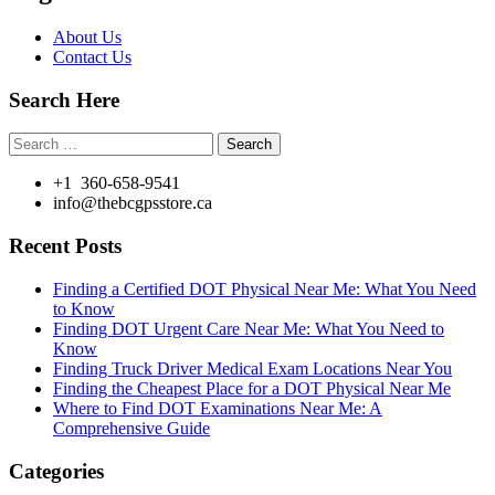
About Us
Contact Us
Search Here
Search
for:
+1 360-658-9541
info@thebcgpsstore.ca
Recent Posts
Finding a Certified DOT Physical Near Me: What You Need
to Know
Finding DOT Urgent Care Near Me: What You Need to
Know
Finding Truck Driver Medical Exam Locations Near You
Finding the Cheapest Place for a DOT Physical Near Me
Where to Find DOT Examinations Near Me: A
Comprehensive Guide
Categories