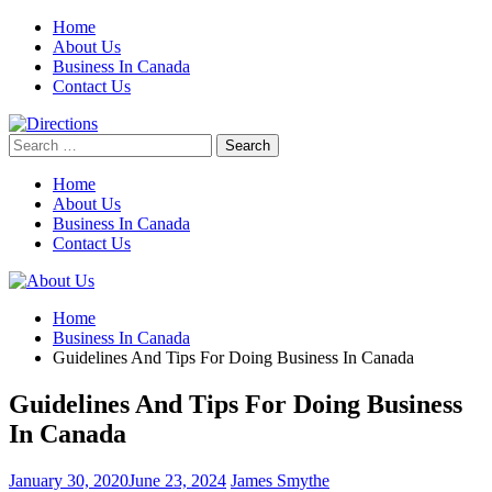
Skip
Home
to
About Us
content
Business In Canada
Contact Us
Search
for:
Home
About Us
Business In Canada
Contact Us
Home
Business In Canada
Guidelines And Tips For Doing Business In Canada
Guidelines And Tips For Doing Business
In Canada
January 30, 2020
June 23, 2024
James Smythe