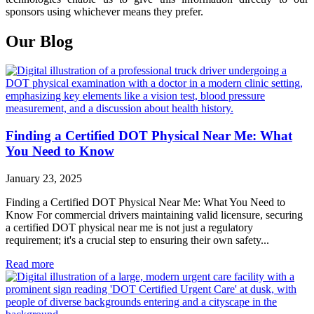
sponsors using whichever means they prefer.
Our Blog
Finding a Certified DOT Physical Near Me: What
You Need to Know
January 23, 2025
Finding a Certified DOT Physical Near Me: What You Need to
Know For commercial drivers maintaining valid licensure, securing
a certified DOT physical near me is not just a regulatory
requirement; it's a crucial step to ensuring their own safety...
Read more