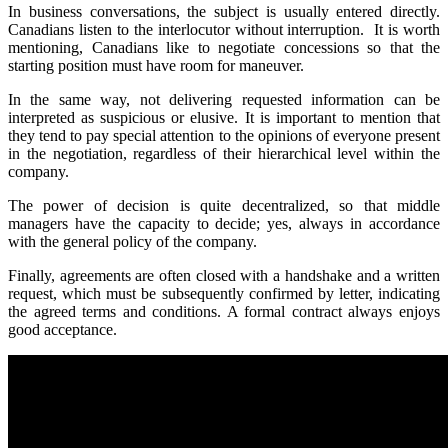
In business conversations, the subject is usually entered directly.
Canadians listen to the interlocutor without interruption. It is worth
mentioning, Canadians like to negotiate concessions so that the
starting position must have room for maneuver.
In the same way, not delivering requested information can be
interpreted as suspicious or elusive. It is important to mention that
they tend to pay special attention to the opinions of everyone present
in the negotiation, regardless of their hierarchical level within the
company.
The power of decision is quite decentralized, so that middle
managers have the capacity to decide; yes, always in accordance
with the general policy of the company.
Finally, agreements are often closed with a handshake and a written
request, which must be subsequently confirmed by letter, indicating
the agreed terms and conditions. A formal contract always enjoys
good acceptance.