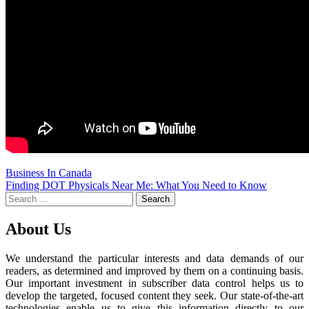
Business In Canada
Post
Finding DOT Physicals Near Me: What You Need to Know
Search
navigation
for:
About Us
We understand the particular interests and data demands of our
readers, as determined and improved by them on a continuing basis.
Our important investment in subscriber data control helps us to
develop the targeted, focused content they seek. Our state-of-the-art
technologies enable us to give this information directly to our