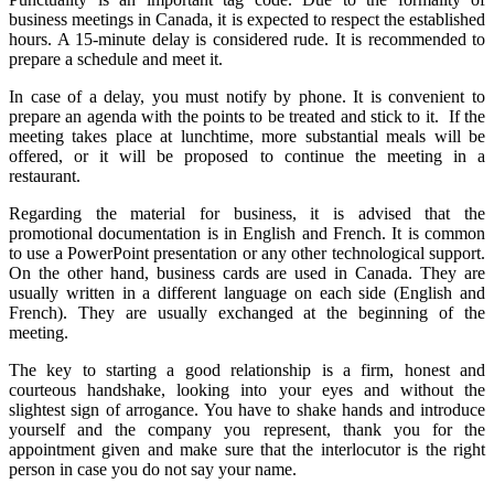
business meetings in Canada, it is expected to respect the established
hours. A 15-minute delay is considered rude. It is recommended to
prepare a schedule and meet it.
In case of a delay, you must notify by phone. It is convenient to
prepare an agenda with the points to be treated and stick to it. If the
meeting takes place at lunchtime, more substantial meals will be
offered, or it will be proposed to continue the meeting in a
restaurant.
Regarding the material for business, it is advised that the
promotional documentation is in English and French. It is common
to use a PowerPoint presentation or any other technological support.
On the other hand, business cards are used in Canada. They are
usually written in a different language on each side (English and
French). They are usually exchanged at the beginning of the
meeting.
The key to starting a good relationship is a firm, honest and
courteous handshake, looking into your eyes and without the
slightest sign of arrogance. You have to shake hands and introduce
yourself and the company you represent, thank you for the
appointment given and make sure that the interlocutor is the right
person in case you do not say your name.