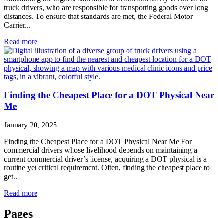
truck drivers, who are responsible for transporting goods over long
distances. To ensure that standards are met, the Federal Motor
Carrier...
Read more
Finding the Cheapest Place for a DOT Physical Near
Me
January 20, 2025
Finding the Cheapest Place for a DOT Physical Near Me For
commercial drivers whose livelihood depends on maintaining a
current commercial driver’s license, acquiring a DOT physical is a
routine yet critical requirement. Often, finding the cheapest place to
get...
Read more
Pages