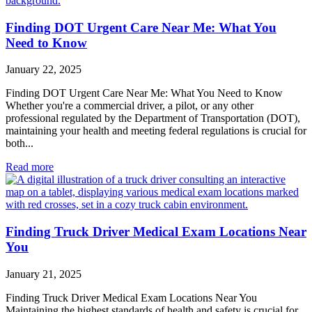
Finding DOT Urgent Care Near Me: What You
Need to Know
January 22, 2025
Finding DOT Urgent Care Near Me: What You Need to Know
Whether you're a commercial driver, a pilot, or any other
professional regulated by the Department of Transportation (DOT),
maintaining your health and meeting federal regulations is crucial for
both...
Read more
Finding Truck Driver Medical Exam Locations Near
You
January 21, 2025
Finding Truck Driver Medical Exam Locations Near You
Maintaining the highest standards of health and safety is crucial for