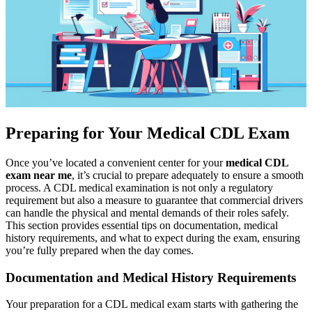
Preparing for Your Medical CDL Exam
Once you’ve located a convenient center for your
medical CDL
exam near me
, it’s crucial to prepare adequately to ensure a smooth
process. A CDL medical examination is not only a regulatory
requirement but also a measure to guarantee that commercial drivers
can handle the physical and mental demands of their roles safely.
This section provides essential tips on documentation, medical
history requirements, and what to expect during the exam, ensuring
you’re fully prepared when the day comes.
Documentation and Medical History Requirements
Your preparation for a CDL medical exam starts with gathering the