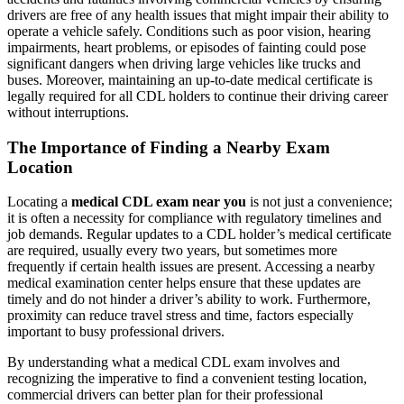
drivers are free of any health issues that might impair their ability to
operate a vehicle safely. Conditions such as poor vision, hearing
impairments, heart problems, or episodes of fainting could pose
significant dangers when driving large vehicles like trucks and
buses. Moreover, maintaining an up-to-date medical certificate is
legally required for all CDL holders to continue their driving career
without interruptions.
The Importance of Finding a Nearby Exam
Location
Locating a
medical CDL exam near you
is not just a convenience;
it is often a necessity for compliance with regulatory timelines and
job demands. Regular updates to a CDL holder’s medical certificate
are required, usually every two years, but sometimes more
frequently if certain health issues are present. Accessing a nearby
medical examination center helps ensure that these updates are
timely and do not hinder a driver’s ability to work. Furthermore,
proximity can reduce travel stress and time, factors especially
important to busy professional drivers.
By understanding what a medical CDL exam involves and
recognizing the imperative to find a convenient testing location,
commercial drivers can better plan for their professional