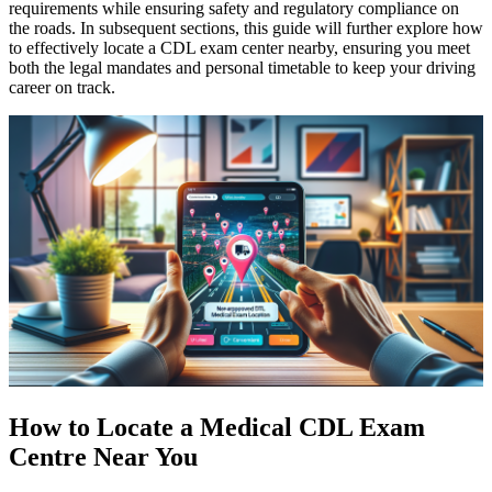
requirements while ensuring safety and regulatory compliance on
the roads. In subsequent sections, this guide will further explore how
to effectively locate a CDL exam center nearby, ensuring you meet
both the legal mandates and personal timetable to keep your driving
career on track.
How to Locate a Medical CDL Exam
Centre Near You