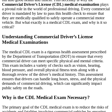
Commercial Driver’s License (CDL) medical examination
plays
a pivotal role in the world of professional driving. Every commercial
driver is mandated by law to pass this health check to ensure that
they are medically qualified to safely operate a commercial motor
vehicle. But what exactly is a medical CDL exam, and why is it so
critical?
Understanding Commercial Driver’s License
Medical Examinations
The medical CDL exam is a rigorous health assessment prescribed
by the Department of Transportation (DOT) to ensure that every
commercial driver can meet specific physical and mental criteria.
This exam includes a variety of checks such as vision, hearing,
blood pressure, and overall physical fitness tests along with a
thorough review of the driver’s medical history. This assessment
ensures that drivers can handle long hours, stress, and the physical
demands of commercial driving, which can significantly impact
public safety on the roads.
Why is the CDL Medical Exam Necessary?
The primary goal of the CDL medical exam is to reduce the risks of
accidents and fatalities involving commercial vehicles by ensuring