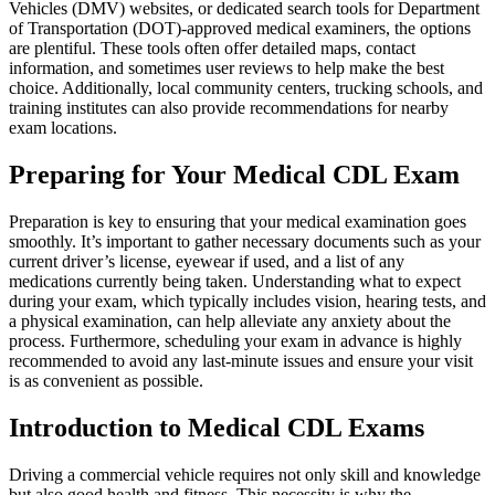
Vehicles (DMV) websites, or dedicated search tools for Department
of Transportation (DOT)-approved medical examiners, the options
are plentiful. These tools often offer detailed maps, contact
information, and sometimes user reviews to help make the best
choice. Additionally, local community centers, trucking schools, and
training institutes can also provide recommendations for nearby
exam locations.
Preparing for Your Medical CDL Exam
Preparation is key to ensuring that your medical examination goes
smoothly. It’s important to gather necessary documents such as your
current driver’s license, eyewear if used, and a list of any
medications currently being taken. Understanding what to expect
during your exam, which typically includes vision, hearing tests, and
a physical examination, can help alleviate any anxiety about the
process. Furthermore, scheduling your exam in advance is highly
recommended to avoid any last-minute issues and ensure your visit
is as convenient as possible.
Introduction to Medical CDL Exams
Driving a commercial vehicle requires not only skill and knowledge
but also good health and fitness. This necessity is why the