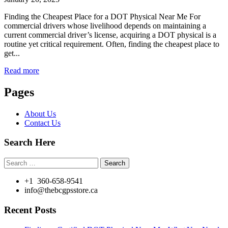
Finding the Cheapest Place for a DOT Physical Near Me For
commercial drivers whose livelihood depends on maintaining a
current commercial driver’s license, acquiring a DOT physical is a
routine yet critical requirement. Often, finding the cheapest place to
get...
Read more
Pages
About Us
Contact Us
Search Here
Search
for:
+1 360-658-9541
info@thebcgpsstore.ca
Recent Posts