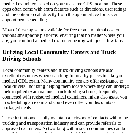
medical examiners based on your real-time GPS location. These
apps often come with extra features such as directions, user ratings,
and the option to call directly from the app interface for easier
appointment scheduling.
Most of these apps are available for free or at a minimal cost on
various smartphone platforms, ensuring that no matter where you
are, you can find a medical examiner nearby with just a few taps.
Utilizing Local Community Centers and Truck
Driving Schools
Local community centers and truck driving schools are also
excellent resources when searching for nearby places to take your
medical CDL exam. Many community centers offer assistance to
local drivers, including helping them locate where they can undergo
their required examinations. Truck driving schools, frequently
connected with registered medical examiners, might also assist you
in scheduling an exam and could even offer you discounts or
packaged deals.
These institutions usually maintain a network of contacts within the
trucking and transportation industry and can provide referrals to
approved examiners. Networking within such communities can be