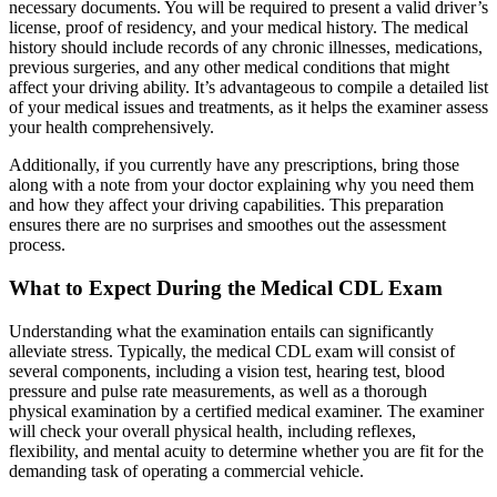
necessary documents. You will be required to present a valid driver’s
license, proof of residency, and your medical history. The medical
history should include records of any chronic illnesses, medications,
previous surgeries, and any other medical conditions that might
affect your driving ability. It’s advantageous to compile a detailed list
of your medical issues and treatments, as it helps the examiner assess
your health comprehensively.
Additionally, if you currently have any prescriptions, bring those
along with a note from your doctor explaining why you need them
and how they affect your driving capabilities. This preparation
ensures there are no surprises and smoothes out the assessment
process.
What to Expect During the Medical CDL Exam
Understanding what the examination entails can significantly
alleviate stress. Typically, the medical CDL exam will consist of
several components, including a vision test, hearing test, blood
pressure and pulse rate measurements, as well as a thorough
physical examination by a certified medical examiner. The examiner
will check your overall physical health, including reflexes,
flexibility, and mental acuity to determine whether you are fit for the
demanding task of operating a commercial vehicle.