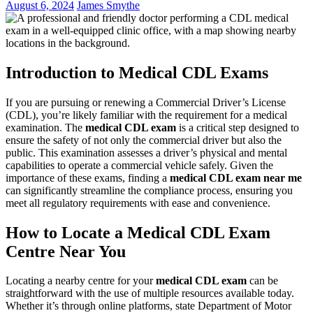
August 6, 2024
James Smythe
Introduction to Medical CDL Exams
If you are pursuing or renewing a Commercial Driver’s License
(CDL), you’re likely familiar with the requirement for a medical
examination. The
medical CDL exam
is a critical step designed to
ensure the safety of not only the commercial driver but also the
public. This examination assesses a driver’s physical and mental
capabilities to operate a commercial vehicle safely. Given the
importance of these exams, finding a
medical CDL exam near me
can significantly streamline the compliance process, ensuring you
meet all regulatory requirements with ease and convenience.
How to Locate a Medical CDL Exam
Centre Near You
Locating a nearby centre for your
medical CDL exam
can be
straightforward with the use of multiple resources available today.
Whether it’s through online platforms, state Department of Motor