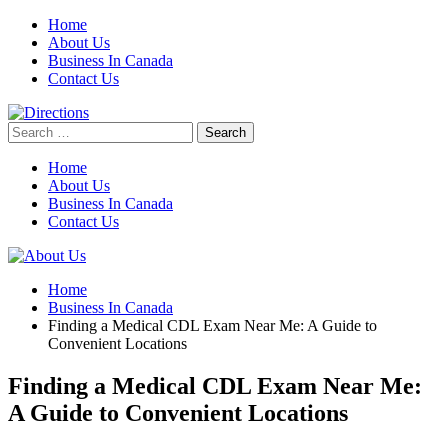
Skip
Home
to
About Us
content
Business In Canada
Contact Us
Search
for:
Home
About Us
Business In Canada
Contact Us
Home
Business In Canada
Finding a Medical CDL Exam Near Me: A Guide to
Convenient Locations
Finding a Medical CDL Exam Near Me:
A Guide to Convenient Locations