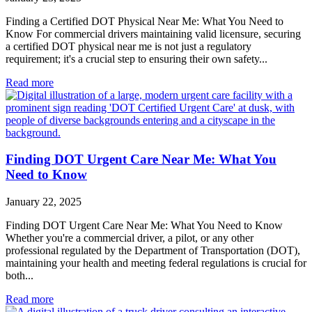
Finding a Certified DOT Physical Near Me: What You Need to
Know For commercial drivers maintaining valid licensure, securing
a certified DOT physical near me is not just a regulatory
requirement; it's a crucial step to ensuring their own safety...
Read more
Finding DOT Urgent Care Near Me: What You
Need to Know
January 22, 2025
Finding DOT Urgent Care Near Me: What You Need to Know
Whether you're a commercial driver, a pilot, or any other
professional regulated by the Department of Transportation (DOT),
maintaining your health and meeting federal regulations is crucial for
both...
Read more