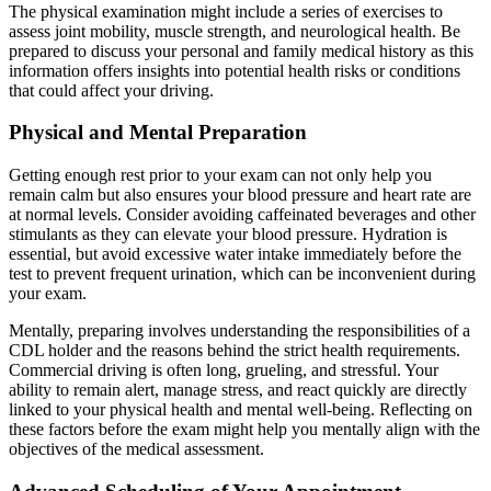
The physical examination might include a series of exercises to
assess joint mobility, muscle strength, and neurological health. Be
prepared to discuss your personal and family medical history as this
information offers insights into potential health risks or conditions
that could affect your driving.
Physical and Mental Preparation
Getting enough rest prior to your exam can not only help you
remain calm but also ensures your blood pressure and heart rate are
at normal levels. Consider avoiding caffeinated beverages and other
stimulants as they can elevate your blood pressure. Hydration is
essential, but avoid excessive water intake immediately before the
test to prevent frequent urination, which can be inconvenient during
your exam.
Mentally, preparing involves understanding the responsibilities of a
CDL holder and the reasons behind the strict health requirements.
Commercial driving is often long, grueling, and stressful. Your
ability to remain alert, manage stress, and react quickly are directly
linked to your physical health and mental well-being. Reflecting on
these factors before the exam might help you mentally align with the
objectives of the medical assessment.