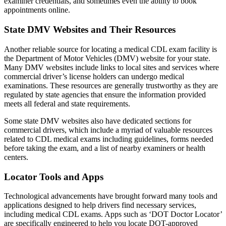
examiner credentials, and sometimes even the ability to book
appointments online.
State DMV Websites and Their Resources
Another reliable source for locating a medical CDL exam facility is
the Department of Motor Vehicles (DMV) website for your state.
Many DMV websites include links to local sites and services where
commercial driver’s license holders can undergo medical
examinations. These resources are generally trustworthy as they are
regulated by state agencies that ensure the information provided
meets all federal and state requirements.
Some state DMV websites also have dedicated sections for
commercial drivers, which include a myriad of valuable resources
related to CDL medical exams including guidelines, forms needed
before taking the exam, and a list of nearby examiners or health
centers.
Locator Tools and Apps
Technological advancements have brought forward many tools and
applications designed to help drivers find necessary services,
including medical CDL exams. Apps such as ‘DOT Doctor Locator’
are specifically engineered to help you locate DOT-approved