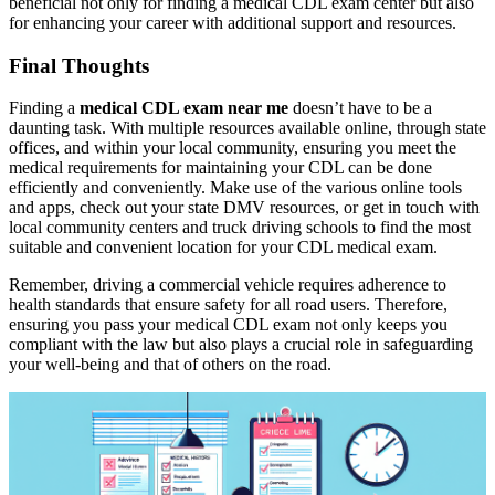
beneficial not only for finding a medical CDL exam center but also
for enhancing your career with additional support and resources.
Final Thoughts
Finding a
medical CDL exam near me
doesn’t have to be a
daunting task. With multiple resources available online, through state
offices, and within your local community, ensuring you meet the
medical requirements for maintaining your CDL can be done
efficiently and conveniently. Make use of the various online tools
and apps, check out your state DMV resources, or get in touch with
local community centers and truck driving schools to find the most
suitable and convenient location for your CDL medical exam.
Remember, driving a commercial vehicle requires adherence to
health standards that ensure safety for all road users. Therefore,
ensuring you pass your medical CDL exam not only keeps you
compliant with the law but also plays a crucial role in safeguarding
your well-being and that of others on the road.