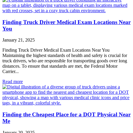
Finding Truck Driver Medical Exam Locations Near
You
January 21, 2025
Finding Truck Driver Medical Exam Locations Near You
Maintaining the highest standards of health and safety is crucial for
truck drivers, who are responsible for transporting goods over long
distances. To ensure that standards are met, the Federal Motor
Carrier...
Read more
Finding the Cheapest Place for a DOT Physical Near
Me
January 20, 2025