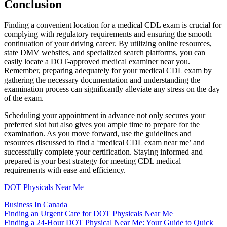
Conclusion
Finding a convenient location for a medical CDL exam is crucial for
complying with regulatory requirements and ensuring the smooth
continuation of your driving career. By utilizing online resources,
state DMV websites, and specialized search platforms, you can
easily locate a DOT-approved medical examiner near you.
Remember, preparing adequately for your medical CDL exam by
gathering the necessary documentation and understanding the
examination process can significantly alleviate any stress on the day
of the exam.
Scheduling your appointment in advance not only secures your
preferred slot but also gives you ample time to prepare for the
examination. As you move forward, use the guidelines and
resources discussed to find a ‘medical CDL exam near me’ and
successfully complete your certification. Staying informed and
prepared is your best strategy for meeting CDL medical
requirements with ease and efficiency.
DOT Physicals Near Me
Business In Canada
Post
Finding an Urgent Care for DOT Physicals Near Me
Finding a 24-Hour DOT Physical Near Me: Your Guide to Quick