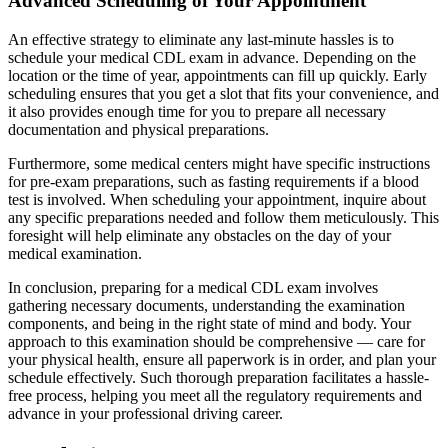
Advanced Scheduling of Your Appointment
An effective strategy to eliminate any last-minute hassles is to
schedule your medical CDL exam in advance. Depending on the
location or the time of year, appointments can fill up quickly. Early
scheduling ensures that you get a slot that fits your convenience, and
it also provides enough time for you to prepare all necessary
documentation and physical preparations.
Furthermore, some medical centers might have specific instructions
for pre-exam preparations, such as fasting requirements if a blood
test is involved. When scheduling your appointment, inquire about
any specific preparations needed and follow them meticulously. This
foresight will help eliminate any obstacles on the day of your
medical examination.
In conclusion, preparing for a medical CDL exam involves
gathering necessary documents, understanding the examination
components, and being in the right state of mind and body. Your
approach to this examination should be comprehensive — care for
your physical health, ensure all paperwork is in order, and plan your
schedule effectively. Such thorough preparation facilitates a hassle-
free process, helping you meet all the regulatory requirements and
advance in your professional driving career.