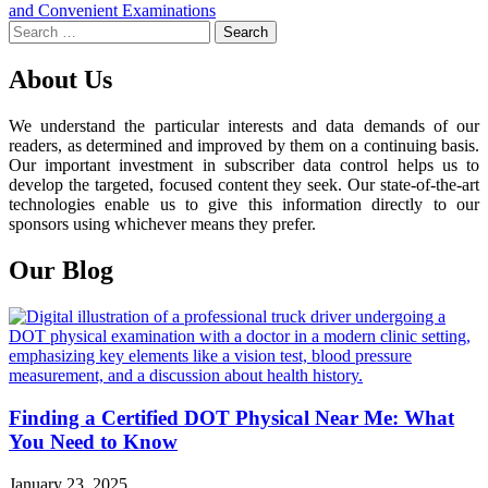
navigation
and Convenient Examinations
Search
for:
About Us
We understand the particular interests and data demands of our
readers, as determined and improved by them on a continuing basis.
Our important investment in subscriber data control helps us to
develop the targeted, focused content they seek. Our state-of-the-art
technologies enable us to give this information directly to our
sponsors using whichever means they prefer.
Our Blog
Finding a Certified DOT Physical Near Me: What
You Need to Know
January 23, 2025