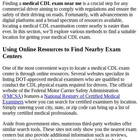
Finding a
medical CDL exam near me
is a crucial step for any
commercial driver aiming to comply with regulations and ensure the
safety of their driving on roads. Fortunately, with advancements in
digital platforms and a broad spectrum of resources available,
locating a medical CDL examination center nearby is easier than
ever. In this section, we’ll explore various methods to find a suitable
location for getting your medical CDL exam.
Using Online Resources to Find Nearby Exam
Centers
One of the most convenient ways to locate a medical CDL exam
center is through online resources. Several websites specialize in
listing DOT-approved medical examiners who are qualified to
conduct the CDL physical exams required for drivers. The official
website of the Federal Motor Carrier Safety Administration
(
FMCSA
) features a
National Registry of Certified Medical
Examiners
where you can search for certified examiners by location.
Simply entering your city, state, or zip code can bring up a list of
nearby certified medical professionals.
Aside from government sites, numerous third-party websites offer
similar search tools. These sites not only show you the nearest exam
centers but also provide additional information such as reviews,