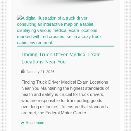
Finding Truck Driver Medical Exam
Locations Near You
January 21, 2025
Finding Truck Driver Medical Exam Locations
Near You Maintaining the highest standards of
health and safety is crucial for truck drivers,
who are responsible for transporting goods
over long distances. To ensure that standards
are met, the Federal Motor Carrier...
Read more