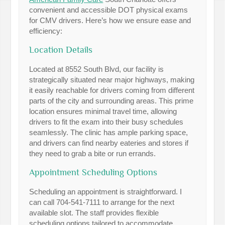
convenient and accessible DOT physical exams
for CMV drivers. Here’s how we ensure ease and
efficiency:
Location Details
Located at 8552 South Blvd, our facility is
strategically situated near major highways, making
it easily reachable for drivers coming from different
parts of the city and surrounding areas. This prime
location ensures minimal travel time, allowing
drivers to fit the exam into their busy schedules
seamlessly. The clinic has ample parking space,
and drivers can find nearby eateries and stores if
they need to grab a bite or run errands.
Appointment Scheduling Options
Scheduling an appointment is straightforward. I
can call 704-541-7111 to arrange for the next
available slot. The staff provides flexible
scheduling options tailored to accommodate