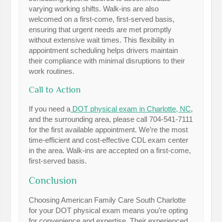
varying working shifts. Walk-ins are also
welcomed on a first-come, first-served basis,
ensuring that urgent needs are met promptly
without extensive wait times. This flexibility in
appointment scheduling helps drivers maintain
their compliance with minimal disruptions to their
work routines.
Call to Action
If you need a
DOT physical exam in Charlotte, NC
,
and the surrounding area, please call 704-541-7111
for the first available appointment. We’re the most
time-efficient and cost-effective CDL exam center
in the area. Walk-ins are accepted on a first-come,
first-served basis.
Conclusion
Choosing American Family Care South Charlotte
for your DOT physical exam means you’re opting
for convenience and expertise. Their experienced