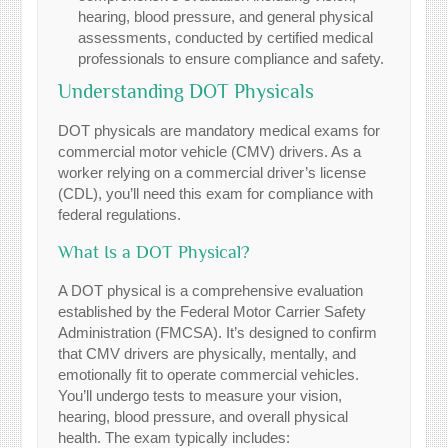
hearing, blood pressure, and general physical
assessments, conducted by certified medical
professionals to ensure compliance and safety.
Understanding DOT Physicals
DOT physicals are mandatory medical exams for
commercial motor vehicle (CMV) drivers. As a
worker relying on a commercial driver’s license
(CDL), you’ll need this exam for compliance with
federal regulations.
What Is a DOT Physical?
A DOT physical is a comprehensive evaluation
established by the Federal Motor Carrier Safety
Administration (FMCSA). It’s designed to confirm
that CMV drivers are physically, mentally, and
emotionally fit to operate commercial vehicles.
You’ll undergo tests to measure your vision,
hearing, blood pressure, and overall physical
health. The exam typically includes: