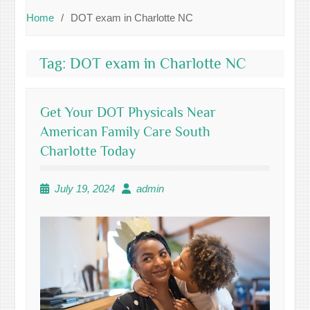
Home
DOT exam in Charlotte NC
Tag:
DOT exam in Charlotte NC
Get Your DOT Physicals Near
American Family Care South
Charlotte Today
July 19, 2024
admin