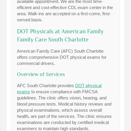
available appointment. We are the most time-
efficient and cost-effective CDL exam center in the
area. Walk-ins are accepted on a first-come, first-
served basis.
DOT Physicals at American Family
Family Care South Charlotte
American Family Care (AFC) South Charlotte
offers comprehensive DOT physical exams for
commercial drivers.
Overview of Services
AFC South Charlotte provides
DOT physical
exams
to ensure compliance with FMCSA
guidelines. The clinic offers vision, hearing, and
blood pressure tests. Medical history reviews and
physical examinations, which assess overall
health, are part of the services. The clinic ensures
examinations are conducted by certified medical
examiners to maintain high standards.