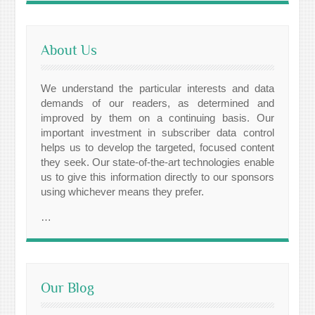
About Us
We understand the particular interests and data
demands of our readers, as determined and
improved by them on a continuing basis. Our
important investment in subscriber data control
helps us to develop the targeted, focused content
they seek. Our state-of-the-art technologies enable
us to give this information directly to our sponsors
using whichever means they prefer.
…
Our Blog