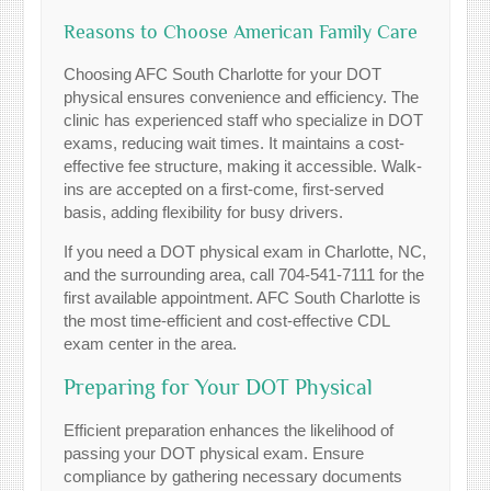
Reasons to Choose American Family Care
Choosing AFC South Charlotte for your DOT
physical ensures convenience and efficiency. The
clinic has experienced staff who specialize in DOT
exams, reducing wait times. It maintains a cost-
effective fee structure, making it accessible. Walk-
ins are accepted on a first-come, first-served
basis, adding flexibility for busy drivers.
If you need a DOT physical exam in Charlotte, NC,
and the surrounding area, call 704-541-7111 for the
first available appointment. AFC South Charlotte is
the most time-efficient and cost-effective CDL
exam center in the area.
Preparing for Your DOT Physical
Efficient preparation enhances the likelihood of
passing your DOT physical exam. Ensure
compliance by gathering necessary documents