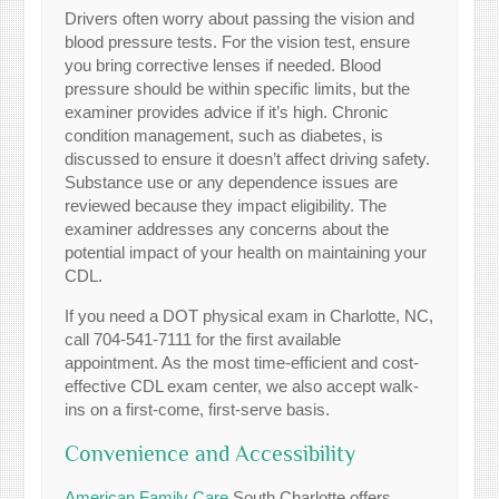
Drivers often worry about passing the vision and
blood pressure tests. For the vision test, ensure
you bring corrective lenses if needed. Blood
pressure should be within specific limits, but the
examiner provides advice if it’s high. Chronic
condition management, such as diabetes, is
discussed to ensure it doesn’t affect driving safety.
Substance use or any dependence issues are
reviewed because they impact eligibility. The
examiner addresses any concerns about the
potential impact of your health on maintaining your
CDL.
If you need a DOT physical exam in Charlotte, NC,
call 704-541-7111 for the first available
appointment. As the most time-efficient and cost-
effective CDL exam center, we also accept walk-
ins on a first-come, first-serve basis.
Convenience and Accessibility
American Family Care
South Charlotte offers