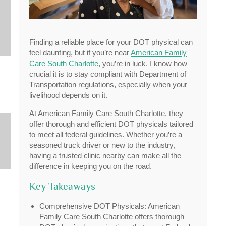
Finding a reliable place for your DOT physical can
feel daunting, but if you’re near
American Family
Care South Charlotte
, you’re in luck. I know how
crucial it is to stay compliant with Department of
Transportation regulations, especially when your
livelihood depends on it.
At American Family Care South Charlotte, they
offer thorough and efficient DOT physicals tailored
to meet all federal guidelines. Whether you’re a
seasoned truck driver or new to the industry,
having a trusted clinic nearby can make all the
difference in keeping you on the road.
Key Takeaways
Comprehensive DOT Physicals: American
Family Care South Charlotte offers thorough