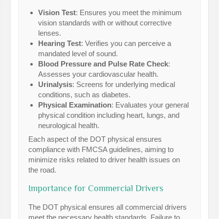
Vision Test
: Ensures you meet the minimum
vision standards with or without corrective
lenses.
Hearing Test
: Verifies you can perceive a
mandated level of sound.
Blood Pressure and Pulse Rate Check
:
Assesses your cardiovascular health.
Urinalysis
: Screens for underlying medical
conditions, such as diabetes.
Physical Examination
: Evaluates your general
physical condition including heart, lungs, and
neurological health.
Each aspect of the DOT physical ensures
compliance with FMCSA guidelines, aiming to
minimize risks related to driver health issues on
the road.
Importance for Commercial Drivers
The DOT physical ensures all commercial drivers
meet the necessary health standards. Failure to