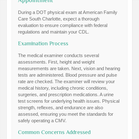
During a DOT physical exam at American Family
Care South Charlotte, expect a thorough
evaluation to ensure compliance with federal
regulations and maintain your CDL.
Examination Process
The medical examiner conducts several
assessments. First, height and weight
measurements are taken. Next, vision and hearing
tests are administered. Blood pressure and pulse
rate are checked. The examiner will review your
medical history, including chronic conditions,
surgeries, and prescription medications. A urine
test screens for underlying health issues. Physical
strength, reflexes, and endurance are also
assessed, ensuring you meet the standards for
safely operating a CMV.
Common Concerns Addressed