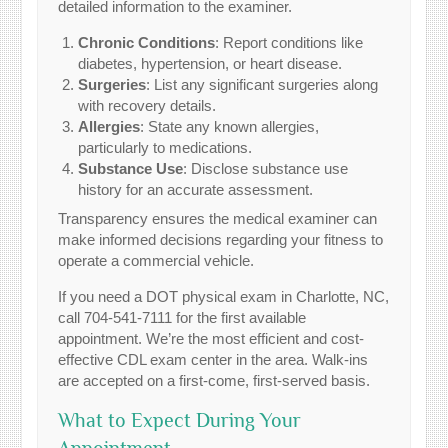
detailed information to the examiner.
Chronic Conditions
: Report conditions like
diabetes, hypertension, or heart disease.
Surgeries
: List any significant surgeries along
with recovery details.
Allergies
: State any known allergies,
particularly to medications.
Substance Use
: Disclose substance use
history for an accurate assessment.
Transparency ensures the medical examiner can
make informed decisions regarding your fitness to
operate a commercial vehicle.
If you need a DOT physical exam in Charlotte, NC,
call 704-541-7111 for the first available
appointment. We’re the most efficient and cost-
effective CDL exam center in the area. Walk-ins
are accepted on a first-come, first-served basis.
What to Expect During Your
Appointment