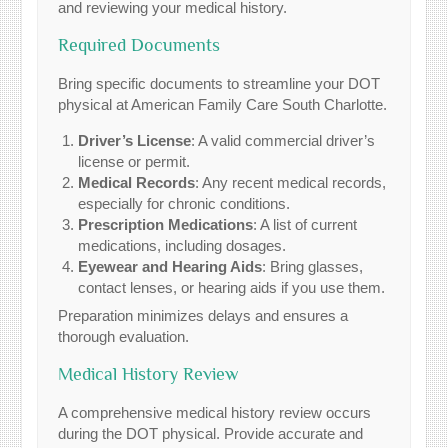
and reviewing your medical history.
Required Documents
Bring specific documents to streamline your DOT
physical at American Family Care South Charlotte.
Driver’s License
: A valid commercial driver’s
license or permit.
Medical Records
: Any recent medical records,
especially for chronic conditions.
Prescription Medications
: A list of current
medications, including dosages.
Eyewear and Hearing Aids
: Bring glasses,
contact lenses, or hearing aids if you use them.
Preparation minimizes delays and ensures a
thorough evaluation.
Medical History Review
A comprehensive medical history review occurs
during the DOT physical. Provide accurate and