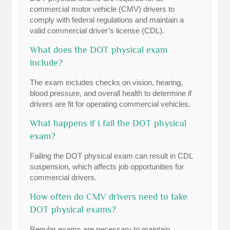
commercial motor vehicle (CMV) drivers to
comply with federal regulations and maintain a
valid commercial driver’s license (CDL).
What does the DOT physical exam
include?
The exam includes checks on vision, hearing,
blood pressure, and overall health to determine if
drivers are fit for operating commercial vehicles.
What happens if I fail the DOT physical
exam?
Failing the DOT physical exam can result in CDL
suspension, which affects job opportunities for
commercial drivers.
How often do CMV drivers need to take
DOT physical exams?
Regular exams are necessary to maintain