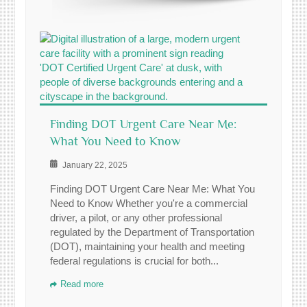
Finding DOT Urgent Care Near Me:
What You Need to Know
January 22, 2025
Finding DOT Urgent Care Near Me: What You
Need to Know Whether you're a commercial
driver, a pilot, or any other professional
regulated by the Department of Transportation
(DOT), maintaining your health and meeting
federal regulations is crucial for both...
Read more