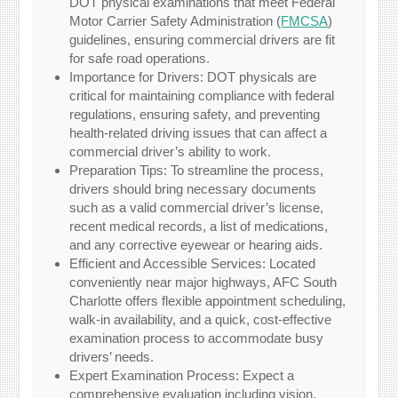
DOT physical examinations that meet Federal
Motor Carrier Safety Administration (
FMCSA
)
guidelines, ensuring commercial drivers are fit
for safe road operations.
Importance for Drivers: DOT physicals are
critical for maintaining compliance with federal
regulations, ensuring safety, and preventing
health-related driving issues that can affect a
commercial driver’s ability to work.
Preparation Tips: To streamline the process,
drivers should bring necessary documents
such as a valid commercial driver’s license,
recent medical records, a list of medications,
and any corrective eyewear or hearing aids.
Efficient and Accessible Services: Located
conveniently near major highways, AFC South
Charlotte offers flexible appointment scheduling,
walk-in availability, and a quick, cost-effective
examination process to accommodate busy
drivers’ needs.
Expert Examination Process: Expect a
comprehensive evaluation including vision,