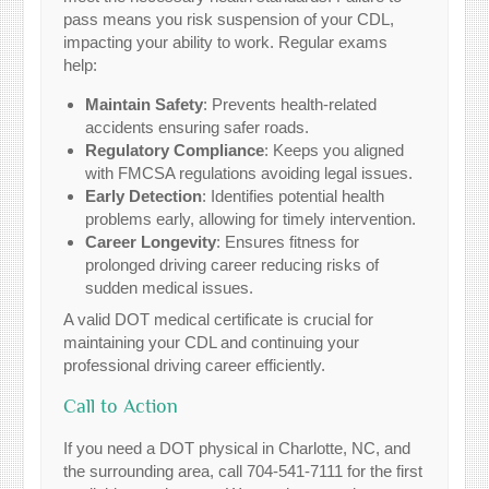
pass means you risk suspension of your CDL,
impacting your ability to work. Regular exams
help:
Maintain Safety
: Prevents health-related
accidents ensuring safer roads.
Regulatory Compliance
: Keeps you aligned
with FMCSA regulations avoiding legal issues.
Early Detection
: Identifies potential health
problems early, allowing for timely intervention.
Career Longevity
: Ensures fitness for
prolonged driving career reducing risks of
sudden medical issues.
A valid DOT medical certificate is crucial for
maintaining your CDL and continuing your
professional driving career efficiently.
Call to Action
If you need a DOT physical in Charlotte, NC, and
the surrounding area, call 704-541-7111 for the first