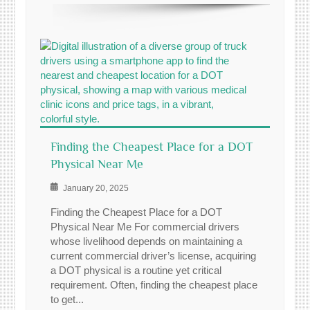
Finding the Cheapest Place for a DOT
Physical Near Me
January 20, 2025
Finding the Cheapest Place for a DOT
Physical Near Me For commercial drivers
whose livelihood depends on maintaining a
current commercial driver’s license, acquiring
a DOT physical is a routine yet critical
requirement. Often, finding the cheapest place
to get...