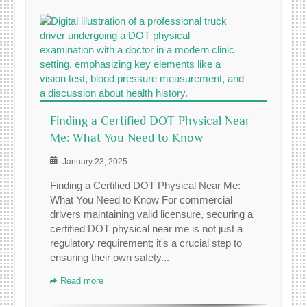
Finding a Certified DOT Physical Near
Me: What You Need to Know
January 23, 2025
Finding a Certified DOT Physical Near Me:
What You Need to Know For commercial
drivers maintaining valid licensure, securing a
certified DOT physical near me is not just a
regulatory requirement; it's a crucial step to
ensuring their own safety...
Read more