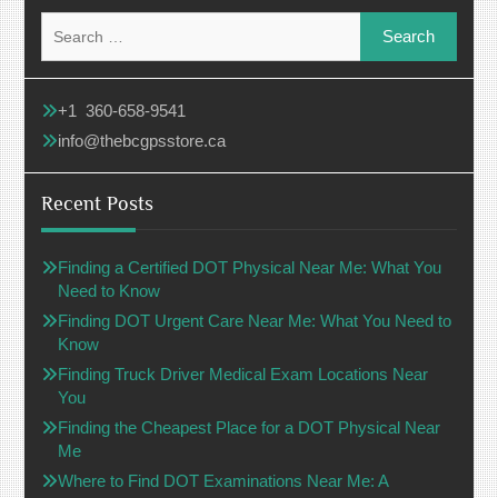
Search
for:
+1 360-658-9541
info@thebcgpsstore.ca
Recent Posts
Finding a Certified DOT Physical Near Me: What You
Need to Know
Finding DOT Urgent Care Near Me: What You Need to
Know
Finding Truck Driver Medical Exam Locations Near
You
Finding the Cheapest Place for a DOT Physical Near
Me
Where to Find DOT Examinations Near Me: A