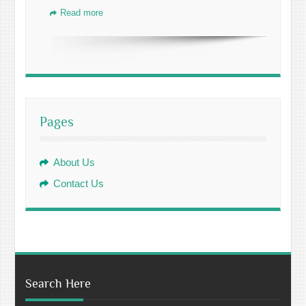
Read more
Pages
About Us
Contact Us
Search Here