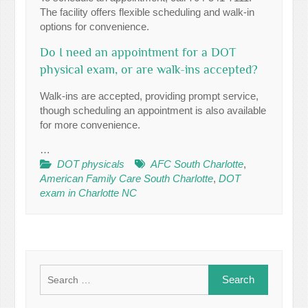
The facility offers flexible scheduling and walk-in
options for convenience.
Do I need an appointment for a DOT
physical exam, or are walk-ins accepted?
Walk-ins are accepted, providing prompt service,
though scheduling an appointment is also available
for more convenience.
…
DOT physicals
AFC South Charlotte
,
American Family Care South Charlotte
,
DOT
exam in Charlotte NC
Search
for: