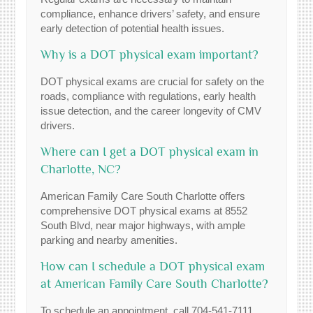
compliance, enhance drivers’ safety, and ensure
early detection of potential health issues.
Why is a DOT physical exam important?
DOT physical exams are crucial for safety on the
roads, compliance with regulations, early health
issue detection, and the career longevity of CMV
drivers.
Where can I get a DOT physical exam in
Charlotte, NC?
American Family Care South Charlotte offers
comprehensive DOT physical exams at 8552
South Blvd, near major highways, with ample
parking and nearby amenities.
How can I schedule a DOT physical exam
at American Family Care South Charlotte?
To schedule an appointment, call 704-541-7111.