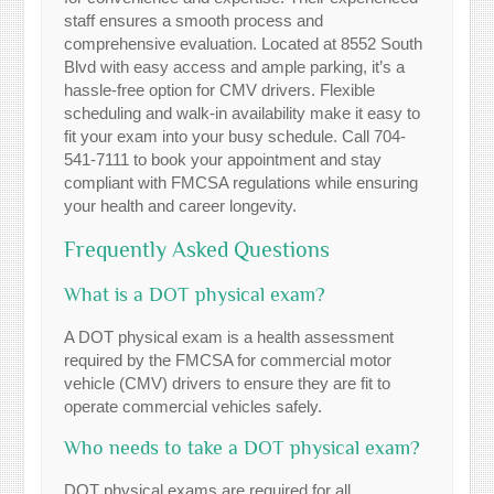
staff ensures a smooth process and
comprehensive evaluation. Located at 8552 South
Blvd with easy access and ample parking, it’s a
hassle-free option for CMV drivers. Flexible
scheduling and walk-in availability make it easy to
fit your exam into your busy schedule. Call 704-
541-7111 to book your appointment and stay
compliant with FMCSA regulations while ensuring
your health and career longevity.
Frequently Asked Questions
What is a DOT physical exam?
A DOT physical exam is a health assessment
required by the FMCSA for commercial motor
vehicle (CMV) drivers to ensure they are fit to
operate commercial vehicles safely.
Who needs to take a DOT physical exam?
DOT physical exams are required for all