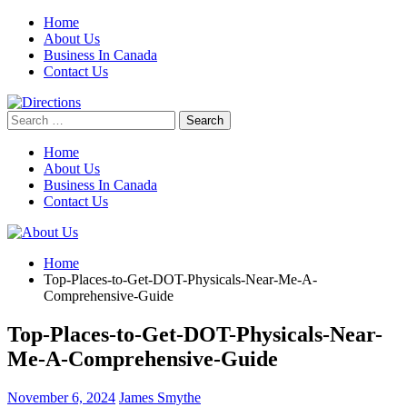
Skip
Home
to
About Us
content
Business In Canada
Contact Us
Search
for:
Home
About Us
Business In Canada
Contact Us
Home
Top-Places-to-Get-DOT-Physicals-Near-Me-A-
Comprehensive-Guide
Top-Places-to-Get-DOT-Physicals-Near-
Me-A-Comprehensive-Guide
November 6, 2024
James Smythe