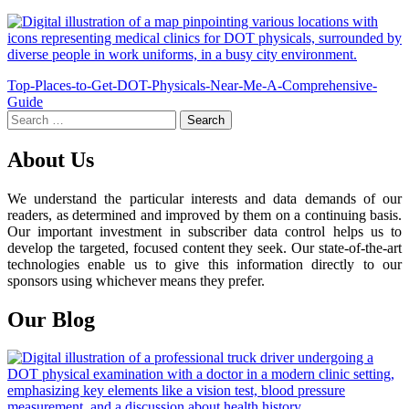
Post
Top-Places-to-Get-DOT-Physicals-Near-Me-A-Comprehensive-
Guide
navigation
Search
for:
About Us
We understand the particular interests and data demands of our
readers, as determined and improved by them on a continuing basis.
Our important investment in subscriber data control helps us to
develop the targeted, focused content they seek. Our state-of-the-art
technologies enable us to give this information directly to our
sponsors using whichever means they prefer.
Our Blog