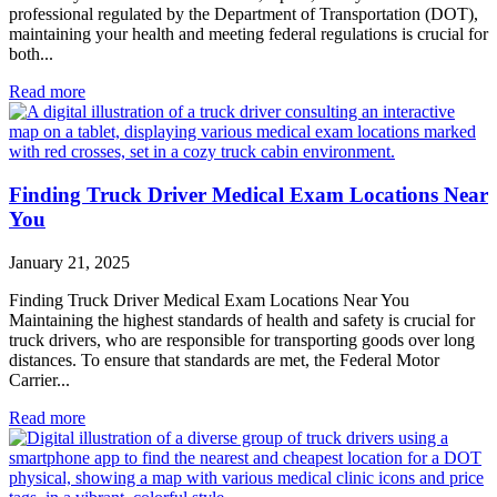
professional regulated by the Department of Transportation (DOT),
maintaining your health and meeting federal regulations is crucial for
both...
Read more
Finding Truck Driver Medical Exam Locations Near
You
January 21, 2025
Finding Truck Driver Medical Exam Locations Near You
Maintaining the highest standards of health and safety is crucial for
truck drivers, who are responsible for transporting goods over long
distances. To ensure that standards are met, the Federal Motor
Carrier...
Read more