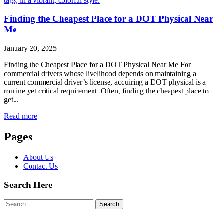
Finding the Cheapest Place for a DOT Physical Near
Me
January 20, 2025
Finding the Cheapest Place for a DOT Physical Near Me For
commercial drivers whose livelihood depends on maintaining a
current commercial driver’s license, acquiring a DOT physical is a
routine yet critical requirement. Often, finding the cheapest place to
get...
Read more
Pages
About Us
Contact Us
Search Here
Search
for: