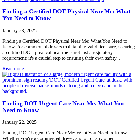
Finding a Certified DOT Physical Near Me: What
You Need to Know
January 23, 2025
Finding a Certified DOT Physical Near Me: What You Need to
Know For commercial drivers maintaining valid licensure, securing
a certified DOT physical near me is not just a regulatory
requirement; it's a crucial step to ensuring their own safety...
Read more
Finding DOT Urgent Care Near Me: What You
Need to Know
January 22, 2025
Finding DOT Urgent Care Near Me: What You Need to Know
Whether you're a commercial driver, a pilot, or any other