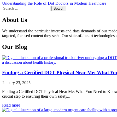
Post
Understanding-the-Role-of-Dot-Doctors-in-Modern-Healthcare
Search
navigation
for:
About Us
We understand the particular interests and data demands of our read
targeted, focused content they seek. Our state-of-the-art technologies 
Our Blog
Finding a Certified DOT Physical Near Me: What Y
January 23, 2025
Finding a Certified DOT Physical Near Me: What You Need to Know For 
crucial step to ensuring their own safety...
Read more