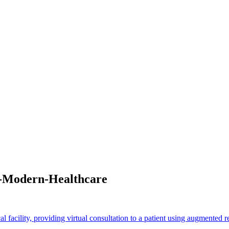
n-Modern-Healthcare