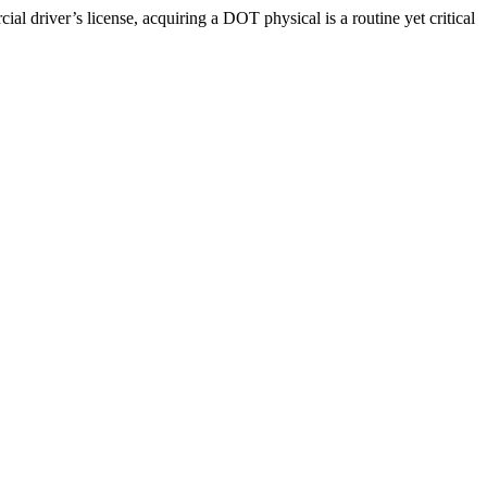
driver’s license, acquiring a DOT physical is a routine yet critical