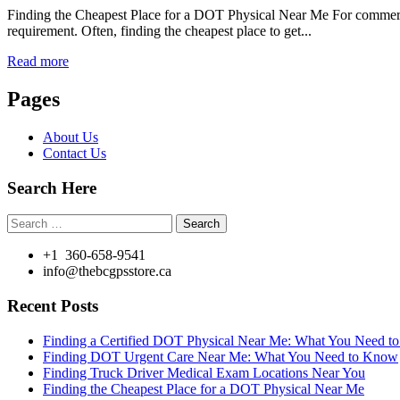
Finding the Cheapest Place for a DOT Physical Near Me For commercial
requirement. Often, finding the cheapest place to get...
Read more
Pages
About Us
Contact Us
Search Here
Search
for:
+1 360-658-9541
info@thebcgpsstore.ca
Recent Posts
Finding a Certified DOT Physical Near Me: What You Need 
Finding DOT Urgent Care Near Me: What You Need to Know
Finding Truck Driver Medical Exam Locations Near You
Finding the Cheapest Place for a DOT Physical Near Me