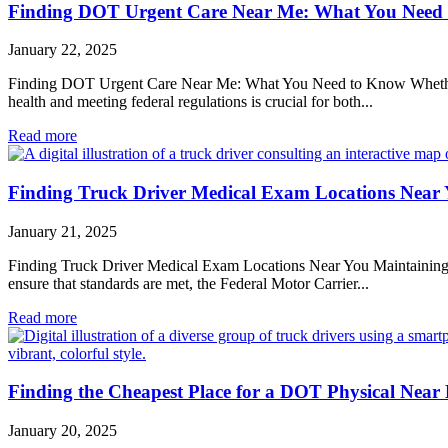
Finding DOT Urgent Care Near Me: What You Need
January 22, 2025
Finding DOT Urgent Care Near Me: What You Need to Know Whether you
health and meeting federal regulations is crucial for both...
Read more
Finding Truck Driver Medical Exam Locations Near
January 21, 2025
Finding Truck Driver Medical Exam Locations Near You Maintaining the 
ensure that standards are met, the Federal Motor Carrier...
Read more
Finding the Cheapest Place for a DOT Physical Near
January 20, 2025