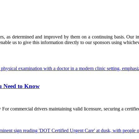
ers, as determined and improved by them on a continuing basis. Our imp
enable us to give this information directly to our sponsors using whiche
ou Need to Know
commercial drivers maintaining valid licensure, securing a certified D