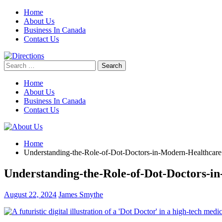
Skip
Home
to
About Us
content
Business In Canada
Contact Us
Search
for:
Home
About Us
Business In Canada
Contact Us
Home
Understanding-the-Role-of-Dot-Doctors-in-Modern-Healthcare
Understanding-the-Role-of-Dot-Doctors-i
August 22, 2024
James Smythe