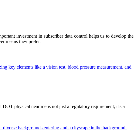
ortant investment in subscriber data control helps us to develop the
ver means they prefer.
OT physical near me is not just a regulatory requirement; it's a