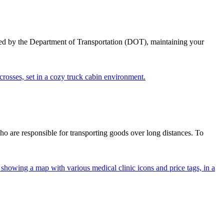
ed by the Department of Transportation (DOT), maintaining your
ho are responsible for transporting goods over long distances. To