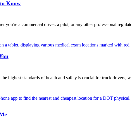
 to Know
're a commercial driver, a pilot, or any other professional regulat
 You
highest standards of health and safety is crucial for truck drivers, w
 Me