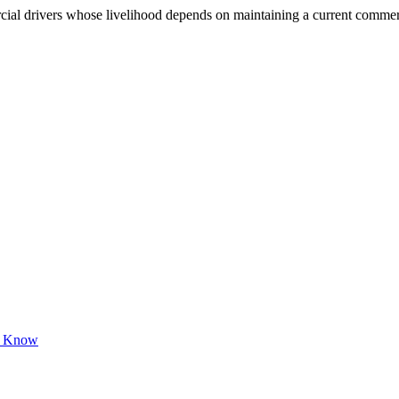
 drivers whose livelihood depends on maintaining a current commercial 
to Know